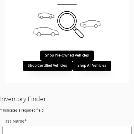
Shop Pre-Owned Vehicles
Shop Certified Vehicles
Shop All Vehicles
Inventory Finder
* Indicates a required field
First Name
*