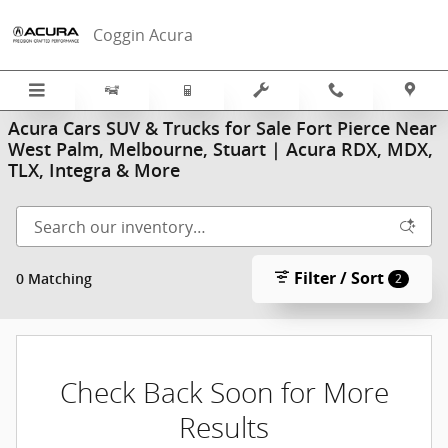
Skip to main content
Coggin Acura
Acura Cars SUV & Trucks for Sale Fort Pierce Near
West Palm, Melbourne, Stuart | Acura RDX, MDX,
TLX, Integra & More
Filter / Sort
0 Matching
2
Check Back Soon for More
Results