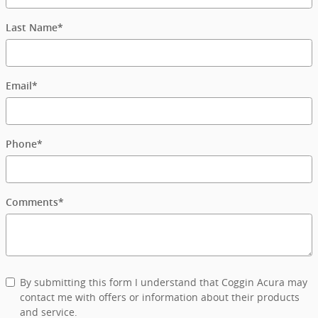
Last Name
*
Email
*
Phone
*
Comments
*
By submitting this form I understand that Coggin Acura may
contact me with offers or information about their products
and service.