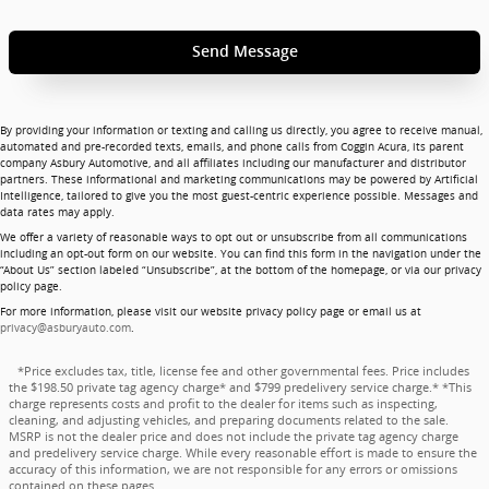
Send Message
By providing your information or texting and calling us directly, you agree to receive manual,
automated and pre-recorded texts, emails, and phone calls from Coggin Acura, its parent
company Asbury Automotive, and all affiliates including our manufacturer and distributor
partners. These informational and marketing communications may be powered by Artificial
Intelligence, tailored to give you the most guest-centric experience possible. Messages and
data rates may apply.
We offer a variety of reasonable ways to opt out or unsubscribe from all communications
including an opt-out form on our website. You can find this form in the navigation under the
“About Us” section labeled “Unsubscribe”, at the bottom of the homepage, or via our privacy
policy page.
For more information, please visit our website privacy policy page or email us at
privacy@asburyauto.com
.
*Price excludes tax, title, license fee and other governmental fees. Price includes
the $198.50 private tag agency charge* and $799 predelivery service charge.* *This
charge represents costs and profit to the dealer for items such as inspecting,
cleaning, and adjusting vehicles, and preparing documents related to the sale.
MSRP is not the dealer price and does not include the private tag agency charge
and predelivery service charge. While every reasonable effort is made to ensure the
accuracy of this information, we are not responsible for any errors or omissions
contained on these pages.