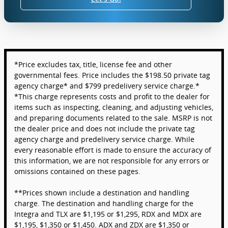
*Price excludes tax, title, license fee and other
governmental fees. Price includes the $198.50 private tag
agency charge* and $799 predelivery service charge.*
*This charge represents costs and profit to the dealer for
items such as inspecting, cleaning, and adjusting vehicles,
and preparing documents related to the sale. MSRP is not
the dealer price and does not include the private tag
agency charge and predelivery service charge. While
every reasonable effort is made to ensure the accuracy of
this information, we are not responsible for any errors or
omissions contained on these pages.
**Prices shown include a destination and handling
charge. The destination and handling charge for the
Integra and TLX are $1,195 or $1,295, RDX and MDX are
$1,195, $1,350 or $1,450. ADX and ZDX are $1,350 or