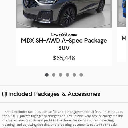
New 2026 Acura
MD
MDX SH-AWD A-Spec Package
SUV
$65,448
Included Packages & Accessories
*Price excludes tax, title, license fee and other governmental fees. Price includes
the $198.50 private tag agency charge* and $799 predelivery service charge.* *This
charge represents costs and profit to the dealer for items such as inspecting,
cleaning, and adjusting vehicles, and preparing documents related to the sale.