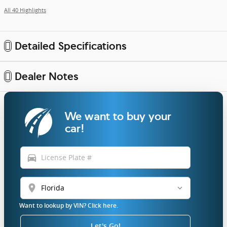
All 40 Highlights
Detailed Specifications
Dealer Notes
We want to buy your
car!
directions_car
location_on
Want to lookup by VIN? Click here.
Let's Go!