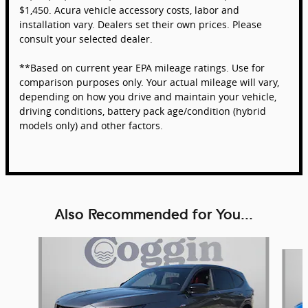
$1,450. Acura vehicle accessory costs, labor and
installation vary. Dealers set their own prices. Please
consult your selected dealer.
**Based on current year EPA mileage ratings. Use for
comparison purposes only. Your actual mileage will vary,
depending on how you drive and maintain your vehicle,
driving conditions, battery pack age/condition (hybrid
models only) and other factors.
Also Recommended for You...
Slide 1 of 6