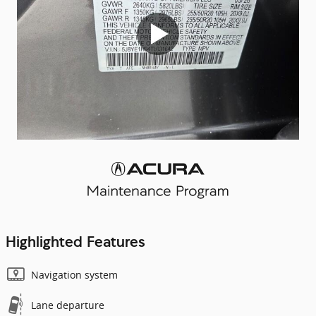
Highlighted Features
Navigation system
Lane departure