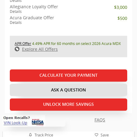
Details
Allegiance Loyalty Offer
$3,000
Details
Acura Graduate Offer
$500
Details
APR Offer
4.49% APR for 60 months on select 2026 Acura MDX
Explore All Offers
CALCULATE YOUR PAYMENT
ASK A QUESTION
UNLOCK MORE SAVINGS
FAQS
Track Price
Save