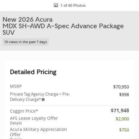
1 of 40 Photos
New 2026 Acura
MDX SH-AWD A-Spec Advance Package
SUV
10 views in the past 7 days
Detailed Pricing
MSRP
$70,950
Private Tag Agency Charge + Pre-
$998
Delivery Charge*
$71,948
Coggin Price*
AFS Lease Loyalty Offer
$2,000
Details
Acura Military Appreciation
$750
Offer