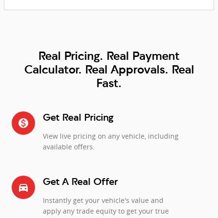
Real Pricing. Real Payment
Calculator. Real Approvals. Real
Fast.
Get Real Pricing
monetization_on
View live pricing on any vehicle, including
available offers.
Get A Real Offer
directions_car_filled
Instantly get your vehicle's value and
apply any trade equity to get your true