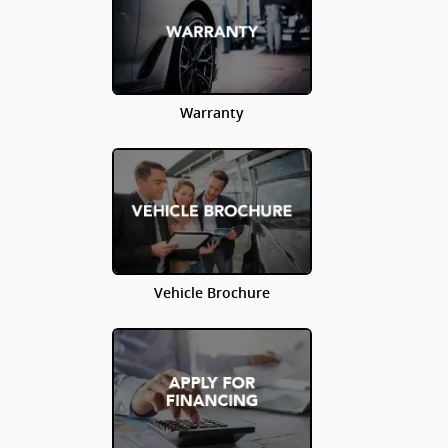
Warranty
Vehicle Brochure