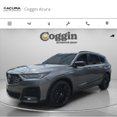
Skip to main content
Coggin Acura
New 2026 Acura MDX SH-AWD A-Spec Advance Package SUV Photo 1
Sha