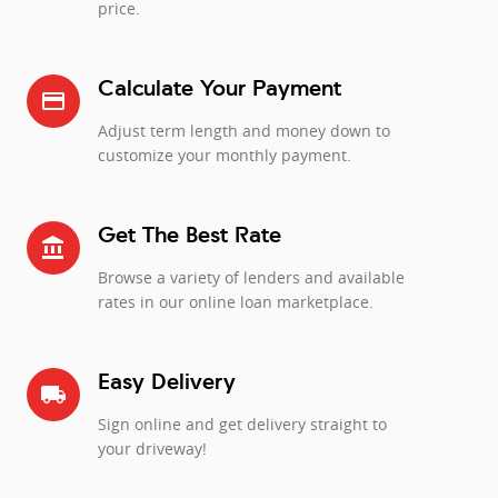
price.
Calculate Your Payment
credit_card
Adjust term length and money down to
customize your monthly payment.
Get The Best Rate
account_balance
Browse a variety of lenders and available
rates in our online loan marketplace.
Easy Delivery
local_shipping
Sign online and get delivery straight to
your driveway!