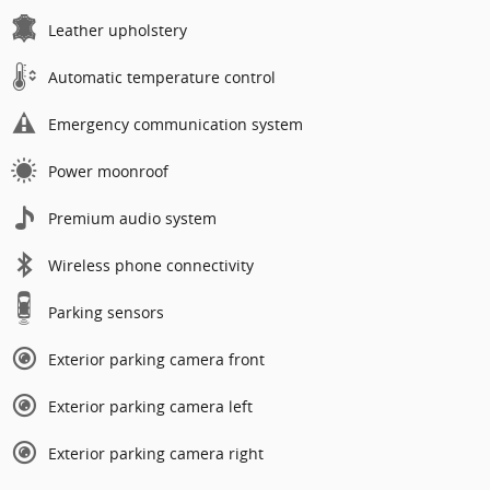
Leather upholstery
Automatic temperature control
Emergency communication system
Power moonroof
Premium audio system
Wireless phone connectivity
Parking sensors
Exterior parking camera front
Exterior parking camera left
Exterior parking camera right