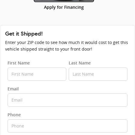
Apply for Financing
Get it Shipped!
Enter your ZIP code to see how much it would cost to get this
vehicle shipped straight to your front door!
First Name
Last Name
Email
Phone