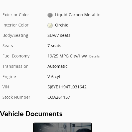
Exterior Color
Liquid Carbon Metallic
Interior Color
Orchid
Body/Seating
SUV/7 seats
Seats
7 seats
Fuel Economy
19/25 MPG City/Hwy
Details
Transmission
Automatic
Engine
V-6 cyl
VIN
5J8YE1H94TL031642
Stock Number
COA261157
Vehicle Documents