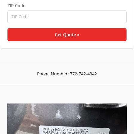
ZIP Code
Get Quote »
Phone Number:
772-742-4342