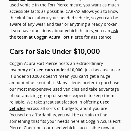
used vehicle in the Fort Pierce metro, you want as much
accessible facts as possible. CARFAX allows you to know
the vital facts about your needed vehicle, so you can be
aware of any wear and tear or anything already broken.
If you have questions about vehicle history, you can
ask
for assistance.
the team at Coggin Acura Fort Pierce
Cars for Sale Under $10,000
Coggin Acura Fort Pierce hosts an extraordinary
inventory of
. Just because a car
used cars under $10,000
is under $10,000 doesn't mean you can't get a huge
amount of use out of it. Many clients prefer to purchase
our most inexpensive used vehicles and take advantage
of our amazing group of service experts to keep them
reliable. We take great satisfaction in offering
used
across all sorts of budgets, and if you are
vehicles
focused on affordability, you will be certain to find
something that fits your needs here at Coggin Acura Fort
Pierce. Check out our used vehicles accessible now at