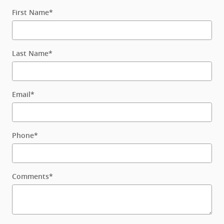
First Name
*
Last Name
*
Email
*
Phone
*
Comments
*