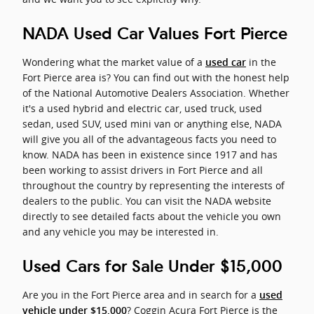
NADA Used Car Values Fort Pierce
Wondering what the market value of a
in the
used car
Fort Pierce area is? You can find out with the honest help
of the National Automotive Dealers Association. Whether
it's a used hybrid and electric car, used truck, used
sedan, used SUV, used mini van or anything else, NADA
will give you all of the advantageous facts you need to
know. NADA has been in existence since 1917 and has
been working to assist drivers in Fort Pierce and all
throughout the country by representing the interests of
dealers to the public. You can visit the NADA website
directly to see detailed facts about the vehicle you own
and any vehicle you may be interested in.
Used Cars for Sale Under $15,000
Are you in the Fort Pierce area and in search for a
used
? Coggin Acura Fort Pierce is the
vehicle under $15,000