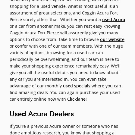
shopping for a used vehicle, what is most useful is an
assortment of great selections, and Coggin Acura Fort
Pierce surely offers that. Whether you want a
used Acura
or a car from another make, you can rest easy knowing
Coggin Acura Fort Pierce will assuredly give you many
options to choose from. Take time to browse
our website
or confer with one of our team members. With the huge
variety of options, browsing for a used car can
periodically be overwhelming, and our team is here to
make your shopping experience remarkably easy. We'll
give you all the useful details you need to know about
any car you are interested in. You can even take
advantage of our monthly
where you can
used specials
find amazing deals. You can again purchase your used
car entirely online now with
!
Clicklane
Used Acura Dealers
If you're a previous Acura owner or someone who has
done ambitious research, you know that shopping a