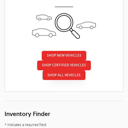
SHOP NEW VEHICLES
SHOP CERTIFIED VEHICLES
SHOP ALL VEHICLES
Inventory Finder
* Indicates a required field