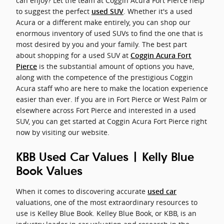
can enjoy? Let the team at Coggin Acura Fort Pierce help
to suggest the perfect
. Whether it's a used
used SUV
Acura or a different make entirely, you can shop our
enormous inventory of used SUVs to find the one that is
most desired by you and your family. The best part
about shopping for a used SUV at
Coggin Acura Fort
is the substantial amount of options you have,
Pierce
along with the competence of the prestigious Coggin
Acura staff who are here to make the location experience
easier than ever. If you are in Fort Pierce or West Palm or
elsewhere across Fort Pierce and interested in a used
SUV, you can get started at Coggin Acura Fort Pierce right
now by visiting our website.
KBB Used Car Values | Kelly Blue
Book Values
When it comes to discovering accurate
used car
valuations, one of the most extraordinary resources to
use is Kelley Blue Book. Kelley Blue Book, or KBB, is an