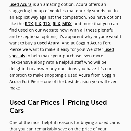
is an amazing option. Acura offers an
used Acura
staggering lineup of vehicles that entirely stands out in
an explicit way against the competition. You have options
like the
,
,
,
,
, and more that you can
RDX
ILX
TLX
RLX
MDX
find used on our website now! With all these plentiful
and exceptional options, it's apparent why anyone would
want to buy a
. And at Coggin Acura Fort
used Acura
Pierce we want to make it easy for you! We offer
used
to help make your purchase even more
specials
inexpensive along with a helpful staff who will be
delighted to answer any questions you have. It's our
ambition to make shopping a used Acura from Coggin
Acura Fort Pierce one of the best decision you will ever
make
Used Car Prices | Pricing Used
Cars
One of the most helpful reasons for buying a used car is
that you can remarkably save on the price of your