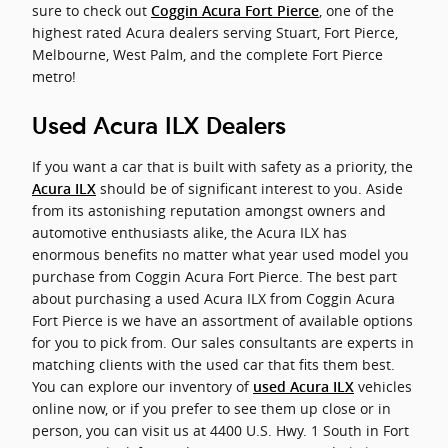
sure to check out
, one of the
Coggin Acura Fort Pierce
highest rated Acura dealers serving Stuart, Fort Pierce,
Melbourne, West Palm, and the complete Fort Pierce
metro!
Used Acura ILX Dealers
If you want a car that is built with safety as a priority, the
should be of significant interest to you. Aside
Acura ILX
from its astonishing reputation amongst owners and
automotive enthusiasts alike, the Acura ILX has
enormous benefits no matter what year used model you
purchase from Coggin Acura Fort Pierce. The best part
about purchasing a used Acura ILX from Coggin Acura
Fort Pierce is we have an assortment of available options
for you to pick from. Our sales consultants are experts in
matching clients with the used car that fits them best.
You can explore our inventory of
vehicles
used Acura ILX
online now, or if you prefer to see them up close or in
person, you can visit us at 4400 U.S. Hwy. 1 South in Fort