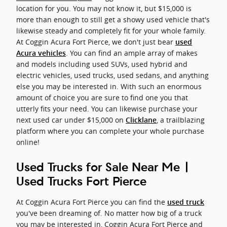
location for you. You may not know it, but $15,000 is
more than enough to still get a showy used vehicle that's
likewise steady and completely fit for your whole family.
At Coggin Acura Fort Pierce, we don't just bear
used
. You can find an ample array of makes
Acura vehicles
and models including used SUVs, used hybrid and
electric vehicles, used trucks, used sedans, and anything
else you may be interested in. With such an enormous
amount of choice you are sure to find one you that
utterly fits your need. You can likewise purchase your
next used car under $15,000 on
, a trailblazing
Clicklane
platform where you can complete your whole purchase
online!
Used Trucks for Sale Near Me |
Used Trucks Fort Pierce
At Coggin Acura Fort Pierce you can find the
used truck
you've been dreaming of. No matter how big of a truck
you may be interested in, Coggin Acura Fort Pierce and