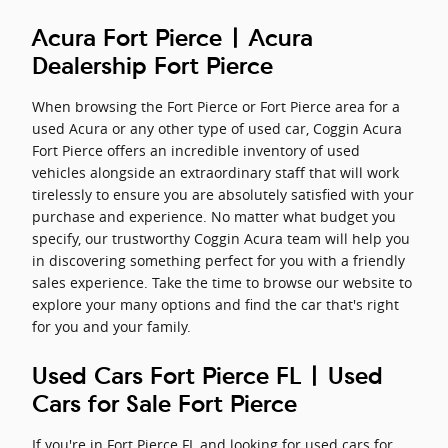
Acura Fort Pierce | Acura
Dealership Fort Pierce
When browsing the Fort Pierce or Fort Pierce area for a
used Acura or any other type of used car, Coggin Acura
Fort Pierce offers an incredible inventory of used
vehicles alongside an extraordinary staff that will work
tirelessly to ensure you are absolutely satisfied with your
purchase and experience. No matter what budget you
specify, our trustworthy Coggin Acura team will help you
in discovering something perfect for you with a friendly
sales experience. Take the time to browse our website to
explore your many options and find the car that's right
for you and your family.
Used Cars Fort Pierce FL | Used
Cars for Sale Fort Pierce
If you're in Fort Pierce FL and looking for used cars for