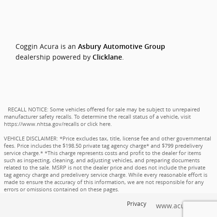
Coggin Acura is an
Asbury Automotive Group
dealership powered by
.
Clicklane
RECALL NOTICE: Some vehicles offered for sale may be subject to unrepaired
manufacturer safety recalls. To determine the recall status of a vehicle, visit
https://www.nhtsa.gov/recalls
or
click here
.
VEHICLE DISCLAIMER: *Price excludes tax, title, license fee and other governmental
fees. Price includes the $198.50 private tag agency charge* and $799 predelivery
service charge.* *This charge represents costs and profit to the dealer for items
such as inspecting, cleaning, and adjusting vehicles, and preparing documents
related to the sale. MSRP is not the dealer price and does not include the private
tag agency charge and predelivery service charge. While every reasonable effort is
made to ensure the accuracy of this information, we are not responsible for any
errors or omissions contained on these pages.
Privacy
www.acura.com