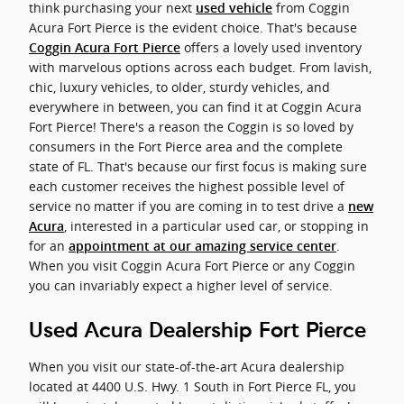
think purchasing your next
from Coggin
used vehicle
Acura Fort Pierce is the evident choice. That's because
offers a lovely used inventory
Coggin Acura Fort Pierce
with marvelous options across each budget. From lavish,
chic, luxury vehicles, to older, sturdy vehicles, and
everywhere in between, you can find it at Coggin Acura
Fort Pierce! There's a reason the Coggin is so loved by
consumers in the Fort Pierce area and the complete
state of FL. That's because our first focus is making sure
each customer receives the highest possible level of
service no matter if you are coming in to test drive a
new
, interested in a particular used car, or stopping in
Acura
for an
.
appointment at our amazing service center
When you visit Coggin Acura Fort Pierce or any Coggin
you can invariably expect a higher level of service.
Used Acura Dealership Fort Pierce
When you visit our state-of-the-art Acura dealership
located at 4400 U.S. Hwy. 1 South in Fort Pierce FL, you