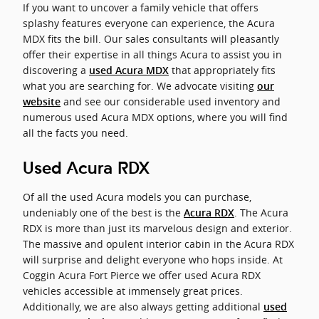
If you want to uncover a family vehicle that offers
splashy features everyone can experience, the Acura
MDX fits the bill. Our sales consultants will pleasantly
offer their expertise in all things Acura to assist you in
discovering a
that appropriately fits
used Acura MDX
what you are searching for. We advocate visiting
our
and see our considerable used inventory and
website
numerous used Acura MDX options, where you will find
all the facts you need.
Used Acura RDX
Of all the used Acura models you can purchase,
undeniably one of the best is the
. The Acura
Acura RDX
RDX is more than just its marvelous design and exterior.
The massive and opulent interior cabin in the Acura RDX
will surprise and delight everyone who hops inside. At
Coggin Acura Fort Pierce we offer used Acura RDX
vehicles accessible at immensely great prices.
Additionally, we are also always getting additional
used