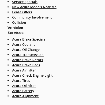
Service Specials
New Acura Models Near Me
Lease Offers
Community Involvement
Collision
Vehicles
Services
Acura Brake Specials
Acura Coolant
Acura Oil Change
Acura Transmission
Acura Brake Rotors
Acura Brake Pads
Acura Air Filter
Acura Check Engine Light
Acura Tires
Acura Oil Filter
Acura Battery
Acura Alignment