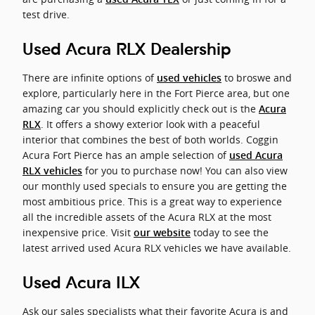
test drive.
Used Acura RLX Dealership
There are infinite options of
to broswe and
used vehicles
explore, particularly here in the Fort Pierce area, but one
amazing car you should explicitly check out is the
Acura
. It offers a showy exterior look with a peaceful
RLX
interior that combines the best of both worlds. Coggin
Acura Fort Pierce has an ample selection of
used Acura
for you to purchase now! You can also view
RLX vehicles
our monthly used specials to ensure you are getting the
most ambitious price. This is a great way to experience
all the incredible assets of the Acura RLX at the most
inexpensive price. Visit
today to see the
our website
latest arrived used Acura RLX vehicles we have available.
Used Acura ILX
Ask our sales specialists what their favorite Acura is and