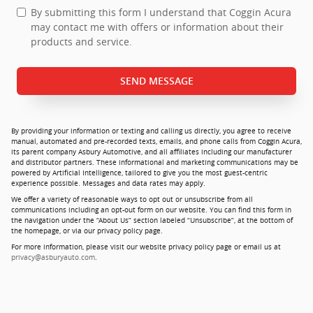
By submitting this form I understand that Coggin Acura
may contact me with offers or information about their
products and service.
SEND MESSAGE
By providing your information or texting and calling us directly, you agree to receive
manual, automated and pre-recorded texts, emails, and phone calls from Coggin Acura,
its parent company Asbury Automotive, and all affiliates including our manufacturer
and distributor partners. These informational and marketing communications may be
powered by Artificial Intelligence, tailored to give you the most guest-centric
experience possible. Messages and data rates may apply.
We offer a variety of reasonable ways to opt out or unsubscribe from all
communications including an opt-out form on our website. You can find this form in
the navigation under the “About Us” section labeled “Unsubscribe”, at the bottom of
the homepage, or via our privacy policy page.
For more information, please visit our website privacy policy page or email us at
privacy@asburyauto.com
.