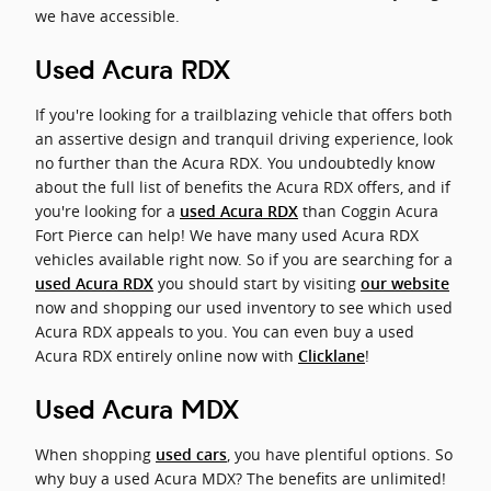
we have accessible.
Used Acura RDX
If you're looking for a trailblazing vehicle that offers both
an assertive design and tranquil driving experience, look
no further than the Acura RDX. You undoubtedly know
about the full list of benefits the Acura RDX offers, and if
you're looking for a
than Coggin Acura
used Acura RDX
Fort Pierce can help! We have many used Acura RDX
vehicles available right now. So if you are searching for a
you should start by visiting
used Acura RDX
our website
now and shopping our used inventory to see which used
Acura RDX appeals to you. You can even buy a used
Acura RDX entirely online now with
!
Clicklane
Used Acura MDX
When shopping
, you have plentiful options. So
used cars
why buy a used Acura MDX? The benefits are unlimited!