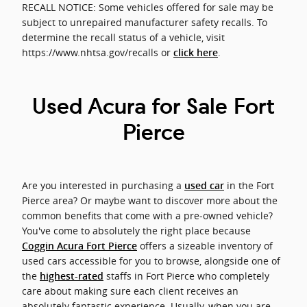
RECALL NOTICE: Some vehicles offered for sale may be
subject to unrepaired manufacturer safety recalls. To
determine the recall status of a vehicle, visit
https://www.nhtsa.gov/recalls or
.
click here
Used Acura for Sale Fort
Pierce
Are you interested in purchasing a
in the Fort
used car
Pierce area? Or maybe want to discover more about the
common benefits that come with a pre-owned vehicle?
You've come to absolutely the right place because
offers a sizeable inventory of
Coggin Acura Fort Pierce
used cars accessible for you to browse, alongside one of
the
staffs in Fort Pierce who completely
highest-rated
care about making sure each client receives an
absolutely fantastic experience. Usually, when you are