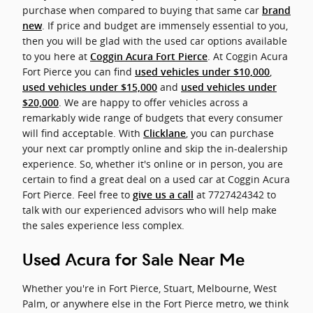
purchase when compared to buying that same car
brand
. If price and budget are immensely essential to you,
new
then you will be glad with the used car options available
to you here at
. At Coggin Acura
Coggin Acura Fort Pierce
Fort Pierce you can find
,
used vehicles under $10,000
and
used vehicles under $15,000
used vehicles under
. We are happy to offer vehicles across a
$20,000
remarkably wide range of budgets that every consumer
will find acceptable. With
, you can purchase
Clicklane
your next car promptly online and skip the in-dealership
experience. So, whether it's online or in person, you are
certain to find a great deal on a used car at Coggin Acura
Fort Pierce. Feel free to
at 7727424342 to
give us a call
talk with our experienced advisors who will help make
the sales experience less complex.
Used Acura for Sale Near Me
Whether you're in Fort Pierce, Stuart, Melbourne, West
Palm, or anywhere else in the Fort Pierce metro, we think