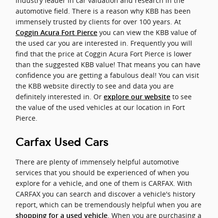
industry leader in car valuation and research in the
automotive field. There is a reason why KBB has been
immensely trusted by clients for over 100 years. At
you can view the KBB value of
Coggin Acura Fort Pierce
the used car you are interested in. Frequently you will
find that the price at Coggin Acura Fort Pierce is lower
than the suggested KBB value! That means you can have
confidence you are getting a fabulous deal! You can visit
the KBB website directly to see and data you are
definitely interested in. Or
to see
explore our website
the value of the used vehicles at our location in Fort
Pierce.
Carfax Used Cars
There are plenty of immensely helpful automotive
services that you should be experienced of when you
explore for a vehicle, and one of them is CARFAX. With
CARFAX you can search and discover a vehicle's history
report, which can be tremendously helpful when you are
. When you are purchasing a
shopping for a used vehicle