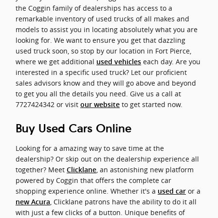
the Coggin family of dealerships has access to a
remarkable inventory of used trucks of all makes and
models to assist you in locating absolutely what you are
looking for. We want to ensure you get that dazzling
used truck soon, so stop by our location in Fort Pierce,
where we get additional
each day. Are you
used vehicles
interested in a specific used truck? Let our proficient
sales advisors know and they will go above and beyond
to get you all the details you need. Give us a call at
7727424342 or visit
to get started now.
our website
Buy Used Cars Online
Looking for a amazing way to save time at the
dealership? Or skip out on the dealership experience all
together? Meet
, an astonishing new platform
Clicklane
powered by Coggin that offers the complete car
shopping experience online. Whether it's a
or a
used car
, Clicklane patrons have the ability to do it all
new Acura
with just a few clicks of a button. Unique benefits of