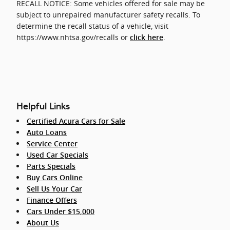
RECALL NOTICE: Some vehicles offered for sale may be
subject to unrepaired manufacturer safety recalls. To
determine the recall status of a vehicle, visit
https://www.nhtsa.gov/recalls or
.
click here
Helpful Links
Certified Acura Cars for Sale
Auto Loans
Service Center
Used Car Specials
Parts Specials
Buy Cars Online
Sell Us Your Car
Finance Offers
Cars Under $15,000
About Us