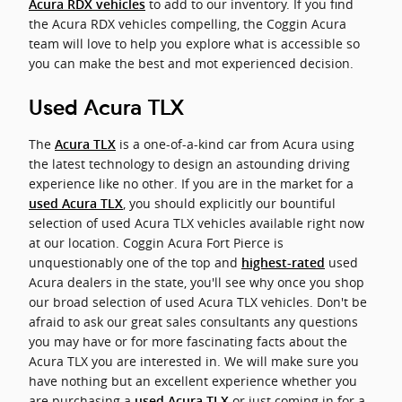
to add to our inventory. If you find
Acura RDX vehicles
the Acura RDX vehicles compelling, the Coggin Acura
team will love to help you explore what is accessible so
you can make the best and mot experienced decision.
Used Acura TLX
The
is a one-of-a-kind car from Acura using
Acura TLX
the latest technology to design an astounding driving
experience like no other. If you are in the market for a
, you should explicitly our bountiful
used Acura TLX
selection of used Acura TLX vehicles available right now
at our location. Coggin Acura Fort Pierce is
unquestionably one of the top and
used
highest-rated
Acura dealers in the state, you'll see why once you shop
our broad selection of used Acura TLX vehicles. Don't be
afraid to ask our great sales consultants any questions
you may have or for more fascinating facts about the
Acura TLX you are interested in. We will make sure you
have nothing but an excellent experience whether you
are purchasing a
or just coming in for a
used Acura TLX