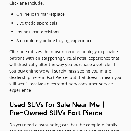
Clicklane include:
Online loan marketplace
Live trade appraisals
Instant loan decisions
A completely online buying experience
Clicklane utilizes the most recent technology to provide
patrons with an staggering virtual retail experience that
will drastically alter the way you purchase a vehicle. If
you buy online we will surely miss seeing you in the
dealership here in Fort Pierce, but that doesn't mean you
still won't receive an extraordinary consumer service
experience.
Used SUVs for Sale Near Me |
Pre-Owned SUVs Fort Pierce
Do you need a astounding car that the complete family