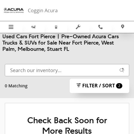
Skip to main content
Coggin Acura
Used Cars Fort Pierce | Pre-Owned Acura Cars
Trucks & SUVs for Sale Near Fort Pierce, West
Palm, Melbourne, Stuart FL
FILTER / SORT
0 Matching
2
Check Back Soon for
More Results