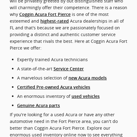
will be privately greeted by out distinguished staff who
will charmingly offer their competence. There is a reason
why
is one of the most
Coggin Acura Fort Pierce
esteemed and
Acura dealerships in all of
highest-rated
FL and that's because we are passionately focused on
providing a distinct and authentic customer service
experience that rivals the best. Here at Coggin Acura Fort
Pierce we offer:
Expertly trained Acura technicians
A state-of-the-art
Service Center
A marvelous selection of
new Acura models
Certified Pre-owned Acura vehicles
An enormous inventory of
used vehicles
Genuine Acura parts
If you're looking for a used Acura or have any other
automotive need in the Fort Pierce area, you can't do
better than Coggin Acura Fort Pierce. Explore our
enormous used inventory online now to see everything