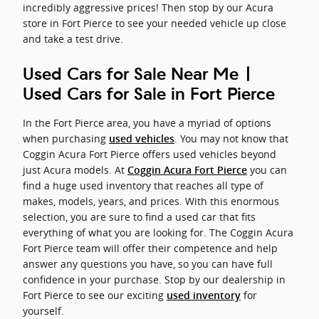
incredibly aggressive prices! Then stop by our Acura
store in Fort Pierce to see your needed vehicle up close
and take a test drive.
Used Cars for Sale Near Me |
Used Cars for Sale in Fort Pierce
In the Fort Pierce area, you have a myriad of options
when purchasing
. You may not know that
used vehicles
Coggin Acura Fort Pierce offers used vehicles beyond
just Acura models. At
you can
Coggin Acura Fort Pierce
find a huge used inventory that reaches all type of
makes, models, years, and prices. With this enormous
selection, you are sure to find a used car that fits
everything of what you are looking for. The Coggin Acura
Fort Pierce team will offer their competence and help
answer any questions you have, so you can have full
confidence in your purchase. Stop by our dealership in
Fort Pierce to see our exciting
for
used inventory
yourself.