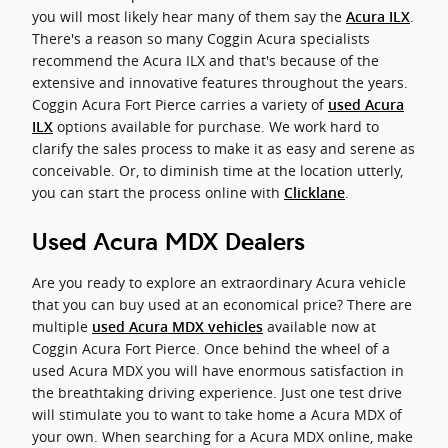
you will most likely hear many of them say the
.
Acura ILX
There's a reason so many Coggin Acura specialists
recommend the Acura ILX and that's because of the
extensive and innovative features throughout the years.
Coggin Acura Fort Pierce carries a variety of
used Acura
options available for purchase. We work hard to
ILX
clarify the sales process to make it as easy and serene as
conceivable. Or, to diminish time at the location utterly,
you can start the process online with
.
Clicklane
Used Acura MDX Dealers
Are you ready to explore an extraordinary Acura vehicle
that you can buy used at an economical price? There are
multiple
available now at
used Acura MDX vehicles
Coggin Acura Fort Pierce. Once behind the wheel of a
used Acura MDX you will have enormous satisfaction in
the breathtaking driving experience. Just one test drive
will stimulate you to want to take home a Acura MDX of
your own. When searching for a Acura MDX online, make