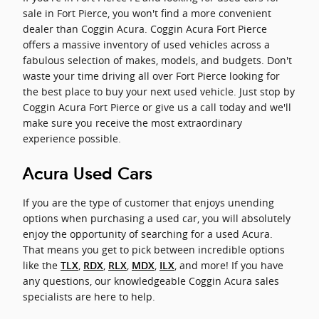
sale in Fort Pierce, you won't find a more convenient
dealer than Coggin Acura. Coggin Acura Fort Pierce
offers a massive inventory of used vehicles across a
fabulous selection of makes, models, and budgets. Don't
waste your time driving all over Fort Pierce looking for
the best place to buy your next used vehicle. Just stop by
Coggin Acura Fort Pierce or give us a call today and we'll
make sure you receive the most extraordinary
experience possible.
Acura Used Cars
If you are the type of customer that enjoys unending
options when purchasing a used car, you will absolutely
enjoy the opportunity of searching for a used Acura.
That means you get to pick between incredible options
like the
,
,
,
,
, and more! If you have
TLX
RDX
RLX
MDX
ILX
any questions, our knowledgeable Coggin Acura sales
specialists are here to help.