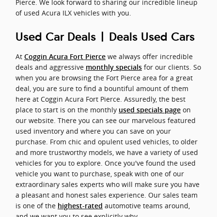
Pierce. We look forward to sharing our incredible lineup
of used Acura ILX vehicles with you.
Used Car Deals | Deals Used Cars
At
we always offer incredible
Coggin Acura Fort Pierce
deals and aggressive
for our clients. So
monthly specials
when you are browsing the Fort Pierce area for a great
deal, you are sure to find a bountiful amount of them
here at Coggin Acura Fort Pierce. Assuredly, the best
place to start is on the monthly
on
used specials page
our website. There you can see our marvelous featured
used inventory and where you can save on your
purchase. From chic and opulent used vehicles, to older
and more trustworthy models, we have a variety of used
vehicles for you to explore. Once you've found the used
vehicle you want to purchase, speak with one of our
extraordinary sales experts who will make sure you have
a pleasant and honest sales experience. Our sales team
is one of the
automotive teams around,
highest-rated
and we want you to see explicitly why.