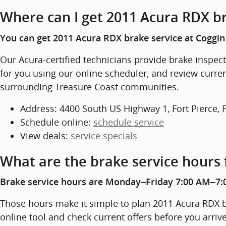
Where can I get 2011 Acura RDX br
You can get 2011 Acura RDX brake service at Coggin 
Our Acura-certified technicians provide brake inspe
for you using our online scheduler, and review curren
surrounding Treasure Coast communities.
Address: 4400 South US Highway 1, Fort Pierce, 
Schedule online:
schedule service
View deals:
service specials
What are the brake service hours 
Brake service hours are Monday–Friday 7:00 AM–7:
Those hours make it simple to plan 2011 Acura RDX br
online tool and check current offers before you arriv