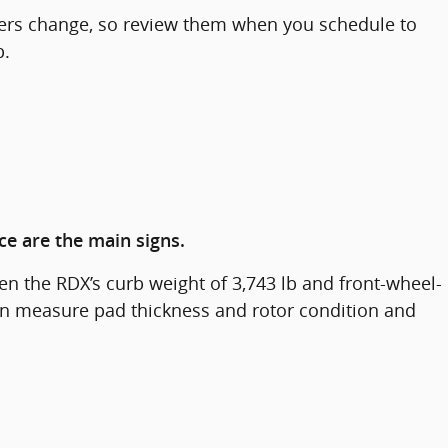
fers change, so review them when you schedule to
p.
ce are the main signs.
n the RDX’s curb weight of 3,743 lb and front-wheel-
 can measure pad thickness and rotor condition and