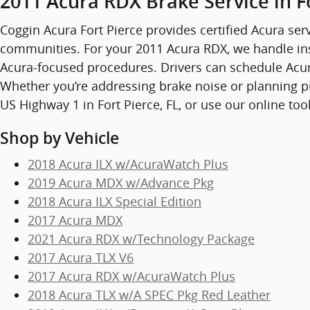
2011 Acura RDX Brake Service in F
Coggin Acura Fort Pierce provides certified Acura serv
communities. For your 2011 Acura RDX, we handle in
Acura-focused procedures. Drivers can schedule Acura 
Whether you’re addressing brake noise or planning pr
US Highway 1 in Fort Pierce, FL, or use our online too
Shop by Vehicle
2018 Acura ILX w/AcuraWatch Plus
2019 Acura MDX w/Advance Pkg
2018 Acura ILX Special Edition
2017 Acura MDX
2021 Acura RDX w/Technology Package
2017 Acura TLX V6
2017 Acura RDX w/AcuraWatch Plus
2018 Acura TLX w/A SPEC Pkg Red Leather