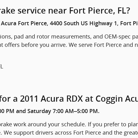
ake service near Fort Pierce, FL?
Acura Fort Pierce, 4400 South US Highway 1, Fort Pi
ctions, pad and rotor measurements, and OEM-spec pa
t offers before you arrive. We serve Fort Pierce and n
FL
for a 2011 Acura RDX at Coggin Acu
00 PM and Saturday 7:00 AM–5:00 PM.
ake work around your schedule. If you prefer to plan 
e. We support drivers across Fort Pierce and the great