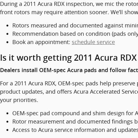
During a 2011 Acura RDX inspection, we mic the rot
front rotors may require attention sooner. We’ll sh
Rotors measured and documented against min
Recommendation based on condition (pads only 
Book an appointment:
schedule service
Is it worth getting 2011 Acura RD
Dealers install OEM-spec Acura pads and follow fac
For a 2011 Acura RDX, OEM-spec pads help preserve 
product updates, and offers Acura Accelerated Servic
your priorities.
OEM-spec pad compound and shim design for A
Rotor measurement and documented findings b
Access to Acura service information and update