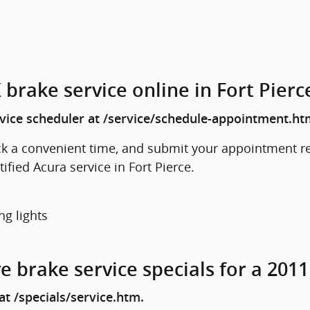
brake service online in Fort Pierc
rvice scheduler at /service/schedule-appointment.ht
ck a convenient time, and submit your appointment re
rtified Acura service in Fort Pierce.
ng lights
e brake service specials for a 201
t /specials/service.htm.