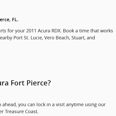
erce, FL.
rts for your 2011 Acura RDX. Book a time that works
earby Port St. Lucie, Vero Beach, Stuart, and
ra Fort Pierce?
ahead, you can lock in a visit anytime using our
er Treasure Coast.