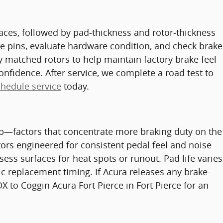
rfaces, followed by pad-thickness and rotor-thickness
e pins, evaluate hardware condition, and check brake
matched rotors to help maintain factory brake feel
onfidence. After service, we complete a road test to
chedule service
today.
 lb—factors that concentrate more braking duty on the
ors engineered for consistent pedal feel and noise
ss surfaces for heat spots or runout. Pad life varies
c replacement timing. If Acura releases any brake-
X to Coggin Acura Fort Pierce in Fort Pierce for an