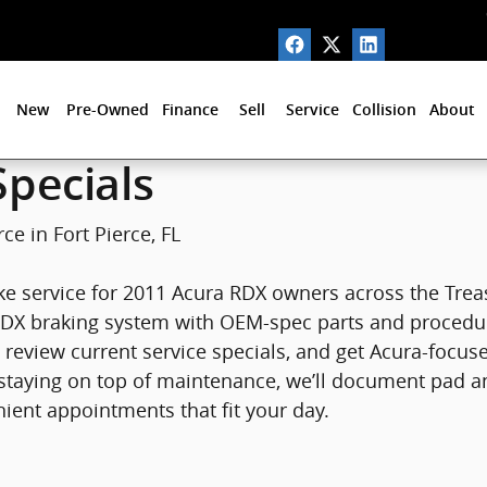
Fort Pierce, FL
New
Pre-Owned
Finance
Sell
Service
Collision
About
pecials
ce in Fort Pierce, FL
ke service for 2011 Acura RDX owners across the Treas
DX braking system with OEM-spec parts and procedures.
review current service specials, and get Acura-focus
st staying on top of maintenance, we’ll document pad 
ient appointments that fit your day.