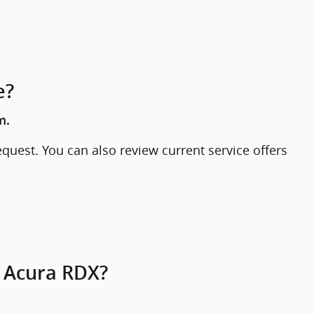
e?
m.
quest. You can also review current service offers
1 Acura RDX?