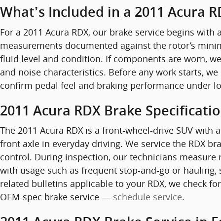
What’s Included in a 2011 Acura R
For a 2011 Acura RDX, our brake service begins with a
measurements documented against the rotor’s minimum
fluid level and condition. If components are worn, 
and noise characteristics. Before any work starts, we
confirm pedal feel and braking performance under loa
2011 Acura RDX Brake Specificati
The 2011 Acura RDX is a front-wheel-drive SUV with a
front axle in everyday driving. We service the RDX b
control. During inspection, our technicians measure 
with usage such as frequent stop-and-go or hauling, 
related bulletins applicable to your RDX, we check for
OEM-spec brake service —
schedule service
.