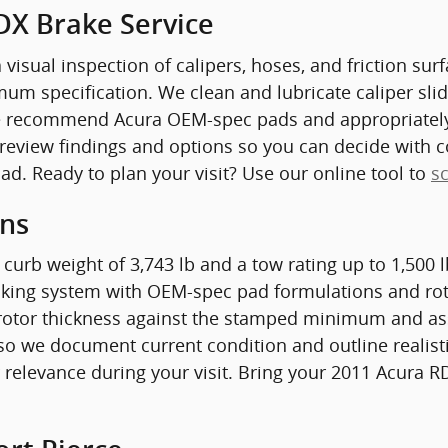
DX Brake Service
 visual inspection of calipers, hoses, and friction su
 specification. We clean and lubricate caliper slid
we recommend Acura OEM-spec pads and appropriately 
 review findings and options so you can decide with c
d. Ready to plan your visit? Use our online tool to
s
ons
 curb weight of 3,743 lb and a tow rating up to 1,500
raking system with OEM-spec pad formulations and rot
rotor thickness against the stamped minimum and asse
so we document current condition and outline realisti
 relevance during your visit. Bring your 2011 Acura RD