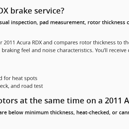
DX brake service?
isual inspection, pad measurement, rotor thickness 
r 2011 Acura RDX and compares rotor thickness to 
king feel and noise characteristics. You’ll receive 
 for heat spots
heck, and road test
otors at the same time on a 2011 
s are below minimum thickness, heat-checked, or can