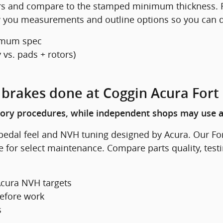
ors and compare to the stamped minimum thickness. F
ow you measurements and outline options so you can d
imum spec
vs. pads + rotors)
X brakes done at Coggin Acura Fort
tory procedures, while independent shops may use a
pedal feel and NVH tuning designed by Acura. Our Fo
e for select maintenance. Compare parts quality, test
cura NVH targets
efore work
s