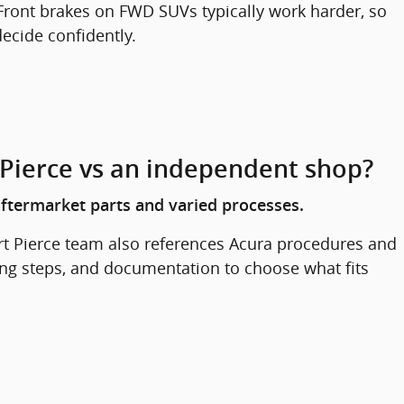
ront brakes on FWD SUVs typically work harder, so
ecide confidently.
 Pierce vs an independent shop?
ftermarket parts and varied processes.
rt Pierce team also references Acura procedures and
ing steps, and documentation to choose what fits