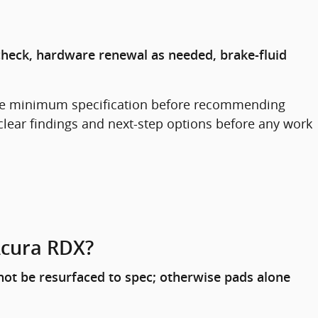
check, hardware renewal as needed, brake-fluid
the minimum specification before recommending
clear findings and next-step options before any work
Acura RDX?
not be resurfaced to spec; otherwise pads alone