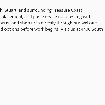
ach, Stuart, and surrounding Treasure Coast
lacement, and post-service road testing with
arts, and shop tires directly through our website.
d options before work begins. Visit us at 4400 South