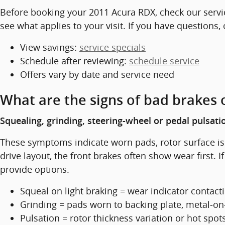
Before booking your 2011 Acura RDX, check our servi
see what applies to your visit. If you have questions,
View savings:
service specials
Schedule after reviewing:
schedule service
Offers vary by date and service need
What are the signs of bad brakes 
Squealing, grinding, steering-wheel or pedal pulsati
These symptoms indicate worn pads, rotor surface iss
drive layout, the front brakes often show wear first.
provide options.
Squeal on light braking = wear indicator contact
Grinding = pads worn to backing plate, metal-on
Pulsation = rotor thickness variation or hot spot