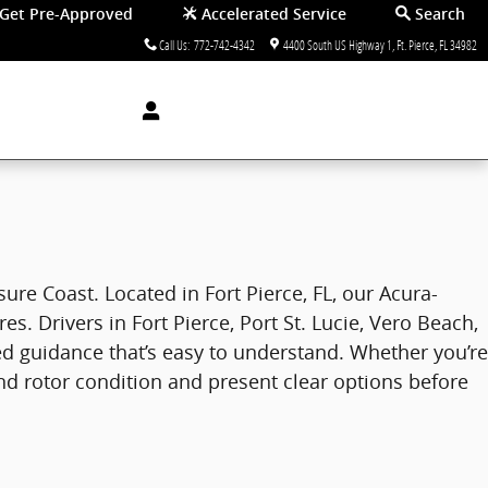
Get Pre-Approved
Accelerated Service
Search
Call Us
:
772-742-4342
4400 South US Highway 1
Ft. Pierce
,
FL
34982
ure Coast. Located in Fort Pierce, FL, our Acura-
 Drivers in Fort Pierce, Port St. Lucie, Vero Beach,
ed guidance that’s easy to understand. Whether you’re
and rotor condition and present clear options before