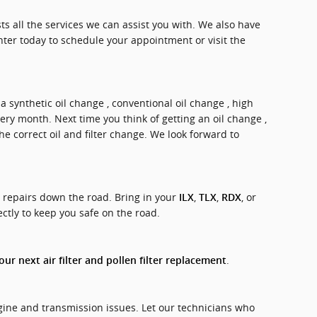
sts all the services we can assist you with. We also have
ter today to schedule your appointment or visit the
 a synthetic oil change , conventional oil change , high
very month. Next time you think of getting an oil change ,
e correct oil and filter change. We look forward to
y repairs down the road. Bring in your
,
,
, or
ILX
TLX
RDX
ectly to keep you safe on the road.
.
ur next air filter and pollen filter replacement
ngine and transmission issues. Let our technicians who