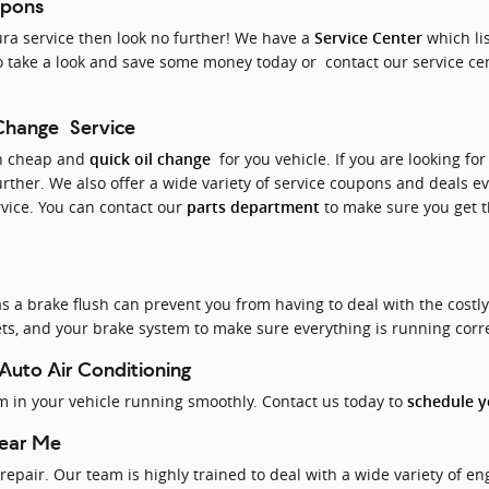
upons
Acura service then look no further! We have a
which li
Service Center
 take a look and save some money today or contact our service cen
 Change Service
th cheap and
for you vehicle. If you are looking for
quick oil change
urther. We also offer a wide variety of service coupons and deals e
rvice. You can contact our
to make sure you get th
parts department
 a brake flush can prevent you from having to deal with the costl
ckets, and your brake system to make sure everything is running corr
 Auto Air Conditioning
em in your vehicle running smoothly. Contact us today to
schedule yo
Near Me
repair. Our team is highly trained to deal with a wide variety of e