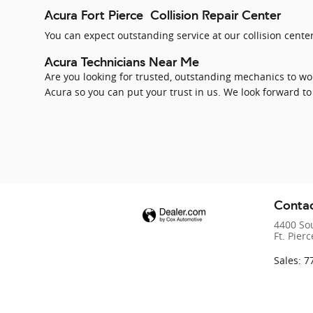
Acura Fort Pierce Collision Repair Center
You can expect outstanding service at our collision center
Acura Technicians Near Me
Are you looking for trusted, outstanding mechanics to wor
Acura so you can put your trust in us. We look forward to
Contac
4400 So
Ft. Pierc
Sales
:
7