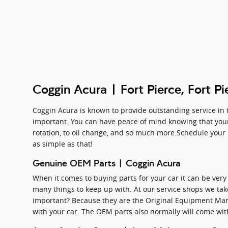
Coggin Acura | Fort Pierce, Fort Pi
Coggin Acura is known to provide outstanding service in t
important. You can have peace of mind knowing that your 
rotation, to oil change, and so much more.Schedule your n
as simple as that!
Genuine OEM Parts | Coggin Acura
When it comes to buying parts for your car it can be very 
many things to keep up with. At our service shops we take
important? Because they are the Original Equipment Manu
with your car. The OEM parts also normally will come wi