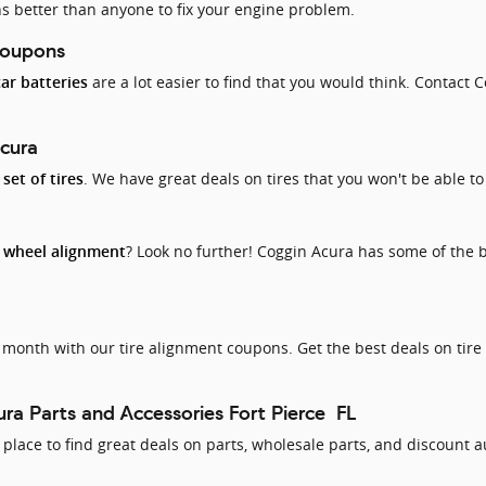
s better than anyone to fix your engine problem.
Coupons
are a lot easier to find that you would think. Contact C
car batteries
Acura
. We have great deals on tires that you won't be able to
set of tires
d
? Look no further! Coggin Acura has some of the 
wheel alignment
month with our tire alignment coupons. Get the best deals on tire
ra Parts and Accessories Fort Pierce FL
lace to find great deals on parts, wholesale parts, and discount a