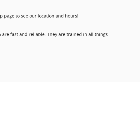
hop page to see our location and hours!
re fast and reliable. They are trained in all things