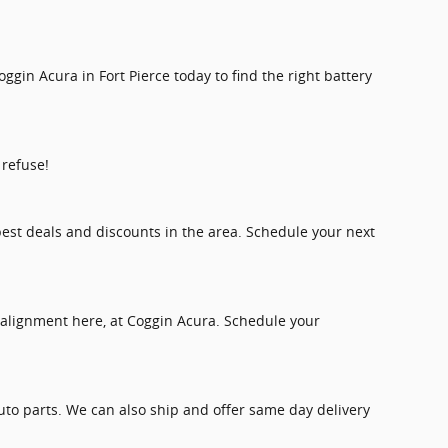
oggin Acura in Fort Pierce today to find the right battery
 refuse!
best deals and discounts in the area. Schedule your next
 alignment here, at Coggin Acura. Schedule your
uto parts. We can also ship and offer same day delivery