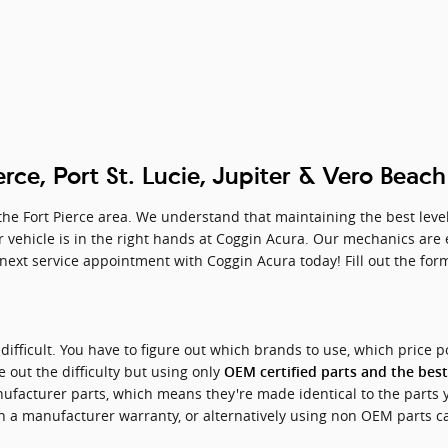
erce, Port St. Lucie, Jupiter & Vero Beac
he Fort Pierce area. We understand that maintaining the best level 
vehicle is in the right hands at Coggin Acura. Our mechanics are ex
ext service appointment with Coggin Acura today! Fill out the form,
difficult. You have to figure out which brands to use, which price p
 out the difficulty but using only
OEM certified parts and the best
facturer parts, which means they're made identical to the parts 
th a manufacturer warranty, or alternatively using non OEM parts 