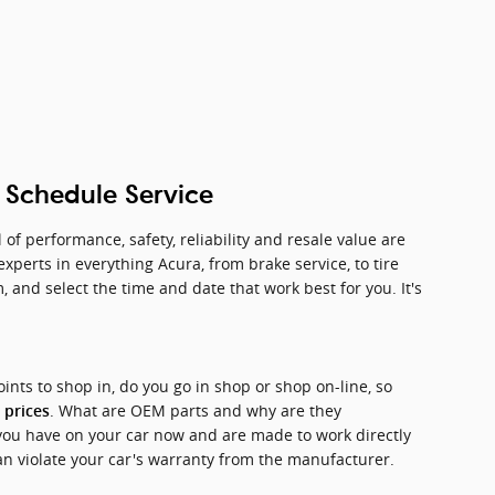
h Schedule Service
of performance, safety, reliability and resale value are
perts in everything Acura, from brake service, to tire
 and select the time and date that work best for you. It's
oints to shop in, do you go in shop or shop on-line, so
. What are OEM parts and why are they
 prices
you have on your car now and are made to work directly
can violate your car's warranty from the manufacturer.