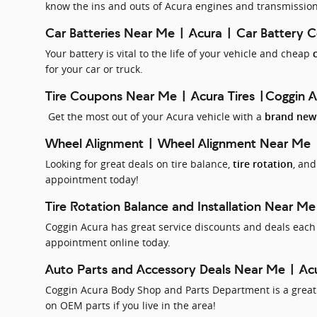
know the ins and outs of Acura engines and transmission
Car Batteries Near Me | Acura | Car Battery 
Your battery is vital to the life of your vehicle and cheap
for your car or truck.
Tire Coupons Near Me | Acura Tires |Coggin 
Get the most out of your Acura vehicle with a
brand new 
Wheel Alignment | Wheel Alignment Near Me
Looking for great deals on tire balance,
, an
tire rotation
appointment today!
Tire Rotation Balance and Installation Near Me
Coggin Acura has great service discounts and deals each 
appointment online today.
Auto Parts and Accessory Deals Near Me | Acu
Coggin Acura Body Shop and Parts Department is a great p
on OEM parts if you live in the area!