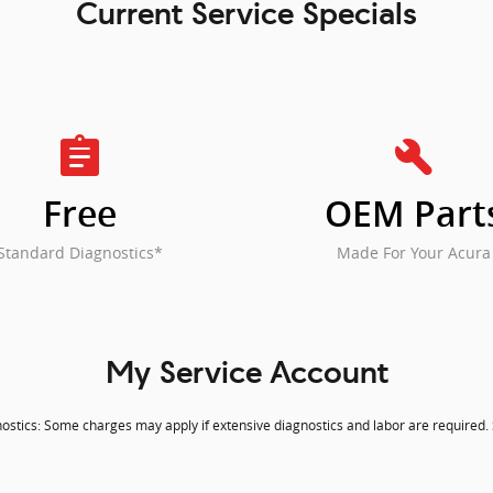
Current Service Specials
assignment
build
Free
OEM Part
Standard Diagnostics*
Made For Your Acura
My Service Account
stics: Some charges may apply if extensive diagnostics and labor are required. S