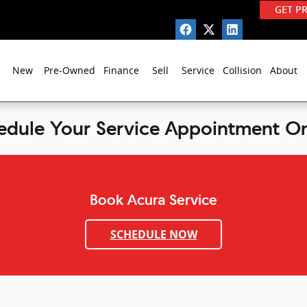
GET P
New
Pre-Owned
Finance
Sell
Service
Collision
About
edule Your Service Appointment On
Book Acura Service
SCHEDULE NOW