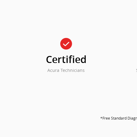
check_circle
Certified
Acura Technicians
*Free Standard Diagno