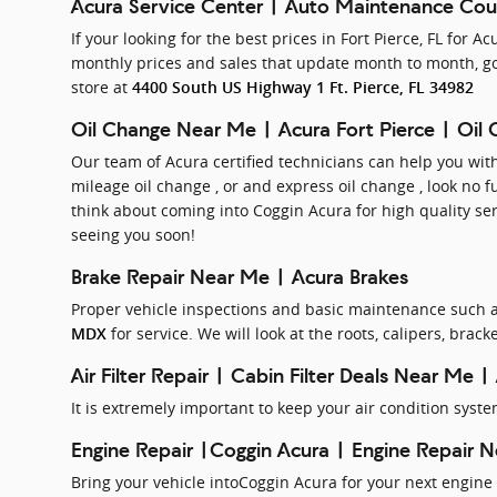
Acura Service Center | Auto Maintenance Co
If your looking for the best prices in Fort Pierce, FL for 
monthly prices and sales that update month to month, go
store at
4400 South US Highway 1 Ft. Pierce, FL 34982
Oil Change Near Me | Acura Fort Pierce | Oil
Our team of Acura certified technicians can help you wi
mileage oil change , or and express oil change , look no f
think about coming into Coggin Acura for high quality se
seeing you soon!
Brake Repair Near Me | Acura Brakes
Proper vehicle inspections and basic maintenance such as
for service. We will look at the roots, calipers, bra
MDX
Air Filter Repair | Cabin Filter Deals Near Me |
It is extremely important to keep your air condition syst
Engine Repair |Coggin Acura | Engine Repair 
Bring your vehicle intoCoggin Acura for your next engine 