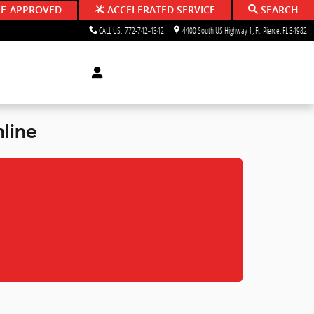
RE-APPROVED
ACCELERATED SERVICE
SEARCH
CALL US
:
772-742-4342
4400 South US Highway 1
Ft. Pierce
,
FL
34982
line