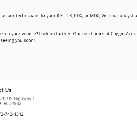
 as our technicians fix your ILX, TLX, RDX, or MDX, Visit our bodys
k on your vehicle? Look no further. Our mechanics at Coggin Acura a
 seeing you soon!
t Us
uth US Highway 1
e
,
FL
34982
72-742-4342