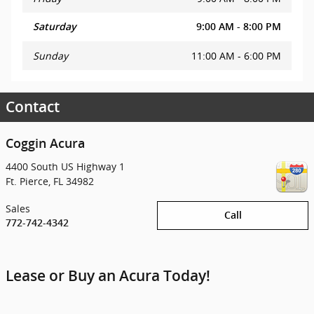
Saturday
9:00 AM - 8:00 PM
Sunday
11:00 AM - 6:00 PM
Contact
Coggin Acura
4400 South US Highway 1
Ft. Pierce
,
FL
34982
Sales
Call
772-742-4342
Lease or Buy an Acura Today!