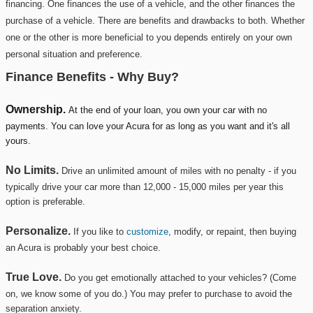
financing. One finances the use of a vehicle, and the other finances the
purchase of a vehicle. There are benefits and drawbacks to both. Whether
one or the other is more beneficial to you depends entirely on your own
personal situation and preference.
Finance Benefits - Why Buy?
Ownership.
At the end of your loan, you own your car with no
payments. You can love your Acura for as long as you want and it's all
yours.
No Limits.
Drive an unlimited amount of miles with no penalty - if you
typically drive your car more than 12,000 - 15,000 miles per year this
option is preferable.
Personalize.
If you like to
customize
, modify, or repaint, then buying
an Acura is probably your best choice.
True Love.
Do you get emotionally attached to your vehicles? (Come
on, we know some of you do.)
You may prefer to purchase to avoid the
separation anxiety.