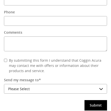
Phone
Comments
By submitting this form I understand that Coggin Acura
may contact me with offers or information about their
products and service.
Send my message to
*
Submit