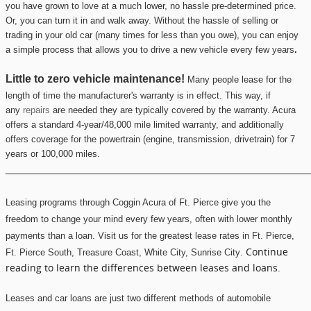
you have grown to love at a much lower, no hassle pre-determined price.
Or, you can turn it in and walk away. Without the hassle of selling or
trading in your old car (many times for less than you owe), you can enjoy
a simple process that allows you to drive a new vehicle every few years
.
Little to zero vehicle maintenance!
Many people lease for the
length of time the manufacturer's warranty is in effect. This way, if
any
repairs
are needed they are typically covered by the warranty.
Acura
offers a standard 4-year/48,000 mile limited warranty, and additionally
offers coverage for the powertrain (engine, transmission, drivetrain) for 7
years or 100,000 miles.
________________________________________________
Leasing programs through
Coggin Acura of Ft. Pierce
give you the
freedom to change your mind every few years, often with lower monthly
payments than a loan. Visit us for the greatest lease rates in
Ft. Pierce
,
. Continue
Ft
. Pierce South, Tr
easure Coas
t, White City, Sunri
se City
reading to learn the differences between leases and loans.
Leases and car loans are just two different methods of automobile