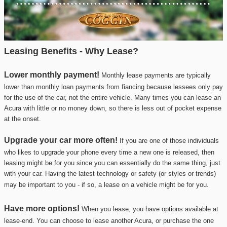
Leasing Benefits - Why Lease?
Lower monthly payment!
Monthly lease payments are typically
lower than monthly loan payments from fiancing because lessees only pay
for the use of the car, not the entire vehicle. Many times you can lease an
Acura
with little or no money down, so there is less out of pocket expense
at the onset.
Upgrade your car more often!
If you are one of those individuals
who likes to upgrade your phone every time a new one is released, then
leasing might be for you since you can essentially do the same thing, just
with your car. Having the latest technology or safety (or styles or trends)
may be
important to you - if so, a lease on a vehicle might be for you.
Have more options!
When you lease, you have options available at
lease-end. You can choose to lease another
Acura
, or purchase the one