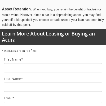
Asset Retention.
When you buy, you retain the benefit of trade-in or
resale value. However, since a car is a depreciating asset, you may find
yourself a bit upside if you choose to trade unless your loan has been fully
paid off by that point.
Learn More About Leasing or Buying an
Acura
* Indicates a required field
First Name
*
Last Name
*
Email
*