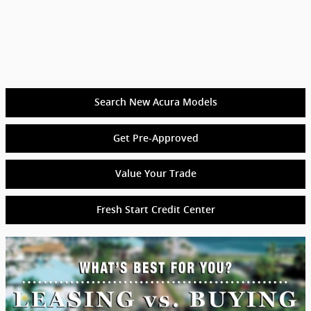
Search New Acura Models
Get Pre-Approved
Value Your Trade
Fresh Start Credit Center