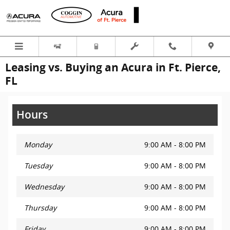
Skip to main content
Leasing vs. Buying an Acura in Ft. Pierce,
FL
Hours
Monday
9:00 AM - 8:00 PM
Tuesday
9:00 AM - 8:00 PM
Wednesday
9:00 AM - 8:00 PM
Thursday
9:00 AM - 8:00 PM
Friday
9:00 AM - 8:00 PM