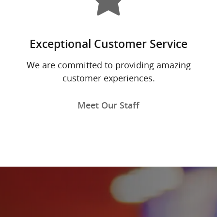
Exceptional Customer Service
We are committed to providing amazing
customer experiences.
Meet Our Staff