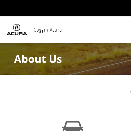
Skip to main content
Coggin Acura
About Us