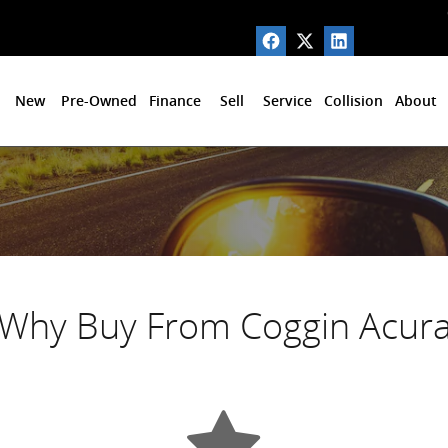
New
Pre-Owned
Finance
Sell
Service
Collision
About
Why Buy From Coggin Acur