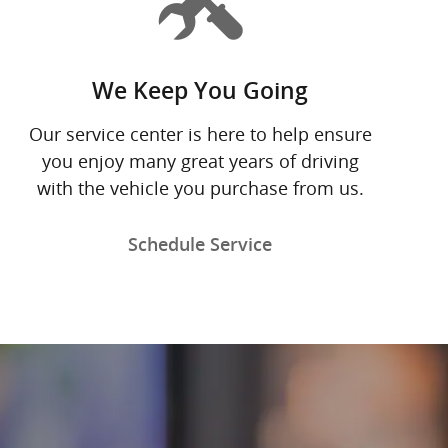
We Keep You Going
Our service center is here to help ensure
you enjoy many great years of driving
with the vehicle you purchase from us.
Schedule Service