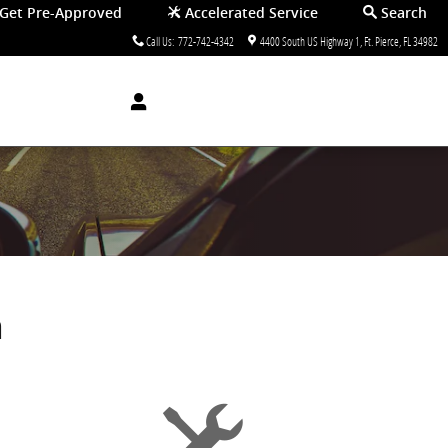
Get Pre-Approved
Accelerated Service
Search
Call Us
:
772-742-4342
4400 South US Highway 1
Ft. Pierce
,
FL
34982
a