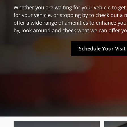
Whether you are waiting for your vehicle to get 
for your vehicle, or stopping by to check out a 
offer a wide range of amenities to enhance yo
by, look around and check what we can offer yo
Schedule Your Visit