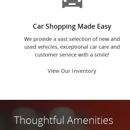
Car Shopping Made Easy
We provide a vast selection of new and
used vehicles, exceptional car care and
customer service with a smile!
View Our Inventory
Thoughtful Amenities