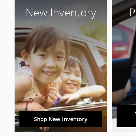
New Inventory
P
Shop New Inventory