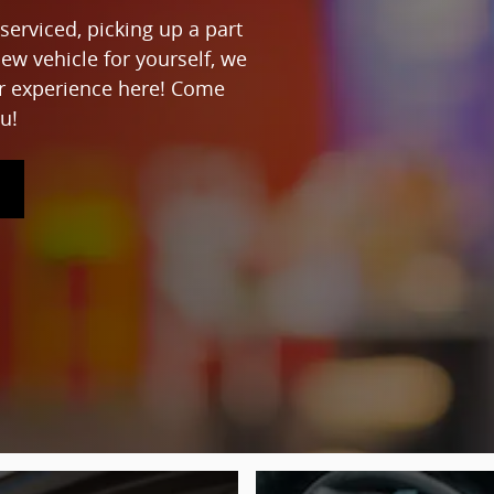
serviced, picking up a part
new vehicle for yourself, we
ur experience here! Come
u!