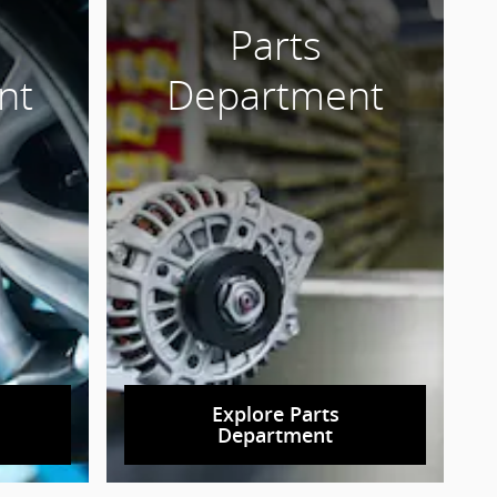
Parts
nt
Department
Explore Parts
Department