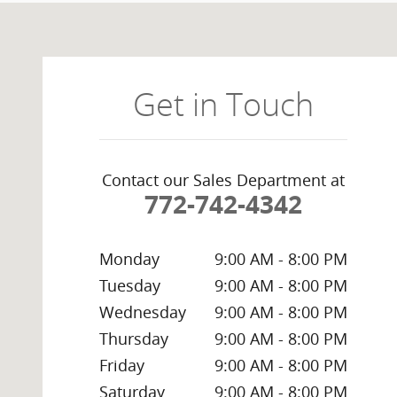
Visit us at: 4400 South US Highway 1 Ft. Pierce, FL 34
Get in Touch
Contact our Sales Department at
772-742-4342
Monday
9:00 AM - 8:00 PM
Tuesday
9:00 AM - 8:00 PM
Wednesday
9:00 AM - 8:00 PM
Thursday
9:00 AM - 8:00 PM
Friday
9:00 AM - 8:00 PM
Saturday
9:00 AM - 8:00 PM