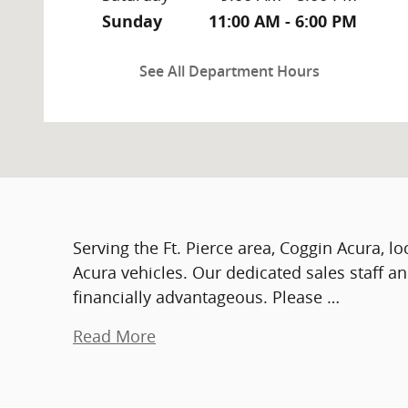
Sunday
11:00 AM - 6:00 PM
See All Department Hours
Serving the Ft. Pierce area, Coggin Acura, l
Acura vehicles. Our dedicated sales staff a
financially advantageous. Please …
Read More