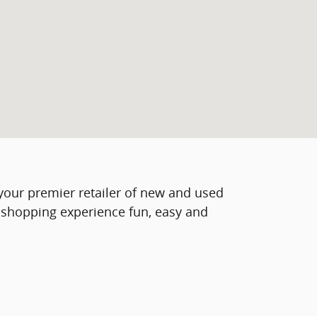
s your premier retailer of new and used
o shopping experience fun, easy and