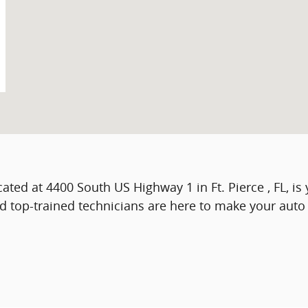
ocated at 4400 South US Highway 1 in Ft. Pierce , FL, i
nd top-trained technicians are here to make your aut