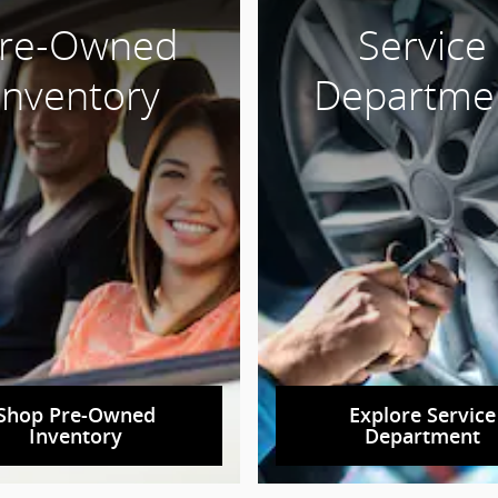
re-Owned
Service
Inventory
Departme
Shop Pre-Owned
Explore Service
Inventory
Department