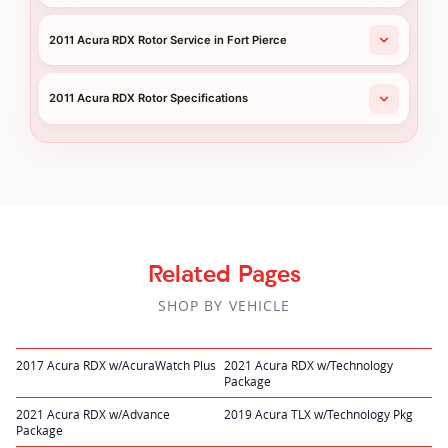
2011 Acura RDX Rotor Service in Fort Pierce
2011 Acura RDX Rotor Specifications
Related Pages
SHOP BY VEHICLE
2017 Acura RDX w/AcuraWatch Plus
2021 Acura RDX w/Technology
Package
2021 Acura RDX w/Advance
2019 Acura TLX w/Technology Pkg
Package