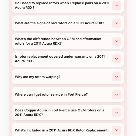
Do I need to replace rotors when I replace pads on a 2011
Acura RDX?
What are the signs of bad rotors on a 2011 Acura RDX?
What's the difference between OEM and aftermarket
rotors for a 2011 Acura RDX?
Is rotor replacement covered under warranty on a 2011
Acura RDX?
Why are my rotors warping?
Where can I get rotor service in Fort Pierce?
Does Coggin Acura in Fort Pierce use OEM rotors on a
2011 Acura RDX?
What's Included in a 2011 Acura RDX Rotor Replacement