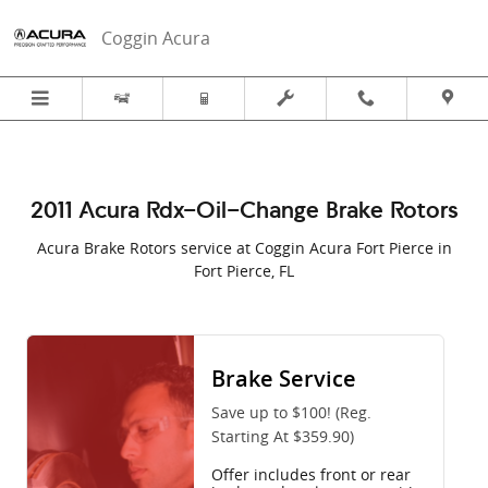
2011 Acura RDX in Fort Pierce, FL |
Skip to main content
Coggin Acura
2011 Acura Rdx-Oil-Change Brake Rotors
Acura Brake Rotors service at Coggin Acura Fort Pierce in
Fort Pierce, FL
Brake Service
Save up to $100! (Reg.
Starting At $359.90)
Offer includes front or rear