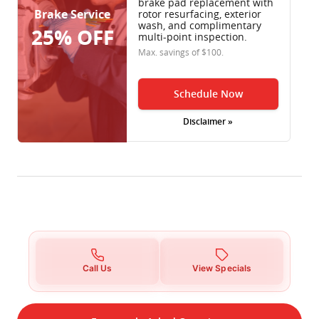
brake pad replacement with
Brake Service
rotor resurfacing, exterior
wash, and complimentary
25% OFF
multi-point inspection.
Max. savings of $100.
Schedule Now
Disclaimer »
Call Us
View Specials