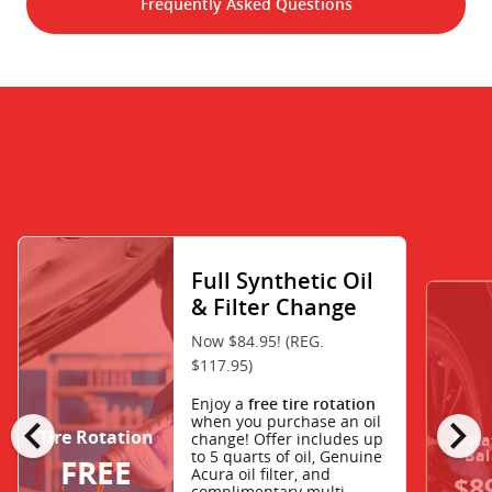
Frequently Asked Questions
Full Synthetic Oil
& Filter Change
Now $84.95! (REG.
$117.95)
Enjoy a
free tire rotation
chevron_left
chevron_right
when you purchase an oil
Tire Rotation
change! Offer includes up
Rota
Bal
to 5 quarts of oil, Genuine
FREE
Acura oil filter, and
$8
complimentary multi-