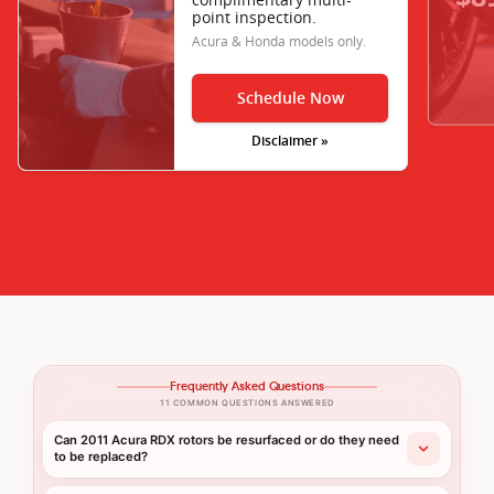
point inspection.
Acura & Honda models only.
Schedule Now
Disclaimer »
Frequently Asked Questions
11 COMMON QUESTIONS ANSWERED
Can 2011 Acura RDX rotors be resurfaced or do they need
to be replaced?