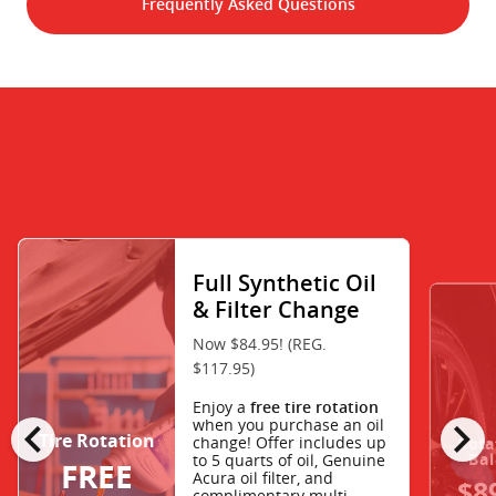
Frequently Asked Questions
Full Synthetic Oil
& Filter Change
Now $84.95! (REG.
$117.95)
Enjoy a
free tire rotation
chevron_left
chevron_right
when you purchase an oil
Tire Rotation
change! Offer includes up
Rota
Bal
to 5 quarts of oil, Genuine
FREE
Acura oil filter, and
$8
complimentary multi-