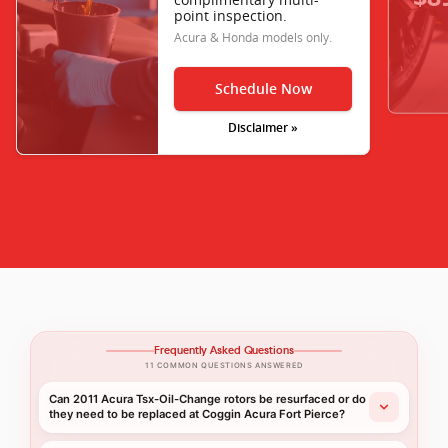
point inspection.
Acura & Honda models only.
Schedule Now
Disclaimer »
Frequently Asked Questions
11 COMMON QUESTIONS ANSWERED
Can 2011 Acura Tsx-Oil-Change rotors be resurfaced or do
they need to be replaced at Coggin Acura Fort Pierce?