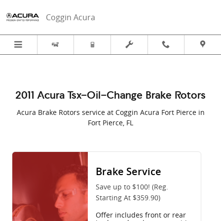
2011 Acura TSX in Fort Pierce, FL |
Skip to main content
Coggin Acura
2011 Acura Tsx-Oil-Change Brake Rotors
Acura Brake Rotors service at Coggin Acura Fort Pierce in
Fort Pierce, FL
Brake Service
Save up to $100! (Reg.
Starting At $359.90)
Offer includes front or rear