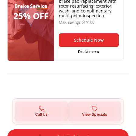
brake pad replacement with
Brake Service
rotor resurfacing, exterior
wash, and complimentary
25% OFF
multi-point inspection.
Max. savings of $100.
Schedule Now
Disclaimer »
Call Us
View Specials