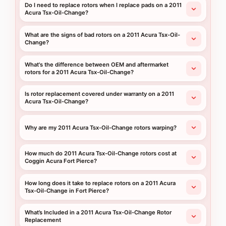
Do I need to replace rotors when I replace pads on a 2011
Acura Tsx-Oil-Change?
What are the signs of bad rotors on a 2011 Acura Tsx-Oil-
Change?
What's the difference between OEM and aftermarket
rotors for a 2011 Acura Tsx-Oil-Change?
Is rotor replacement covered under warranty on a 2011
Acura Tsx-Oil-Change?
Why are my 2011 Acura Tsx-Oil-Change rotors warping?
How much do 2011 Acura Tsx-Oil-Change rotors cost at
Coggin Acura Fort Pierce?
How long does it take to replace rotors on a 2011 Acura
Tsx-Oil-Change in Fort Pierce?
What’s Included in a 2011 Acura Tsx-Oil-Change Rotor
Replacement