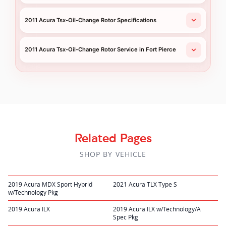
2011 Acura Tsx-Oil-Change Rotor Specifications
2011 Acura Tsx-Oil-Change Rotor Service in Fort Pierce
Related Pages
SHOP BY VEHICLE
2019 Acura MDX Sport Hybrid
2021 Acura TLX Type S
w/Technology Pkg
2019 Acura ILX
2019 Acura ILX w/Technology/A
Spec Pkg