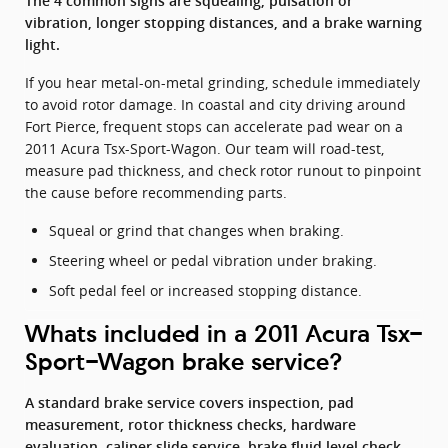
The 4 common signs are squealing, pulsation or
vibration, longer stopping distances, and a brake warning
light.
If you hear metal-on-metal grinding, schedule immediately
to avoid rotor damage. In coastal and city driving around
Fort Pierce, frequent stops can accelerate pad wear on a
2011 Acura Tsx-Sport-Wagon. Our team will road-test,
measure pad thickness, and check rotor runout to pinpoint
the cause before recommending parts.
Squeal or grind that changes when braking.
Steering wheel or pedal vibration under braking.
Soft pedal feel or increased stopping distance.
Whats included in a 2011 Acura Tsx-
Sport-Wagon brake service?
A standard brake service covers inspection, pad
measurement, rotor thickness checks, hardware
evaluation, caliper slide service, brake fluid level check,