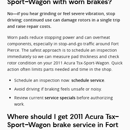
Sport-Wagon with worn brakes?
No—if you hear grinding or feel severe vibration, stop
driving; continued use can damage rotors in a single trip
and raise repair costs.
Worn pads reduce stopping power and can overheat
components, especially in stop-and-go traffic around Fort
Pierce. The safest approach is to schedule an inspection
immediately so we can measure pad thickness and check
rotor condition on your 2011 Acura Tsx-Sport-Wagon. Quick
action often limits parts needed and time in the shop.
Schedule an inspection now:
.
schedule service
Avoid driving if braking feels unsafe or noisy.
Review current
before authorizing
service specials
work.
Where should I get 2011 Acura Tsx-
Sport-Wagon brake service in Fort