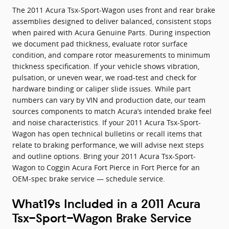
The 2011 Acura Tsx-Sport-Wagon uses front and rear brake
assemblies designed to deliver balanced, consistent stops
when paired with Acura Genuine Parts. During inspection
we document pad thickness, evaluate rotor surface
condition, and compare rotor measurements to minimum
thickness specification. If your vehicle shows vibration,
pulsation, or uneven wear, we road-test and check for
hardware binding or caliper slide issues. While part
numbers can vary by VIN and production date, our team
sources components to match Acura’s intended brake feel
and noise characteristics. If your 2011 Acura Tsx-Sport-
Wagon has open technical bulletins or recall items that
relate to braking performance, we will advise next steps
and outline options. Bring your 2011 Acura Tsx-Sport-
Wagon to Coggin Acura Fort Pierce in Fort Pierce for an
OEM-spec brake service — schedule service.
What19s Included in a 2011 Acura
Tsx-Sport-Wagon Brake Service