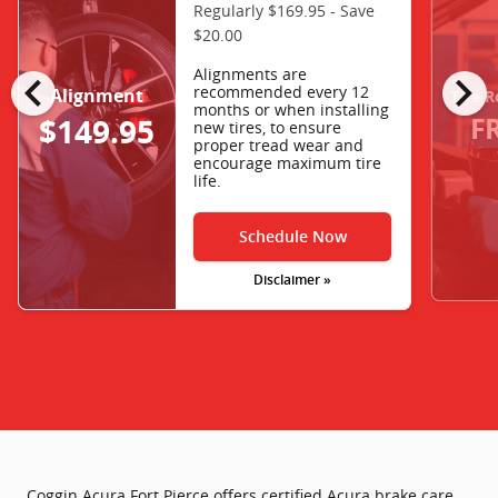
Regularly $169.95 - Save
$20.00
chevron_left
chevron_right
Alignments are
recommended every 12
Alignment
Tire R
months or when installing
F
$149.95
new tires, to ensure
proper tread wear and
encourage maximum tire
life.
Schedule Now
Disclaimer »
Coggin Acura Fort Pierce offers certified Acura brake care