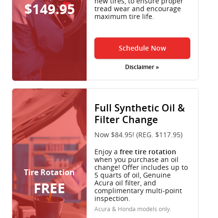
new tires, to ensure proper
$149.95
tread wear and encourage
maximum tire life.
Schedule Now
Disclaimer »
Full Synthetic Oil &
Filter Change
Now $84.95! (REG. $117.95)
Enjoy a
free tire rotation
when you purchase an oil
change! Offer includes up to
Tire Rotation
5 quarts of oil, Genuine
Acura oil filter, and
FREE
complimentary multi-point
inspection.
Acura & Honda models only.