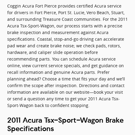
Coggin Acura Fort Pierce provides certified Acura service
for drivers in Fort Pierce, Port St. Lucie, Vero Beach, Stuart,
and surrounding Treasure Coast communities. For the 2011
Acura Tsx-Sport-Wagon, our process starts with a precise
brake inspection and measurement against Acura
specifications. Coastal, stop-and-go driving can accelerate
pad wear and create brake noise; we check pads, rotors,
hardware, and caliper slide operation before
recommending parts. You can schedule Acura service
online, view current service specials, and get guidance on
recall information and genuine Acura parts. Prefer
planning ahead? Choose a time that fits your day and we’ll
confirm the scope after inspection. Directions and contact
information are available on our website—book your visit
or send a question any time to get your 2011 Acura Tsx-
Sport-Wagon back to confident stopping.
2011 Acura Tsx-Sport-Wagon Brake
Specifications