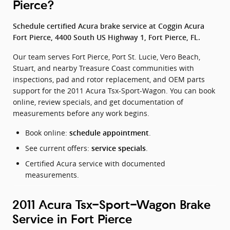
Pierce?
Schedule certified Acura brake service at Coggin Acura
Fort Pierce, 4400 South US Highway 1, Fort Pierce, FL.
Our team serves Fort Pierce, Port St. Lucie, Vero Beach,
Stuart, and nearby Treasure Coast communities with
inspections, pad and rotor replacement, and OEM parts
support for the 2011 Acura Tsx-Sport-Wagon. You can book
online, review specials, and get documentation of
measurements before any work begins.
Book online:
.
schedule appointment
See current offers:
.
service specials
Certified Acura service with documented
measurements.
2011 Acura Tsx-Sport-Wagon Brake
Service in Fort Pierce