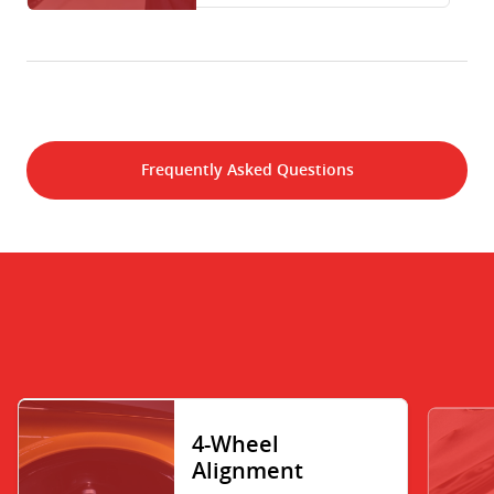
Frequently Asked Questions
4-Wheel
Alignment