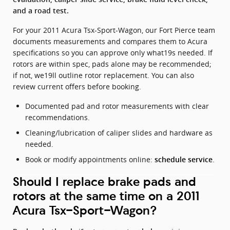
and a road test.
For your 2011 Acura Tsx-Sport-Wagon, our Fort Pierce team
documents measurements and compares them to Acura
specifications so you can approve only what19s needed. If
rotors are within spec, pads alone may be recommended;
if not, we19ll outline rotor replacement. You can also
review current offers before booking.
Documented pad and rotor measurements with clear
recommendations.
Cleaning/lubrication of caliper slides and hardware as
needed.
Book or modify appointments online:
.
schedule service
Should I replace brake pads and
rotors at the same time on a 2011
Acura Tsx-Sport-Wagon?