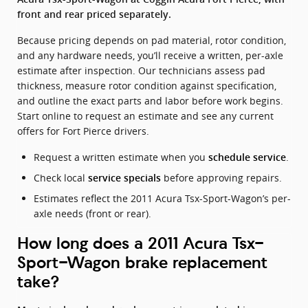
front and rear priced separately.
Because pricing depends on pad material, rotor condition,
and any hardware needs, you’ll receive a written, per-axle
estimate after inspection. Our technicians assess pad
thickness, measure rotor condition against specification,
and outline the exact parts and labor before work begins.
Start online to request an estimate and see any current
offers for Fort Pierce drivers.
Request a written estimate when you
.
schedule service
Check local
before approving repairs.
service specials
Estimates reflect the 2011 Acura Tsx-Sport-Wagon’s per-
axle needs (front or rear).
How long does a 2011 Acura Tsx-
Sport-Wagon brake replacement
take?