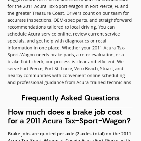
for the 2011 Acura Tsx-Sport-Wagon in Fort Pierce, FL and
the greater Treasure Coast. Drivers count on our team for
accurate inspections, OEM-spec parts, and straightforward
recommendations tailored to local driving. You can
schedule Acura service online, review current service
specials, and get help with diagnostics or recall
information in one place. Whether your 2011 Acura Tsx-
Sport-Wagon needs brake pads, a rotor evaluation, or a
brake fluid check, our process is clear and efficient. We
serve Fort Pierce, Port St. Lucie, Vero Beach, Stuart, and
nearby communities with convenient online scheduling
and professional guidance from Acura-trained technicians.
Frequently Asked Questions
How much does a brake job cost
for a 2011 Acura Tsx-Sport-Wagon?
Brake jobs are quoted per axle (2 axles total) on the 2011
Acura Tsx-Sport-Wagon at Coggin Acura Fort Pierce, with