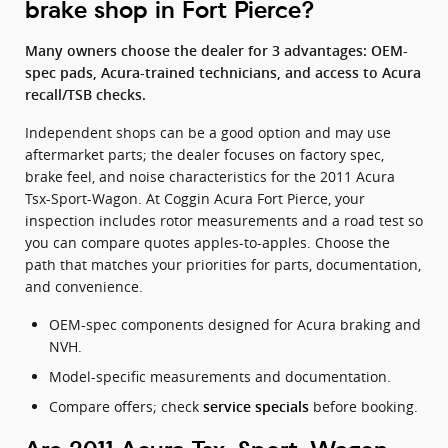
brake shop in Fort Pierce?
Many owners choose the dealer for 3 advantages: OEM-
spec pads, Acura-trained technicians, and access to Acura
recall/TSB checks.
Independent shops can be a good option and may use
aftermarket parts; the dealer focuses on factory spec,
brake feel, and noise characteristics for the 2011 Acura
Tsx-Sport-Wagon. At Coggin Acura Fort Pierce, your
inspection includes rotor measurements and a road test so
you can compare quotes apples-to-apples. Choose the
path that matches your priorities for parts, documentation,
and convenience.
OEM-spec components designed for Acura braking and
NVH.
Model-specific measurements and documentation.
Compare offers; check
before booking.
service specials