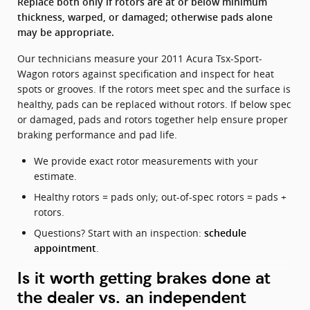
Replace both only if rotors are at or below minimum
thickness, warped, or damaged; otherwise pads alone
may be appropriate.
Our technicians measure your 2011 Acura Tsx-Sport-
Wagon rotors against specification and inspect for heat
spots or grooves. If the rotors meet spec and the surface is
healthy, pads can be replaced without rotors. If below spec
or damaged, pads and rotors together help ensure proper
braking performance and pad life.
We provide exact rotor measurements with your
estimate.
Healthy rotors = pads only; out-of-spec rotors = pads +
rotors.
Questions? Start with an inspection:
schedule
.
appointment
Is it worth getting brakes done at
the dealer vs. an independent