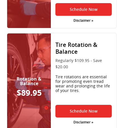
Schedule Now
Disclaimer »
Tire Rotation &
Balance
Regularly $109.95 - Save
$20.00
Tire rotations are essential
Rotation &
for promoting even tread
Balance
wear and prolonging the life
$89.95
of your tires.
Schedule Now
Disclaimer »