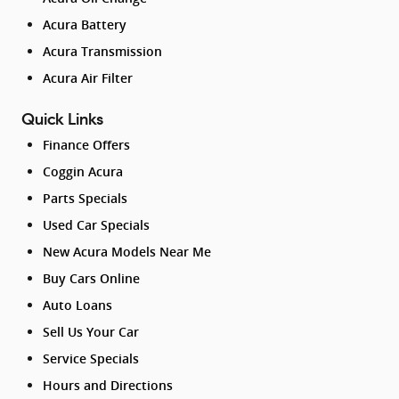
Acura Battery
Acura Transmission
Acura Air Filter
Quick Links
Finance Offers
Coggin Acura
Parts Specials
Used Car Specials
New Acura Models Near Me
Buy Cars Online
Auto Loans
Sell Us Your Car
Service Specials
Hours and Directions