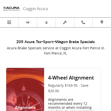
2011 Acura Tsx-Sport-Wagon Brake S
Skip to main content
Coggin Acura
2011 Acura Tsx-Sport-Wagon Brake Specials
Acura Brake Specials service at Coggin Acura Fort Pierce in
Fort Pierce, FL
4-Wheel Alignment
Regularly $169.95 - Save
$20.00
Alignments are
recommended every 12
Alignment
months or when installing