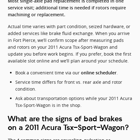
Most single-axle pad replacement is completed in one
service visit; additional time is needed if rotors require
machining or replacement.
Actual time varies with part condition, seized hardware, or
added services like brake fluid exchange. When you arrive
in Fort Pierce, we’ll confirm scope after measuring pads
and rotors on your 2011 Acura Tsx-Sport-Wagon and
update you before work begins. If you prefer, book the first
available slot online and we’ll plan around your schedule.
Book a convenient time via our
.
online scheduler
Service time differs for front vs. rear axle and rotor
condition.
Ask about transportation options while your 2011 Acura
Tsx-Sport-Wagon is in the shop.
What are the signs of bad brakes
on a 2011 Acura Tsx-Sport-Wagon?