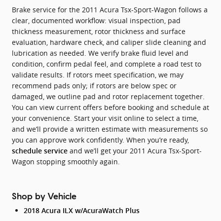
Brake service for the 2011 Acura Tsx-Sport-Wagon follows a
clear, documented workflow: visual inspection, pad
thickness measurement, rotor thickness and surface
evaluation, hardware check, and caliper slide cleaning and
lubrication as needed. We verify brake fluid level and
condition, confirm pedal feel, and complete a road test to
validate results. If rotors meet specification, we may
recommend pads only; if rotors are below spec or
damaged, we outline pad and rotor replacement together.
You can view current offers before booking and schedule at
your convenience. Start your visit online to select a time,
and we’ll provide a written estimate with measurements so
you can approve work confidently. When you’re ready,
and we’ll get your 2011 Acura Tsx-Sport-
schedule service
Wagon stopping smoothly again.
Shop by Vehicle
2018 Acura ILX w/AcuraWatch Plus