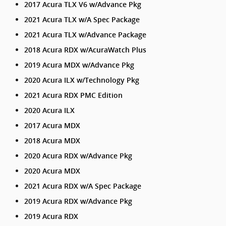
2017 Acura TLX V6 w/Advance Pkg
2021 Acura TLX w/A Spec Package
2021 Acura TLX w/Advance Package
2018 Acura RDX w/AcuraWatch Plus
2019 Acura MDX w/Advance Pkg
2020 Acura ILX w/Technology Pkg
2021 Acura RDX PMC Edition
2020 Acura ILX
2017 Acura MDX
2018 Acura MDX
2020 Acura RDX w/Advance Pkg
2020 Acura MDX
2021 Acura RDX w/A Spec Package
2019 Acura RDX w/Advance Pkg
2019 Acura RDX