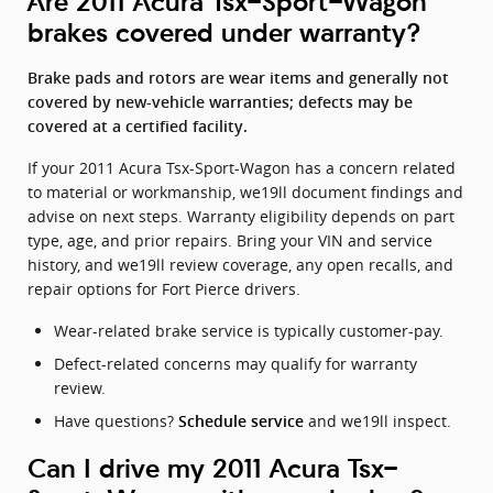
Are 2011 Acura Tsx-Sport-Wagon
brakes covered under warranty?
Brake pads and rotors are wear items and generally not
covered by new-vehicle warranties; defects may be
covered at a certified facility.
If your 2011 Acura Tsx-Sport-Wagon has a concern related
to material or workmanship, we19ll document findings and
advise on next steps. Warranty eligibility depends on part
type, age, and prior repairs. Bring your VIN and service
history, and we19ll review coverage, any open recalls, and
repair options for Fort Pierce drivers.
Wear-related brake service is typically customer-pay.
Defect-related concerns may qualify for warranty
review.
Have questions?
and we19ll inspect.
Schedule service
Can I drive my 2011 Acura Tsx-