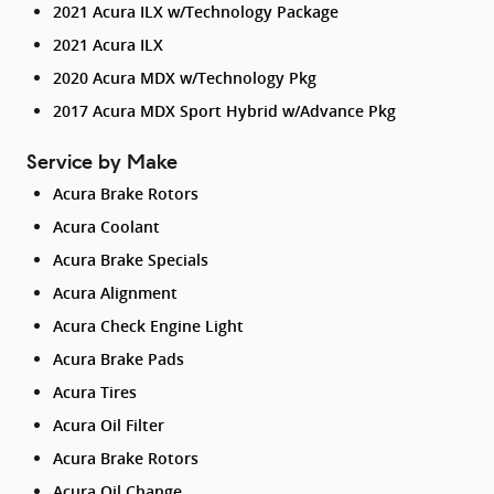
2021 Acura ILX w/Technology Package
2021 Acura ILX
2020 Acura MDX w/Technology Pkg
2017 Acura MDX Sport Hybrid w/Advance Pkg
Service by Make
Acura Brake Rotors
Acura Coolant
Acura Brake Specials
Acura Alignment
Acura Check Engine Light
Acura Brake Pads
Acura Tires
Acura Oil Filter
Acura Brake Rotors
Acura Oil Change