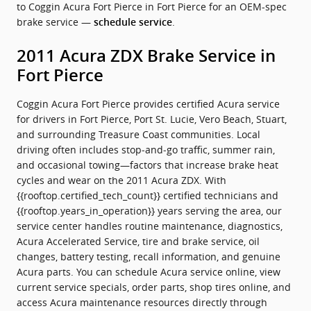
to Coggin Acura Fort Pierce in Fort Pierce for an OEM-spec
brake service —
.
schedule service
2011 Acura ZDX Brake Service in
Fort Pierce
Coggin Acura Fort Pierce provides certified Acura service
for drivers in Fort Pierce, Port St. Lucie, Vero Beach, Stuart,
and surrounding Treasure Coast communities. Local
driving often includes stop‑and‑go traffic, summer rain,
and occasional towing—factors that increase brake heat
cycles and wear on the 2011 Acura ZDX. With
{{rooftop.certified_tech_count}} certified technicians and
{{rooftop.years_in_operation}} years serving the area, our
service center handles routine maintenance, diagnostics,
Acura Accelerated Service, tire and brake service, oil
changes, battery testing, recall information, and genuine
Acura parts. You can schedule Acura service online, view
current service specials, order parts, shop tires online, and
access Acura maintenance resources directly through