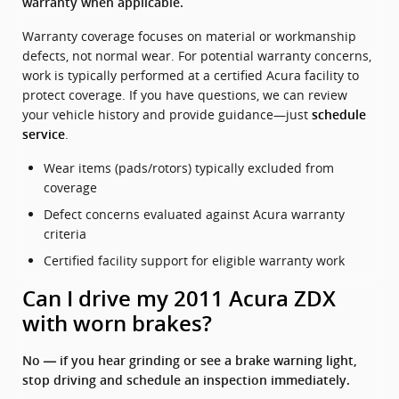
warranty when applicable.
Warranty coverage focuses on material or workmanship
defects, not normal wear. For potential warranty concerns,
work is typically performed at a certified Acura facility to
protect coverage. If you have questions, we can review
your vehicle history and provide guidance—just
schedule
.
service
Wear items (pads/rotors) typically excluded from
coverage
Defect concerns evaluated against Acura warranty
criteria
Certified facility support for eligible warranty work
Can I drive my 2011 Acura ZDX
with worn brakes?
No — if you hear grinding or see a brake warning light,
stop driving and schedule an inspection immediately.