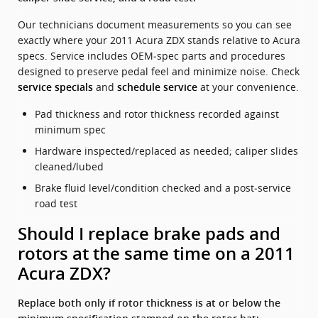
Our technicians document measurements so you can see
exactly where your 2011 Acura ZDX stands relative to Acura
specs. Service includes OEM‑spec parts and procedures
designed to preserve pedal feel and minimize noise. Check
and
at your convenience.
service specials
schedule service
Pad thickness and rotor thickness recorded against
minimum spec
Hardware inspected/replaced as needed; caliper slides
cleaned/lubed
Brake fluid level/condition checked and a post‑service
road test
Should I replace brake pads and
rotors at the same time on a 2011
Acura ZDX?
Replace both only if rotor thickness is at or below the