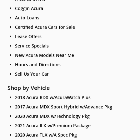
Coggin Acura
Auto Loans
Certified Acura Cars for Sale
Lease Offers
Service Specials
New Acura Models Near Me
Hours and Directions
Sell Us Your Car
Shop by Vehicle
2018 Acura RDX w/AcuraWatch Plus
2017 Acura MDX Sport Hybrid w/Advance Pkg
2020 Acura MDX w/Technology Pkg
2021 Acura ILX w/Premium Package
2020 Acura TLX w/A Spec Pkg