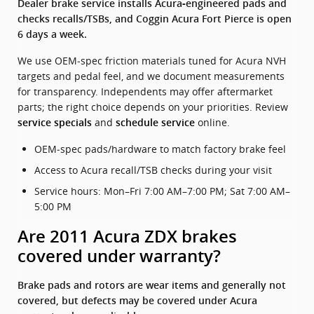
Dealer brake service installs Acura‑engineered pads and
checks recalls/TSBs, and Coggin Acura Fort Pierce is open
6 days a week.
We use OEM‑spec friction materials tuned for Acura NVH
targets and pedal feel, and we document measurements
for transparency. Independents may offer aftermarket
parts; the right choice depends on your priorities. Review
and
online.
service specials
schedule service
OEM‑spec pads/hardware to match factory brake feel
Access to Acura recall/TSB checks during your visit
Service hours: Mon–Fri 7:00 AM–7:00 PM; Sat 7:00 AM–
5:00 PM
Are 2011 Acura ZDX brakes
covered under warranty?
Brake pads and rotors are wear items and generally not
covered, but defects may be covered under Acura