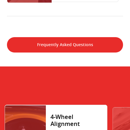
Frequently Asked Questions
4-Wheel
Alignment