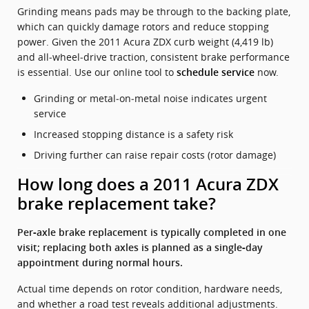
Grinding means pads may be through to the backing plate,
which can quickly damage rotors and reduce stopping
power. Given the 2011 Acura ZDX curb weight (4,419 lb)
and all‑wheel‑drive traction, consistent brake performance
is essential. Use our online tool to
now.
schedule service
Grinding or metal‑on‑metal noise indicates urgent
service
Increased stopping distance is a safety risk
Driving further can raise repair costs (rotor damage)
How long does a 2011 Acura ZDX
brake replacement take?
Per‑axle brake replacement is typically completed in one
visit; replacing both axles is planned as a single‑day
appointment during normal hours.
Actual time depends on rotor condition, hardware needs,
and whether a road test reveals additional adjustments.