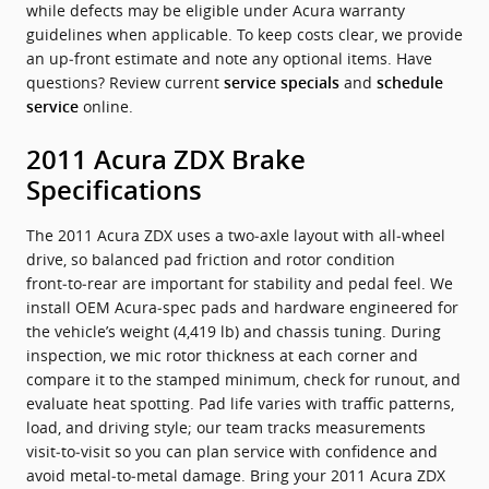
while defects may be eligible under Acura warranty
guidelines when applicable. To keep costs clear, we provide
an up‑front estimate and note any optional items. Have
questions? Review current
and
service specials
schedule
online.
service
2011 Acura ZDX Brake
Specifications
The 2011 Acura ZDX uses a two‑axle layout with all‑wheel
drive, so balanced pad friction and rotor condition
front‑to‑rear are important for stability and pedal feel. We
install OEM Acura‑spec pads and hardware engineered for
the vehicle’s weight (4,419 lb) and chassis tuning. During
inspection, we mic rotor thickness at each corner and
compare it to the stamped minimum, check for runout, and
evaluate heat spotting. Pad life varies with traffic patterns,
load, and driving style; our team tracks measurements
visit‑to‑visit so you can plan service with confidence and
avoid metal‑to‑metal damage. Bring your 2011 Acura ZDX