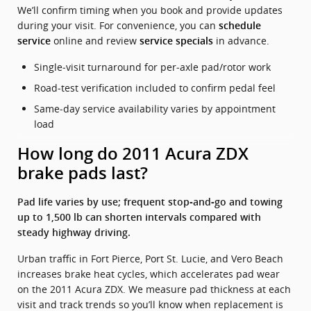
We’ll confirm timing when you book and provide updates
during your visit. For convenience, you can
schedule
online and review
in advance.
service
service specials
Single‑visit turnaround for per‑axle pad/rotor work
Road‑test verification included to confirm pedal feel
Same‑day service availability varies by appointment
load
How long do 2011 Acura ZDX
brake pads last?
Pad life varies by use; frequent stop‑and‑go and towing
up to 1,500 lb can shorten intervals compared with
steady highway driving.
Urban traffic in Fort Pierce, Port St. Lucie, and Vero Beach
increases brake heat cycles, which accelerates pad wear
on the 2011 Acura ZDX. We measure pad thickness at each
visit and track trends so you’ll know when replacement is