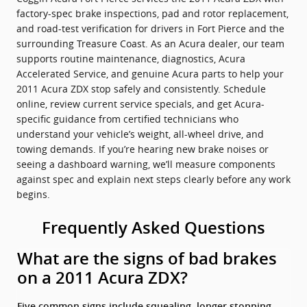
factory-spec brake inspections, pad and rotor replacement,
and road-test verification for drivers in Fort Pierce and the
surrounding Treasure Coast. As an Acura dealer, our team
supports routine maintenance, diagnostics, Acura
Accelerated Service, and genuine Acura parts to help your
2011 Acura ZDX stop safely and consistently. Schedule
online, review current service specials, and get Acura-
specific guidance from certified technicians who
understand your vehicle’s weight, all-wheel drive, and
towing demands. If you’re hearing new brake noises or
seeing a dashboard warning, we’ll measure components
against spec and explain next steps clearly before any work
begins.
Frequently Asked Questions
What are the signs of bad brakes
on a 2011 Acura ZDX?
Five common signs include squealing, longer stopping