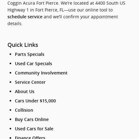
Coggin Acura Fort Pierce. We’re located at 4400 South US
Highway 1 in Fort Pierce, FL—use our online tool to
and we’ll confirm your appointment
schedule service
details.
Quick Links
Parts Specials
Used Car Specials
Community Involvement
Service Center
About Us
Cars Under $15,000
Collision
Buy Cars Online
Used Cars for Sale
Finance Offers