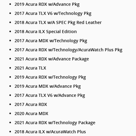
2019 Acura RDX w/Advance Pkg
2017 Acura TLX V6 w/Technology Pkg
2018 Acura TLX w/A SPEC Pkg Red Leather
2018 Acura ILX Special Edition
2017 Acura MDX w/Technology Pkg
2017 Acura RDX w/Technology/AcuraWatch Plus Pkg
2021 Acura RDX w/Advance Package
2021 Acura TLX
2019 Acura RDX w/Technology Pkg
2019 Acura MDX w/Advance Pkg
2017 Acura TLX V6 w/Advance Pkg
2017 Acura RDX
2020 Acura MDX
2021 Acura RDX w/Technology Package
2018 Acura ILX w/AcuraWatch Plus