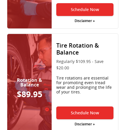
Schedule Now
Disclaimer »
Tire Rotation &
Balance
Regularly $109.95 - Save
$20.00
Tire rotations are essential
Rotation &
for promoting even tread
Balance
wear and prolonging the life
$89.95
of your tires.
Schedule Now
Disclaimer »