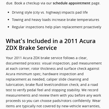
due. Book a checkup via our
page.
schedule appointment
Driving style (city vs. highway) impacts pad life
Towing and heavy loads increase brake temperatures
Regular inspections help plan replacement proactively
What’s Included in a 2011 Acura
ZDX Brake Service
Your 2011 Acura ZDX brake service follows a clear,
documented process: visual inspection; pad measurement
at each corner; rotor thickness and surface check against
Acura minimum spec; hardware inspection and
replacement as needed; caliper slide cleaning and
lubrication; brake fluid level/condition check; and a road
test to verify pedal feel and stopping stability. We record
measurements and review them with you before any work
proceeds so you can choose pads/rotors confidently. Wear
items are typically not covered by new‑vehicle warranties,