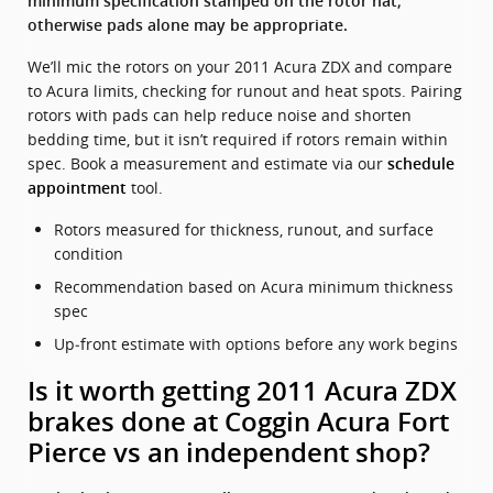
minimum specification stamped on the rotor hat;
otherwise pads alone may be appropriate.
We’ll mic the rotors on your 2011 Acura ZDX and compare
to Acura limits, checking for runout and heat spots. Pairing
rotors with pads can help reduce noise and shorten
bedding time, but it isn’t required if rotors remain within
spec. Book a measurement and estimate via our
schedule
tool.
appointment
Rotors measured for thickness, runout, and surface
condition
Recommendation based on Acura minimum thickness
spec
Up‑front estimate with options before any work begins
Is it worth getting 2011 Acura ZDX
brakes done at Coggin Acura Fort
Pierce vs an independent shop?