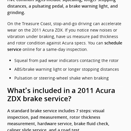
distances, a pulsating pedal, a brake warning light, and
grinding.
On the Treasure Coast, stop‑and‑go driving can accelerate
wear on the 2011 Acura ZDX. If you notice new noises or
vibration under braking, have us measure pad thickness
and rotor condition against Acura specs. You can
schedule
online for a same‑day inspection.
service
Squeal from pad wear indicators contacting the rotor
ABS/brake warning light or longer stopping distances
Pulsation or steering‑wheel shake when braking
What’s included in a 2011 Acura
ZDX brake service?
A standard brake service includes 7 steps: visual
inspection, pad measurement, rotor thickness
measurement, hardware service, brake fluid check,
caliper slide service, and a road test.