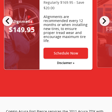
Regularly $169.95 - Save
$20.00
chevron_left
chevron_right
Alignments are
recommended every 12
Alignment
Tire R
months or when installing
F
$149.95
new tires, to ensure
proper tread wear and
encourage maximum tire
life.
Schedule Now
Disclaimer »
Coggin Acura Fort Pierce services the 2011 Acura ZDX with