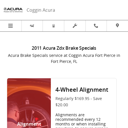
2011 Acura Zdx Brake Specials in 
Skip to main content
Coggin Acura
2011 Acura Zdx Brake Specials
Acura Brake Specials service at Coggin Acura Fort Pierce in
Fort Pierce, FL
4-Wheel Alignment
Regularly $169.95 - Save
$20.00
Alignments are
recommended every 12
Alignment
months or when installing