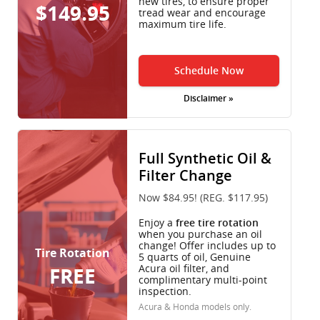
new tires, to ensure proper
$149.95
tread wear and encourage
maximum tire life.
Schedule Now
Disclaimer »
Full Synthetic Oil &
Filter Change
Now $84.95! (REG. $117.95)
Enjoy a
free tire rotation
when you purchase an oil
change! Offer includes up to
Tire Rotation
5 quarts of oil, Genuine
Acura oil filter, and
FREE
complimentary multi-point
inspection.
Acura & Honda models only.