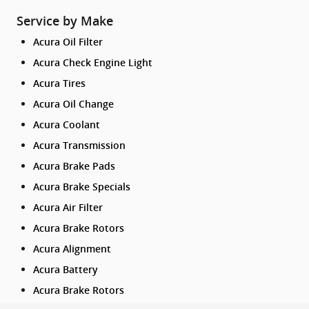
Service by Make
Acura Oil Filter
Acura Check Engine Light
Acura Tires
Acura Oil Change
Acura Coolant
Acura Transmission
Acura Brake Pads
Acura Brake Specials
Acura Air Filter
Acura Brake Rotors
Acura Alignment
Acura Battery
Acura Brake Rotors