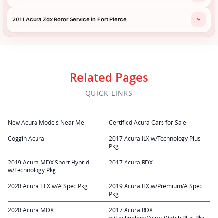
2011 Acura Zdx Rotor Service in Fort Pierce
Related Pages
QUICK LINKS
New Acura Models Near Me
Certified Acura Cars for Sale
Coggin Acura
2017 Acura ILX w/Technology Plus
Pkg
2019 Acura MDX Sport Hybrid
2017 Acura RDX
w/Technology Pkg
2020 Acura TLX w/A Spec Pkg
2019 Acura ILX w/Premium/A Spec
Pkg
2020 Acura MDX
2017 Acura RDX
w/Technology/AcuraWatch Plus Pkg