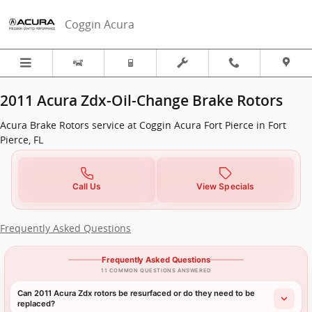
2011 Acura ZDX in Fort Pierce, FL
Skip to main content
Coggin Acura
2011 Acura Zdx-Oil-Change Brake Rotors
Acura Brake Rotors service at Coggin Acura Fort Pierce in Fort
Pierce, FL
Call Us
View Specials
Frequently Asked Questions
Frequently Asked Questions
11 COMMON QUESTIONS ANSWERED
Can 2011 Acura Zdx rotors be resurfaced or do they need to be
replaced?