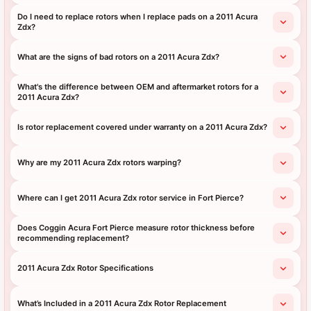
Do I need to replace rotors when I replace pads on a 2011 Acura
Zdx?
What are the signs of bad rotors on a 2011 Acura Zdx?
What's the difference between OEM and aftermarket rotors for a
2011 Acura Zdx?
Is rotor replacement covered under warranty on a 2011 Acura Zdx?
Why are my 2011 Acura Zdx rotors warping?
Where can I get 2011 Acura Zdx rotor service in Fort Pierce?
Does Coggin Acura Fort Pierce measure rotor thickness before
recommending replacement?
2011 Acura Zdx Rotor Specifications
What’s Included in a 2011 Acura Zdx Rotor Replacement