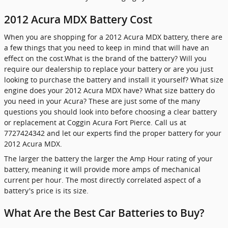
2012 Acura MDX Battery Cost
When you are shopping for a 2012 Acura MDX battery, there are
a few things that you need to keep in mind that will have an
effect on the cost.What is the brand of the battery? Will you
require our dealership to replace your battery or are you just
looking to purchase the battery and install it yourself? What size
engine does your 2012 Acura MDX have? What size battery do
you need in your Acura? These are just some of the many
questions you should look into before choosing a clear battery
or replacement at Coggin Acura Fort Pierce. Call us at
7727424342 and let our experts find the proper battery for your
2012 Acura MDX.
The larger the battery the larger the Amp Hour rating of your
battery, meaning it will provide more amps of mechanical
current per hour. The most directly correlated aspect of a
battery's price is its size.
What Are the Best Car Batteries to Buy?