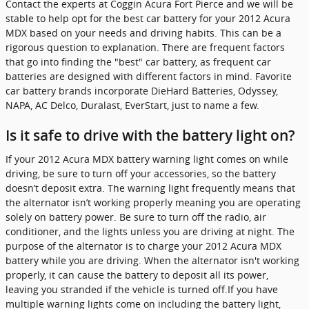
Contact the experts at Coggin Acura Fort Pierce and we will be
stable to help opt for the best car battery for your 2012 Acura
MDX based on your needs and driving habits. This can be a
rigorous question to explanation. There are frequent factors
that go into finding the "best" car battery, as frequent car
batteries are designed with different factors in mind. Favorite
car battery brands incorporate DieHard Batteries, Odyssey,
NAPA, AC Delco, Duralast, EverStart, just to name a few.
Is it safe to drive with the battery light on?
If your 2012 Acura MDX battery warning light comes on while
driving, be sure to turn off your accessories, so the battery
doesn’t deposit extra. The warning light frequently means that
the alternator isn’t working properly meaning you are operating
solely on battery power. Be sure to turn off the radio, air
conditioner, and the lights unless you are driving at night. The
purpose of the alternator is to charge your 2012 Acura MDX
battery while you are driving. When the alternator isn't working
properly, it can cause the battery to deposit all its power,
leaving you stranded if the vehicle is turned off.If you have
multiple warning lights come on including the battery light,