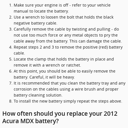
Make sure your engine is off - refer to your vehicle
manual to locate the battery.
Use a wrench to loosen the bolt that holds the black
negative battery cable.
Carefully remove the cable by twisting and pulling - do
not use too much force or any metal objects to pry the
cable away from the battery. This can damage the cable.
Repeat steps 2 and 3 to remove the positive (red) battery
cable.
Locate the clamp that holds the battery in place and
remove it with a wrench or ratchet.
At this point, you should be able to easily remove the
battery. Careful, it will be heavy.
It is recommended that you clean the battery tray and any
corrosion on the cables using a wire brush and proper
battery cleaning solution.
To install the new battery simply repeat the steps above.
How often should you replace your 2012
Acura MDX battery?