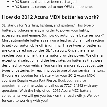
MDX Batteries that have been recharged
MDX Batteries connected to non-OEM components
How do 2012 Acura MDX batteries work?
SLI stands for “starting, lighting, and ignition.” This type of
battery produces energy in order to power your lights,
accessories, and engine. So, how do automobile batteries work?
Most automobile batteries rely on a lead-acid chemical reaction
to get your automobile off & running. These types of batteries
are considered part of the “SLI” category. Once the energy
reaches your engine, the alternator provides power. We offer a
exceptional selection and the best rates on batteries that were
designed for your vehicle. You can learn more about substitute
types of batteries by reaching out to one of our service mentors.
If you are shopping for a battery for your 2012 Acura MDX,
count on Coggin Acura Fort Pierce.
Book your service
appointment
online today or call us at 7727424342 with any
questions. With the help of our 2012 Acura MDX battery
consultants, we will get you back on the road swiftly. We look
forward to working with you!