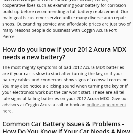
cooperative fixes such as examining your battery for corrosion
build-up before recommending a full battery replacement. Our
main goal is customer service unlike many diverse auto repair
shops. Outstanding service and affordable prices are just two of
many reasons people do business with Coggin Acura Fort
Pierce.
How do you know if your 2012 Acura MDX
needs a new battery?
The most mighty symptoms of bad 2012 Acura MDX batteries
are if your car is slow to start after turning the key, or if your
battery cables and connectors show signs of colossal corrosion.
You may also notice a clicking sound when turning the key or if
your electronics work but the car won't start. These are all tell
tale signs of failing batteries on your 2012 Acura MDX. Give our
advisors at Coggin Acura a call or book an
online appointment
here
.
Common Car Battery Issues & Problems -
How Do You Know If Your Car Needs A New