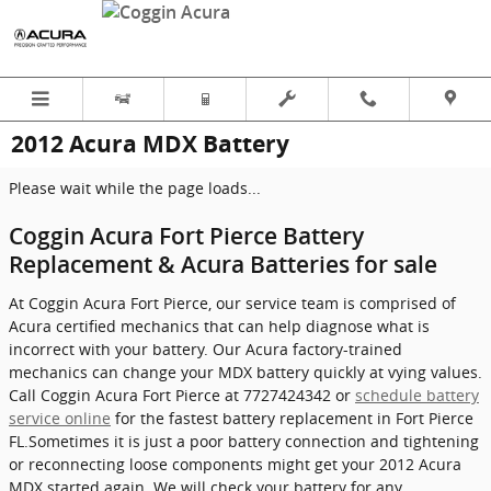
Skip to main content
2012 Acura MDX Battery
Please wait while the page loads...
Coggin Acura Fort Pierce Battery
Replacement & Acura Batteries for sale
At Coggin Acura Fort Pierce, our service team is comprised of
Acura certified mechanics that can help diagnose what is
incorrect with your battery. Our Acura factory-trained
mechanics can change your MDX battery quickly at vying values.
Call Coggin Acura Fort Pierce at 7727424342 or
schedule battery
service online
for the fastest battery replacement in Fort Pierce
FL.Sometimes it is just a poor battery connection and tightening
or reconnecting loose components might get your 2012 Acura
MDX started again. We will check your battery for any