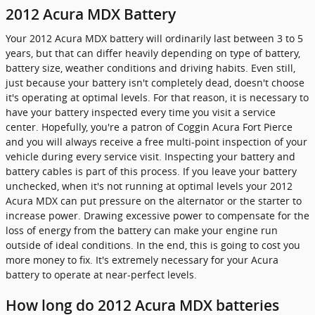
2012 Acura MDX Battery
Your 2012 Acura MDX battery will ordinarily last between 3 to 5
years, but that can differ heavily depending on type of battery,
battery size, weather conditions and driving habits. Even still,
just because your battery isn't completely dead, doesn't choose
it's operating at optimal levels. For that reason, it is necessary to
have your battery inspected every time you visit a service
center. Hopefully, you're a patron of Coggin Acura Fort Pierce
and you will always receive a free multi-point inspection of your
vehicle during every service visit. Inspecting your battery and
battery cables is part of this process. If you leave your battery
unchecked, when it's not running at optimal levels your 2012
Acura MDX can put pressure on the alternator or the starter to
increase power. Drawing excessive power to compensate for the
loss of energy from the battery can make your engine run
outside of ideal conditions. In the end, this is going to cost you
more money to fix. It's extremely necessary for your Acura
battery to operate at near-perfect levels.
How long do 2012 Acura MDX batteries