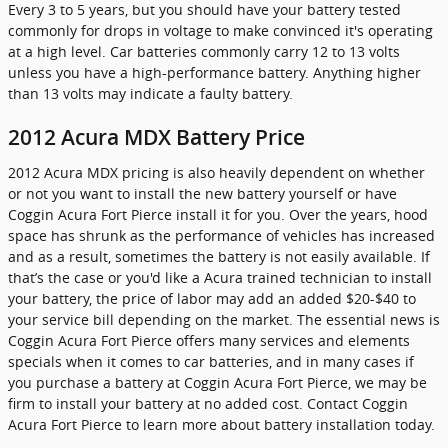
Every 3 to 5 years, but you should have your battery tested
commonly for drops in voltage to make convinced it's operating
at a high level. Car batteries commonly carry 12 to 13 volts
unless you have a high-performance battery. Anything higher
than 13 volts may indicate a faulty battery.
2012 Acura MDX Battery Price
2012 Acura MDX pricing is also heavily dependent on whether
or not you want to install the new battery yourself or have
Coggin Acura Fort Pierce install it for you. Over the years, hood
space has shrunk as the performance of vehicles has increased
and as a result, sometimes the battery is not easily available. If
that’s the case or you'd like a Acura trained technician to install
your battery, the price of labor may add an added $20-$40 to
your service bill depending on the market. The essential news is
Coggin Acura Fort Pierce offers many services and elements
specials when it comes to car batteries, and in many cases if
you purchase a battery at Coggin Acura Fort Pierce, we may be
firm to install your battery at no added cost. Contact Coggin
Acura Fort Pierce to learn more about battery installation today.