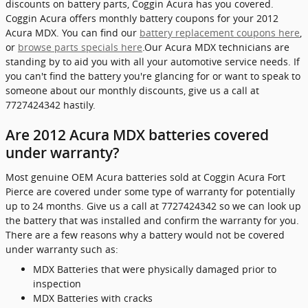
discounts on battery parts, Coggin Acura has you covered.
Coggin Acura offers monthly battery coupons for your 2012
Acura MDX. You can find our
battery replacement coupons here
,
or
browse parts specials here
.Our Acura MDX technicians are
standing by to aid you with all your automotive service needs. If
you can't find the battery you're glancing for or want to speak to
someone about our monthly discounts, give us a call at
7727424342 hastily.
Are 2012 Acura MDX batteries covered
under warranty?
Most genuine OEM Acura batteries sold at Coggin Acura Fort
Pierce are covered under some type of warranty for potentially
up to 24 months. Give us a call at 7727424342 so we can look up
the battery that was installed and confirm the warranty for you.
There are a few reasons why a battery would not be covered
under warranty such as:
MDX Batteries that were physically damaged prior to
inspection
MDX Batteries with cracks