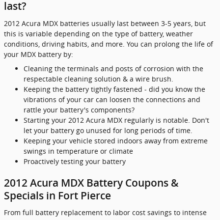
last?
2012 Acura MDX batteries usually last between 3-5 years, but
this is variable depending on the type of battery, weather
conditions, driving habits, and more. You can prolong the life of
your MDX battery by:
Cleaning the terminals and posts of corrosion with the
respectable cleaning solution & a wire brush.
Keeping the battery tightly fastened - did you know the
vibrations of your car can loosen the connections and
rattle your battery's components?
Starting your 2012 Acura MDX regularly is notable. Don't
let your battery go unused for long periods of time.
Keeping your vehicle stored indoors away from extreme
swings in temperature or climate
Proactively testing your battery
2012 Acura MDX Battery Coupons &
Specials in Fort Pierce
From full battery replacement to labor cost savings to intense