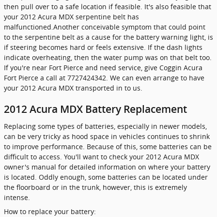
then pull over to a safe location if feasible. It's also feasible that
your 2012 Acura MDX serpentine belt has
malfunctioned.Another conceivable symptom that could point
to the serpentine belt as a cause for the battery warning light, is
if steering becomes hard or feels extensive. If the dash lights
indicate overheating, then the water pump was on that belt too.
If you're near Fort Pierce and need service, give Coggin Acura
Fort Pierce a call at 7727424342. We can even arrange to have
your 2012 Acura MDX transported in to us.
2012 Acura MDX Battery Replacement
Replacing some types of batteries, especially in newer models,
can be very tricky as hood space in vehicles continues to shrink
to improve performance. Because of this, some batteries can be
difficult to access. You'll want to check your 2012 Acura MDX
owner's manual for detailed information on where your battery
is located. Oddly enough, some batteries can be located under
the floorboard or in the trunk, however, this is extremely
intense.
How to replace your battery: