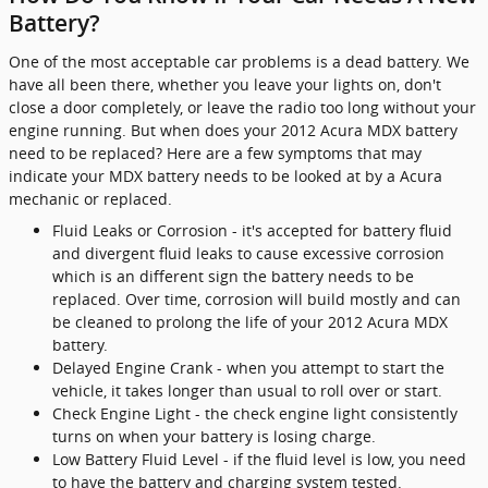
Battery?
One of the most acceptable car problems is a dead battery. We
have all been there, whether you leave your lights on, don't
close a door completely, or leave the radio too long without your
engine running. But when does your 2012 Acura MDX battery
need to be replaced? Here are a few symptoms that may
indicate your MDX battery needs to be looked at by a Acura
mechanic or replaced.
Fluid Leaks or Corrosion - it's accepted for battery fluid
and divergent fluid leaks to cause excessive corrosion
which is an different sign the battery needs to be
replaced. Over time, corrosion will build mostly and can
be cleaned to prolong the life of your 2012 Acura MDX
battery.
Delayed Engine Crank - when you attempt to start the
vehicle, it takes longer than usual to roll over or start.
Check Engine Light - the check engine light consistently
turns on when your battery is losing charge.
Low Battery Fluid Level - if the fluid level is low, you need
to have the battery and charging system tested.