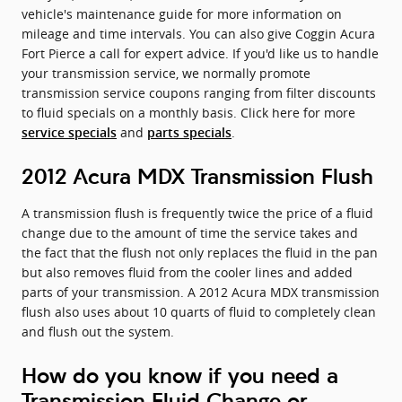
vehicle's maintenance guide for more information on
mileage and time intervals. You can also give Coggin Acura
Fort Pierce a call for expert advice. If you'd like us to handle
your transmission service, we normally promote
transmission service coupons ranging from filter discounts
to fluid specials on a monthly basis. Click here for more
and
.
service specials
parts specials
2012 Acura MDX Transmission Flush
A transmission flush is frequently twice the price of a fluid
change due to the amount of time the service takes and
the fact that the flush not only replaces the fluid in the pan
but also removes fluid from the cooler lines and added
parts of your transmission. A 2012 Acura MDX transmission
flush also uses about 10 quarts of fluid to completely clean
and flush out the system.
How do you know if you need a
Transmission Fluid Change or