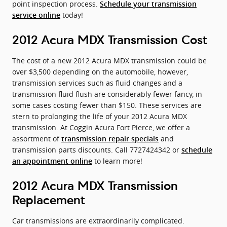
point inspection process.
Schedule your transmission
today!
service online
2012 Acura MDX Transmission Cost
The cost of a new 2012 Acura MDX transmission could be
over $3,500 depending on the automobile, however,
transmission services such as fluid changes and a
transmission fluid flush are considerably fewer fancy, in
some cases costing fewer than $150. These services are
stern to prolonging the life of your 2012 Acura MDX
transmission. At Coggin Acura Fort Pierce, we offer a
assortment of
and
transmission repair specials
transmission parts discounts. Call 7727424342 or
schedule
to learn more!
an appointment online
2012 Acura MDX Transmission
Replacement
Car transmissions are extraordinarily complicated.