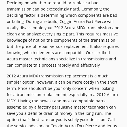
Deciding on whether to rebuild or replace a bad
transmission can be exceedingly hard. Commonly, the
deciding factor is determining which components are bad
or failing. During a rebuild, Coggin Acura Fort Pierce will
totally disassemble your 2012 Acura MDX transmission and
clean and analyze every single part. This requires massive
knowledge of not on the components of the transmission,
but the price of repair versus replacement. It also requires
knowing which elements are compatible. Our certified
Acura master technicians specialize in transmissions and
can complete this process rapidly and effectively.
2012 Acura MDX transmission replacement is a much
simpler option, however, it can be more costly in the short
term. Price shouldn't be your only concern when looking
for a transmission replacement, especially in a 2012 Acura
MDX. Having the newest and most compatible parts
assembled by a factory persuasive master technician can
save you a definite drain of money in the long run. The
option that's first-rate for you is solely your decision. Call
the service advisors at Coggin Acura Fort Pierce and let us