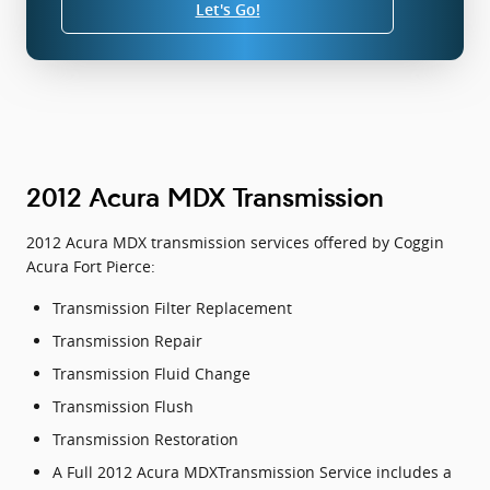
Let's Go!
2012 Acura MDX Transmission
2012 Acura MDX transmission services offered by Coggin
Acura Fort Pierce:
Transmission Filter Replacement
Transmission Repair
Transmission Fluid Change
Transmission Flush
Transmission Restoration
A Full 2012 Acura MDXTransmission Service includes a