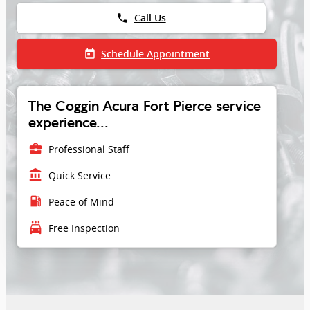
phone
Call Us
today
Schedule Appointment
The Coggin Acura Fort Pierce service
experience...
business_center
Professional Staff
account_balance
Quick Service
local_gas_station
Peace of Mind
local_car_wash
Free Inspection