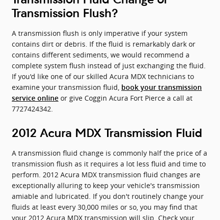
Transmission Flush?
A transmission flush is only imperative if your system
contains dirt or debris. If the fluid is remarkably dark or
contains different sediments, we would recommend a
complete system flush instead of just exchanging the fluid.
If you'd like one of our skilled Acura MDX technicians to
examine your transmission fluid,
book your transmission
or give Coggin Acura Fort Pierce a call at
service online
7727424342.
2012 Acura MDX Transmission Fluid
A transmission fluid change is commonly half the price of a
transmission flush as it requires a lot less fluid and time to
perform. 2012 Acura MDX transmission fluid changes are
exceptionally alluring to keep your vehicle's transmission
amiable and lubricated. If you don't routinely change your
fluids at least every 30,000 miles or so, you may find that
your 2012 Acura MDX transmission will slip. Check your