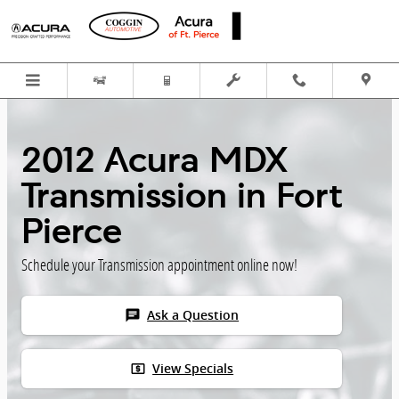
Skip to main content
2012 Acura MDX
Transmission in Fort
Pierce
Schedule your Transmission appointment online now!
chat
Ask a Question
local_atm
View Specials