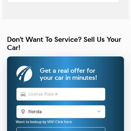
Don't Want To Service? Sell Us Your
Car!
Get a real offer for
your car in minutes!
directions_car
location_on
Want to lookup by VIN? Click here.