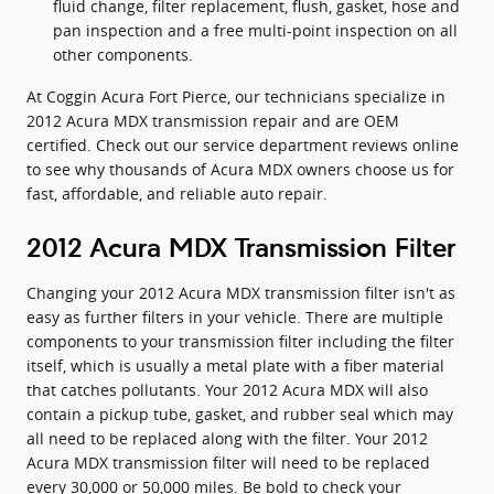
fluid change, filter replacement, flush, gasket, hose and
pan inspection and a free multi-point inspection on all
other components.
At Coggin Acura Fort Pierce, our technicians specialize in
2012 Acura MDX transmission repair and are OEM
certified. Check out our service department reviews online
to see why thousands of Acura MDX owners choose us for
fast, affordable, and reliable auto repair.
2012 Acura MDX Transmission Filter
Changing your 2012 Acura MDX transmission filter isn't as
easy as further filters in your vehicle. There are multiple
components to your transmission filter including the filter
itself, which is usually a metal plate with a fiber material
that catches pollutants. Your 2012 Acura MDX will also
contain a pickup tube, gasket, and rubber seal which may
all need to be replaced along with the filter. Your 2012
Acura MDX transmission filter will need to be replaced
every 30,000 or 50,000 miles. Be bold to check your