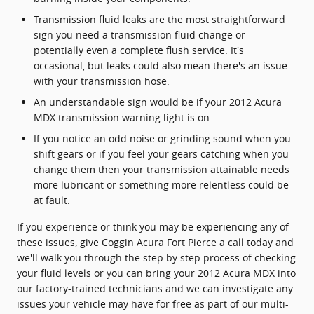
Transmission fluid leaks are the most straightforward
sign you need a transmission fluid change or
potentially even a complete flush service. It's
occasional, but leaks could also mean there's an issue
with your transmission hose.
An understandable sign would be if your 2012 Acura
MDX transmission warning light is on.
If you notice an odd noise or grinding sound when you
shift gears or if you feel your gears catching when you
change them then your transmission attainable needs
more lubricant or something more relentless could be
at fault.
If you experience or think you may be experiencing any of
these issues, give Coggin Acura Fort Pierce a call today and
we'll walk you through the step by step process of checking
your fluid levels or you can bring your 2012 Acura MDX into
our factory-trained technicians and we can investigate any
issues your vehicle may have for free as part of our multi-