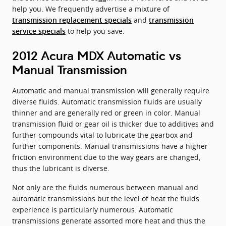
help you. We frequently advertise a mixture of
and
transmission replacement specials
transmission
to help you save.
service specials
2012 Acura MDX Automatic vs
Manual Transmission
Automatic and manual transmission will generally require
diverse fluids. Automatic transmission fluids are usually
thinner and are generally red or green in color. Manual
transmission fluid or gear oil is thicker due to additives and
further compounds vital to lubricate the gearbox and
further components. Manual transmissions have a higher
friction environment due to the way gears are changed,
thus the lubricant is diverse.
Not only are the fluids numerous between manual and
automatic transmissions but the level of heat the fluids
experience is particularly numerous. Automatic
transmissions generate assorted more heat and thus the