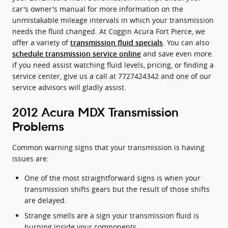
car's owner's manual for more information on the
unmistakable mileage intervals in which your transmission
needs the fluid changed. At Coggin Acura Fort Pierce, we
offer a variety of
. You can also
transmission fluid specials
and save even more.
schedule transmission service online
if you need assist watching fluid levels, pricing, or finding a
service center, give us a call at 7727424342 and one of our
service advisors will gladly assist.
2012 Acura MDX Transmission
Problems
Common warning signs that your transmission is having
issues are:
One of the most straightforward signs is when your
transmission shifts gears but the result of those shifts
are delayed.
Strange smells are a sign your transmission fluid is
burning inside your components.