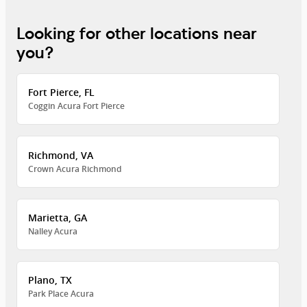
Looking for other locations near
you?
Fort Pierce, FL
Coggin Acura Fort Pierce
Richmond, VA
Crown Acura Richmond
Marietta, GA
Nalley Acura
Plano, TX
Park Place Acura