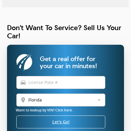
Don't Want To Service? Sell Us Your
Car!
Get a real offer for
your car in minutes!
directions_car
location_on
Want to lookup by VIN? Click here.
Let's Go!