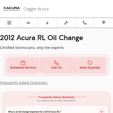
2012 Acura RL in Fort Pierce, FL | 
Skip to main content
Coggin Acura
2012 Acura RL Oil Change
Certified technicians, only the experts.
Schedule Service
Call Us
View Specials
Frequently Asked Questions
Frequently Asked Questions
9 COMMON QUESTIONS ANSWERED
Why is an oil change important for a 2012 Acura RL?