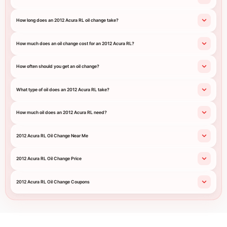
How long does an 2012 Acura RL oil change take?
How much does an oil change cost for an 2012 Acura RL?
How often should you get an oil change?
What type of oil does an 2012 Acura RL take?
How much oil does an 2012 Acura RL need?
2012 Acura RL Oil Change Near Me
2012 Acura RL Oil Change Price
2012 Acura RL Oil Change Coupons