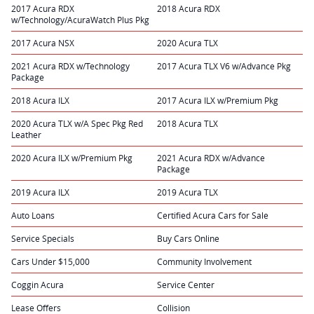
2017 Acura RDX
2018 Acura RDX
w/Technology/AcuraWatch Plus Pkg
2017 Acura NSX
2020 Acura TLX
2021 Acura RDX w/Technology
2017 Acura TLX V6 w/Advance Pkg
Package
2018 Acura ILX
2017 Acura ILX w/Premium Pkg
2020 Acura TLX w/A Spec Pkg Red
2018 Acura TLX
Leather
2020 Acura ILX w/Premium Pkg
2021 Acura RDX w/Advance
Package
2019 Acura ILX
2019 Acura TLX
Auto Loans
Certified Acura Cars for Sale
Service Specials
Buy Cars Online
Cars Under $15,000
Community Involvement
Coggin Acura
Service Center
Lease Offers
Collision