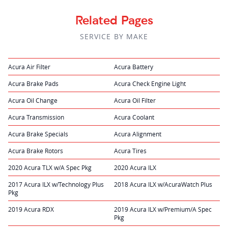
Related Pages
SERVICE BY MAKE
Acura Air Filter
Acura Battery
Acura Brake Pads
Acura Check Engine Light
Acura Oil Change
Acura Oil Filter
Acura Transmission
Acura Coolant
Acura Brake Specials
Acura Alignment
Acura Brake Rotors
Acura Tires
2020 Acura TLX w/A Spec Pkg
2020 Acura ILX
2017 Acura ILX w/Technology Plus
2018 Acura ILX w/AcuraWatch Plus
Pkg
2019 Acura RDX
2019 Acura ILX w/Premium/A Spec
Pkg