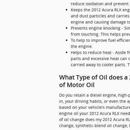
reduce oxidation and prevent 
Keeps the 2012 Acura RLX engin
and dust particles and carries
engine and causing damage to
Prevents engine knocking - Sin
from touching. This helps pr
To help to improve fuel effici
the engine.
Helps to reduce heat - Aside f
parts and excessive heat can
carried away to cooler parts.
What Type of Oil does a
of Motor Oil
Do you retain a diesel engine, high-
in, your driving habits, or even the 
based on your vehicle's manufacture
engine oil your 2012 Acura RLX needs
of oil change does my 2012 Acura RLX
change, synthetic-blend oil change,