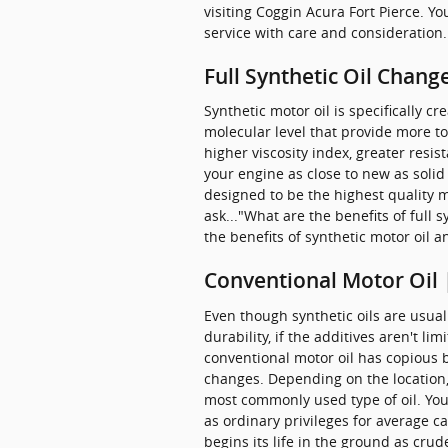
visiting Coggin Acura Fort Pierce. Y
service with care and consideration.
Full Synthetic Oil Chang
Synthetic motor oil is specifically 
molecular level that provide more to
higher viscosity index, greater resi
your engine as close to new as solid 
designed to be the highest quality m
ask..."What are the benefits of full
the benefits of synthetic motor oil a
Conventional Motor Oil 
Even though synthetic oils are usua
durability, if the additives aren't li
conventional motor oil has copious b
changes. Depending on the location, 
most commonly used type of oil. You w
as ordinary privileges for average c
begins its life in the ground as cru