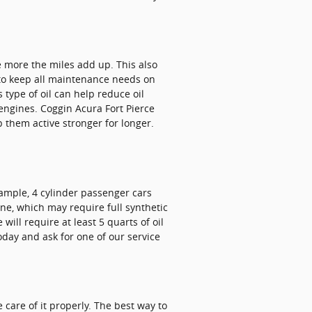
he more the miles add up. This also
 to keep all maintenance needs on
 type of oil can help reduce oil
engines. Coggin Acura Fort Pierce
p them active stronger for longer.
xample, 4 cylinder passenger cars
ine, which may require full synthetic
ill require at least 5 quarts of oil
oday and ask for one of our service
 care of it properly. The best way to