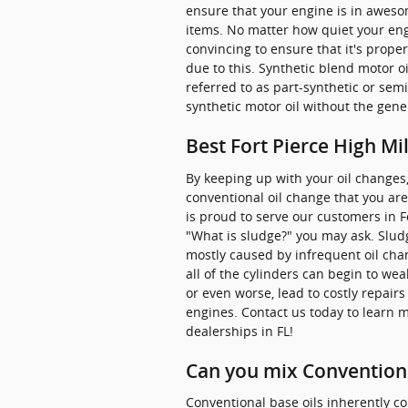
ensure that your engine is in aweso
items. No matter how quiet your engi
convincing to ensure that it's prope
due to this. Synthetic blend motor oi
referred to as part-synthetic or semi
synthetic motor oil without the gene
Best Fort Pierce High Mi
By keeping up with your oil changes, 
conventional oil change that you are
is proud to serve our customers in Fo
"What is sludge?" you may ask. Sludge
mostly caused by infrequent oil cha
all of the cylinders can begin to we
or even worse, lead to costly repair
engines. Contact us today to learn 
dealerships in FL!
Can you mix Conventiona
Conventional base oils inherently co