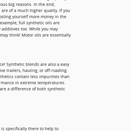
ious big reasons. In the end,
 are of a much higher quality. If you
 costing yourself more money in the
 example, full synthetic oils are
y additives too. While you may
ay think! Motor oils are essentially
ce! Synthetic blends are also a easy
e trailers, hauling, or off-roading.
nthetics contain less impurities than
formance in extreme temperatures.
 are a difference of both synthetic
s specifically there to help to