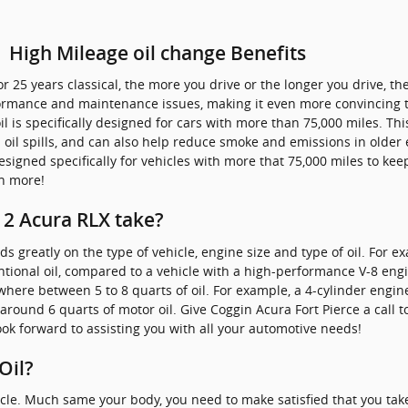
| High Mileage oil change Benefits
or 25 years classical, the more you drive or the longer you drive, t
rformance and maintenance issues, making it even more convincing
 is specifically designed for cars with more than 75,000 miles. This
oil spills, and can also help reduce smoke and emissions in older 
esigned specifically for vehicles with more that 75,000 miles to kee
n more!
2 Acura RLX take?
greatly on the type of vehicle, engine size and type of oil. For e
ventional oil, compared to a vehicle with a high-performance V-8 eng
ere between 5 to 8 quarts of oil. For example, a 4-cylinder engine w
around 6 quarts of motor oil. Give Coggin Acura Fort Pierce a call t
ok forward to assisting you with all your automotive needs!
Oil?
icle. Much same your body, you need to make satisfied that you take