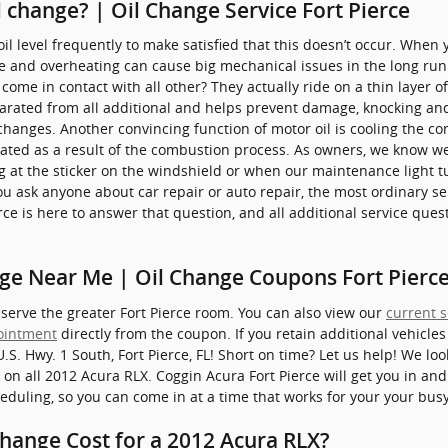
 change? | Oil Change Service Fort Pierce
il level frequently to make satisfied that this doesn’t occur. When you
e and overheating can cause big mechanical issues in the long run
come in contact with all other? They actually ride on a thin layer of
arated from all additional and helps prevent damage, knocking and f
changes. Another convincing function of motor oil is cooling the com
ated as a result of the combustion process. As owners, we know we
ing at the sticker on the windshield or when our maintenance light 
ou ask anyone about car repair or auto repair, the most ordinary s
rce is here to answer that question, and all additional service que
ge Near Me | Oil Change Coupons Fort Pierce
 serve the greater Fort Pierce room. You can also view our
current s
ointment
directly from the coupon. If you retain additional vehicles
U.S. Hwy. 1 South, Fort Pierce, FL! Short on time? Let us help! We l
 on all 2012 Acura RLX. Coggin Acura Fort Pierce will get you in an
eduling, so you can come in at a time that works for your your bus
hange Cost for a 2012 Acura RLX?