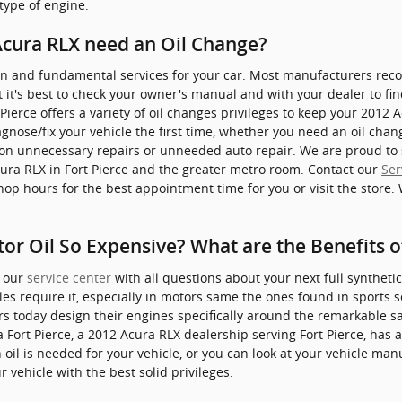
 type of engine.
Acura RLX need an Oil Change?
in and fundamental services for your car. Most manufacturers reco
 it's best to check your owner's manual and with your dealer to fin
 Pierce offers a variety of oil changes privileges to keep your 2012
iagnose/fix your vehicle the first time, whether you need an oil cha
on unnecessary repairs or unneeded auto repair. We are proud to 
cura RLX in Fort Pierce and the greater metro room. Contact our
Ser
shop hours for the best appointment time for you or visit the store.
tor Oil So Expensive? What are the Benefits o
t our
service center
with all questions about your next full synthetic
cles require it, especially in motors same the ones found in sports 
 today design their engines specifically around the remarkable s
ra Fort Pierce, a 2012 Acura RLX dealership serving Fort Pierce, has
 oil is needed for your vehicle, or you can look at your vehicle m
 vehicle with the best solid privileges.