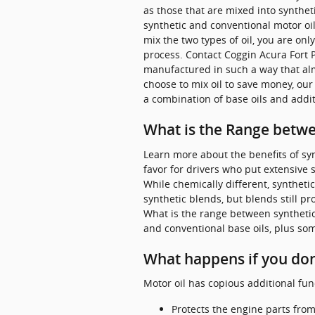
as those that are mixed into syntheti
synthetic and conventional motor oil 
mix the two types of oil, you are onl
process. Contact Coggin Acura Fort 
manufactured in such a way that alm
choose to mix oil to save money, our
a combination of base oils and addit
What is the Range betwee
Learn more about the benefits of syn
favor for drivers who put extensive s
While chemically different, synthetic
synthetic blends, but blends still 
What is the range between synthetic b
and conventional base oils, plus som
What happens if you don'
Motor oil has copious additional fun
Protects the engine parts from 