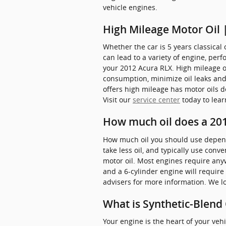
vehicle engines.
High Mileage Motor Oil 
Whether the car is 5 years classical 
can lead to a variety of engine, pe
your 2012 Acura RLX. High mileage oil
consumption, minimize oil leaks and 
offers high mileage has motor oils d
Visit our
service center
today to lear
How much oil does a 201
How much oil you should use depends 
take less oil, and typically use con
motor oil. Most engines require anywh
and a 6-cylinder engine will require 
advisers for more information. We lo
What is Synthetic-Blend 
Your engine is the heart of your veh