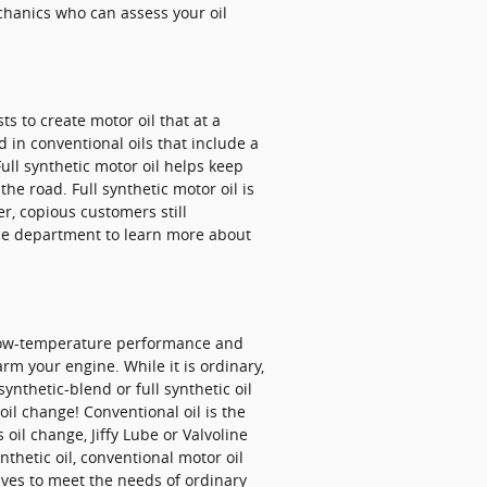
echanics who can assess your oil
s to create motor oil that at a
 in conventional oils that include a
ull synthetic motor oil helps keep
he road. Full synthetic motor oil is
er, copious customers still
vice department to learn more about
d low-temperature performance and
harm your engine. While it is ordinary,
nthetic-blend or full synthetic oil
il change! Conventional oil is the
oil change, Jiffy Lube or Valvoline
thetic oil, conventional motor oil
tives to meet the needs of ordinary