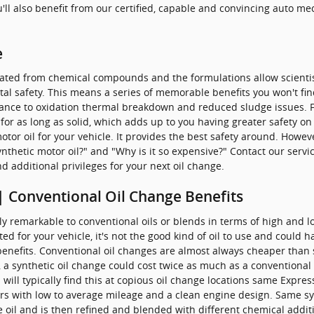
ou'll also benefit from our certified, capable and convincing auto m
e
created from chemical compounds and the formulations allow scientist
tal safety. This means a series of memorable benefits you won't find
stance to oxidation thermal breakdown and reduced sludge issues. F
for as long as solid, which adds up to you having greater safety on t
otor oil for your vehicle. It provides the best safety around. Howev
 synthetic motor oil?" and "Why is it so expensive?" Contact our ser
nd additional privileges for your next oil change.
| Conventional Oil Change Benefits
lly remarkable to conventional oils or blends in terms of high an
mited for your vehicle, it's not the good kind of oil to use and could 
enefits. Conventional oil changes are almost always cheaper than sy
a synthetic oil change could cost twice as much as a conventional o
ill typically find this at copious oil change locations same Express 
ars with low to average mileage and a clean engine design. Same syn
de oil and is then refined and blended with different chemical addi