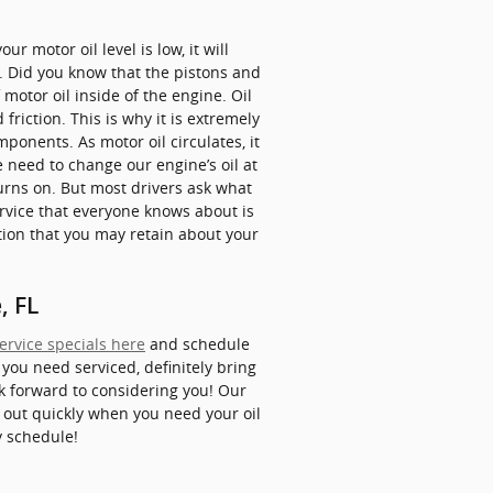
r motor oil level is low, it will
. Did you know that the pistons and
 motor oil inside of the engine. Oil
riction. This is why it is extremely
ponents. As motor oil circulates, it
 need to change our engine’s oil at
turns on. But most drivers ask what
ervice that everyone knows about is
stion that you may retain about your
, FL
ervice specials here
and schedule
 you need serviced, definitely bring
ook forward to considering you! Our
d out quickly when you need your oil
y schedule!