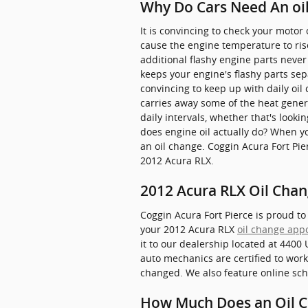
Why Do Cars Need An oil
It is convincing to check your motor o
cause the engine temperature to ris
additional flashy engine parts never 
keeps your engine's flashy parts sep
convincing to keep up with daily oil 
carries away some of the heat gener
daily intervals, whether that's look
does engine oil actually do? When y
an oil change. Coggin Acura Fort Pie
2012 Acura RLX.
2012 Acura RLX Oil Chan
Coggin Acura Fort Pierce is proud to
your 2012 Acura RLX
oil change app
it to our dealership located at 4400 
auto mechanics are certified to work
changed. We also feature online sch
How Much Does an Oil C