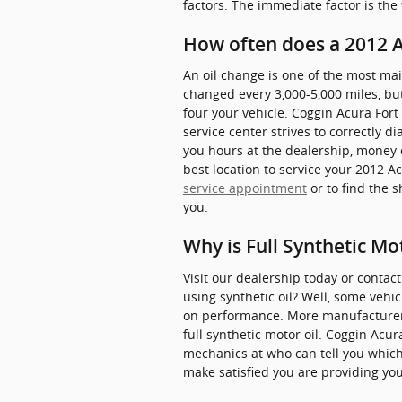
factors. The immediate factor is the
How often does a 2012 
An oil change is one of the most ma
changed every 3,000-5,000 miles, but
four your vehicle. Coggin Acura Fort
service center strives to correctly d
you hours at the dealership, money 
best location to service your 2012 A
service appointment
or to find the 
you.
Why is Full Synthetic Mo
Visit our dealership today or contac
using synthetic oil? Well, some vehi
on performance. More manufacturers
full synthetic motor oil. Coggin Acu
mechanics at who can tell you which
make satisfied you are providing your