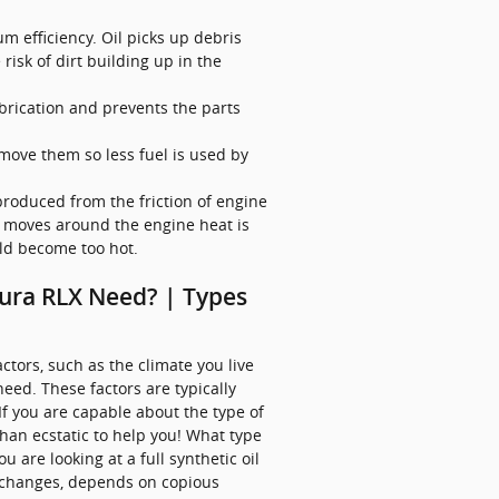
 efficiency. Oil picks up debris
risk of dirt building up in the
ubrication and prevents the parts
 move them so less fuel is used by
produced from the friction of engine
 moves around the engine heat is
uld become too hot.
cura RLX Need? | Types
tors, such as the climate you live
need. These factors are typically
f you are capable about the type of
han ecstatic to help you! What type
 are looking at a full synthetic oil
il changes, depends on copious