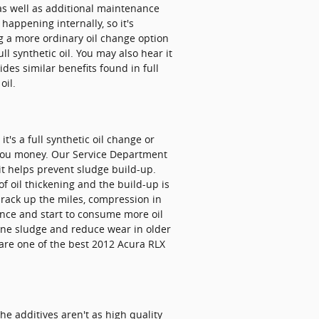
as well as additional maintenance
happening internally, so it's
ng a more ordinary oil change option
ll synthetic oil. You may also hear it
ides similar benefits found in full
oil.
t's a full synthetic oil change or
you money. Our Service Department
 it helps prevent sludge build-up.
of oil thickening and the build-up is
 rack up the miles, compression in
ance and start to consume more oil
gine sludge and reduce wear in older
are one of the best 2012 Acura RLX
e additives aren't as high quality