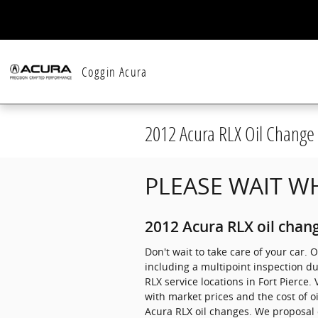
Skip to main content
Coggin Acura
2012 Acura RLX Oil Change
PLEASE WAIT WH
2012 Acura RLX oil chang
Don't wait to take care of your car. 
including a multipoint inspection du
RLX service locations in Fort Pierce.
with market prices and the cost of o
Acura RLX oil changes. We proposal