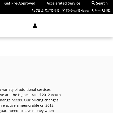
Get Pre-Approved
Accelerated Service
Search
CALL US
:
772-742-4342
4400 South US Highway 1
Ft. Pierce
,
FL
34982
a variety of additional services
e are the highest rated 2012 Acura
il change needs. Our pricing changes
we're active a memorable on 2012
e guaranteed to save money when