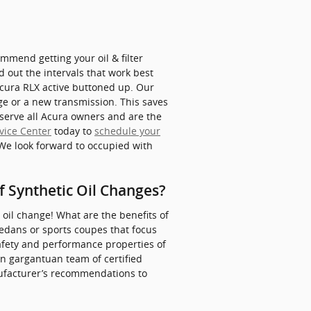
mmend getting your oil & filter
d out the intervals that work best
 Acura RLX active buttoned up. Our
nge or a new transmission. This saves
serve all Acura owners and are the
vice Center
today to
schedule your
 We look forward to occupied with
f Synthetic Oil Changes?
 oil change! What are the benefits of
sedans or sports coupes that focus
afety and performance properties of
 an gargantuan team of certified
anufacturer’s recommendations to