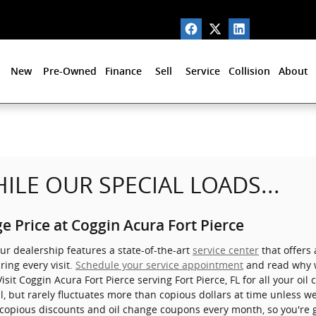
New
Pre-Owned
Finance
Sell
Service
Collision
About
ILE OUR SPECIAL LOADS...
e Price at Coggin Acura Fort Pierce
Our dealership features a state-of-the-art
service center
that offers 
ring every visit.
Schedule your service appointment
and read why w
 Visit Coggin Acura Fort Pierce serving Fort Pierce, FL for all your o
il, but rarely fluctuates more than copious dollars at time unless 
 copious discounts and oil change coupons every month, so you'r