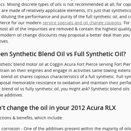
cs. Mixing discrete types of oils is not recommended at all, for cop
are made of relatively applicable elements, it's just that synthetics
y diluting the performance and purity of the full synthetic oil, and
Pierce for our modern
service specials and oil change coupons
. For
ost all of the impurities are removed & contain the highest qualit
 modern oil change discounts may proposal a better deal than you m
ives.
n Synthetic Blend Oil vs Full Synthetic Oil?
thetic blend motor oil at Coggin Acura Fort Pierce serving Fort Pier
train on their engines and engage in activities same towing extensiv
 blend oil shares copious characteristics of a full synthetic. Full sy
proposal memorable resistance to oxidation and maintain their per
lend oil vs fully synthetic oil, you might ask? Synthetic blend oils
e additives.
t change the oil in your 2012 Acura RLX
ctions & benefits, which include:
corrosion - One of the additives present within the majority of oils i