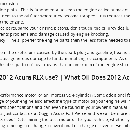
corrosion.
e plain - This is fundamental to keep the engine active at maximum
 them to the oil filter where they become trapped. This reduces the 
 the engine.
ce parts, same your engine pistons, don't touch, the oil provides l
events problems and damage caused by engine knocking.
ency - The slipperier the engine parts then the less force needed to
rom the explosions caused by the spark plug and gasoline, heat is 
 cause generous damage to fundamental engine components. As oil
 This dissipation of heat means that no one room of the engine sho
 2012 Acura RLX use? | What Oil Does 2012 A
performance motor, or an impressive 4-cylinder? Some additional fac
age of your engine also affect the type of motor oil your engine will 
r's specifications and can even be found in your owner's manual. I
, just contact us at Coggin Acura Fort Pierce and we will be more t
 need? Determining the best motor oil for your vehicle, whether you
 high-mileage oil change, conventional oil change or even diesel o