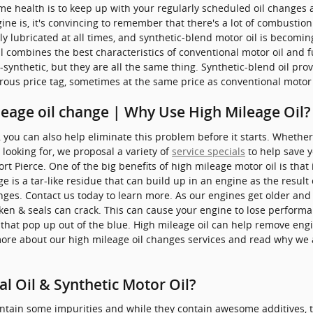
me health is to keep up with your regularly scheduled oil changes 
ne is, it's convincing to remember that there's a lot of combustion 
rly lubricated at all times, and synthetic-blend motor oil is becomi
l combines the best characteristics of conventional motor oil and fu
-synthetic, but they are all the same thing. Synthetic-blend oil prov
rous price tag, sometimes at the same price as conventional motor 
leage oil change | Why Use High Mileage Oil?
you can also help eliminate this problem before it starts. Whether i
 looking for, we proposal a variety of
service specials
to help save 
rt Pierce. One of the big benefits of high mileage motor oil is that
 is a tar-like residue that can build up in an engine as the result 
nges. Contact us today to learn more. As our engines get older and
aken & seals can crack. This can cause your engine to lose perform
s that pop up out of the blue. High mileage oil can help remove en
more about our high mileage oil changes services and read why we 
l Oil & Synthetic Motor Oil?
ntain some impurities and while they contain awesome additives, th