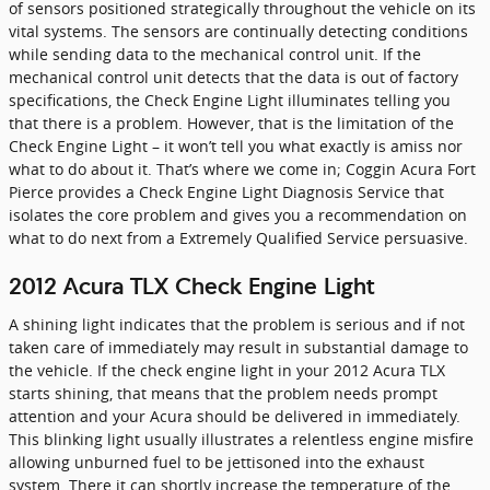
of sensors positioned strategically throughout the vehicle on its
vital systems. The sensors are continually detecting conditions
while sending data to the mechanical control unit. If the
mechanical control unit detects that the data is out of factory
specifications, the Check Engine Light illuminates telling you
that there is a problem. However, that is the limitation of the
Check Engine Light – it won’t tell you what exactly is amiss nor
what to do about it. That’s where we come in; Coggin Acura Fort
Pierce provides a Check Engine Light Diagnosis Service that
isolates the core problem and gives you a recommendation on
what to do next from a Extremely Qualified Service persuasive.
2012 Acura TLX Check Engine Light
A shining light indicates that the problem is serious and if not
taken care of immediately may result in substantial damage to
the vehicle. If the check engine light in your 2012 Acura TLX
starts shining, that means that the problem needs prompt
attention and your Acura should be delivered in immediately.
This blinking light usually illustrates a relentless engine misfire
allowing unburned fuel to be jettisoned into the exhaust
system. There it can shortly increase the temperature of the