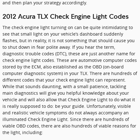
and then plan your strategy accordingly.
2012 Acura TLX Check Engine Light Codes
The check engine light turning on can be quite intimidating to
see that small light on your vehicle’s dashboard suddenly
flashes, but in reality, it is not something that should cause you
to shut down in fear polite away. If you hear the term,
diagnostic trouble codes (DTC), these are just another name for
check engine light codes. These are automotive computer codes
stored by the ECM, also established as the OBD (on-board
computer diagnostic system) in your TLX. There are hundreds of
different codes that your check engine light can represent.
While that sounds daunting, with a small patience, tackling
main diagnostics will give you helpful knowledge about your
vehicle and will also allow that Check Engine Light to do what it
is really supposed to do: be your guide. Unfortunately, visible
and realistic vehicle symptoms do not always accompany an
illuminated Check Engine Light. Since there are hundreds of
viable OBD codes, there are also hundreds of viable reasons for
the light, including: