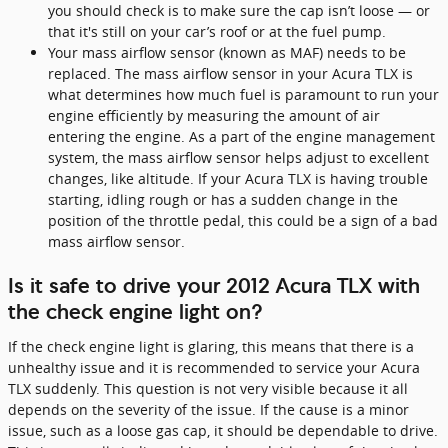
you should check is to make sure the cap isn’t loose — or
that it's still on your car’s roof or at the fuel pump.
Your mass airflow sensor (known as MAF) needs to be
replaced. The mass airflow sensor in your Acura TLX is
what determines how much fuel is paramount to run your
engine efficiently by measuring the amount of air
entering the engine. As a part of the engine management
system, the mass airflow sensor helps adjust to excellent
changes, like altitude. If your Acura TLX is having trouble
starting, idling rough or has a sudden change in the
position of the throttle pedal, this could be a sign of a bad
mass airflow sensor.
Is it safe to drive your 2012 Acura TLX with
the check engine light on?
If the check engine light is glaring, this means that there is a
unhealthy issue and it is recommended to service your Acura
TLX suddenly. This question is not very visible because it all
depends on the severity of the issue. If the cause is a minor
issue, such as a loose gas cap, it should be dependable to drive.