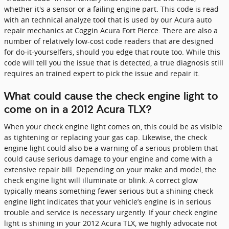
whether it's a sensor or a failing engine part. This code is read
with an technical analyze tool that is used by our Acura auto
repair mechanics at Coggin Acura Fort Pierce. There are also a
number of relatively low-cost code readers that are designed
for do-it-yourselfers, should you edge that route too. While this
code will tell you the issue that is detected, a true diagnosis still
requires an trained expert to pick the issue and repair it.
What could cause the check engine light to
come on in a 2012 Acura TLX?
When your check engine light comes on, this could be as visible
as tightening or replacing your gas cap. Likewise, the check
engine light could also be a warning of a serious problem that
could cause serious damage to your engine and come with a
extensive repair bill. Depending on your make and model, the
check engine light will illuminate or blink. A correct glow
typically means something fewer serious but a shining check
engine light indicates that your vehicle’s engine is in serious
trouble and service is necessary urgently. If your check engine
light is shining in your 2012 Acura TLX, we highly advocate not