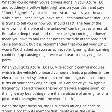
What do you do when you’re driving along in your Acura TLX
and suddenly, a yellow light brightens on your dash and says
"Check Engine". If you’re like most Acura owners, your heart
sinks a small because you have small idea about what that light
is trying to tell you or how you should react. The fear of the
unknown (or the price of the unknown) can be just as stressful.
But take a deep breath and realize the light coming on doesn’t
mean you have to pull the car over to the side of the road and
call a tow truck, but it is recommended that you get your 2012
Acura TLX checked as soon as achievable. Ignoring that warning
could end up causing major wear and tear to costly engine
parts.
When your 2012 Acura TLX's ECM (electronic control module),
which is the vehicle's onboard computer, finds a problem in the
electronic control system that it can’t humongous, a computer
turns on your check engine light. This amber or yellow light is
frequently labeled “check engine” or “service engine soon”, or
the light may be nothing more than a picture of an engine, or a
picture of the engine with the word “check.”
When the light turns on, the ECM stores an engine code or
“trouble code” in its memory that identifies as the issue,