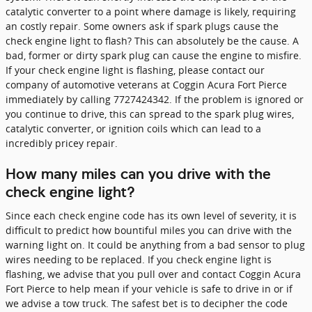
catalytic converter to a point where damage is likely, requiring
an costly repair. Some owners ask if spark plugs cause the
check engine light to flash? This can absolutely be the cause. A
bad, former or dirty spark plug can cause the engine to misfire.
If your check engine light is flashing, please contact our
company of automotive veterans at Coggin Acura Fort Pierce
immediately by calling 7727424342. If the problem is ignored or
you continue to drive, this can spread to the spark plug wires,
catalytic converter, or ignition coils which can lead to a
incredibly pricey repair.
How many miles can you drive with the
check engine light?
Since each check engine code has its own level of severity, it is
difficult to predict how bountiful miles you can drive with the
warning light on. It could be anything from a bad sensor to plug
wires needing to be replaced. If you check engine light is
flashing, we advise that you pull over and contact Coggin Acura
Fort Pierce to help mean if your vehicle is safe to drive in or if
we advise a tow truck. The safest bet is to decipher the code