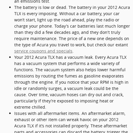
an emissions test.
The battery is low or dead. The battery in your 2012 Acura
TLX is every imposing. Without a car battery, your car
won’t start, light up the road ahead, play the radio or
charge your phone. Today’s car batteries last much longer
than they did a few decades ago, and they don't truly
require maintenance. The price of a new one depends on
the type of Acura you travel to work, but check our extant
service coupons and specials
.
Your 2012 Acura TLX has a vacuum leak. Every Acura TLX
has a vacuum system that performs a wide variety of
functions. The vacuum system also helps lower harmful
emissions by routing the fumes as gasoline evaporates
through the engine. If you notice that your RPM is high in
idle or randomly surges, a vacuum leak could be the
cause. Over time, vacuum hoses can dry out and crack,
particularly if they’re exposed to imposing heat or
extreme chilled.
Issues with all aftermarket items. An aftermarket alarm,
exhaust or other item can wreak havoc on your 2012
Acura TLX if it’s not installed properly. These aftermarket
parts and accessories can discard the battery, trigger the