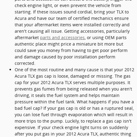
check engine light, or even prevent the vehicle from
starting. If these issues sound cordial, bring your TLX to
Acura and have our team of certified mechanics ensure
that your aftermarket items were installed correctly and
aren't causing all issue. Getting accessories, particularly
aftermarket
parts and accessories
, or using OEM parts
authentic place might price a miniature bit more but
could save you money from having to get poor perform
and damage caused by poor installation perform
corrected.
One of the most routine and many cause is that your 2012
Acura TLX gas cap is loose, damaged or missing. The gas
cap for your 2012 Acura TLX serves multiple purposes. It
prevents gas fumes from being released when you aren't
driving, it seals the fuel system and helps maintain
pressure within the fuel tank. What happens if you have a
bad fuel cap? If your gas cap is old or has a ruptured seal,
you can lose fuel through evaporation which will result in
more trips to the pump. Luckily, to replace a gas cap isn't
expensive. If your check engine light turns on suddenly
after you put gas in your 2012 Acura TLX, authentic thing