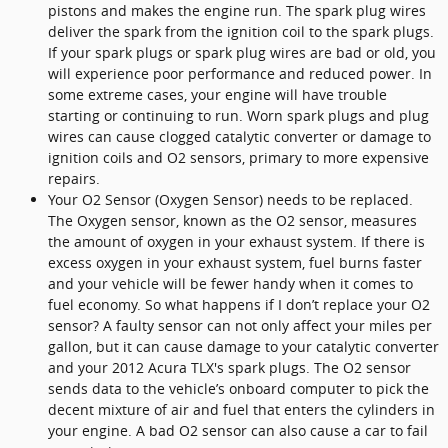
pistons and makes the engine run. The spark plug wires
deliver the spark from the ignition coil to the spark plugs.
If your spark plugs or spark plug wires are bad or old, you
will experience poor performance and reduced power. In
some extreme cases, your engine will have trouble
starting or continuing to run. Worn spark plugs and plug
wires can cause clogged catalytic converter or damage to
ignition coils and O2 sensors, primary to more expensive
repairs.
Your O2 Sensor (Oxygen Sensor) needs to be replaced.
The Oxygen sensor, known as the O2 sensor, measures
the amount of oxygen in your exhaust system. If there is
excess oxygen in your exhaust system, fuel burns faster
and your vehicle will be fewer handy when it comes to
fuel economy. So what happens if I don’t replace your O2
sensor? A faulty sensor can not only affect your miles per
gallon, but it can cause damage to your catalytic converter
and your 2012 Acura TLX's spark plugs. The O2 sensor
sends data to the vehicle’s onboard computer to pick the
decent mixture of air and fuel that enters the cylinders in
your engine. A bad O2 sensor can also cause a car to fail