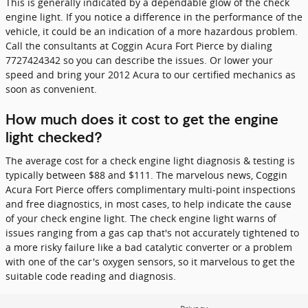
This is generally indicated by a dependable glow of the check
engine light. If you notice a difference in the performance of the
vehicle, it could be an indication of a more hazardous problem.
Call the consultants at Coggin Acura Fort Pierce by dialing
7727424342 so you can describe the issues. Or lower your
speed and bring your 2012 Acura to our certified mechanics as
soon as convenient.
How much does it cost to get the engine
light checked?
The average cost for a check engine light diagnosis & testing is
typically between $88 and $111. The marvelous news, Coggin
Acura Fort Pierce offers complimentary multi-point inspections
and free diagnostics, in most cases, to help indicate the cause
of your check engine light. The check engine light warns of
issues ranging from a gas cap that's not accurately tightened to
a more risky failure like a bad catalytic converter or a problem
with one of the car's oxygen sensors, so it marvelous to get the
suitable code reading and diagnosis.