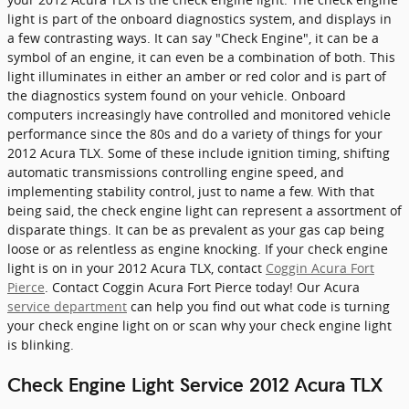
light is part of the onboard diagnostics system, and displays in
a few contrasting ways. It can say "Check Engine", it can be a
symbol of an engine, it can even be a combination of both. This
light illuminates in either an amber or red color and is part of
the diagnostics system found on your vehicle. Onboard
computers increasingly have controlled and monitored vehicle
performance since the 80s and do a variety of things for your
2012 Acura TLX. Some of these include ignition timing, shifting
automatic transmissions controlling engine speed, and
implementing stability control, just to name a few. With that
being said, the check engine light can represent a assortment of
disparate things. It can be as prevalent as your gas cap being
loose or as relentless as engine knocking. If your check engine
light is on in your 2012 Acura TLX, contact
Coggin Acura Fort
Pierce
. Contact Coggin Acura Fort Pierce today! Our Acura
service department
can help you find out what code is turning
your check engine light on or scan why your check engine light
is blinking.
Check Engine Light Service 2012 Acura TLX