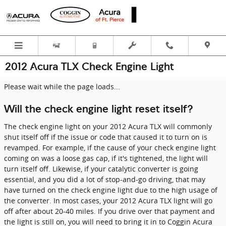
Skip to main content
2012 Acura TLX Check Engine Light
Please wait while the page loads...
Will the check engine light reset itself?
The check engine light on your 2012 Acura TLX will commonly
shut itself off if the issue or code that caused it to turn on is
revamped. For example, if the cause of your check engine light
coming on was a loose gas cap, if it's tightened, the light will
turn itself off. Likewise, if your catalytic converter is going
essential, and you did a lot of stop-and-go driving, that may
have turned on the check engine light due to the high usage of
the converter. In most cases, your 2012 Acura TLX light will go
off after about 20-40 miles. If you drive over that payment and
the light is still on, you will need to bring it in to Coggin Acura