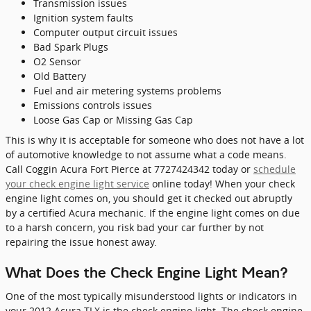
Transmission issues
Ignition system faults
Computer output circuit issues
Bad Spark Plugs
O2 Sensor
Old Battery
Fuel and air metering systems problems
Emissions controls issues
Loose Gas Cap or Missing Gas Cap
This is why it is acceptable for someone who does not have a lot
of automotive knowledge to not assume what a code means.
Call Coggin Acura Fort Pierce at 7727424342 today or
schedule
your check engine light service
online today! When your check
engine light comes on, you should get it checked out abruptly
by a certified Acura mechanic. If the engine light comes on due
to a harsh concern, you risk bad your car further by not
repairing the issue honest away.
What Does the Check Engine Light Mean?
One of the most typically misunderstood lights or indicators in
your 2012 Acura TLX is the check engine light. The check engine