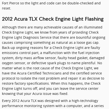
Fort Pierce so the light and code can be double-checked and
reset.
2012 Acura TLX Check Engine Light Flashing
Although there are many achievable causes of an illuminated
Check Engine Light, we know from years of providing Check
Engine Light Diagnosis Service that there are bountiful ongoing
causes comprising something as natural as a loose gas cap.
Back-up ongoing reasons for a Check Engine Light are faulty
emissions control part, a malfunction with the fuel injection
system, dirty mass airflow sensor, faulty head gasket, damaged
oxygen sensor, or defective spark plugs to name plentiful. No
matter what is the root cause of the Check Engine Light, we
have the Acura Certified Technicians and the certified service
protocol to isolate the root problem and repair it as decisive to
restore factory specifications. When this happens, the Check
Engine Light turns off, and you can leave the service center
knowing that your Acura issue was fixed.
Every 2012 Acura TLX was designed with a high-technology
performance monitoring system with a computer, and a series