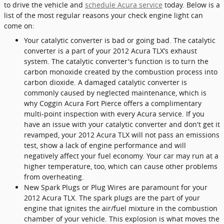
to drive the vehicle and
schedule Acura service
today. Below is a
list of the most regular reasons your check engine light can
come on:
Your catalytic converter is bad or going bad. The catalytic
converter is a part of your 2012 Acura TLX’s exhaust
system. The catalytic converter's function is to turn the
carbon monoxide created by the combustion process into
carbon dioxide. A damaged catalytic converter is
commonly caused by neglected maintenance, which is
why Coggin Acura Fort Pierce offers a complimentary
multi-point inspection with every Acura service. If you
have an issue with your catalytic converter and don't get it
revamped, your 2012 Acura TLX will not pass an emissions
test, show a lack of engine performance and will
negatively affect your fuel economy. Your car may run at a
higher temperature, too, which can cause other problems
from overheating.
New Spark Plugs or Plug Wires are paramount for your
2012 Acura TLX. The spark plugs are the part of your
engine that ignites the air/fuel mixture in the combustion
chamber of your vehicle. This explosion is what moves the