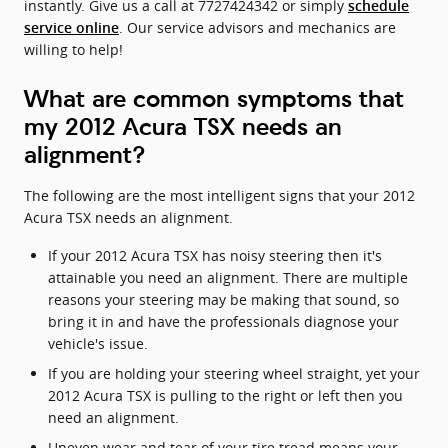
instantly. Give us a call at 7727424342 or simply
schedule
. Our service advisors and mechanics are
service online
willing to help!
What are common symptoms that
my 2012 Acura TSX needs an
alignment?
The following are the most intelligent signs that your 2012
Acura TSX needs an alignment.
If your 2012 Acura TSX has noisy steering then it's
attainable you need an alignment. There are multiple
reasons your steering may be making that sound, so
bring it in and have the professionals diagnose your
vehicle's issue.
If you are holding your steering wheel straight, yet your
2012 Acura TSX is pulling to the right or left then you
need an alignment.
Uneven wear and tear of your tire tread means your