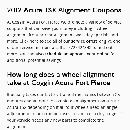
2012 Acura TSX Alignment Coupons
At Coggin Acura Fort Pierce we promote a variety of service
coupons that can save you money including 4 wheel
alignment, front or rear alignment, weekday specials and
more. Click here to see all of our
or give one
service offers
of our service mentors a call at 7727424342 to find out
more. You can also
for
schedule an appointment online
additional potential savings.
How long does a wheel alignment
take at Coggin Acura Fort Pierce
It usually takes our factory-trained mechanics between 25
minutes and an hour to complete an alignment on a 2012
Acura TSX depending on if all four wheels need an angle
adjustment. In uncommon cases, it can take a tiny longer if
your vehicle needs any new parts to complete the
alignment.