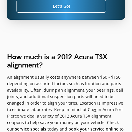
Let's Go!
How much is a 2012 Acura TSX
alignment?
An alignment usually costs anywhere between $60 - $150
depending on assorted factors such as location and parts
availability. Often, during an alignment, your bearings, ball
joints, and additional suspension parts will need to be
changed in order to align your tires. Location is impressive
to estimate labor rates. Keep in mind, at Coggin Acura Fort
Pierce we deal a variety of 2012 Acura TSX alignment
coupons to help save your money on your vehicle. Check
our
today and
to
service specials
book your service online