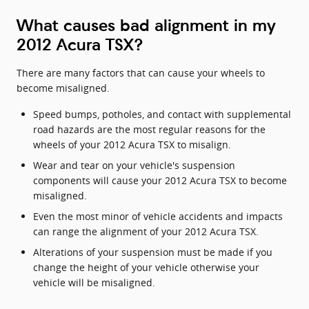
What causes bad alignment in my
2012 Acura TSX?
There are many factors that can cause your wheels to
become misaligned.
Speed bumps, potholes, and contact with supplemental
road hazards are the most regular reasons for the
wheels of your 2012 Acura TSX to misalign.
Wear and tear on your vehicle's suspension
components will cause your 2012 Acura TSX to become
misaligned.
Even the most minor of vehicle accidents and impacts
can range the alignment of your 2012 Acura TSX.
Alterations of your suspension must be made if you
change the height of your vehicle otherwise your
vehicle will be misaligned.