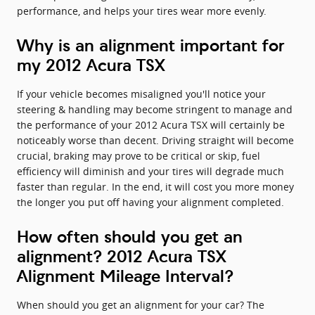
performance, and helps your tires wear more evenly.
Why is an alignment important for
my 2012 Acura TSX
If your vehicle becomes misaligned you'll notice your
steering & handling may become stringent to manage and
the performance of your 2012 Acura TSX will certainly be
noticeably worse than decent. Driving straight will become
crucial, braking may prove to be critical or skip, fuel
efficiency will diminish and your tires will degrade much
faster than regular. In the end, it will cost you more money
the longer you put off having your alignment completed.
How often should you get an
alignment? 2012 Acura TSX
Alignment Mileage Interval?
When should you get an alignment for your car? The