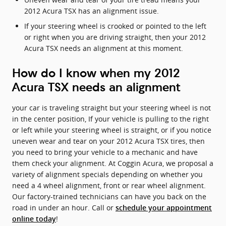
2012 Acura TSX has an alignment issue.
If your steering wheel is crooked or pointed to the left
or right when you are driving straight, then your 2012
Acura TSX needs an alignment at this moment.
How do I know when my 2012
Acura TSX needs an alignment
your car is traveling straight but your steering wheel is not
in the center position, If your vehicle is pulling to the right
or left while your steering wheel is straight, or if you notice
uneven wear and tear on your 2012 Acura TSX tires, then
you need to bring your vehicle to a mechanic and have
them check your alignment. At Coggin Acura, we proposal a
variety of alignment specials depending on whether you
need a 4 wheel alignment, front or rear wheel alignment.
Our factory-trained technicians can have you back on the
road in under an hour. Call or
schedule your appointment
!
online today