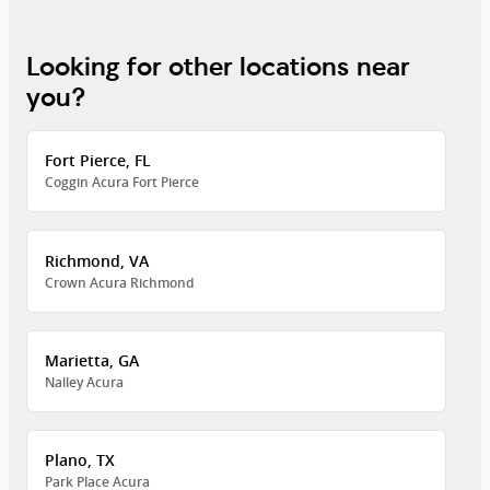
Looking for other locations near
you?
Fort Pierce, FL
Coggin Acura Fort Pierce
Richmond, VA
Crown Acura Richmond
Marietta, GA
Nalley Acura
Plano, TX
Park Place Acura