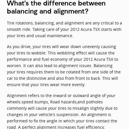
What's the difference between
balancing and alignment?
Tire rotations, balancing, and alignment are any critical to a
smooth ride. Taking care of your 2012 Acura TSX starts with
your tires and usual maintenance.
As you drive, your tires will wear down unevenly causing
your tires to wobble. This wobbling effect will cause the
performance and fuel economy of your 2012 Acura TSX to
worsen. It can also lead to alignment issues. Balancing
your tires requires them to be rotated from one side of the
car to the distinctive and also from front to back. This will
ensure that your tires wear more evenly.
Alignment refers to the inward or outward angle of your
wheels.speed bumps, Road hazards,and potholes
commonly will cause your tires to misalign slightly due to
changes in your vehicle's suspension. An alignment is
performed to fix the angle in which your tires contact the
road. A perfect alignment increases fuel efficiency,