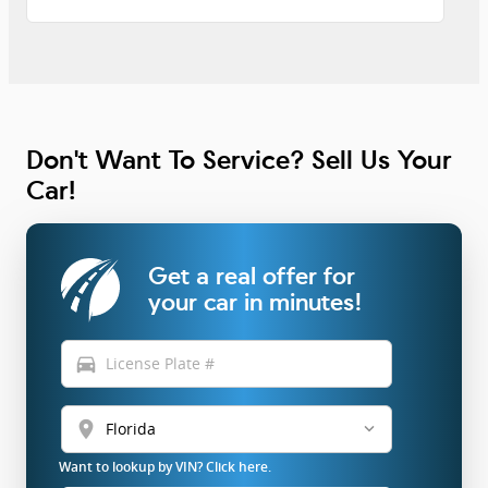
Don't Want To Service? Sell Us Your
Car!
Get a real offer for
your car in minutes!
directions_car
location_on
Want to lookup by VIN? Click here.