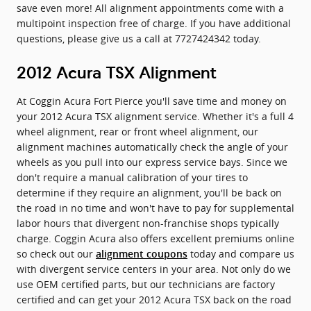
save even more! All alignment appointments come with a
multipoint inspection free of charge. If you have additional
questions, please give us a call at 7727424342 today.
2012 Acura TSX Alignment
At Coggin Acura Fort Pierce you'll save time and money on
your 2012 Acura TSX alignment service. Whether it's a full 4
wheel alignment, rear or front wheel alignment, our
alignment machines automatically check the angle of your
wheels as you pull into our express service bays. Since we
don't require a manual calibration of your tires to
determine if they require an alignment, you'll be back on
the road in no time and won't have to pay for supplemental
labor hours that divergent non-franchise shops typically
charge. Coggin Acura also offers excellent premiums online
so check out our
today and compare us
alignment coupons
with divergent service centers in your area. Not only do we
use OEM certified parts, but our technicians are factory
certified and can get your 2012 Acura TSX back on the road