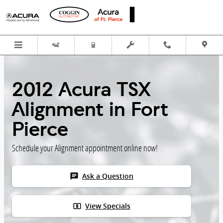
Skip to main content
2012 Acura TSX
Alignment in Fort
Pierce
Schedule your Alignment appointment online now!
chat
Ask a Question
local_atm
View Specials