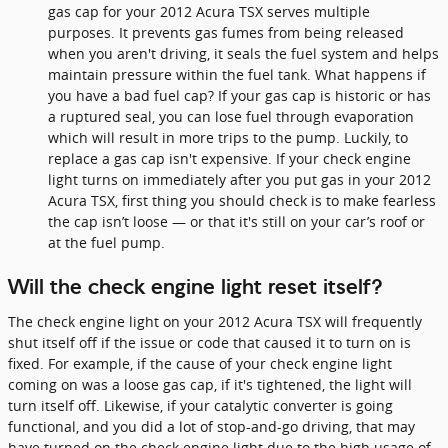
gas cap for your 2012 Acura TSX serves multiple
purposes. It prevents gas fumes from being released
when you aren't driving, it seals the fuel system and helps
maintain pressure within the fuel tank. What happens if
you have a bad fuel cap? If your gas cap is historic or has
a ruptured seal, you can lose fuel through evaporation
which will result in more trips to the pump. Luckily, to
replace a gas cap isn't expensive. If your check engine
light turns on immediately after you put gas in your 2012
Acura TSX, first thing you should check is to make fearless
the cap isn’t loose — or that it's still on your car’s roof or
at the fuel pump.
Will the check engine light reset itself?
The check engine light on your 2012 Acura TSX will frequently
shut itself off if the issue or code that caused it to turn on is
fixed. For example, if the cause of your check engine light
coming on was a loose gas cap, if it's tightened, the light will
turn itself off. Likewise, if your catalytic converter is going
functional, and you did a lot of stop-and-go driving, that may
have turned on the check engine light due to the high usage of