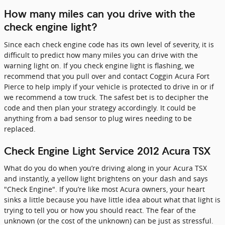
How many miles can you drive with the
check engine light?
Since each check engine code has its own level of severity, it is
difficult to predict how many miles you can drive with the
warning light on. If you check engine light is flashing, we
recommend that you pull over and contact Coggin Acura Fort
Pierce to help imply if your vehicle is protected to drive in or if
we recommend a tow truck. The safest bet is to decipher the
code and then plan your strategy accordingly. It could be
anything from a bad sensor to plug wires needing to be
replaced.
Check Engine Light Service 2012 Acura TSX
What do you do when you’re driving along in your Acura TSX
and instantly, a yellow light brightens on your dash and says
"Check Engine". If you’re like most Acura owners, your heart
sinks a little because you have little idea about what that light is
trying to tell you or how you should react. The fear of the
unknown (or the cost of the unknown) can be just as stressful.