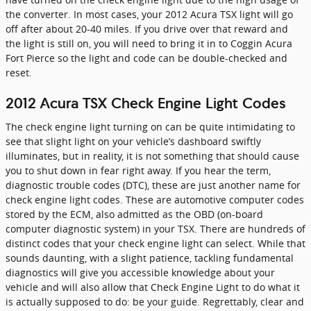
the converter. In most cases, your 2012 Acura TSX light will go
off after about 20-40 miles. If you drive over that reward and
the light is still on, you will need to bring it in to Coggin Acura
Fort Pierce so the light and code can be double-checked and
reset.
2012 Acura TSX Check Engine Light Codes
The check engine light turning on can be quite intimidating to
see that slight light on your vehicle’s dashboard swiftly
illuminates, but in reality, it is not something that should cause
you to shut down in fear right away. If you hear the term,
diagnostic trouble codes (DTC), these are just another name for
check engine light codes. These are automotive computer codes
stored by the ECM, also admitted as the OBD (on-board
computer diagnostic system) in your TSX. There are hundreds of
distinct codes that your check engine light can select. While that
sounds daunting, with a slight patience, tackling fundamental
diagnostics will give you accessible knowledge about your
vehicle and will also allow that Check Engine Light to do what it
is actually supposed to do: be your guide. Regrettably, clear and