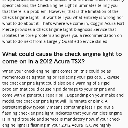
specifications, the Check Engine Light illuminates telling you
that there is a problem. However, that is the limitation of the
Check Engine Light – it won’t tell you what entirely is wrong nor
what to do about it. That’s where we come in; Coggin Acura Fort
Pierce provides a Check Engine Light Diagnosis Service that
isolates the core problem and gives you a recommendation on
what to do next from a Largely Qualified Service skilled.
What could cause the check engine light to
come on in a 2012 Acura TSX?
When your check engine light comes on, this could be as
momentous as tightening or replacing your gas cap. Likewise,
the check engine light could also be a warning of a rigid
problem that could cause rigid damage to your engine and
come with a generous repair bill. Depending on your make and
model, the check engine light will illuminate or blink. A
persistent glow typically means something less rigid but a
flashing check engine light indicates that your vehicle’s engine
is in rigid trouble and service is mandatory now. If your check
engine light is flashing in your 2012 Acura TSX, we highly