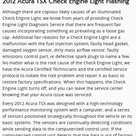
2012 Acura TSX Check Engine Light Flashing
Although there are copious likely causes of an illuminated
Check Engine Light, we know from years of providing Check
Engine Light Diagnosis Service that there are frequent fair
causes incorporating something as prevailing as a loose gas
cap. Additional fair reasons for a Check Engine Light are a
malfunction with the fuel injection system, faulty head gasket,
damaged oxygen sensor, dirty mass airflow sensor, faulty
emissions control part, or defective spark plugs to name a few.
No matter what is the root cause of the Check Engine Light, we
have the Acura Certified Technicians and the certified service
protocol to isolate the root problem and repair it as basic to
restore factory specifications. When this happens, the Check
Engine Light turns off, and you can leave the service center
knowing that your Acura issue was serviced.
Every 2012 Acura TSX was designed with a high-technology
performance monitoring system with a computer, and a series
of sensors positioned strategically throughout the vehicle on its
basic systems. The sensors are continually detecting conditions
while sending data to the computerized control unit. If the
computerized control unit detects that the data is out of factory