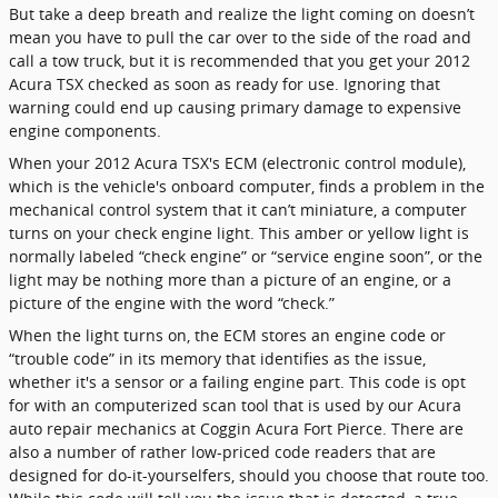
But take a deep breath and realize the light coming on doesn’t
mean you have to pull the car over to the side of the road and
call a tow truck, but it is recommended that you get your 2012
Acura TSX checked as soon as ready for use. Ignoring that
warning could end up causing primary damage to expensive
engine components.
When your 2012 Acura TSX's ECM (electronic control module),
which is the vehicle's onboard computer, finds a problem in the
mechanical control system that it can’t miniature, a computer
turns on your check engine light. This amber or yellow light is
normally labeled “check engine” or “service engine soon”, or the
light may be nothing more than a picture of an engine, or a
picture of the engine with the word “check.”
When the light turns on, the ECM stores an engine code or
“trouble code” in its memory that identifies as the issue,
whether it's a sensor or a failing engine part. This code is opt
for with an computerized scan tool that is used by our Acura
auto repair mechanics at Coggin Acura Fort Pierce. There are
also a number of rather low-priced code readers that are
designed for do-it-yourselfers, should you choose that route too.