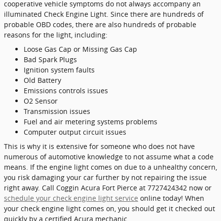
cooperative vehicle symptoms do not always accompany an
illuminated Check Engine Light. Since there are hundreds of
probable OBD codes, there are also hundreds of probable
reasons for the light, including:
Loose Gas Cap or Missing Gas Cap
Bad Spark Plugs
Ignition system faults
Old Battery
Emissions controls issues
O2 Sensor
Transmission issues
Fuel and air metering systems problems
Computer output circuit issues
This is why it is extensive for someone who does not have
numerous of automotive knowledge to not assume what a code
means. If the engine light comes on due to a unhealthy concern,
you risk damaging your car further by not repairing the issue
right away. Call Coggin Acura Fort Pierce at 7727424342 now or
schedule your check engine light service
online today! When
your check engine light comes on, you should get it checked out
quickly by a certified Acura mechanic.