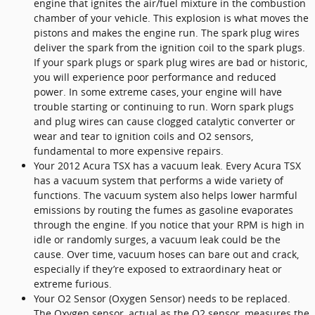
engine that ignites the air/fuel mixture in the combustion
chamber of your vehicle. This explosion is what moves the
pistons and makes the engine run. The spark plug wires
deliver the spark from the ignition coil to the spark plugs.
If your spark plugs or spark plug wires are bad or historic,
you will experience poor performance and reduced
power. In some extreme cases, your engine will have
trouble starting or continuing to run. Worn spark plugs
and plug wires can cause clogged catalytic converter or
wear and tear to ignition coils and O2 sensors,
fundamental to more expensive repairs.
Your 2012 Acura TSX has a vacuum leak. Every Acura TSX
has a vacuum system that performs a wide variety of
functions. The vacuum system also helps lower harmful
emissions by routing the fumes as gasoline evaporates
through the engine. If you notice that your RPM is high in
idle or randomly surges, a vacuum leak could be the
cause. Over time, vacuum hoses can bare out and crack,
especially if they’re exposed to extraordinary heat or
extreme furious.
Your O2 Sensor (Oxygen Sensor) needs to be replaced.
The Oxygen sensor, actual as the O2 sensor, measures the