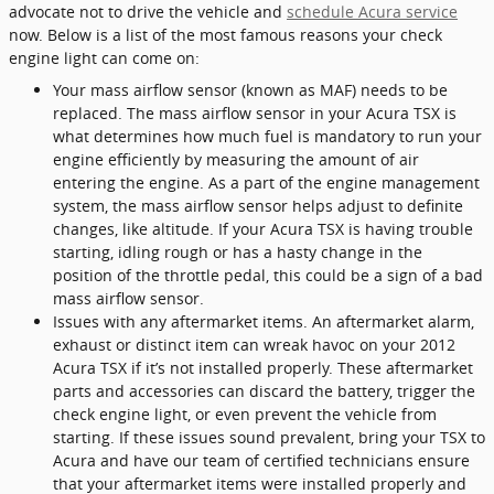
advocate not to drive the vehicle and
schedule Acura service
now. Below is a list of the most famous reasons your check
engine light can come on:
Your mass airflow sensor (known as MAF) needs to be
replaced. The mass airflow sensor in your Acura TSX is
what determines how much fuel is mandatory to run your
engine efficiently by measuring the amount of air
entering the engine. As a part of the engine management
system, the mass airflow sensor helps adjust to definite
changes, like altitude. If your Acura TSX is having trouble
starting, idling rough or has a hasty change in the
position of the throttle pedal, this could be a sign of a bad
mass airflow sensor.
Issues with any aftermarket items. An aftermarket alarm,
exhaust or distinct item can wreak havoc on your 2012
Acura TSX if it’s not installed properly. These aftermarket
parts and accessories can discard the battery, trigger the
check engine light, or even prevent the vehicle from
starting. If these issues sound prevalent, bring your TSX to
Acura and have our team of certified technicians ensure
that your aftermarket items were installed properly and