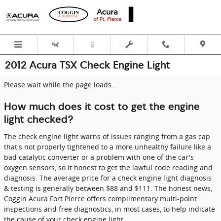
Skip to main content
2012 Acura TSX Check Engine Light
Please wait while the page loads...
How much does it cost to get the engine
light checked?
The check engine light warns of issues ranging from a gas cap
that's not properly tightened to a more unhealthy failure like a
bad catalytic converter or a problem with one of the car's
oxygen sensors, so it honest to get the lawful code reading and
diagnosis. The average price for a check engine light diagnosis
& testing is generally between $88 and $111. The honest news,
Coggin Acura Fort Pierce offers complimentary multi-point
inspections and free diagnostics, in most cases, to help indicate
the cause of your check engine light.