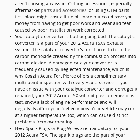
aren't causing any issue. Getting accessories, especially
aftermarket
parts and accessories
, or using OEM parts
first place might cost a little bit more but could save you
money from having to get poor work and wear and tear
caused by poor installation work corrected.
Your catalytic converter is bad or going bad. The catalytic
converter is a part of your 2012 Acura TSX’s exhaust
system. The catalytic converter's function is to turn the
carbon monoxide created by the combustion process into
carbon dioxide. A damaged catalytic converter is
frequently caused by neglected maintenance, which is
why Coggin Acura Fort Pierce offers a complimentary
multi-point inspection with every Acura service. If you
have an issue with your catalytic converter and don't get it
repaired, your 2012 Acura TSX will not pass an emissions
test, show a lack of engine performance and will
negatively affect your fuel economy. Your vehicle may run
at a higher temperature, too, which can cause distinct
problems from overheating.
New Spark Plugs or Plug Wires are mandatory for your
2012 Acura TSX. The spark plugs are the part of your