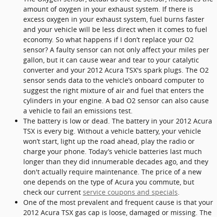
amount of oxygen in your exhaust system. If there is
excess oxygen in your exhaust system, fuel burns faster
and your vehicle will be less direct when it comes to fuel
economy. So what happens if I don’t replace your O2
sensor? A faulty sensor can not only affect your miles per
gallon, but it can cause wear and tear to your catalytic
converter and your 2012 Acura TSX's spark plugs. The O2
sensor sends data to the vehicle’s onboard computer to
suggest the right mixture of air and fuel that enters the
cylinders in your engine. A bad O2 sensor can also cause
a vehicle to fail an emissions test.
The battery is low or dead. The battery in your 2012 Acura
TSX is every big. Without a vehicle battery, your vehicle
won’t start, light up the road ahead, play the radio or
charge your phone. Today’s vehicle batteries last much
longer than they did innumerable decades ago, and they
don't actually require maintenance. The price of a new
one depends on the type of Acura you commute, but
check our current
service coupons and specials
.
One of the most prevalent and frequent cause is that your
2012 Acura TSX gas cap is loose, damaged or missing. The