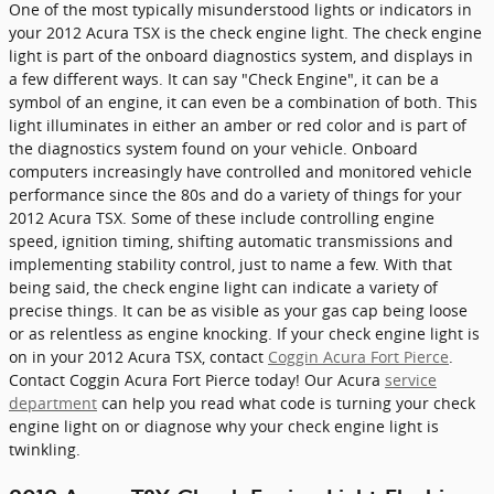
One of the most typically misunderstood lights or indicators in
your 2012 Acura TSX is the check engine light. The check engine
light is part of the onboard diagnostics system, and displays in
a few different ways. It can say "Check Engine", it can be a
symbol of an engine, it can even be a combination of both. This
light illuminates in either an amber or red color and is part of
the diagnostics system found on your vehicle. Onboard
computers increasingly have controlled and monitored vehicle
performance since the 80s and do a variety of things for your
2012 Acura TSX. Some of these include controlling engine
speed, ignition timing, shifting automatic transmissions and
implementing stability control, just to name a few. With that
being said, the check engine light can indicate a variety of
precise things. It can be as visible as your gas cap being loose
or as relentless as engine knocking. If your check engine light is
on in your 2012 Acura TSX, contact
Coggin Acura Fort Pierce
.
Contact Coggin Acura Fort Pierce today! Our Acura
service
department
can help you read what code is turning your check
engine light on or diagnose why your check engine light is
twinkling.