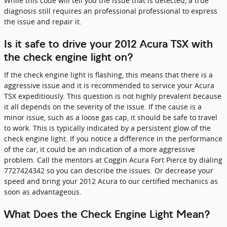
While this code will tell you the issue that is detected, a true
diagnosis still requires an professional professional to express
the issue and repair it.
Is it safe to drive your 2012 Acura TSX with
the check engine light on?
If the check engine light is flashing, this means that there is a
aggressive issue and it is recommended to service your Acura
TSX expeditiously. This question is not highly prevalent because
it all depends on the severity of the issue. If the cause is a
minor issue, such as a loose gas cap, it should be safe to travel
to work. This is typically indicated by a persistent glow of the
check engine light. If you notice a difference in the performance
of the car, it could be an indication of a more aggressive
problem. Call the mentors at Coggin Acura Fort Pierce by dialing
7727424342 so you can describe the issues. Or decrease your
speed and bring your 2012 Acura to our certified mechanics as
soon as advantageous.
What Does the Check Engine Light Mean?