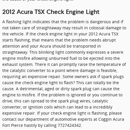
2012 Acura TSX Check Engine Light
A flashing light indicates that the problem is dangerous and if
not taken care of straightaway may result in colossal damage to
the vehicle. If the check engine light in your 2012 Acura TSX
starts flashing, that means that the problem needs abrupt
attention and your Acura should be transported in
straightaway. This blinking light commonly expresses a severe
engine misfire allowing unburned fuel to be ejected into the
exhaust system. There it can promptly raise the temperature of
the catalytic converter to a point where damage is feasible,
requiring an expensive repair. Some owners ask if spark plugs
cause the check engine light to flash? This can totally be the
cause. A detrimental, aged or dirty spark plug can cause the
engine to misfire. If the problem is ignored or you continue to
drive, this can spread to the spark plug wires, catalytic
converter, or ignition coils which can lead to a incredibly
expensive repair. If your check engine light is flashing, please
contact our department of automotive experts at Coggin Acura
Fort Pierce hastily by calling 7727424342.