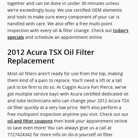
together and can be done in under 30 minutes unless
we're exceedingly busy. We use certified OEM elements
and tools to make sure every component of your car is
handled with care. We also offer a free multi-point
inspection with every oil & filter change. Check out
today's
and schedule an appointment online.
specials
2012 Acura TSX Oil Filter
Replacement
Most oil filters aren't ready for use from the top, making
them kind of a pain to replace. You'll need a lift or a tall
jack to be firm to do so. At Coggin Acura Fort Pierce, we've
got multiple service bays with Acura certified dedicated oil
and lube technicians who can change your 2012 Acura TSX
oil filter quickly at a very low price. We'll also perform a
free multipoint inspection anytime you visit. Check out our
then book your appointment online
oil and filter coupons
to save even more! You can always give us a call at
7727424342 for more info on do-it-yourself oil filter