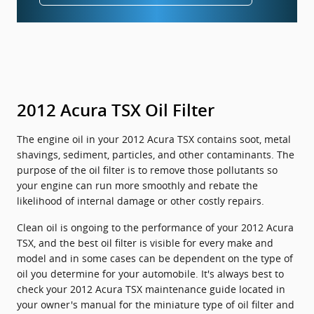
2012 Acura TSX Oil Filter
The engine oil in your 2012 Acura TSX contains soot, metal
shavings, sediment, particles, and other contaminants. The
purpose of the oil filter is to remove those pollutants so
your engine can run more smoothly and rebate the
likelihood of internal damage or other costly repairs.
Clean oil is ongoing to the performance of your 2012 Acura
TSX, and the best oil filter is visible for every make and
model and in some cases can be dependent on the type of
oil you determine for your automobile. It's always best to
check your 2012 Acura TSX maintenance guide located in
your owner's manual for the miniature type of oil filter and