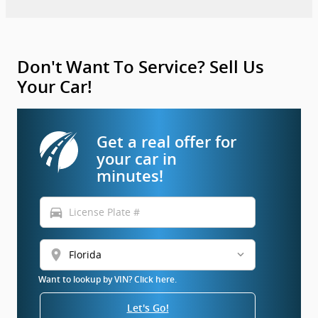
Don't Want To Service? Sell Us
Your Car!
Get a real offer for
your car in
minutes!
directions_car
location_on
Want to lookup by VIN? Click here.
Let's Go!