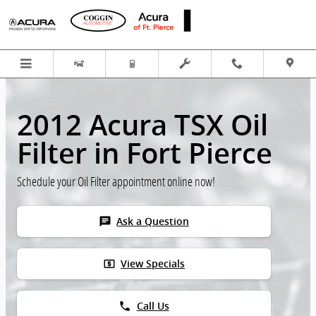
Skip to main content
2012 Acura TSX Oil
Filter in Fort Pierce
Schedule your Oil Filter appointment online now!
chat
Ask a Question
local_atm
View Specials
phone
Call Us