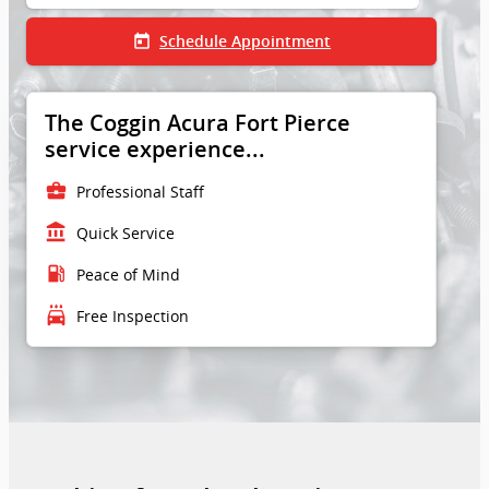
today
Schedule Appointment
The Coggin Acura Fort Pierce
service experience...
business_center
Professional Staff
account_balance
Quick Service
local_gas_station
Peace of Mind
local_car_wash
Free Inspection