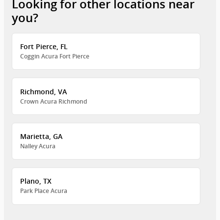
Looking for other locations near
you?
Fort Pierce, FL
Coggin Acura Fort Pierce
Richmond, VA
Crown Acura Richmond
Marietta, GA
Nalley Acura
Plano, TX
Park Place Acura