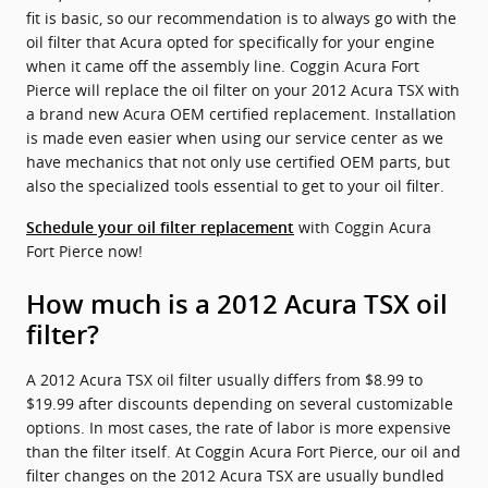
fit is basic, so our recommendation is to always go with the
oil filter that Acura opted for specifically for your engine
when it came off the assembly line. Coggin Acura Fort
Pierce will replace the oil filter on your 2012 Acura TSX with
a brand new Acura OEM certified replacement. Installation
is made even easier when using our service center as we
have mechanics that not only use certified OEM parts, but
also the specialized tools essential to get to your oil filter.
with Coggin Acura
Schedule your oil filter replacement
Fort Pierce now!
How much is a 2012 Acura TSX oil
filter?
A 2012 Acura TSX oil filter usually differs from $8.99 to
$19.99 after discounts depending on several customizable
options. In most cases, the rate of labor is more expensive
than the filter itself. At Coggin Acura Fort Pierce, our oil and
filter changes on the 2012 Acura TSX are usually bundled