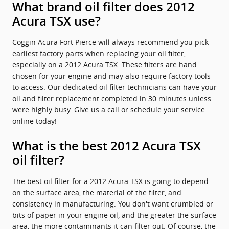
What brand oil filter does 2012
Acura TSX use?
Coggin Acura Fort Pierce will always recommend you pick
earliest factory parts when replacing your oil filter,
especially on a 2012 Acura TSX. These filters are hand
chosen for your engine and may also require factory tools
to access. Our dedicated oil filter technicians can have your
oil and filter replacement completed in 30 minutes unless
were highly busy. Give us a call or schedule your service
online today!
What is the best 2012 Acura TSX
oil filter?
The best oil filter for a 2012 Acura TSX is going to depend
on the surface area, the material of the filter, and
consistency in manufacturing. You don't want crumbled or
bits of paper in your engine oil, and the greater the surface
area, the more contaminants it can filter out. Of course, the