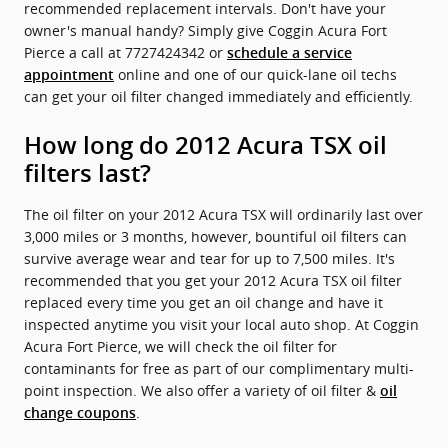
recommended replacement intervals. Don't have your
owner's manual handy? Simply give Coggin Acura Fort
Pierce a call at 7727424342 or
schedule a service
online and one of our quick-lane oil techs
appointment
can get your oil filter changed immediately and efficiently.
How long do 2012 Acura TSX oil
filters last?
The oil filter on your 2012 Acura TSX will ordinarily last over
3,000 miles or 3 months, however, bountiful oil filters can
survive average wear and tear for up to 7,500 miles. It's
recommended that you get your 2012 Acura TSX oil filter
replaced every time you get an oil change and have it
inspected anytime you visit your local auto shop. At Coggin
Acura Fort Pierce, we will check the oil filter for
contaminants for free as part of our complimentary multi-
point inspection. We also offer a variety of oil filter &
oil
.
change coupons