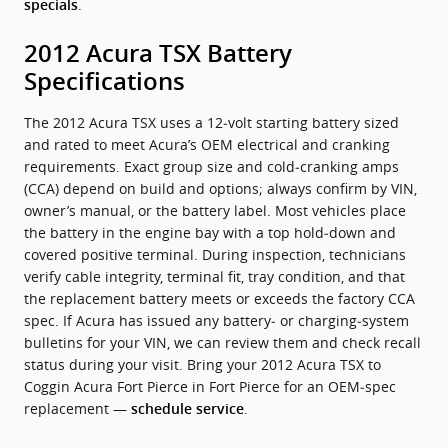
.
specials
2012 Acura TSX Battery
Specifications
The 2012 Acura TSX uses a 12‑volt starting battery sized
and rated to meet Acura’s OEM electrical and cranking
requirements. Exact group size and cold‑cranking amps
(CCA) depend on build and options; always confirm by VIN,
owner’s manual, or the battery label. Most vehicles place
the battery in the engine bay with a top hold‑down and
covered positive terminal. During inspection, technicians
verify cable integrity, terminal fit, tray condition, and that
the replacement battery meets or exceeds the factory CCA
spec. If Acura has issued any battery‑ or charging‑system
bulletins for your VIN, we can review them and check recall
status during your visit. Bring your 2012 Acura TSX to
Coggin Acura Fort Pierce in Fort Pierce for an OEM‑spec
replacement —
.
schedule service