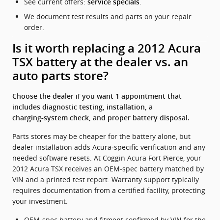
See current offers:
.
service specials
We document test results and parts on your repair
order.
Is it worth replacing a 2012 Acura
TSX battery at the dealer vs. an
auto parts store?
Choose the dealer if you want 1 appointment that
includes diagnostic testing, installation, a
charging‑system check, and proper battery disposal.
Parts stores may be cheaper for the battery alone, but
dealer installation adds Acura‑specific verification and any
needed software resets. At Coggin Acura Fort Pierce, your
2012 Acura TSX receives an OEM‑spec battery matched by
VIN and a printed test report. Warranty support typically
requires documentation from a certified facility, protecting
your investment.
OEM‑spec battery and fitment confirmed by VIN for the