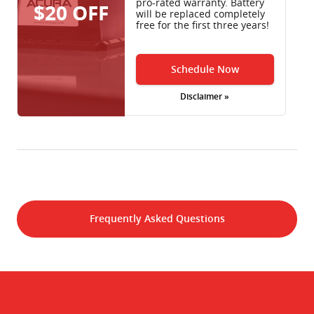
pro-rated warranty. Battery
$20 OFF
will be replaced completely
free for the first three years!
Schedule Now
Disclaimer »
Frequently Asked Questions