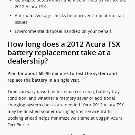
2012 Acura TSX.
Alternator/voltage checks help prevent repeat no‑start
issues.
Environmental disposal handled on your behalf.
How long does a 2012 Acura TSX
battery replacement take at a
dealership?
Plan for about 60–90 minutes to test the system and
replace the battery in a single visit.
Time can vary based on terminal corrosion, battery tray
condition, and whether a memory saver or additional
charging‑system checks are needed. Your 2012 Acura TSX
may be finished sooner during lighter service traffic.
Booking ahead helps minimize wait time at Coggin Acura
Fort Pierce.