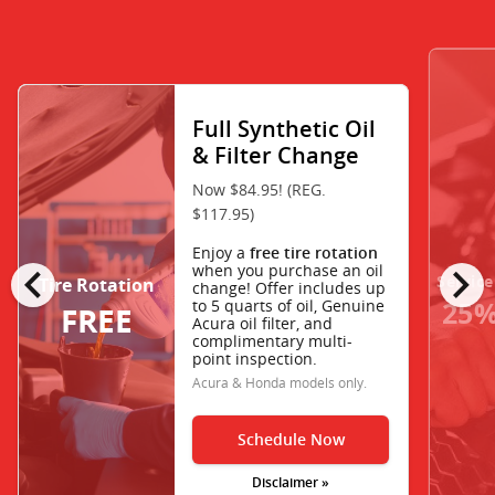
Full Synthetic Oil
& Filter Change
Now $84.95! (REG.
$117.95)
Enjoy a
free tire rotation
chevron_left
chevron_right
when you purchase an oil
Service
Tire Rotation
change! Offer includes up
25%
to 5 quarts of oil, Genuine
FREE
Acura oil filter, and
complimentary multi-
point inspection.
Acura & Honda models only.
Schedule Now
Disclaimer »