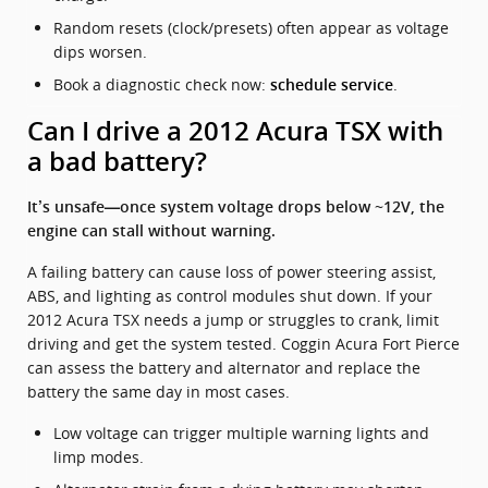
Random resets (clock/presets) often appear as voltage
dips worsen.
Book a diagnostic check now:
.
schedule service
Can I drive a 2012 Acura TSX with
a bad battery?
It’s unsafe—once system voltage drops below ~12V, the
engine can stall without warning.
A failing battery can cause loss of power steering assist,
ABS, and lighting as control modules shut down. If your
2012 Acura TSX needs a jump or struggles to crank, limit
driving and get the system tested. Coggin Acura Fort Pierce
can assess the battery and alternator and replace the
battery the same day in most cases.
Low voltage can trigger multiple warning lights and
limp modes.