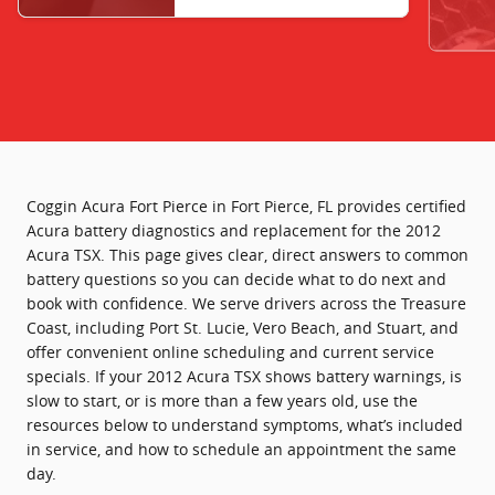
Coggin Acura Fort Pierce in Fort Pierce, FL provides certified
Acura battery diagnostics and replacement for the 2012
Acura TSX. This page gives clear, direct answers to common
battery questions so you can decide what to do next and
book with confidence. We serve drivers across the Treasure
Coast, including Port St. Lucie, Vero Beach, and Stuart, and
offer convenient online scheduling and current service
specials. If your 2012 Acura TSX shows battery warnings, is
slow to start, or is more than a few years old, use the
resources below to understand symptoms, what’s included
in service, and how to schedule an appointment the same
day.