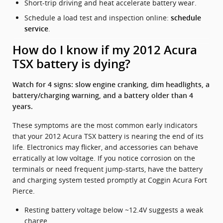
Short-trip driving and heat accelerate battery wear.
Schedule a load test and inspection online:
schedule
.
service
How do I know if my 2012 Acura
TSX battery is dying?
Watch for 4 signs: slow engine cranking, dim headlights, a
battery/charging warning, and a battery older than 4
years.
These symptoms are the most common early indicators
that your 2012 Acura TSX battery is nearing the end of its
life. Electronics may flicker, and accessories can behave
erratically at low voltage. If you notice corrosion on the
terminals or need frequent jump-starts, have the battery
and charging system tested promptly at Coggin Acura Fort
Pierce.
Resting battery voltage below ~12.4V suggests a weak
charge.