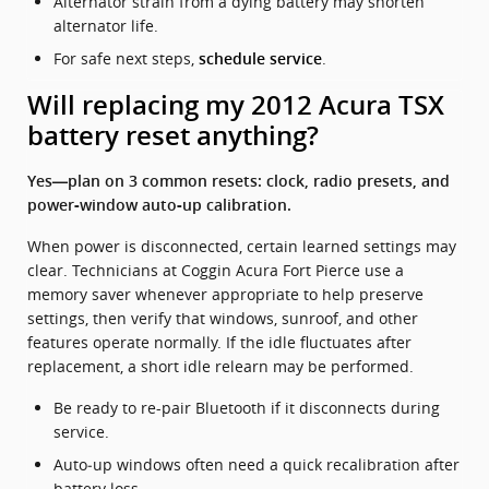
Alternator strain from a dying battery may shorten
alternator life.
For safe next steps,
.
schedule service
Will replacing my 2012 Acura TSX
battery reset anything?
Yes—plan on 3 common resets: clock, radio presets, and
power‑window auto‑up calibration.
When power is disconnected, certain learned settings may
clear. Technicians at Coggin Acura Fort Pierce use a
memory saver whenever appropriate to help preserve
settings, then verify that windows, sunroof, and other
features operate normally. If the idle fluctuates after
replacement, a short idle relearn may be performed.
Be ready to re-pair Bluetooth if it disconnects during
service.
Auto‑up windows often need a quick recalibration after
battery loss.