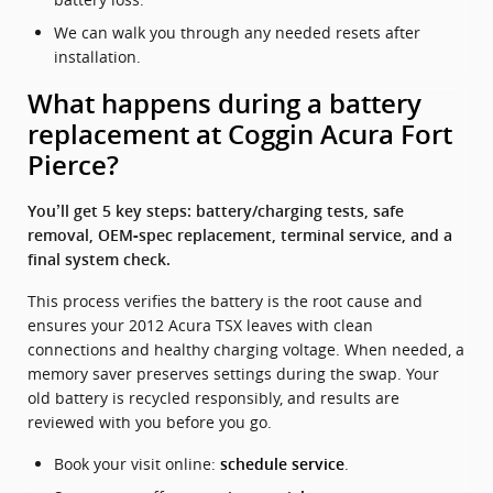
We can walk you through any needed resets after
installation.
What happens during a battery
replacement at Coggin Acura Fort
Pierce?
You’ll get 5 key steps: battery/charging tests, safe
removal, OEM‑spec replacement, terminal service, and a
final system check.
This process verifies the battery is the root cause and
ensures your 2012 Acura TSX leaves with clean
connections and healthy charging voltage. When needed, a
memory saver preserves settings during the swap. Your
old battery is recycled responsibly, and results are
reviewed with you before you go.
Book your visit online:
.
schedule service