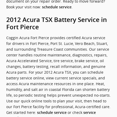
document on your repair order. Ready to move forward?
Book your visit now:
.
schedule service
2012 Acura TSX Battery Service in
Fort Pierce
Coggin Acura Fort Pierce provides certified Acura service
for drivers in Fort Pierce, Port St. Lucie, Vero Beach, Stuart,
and surrounding Treasure Coast communities. Our service
center handles routine maintenance, diagnostics, repairs,
Acura Accelerated Service, tire service, brake service, oil
changes, battery testing, recall information, and genuine
Acura parts. For your 2012 Acura TSX, you can schedule
battery service online, view current service specials, and
access Acura maintenance resources in one place. Heat,
humidity, and salt air in coastal Florida can shorten battery
life, so periodic testing helps prevent unexpected no‑starts.
Use our quick online tools to plan your visit, then head to
our Fort Pierce facility for professional, Acura‑certified care.
Get started here:
or check
schedule service
service