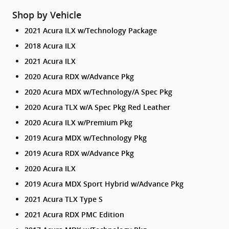
Shop by Vehicle
2021 Acura ILX w/Technology Package
2018 Acura ILX
2021 Acura ILX
2020 Acura RDX w/Advance Pkg
2020 Acura MDX w/Technology/A Spec Pkg
2020 Acura TLX w/A Spec Pkg Red Leather
2020 Acura ILX w/Premium Pkg
2019 Acura MDX w/Technology Pkg
2019 Acura RDX w/Advance Pkg
2020 Acura ILX
2019 Acura MDX Sport Hybrid w/Advance Pkg
2021 Acura TLX Type S
2021 Acura RDX PMC Edition