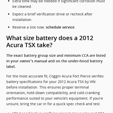
Extra time may be needed if significant corrosion must
be cleaned.
Expect a brief verification drive or recheck after
installation.
Reserve a slot now:
.
schedule service
What size battery does a 2012
Acura TSX take?
The exact battery group size and minimum CCA are listed
in your owner’s manual and on the under‑hood battery
label.
For the most accurate fit, Coggin Acura Fort Pierce verifies
battery specifications for your 2012 Acura TSX by VIN
before installation. This ensures proper terminal
orientation, hold‑down compatibility, and cold‑cranking
performance suited to your vehicle’s equipment. If you’re
unsure, bring the car in for a quick spec check and test.