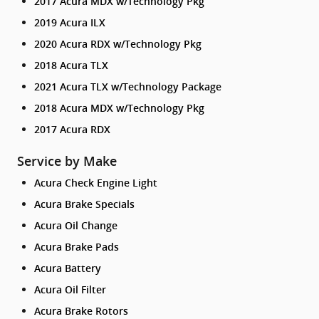
2017 Acura MDX w/Technology Pkg
2019 Acura ILX
2020 Acura RDX w/Technology Pkg
2018 Acura TLX
2021 Acura TLX w/Technology Package
2018 Acura MDX w/Technology Pkg
2017 Acura RDX
Service by Make
Acura Check Engine Light
Acura Brake Specials
Acura Oil Change
Acura Brake Pads
Acura Battery
Acura Oil Filter
Acura Brake Rotors