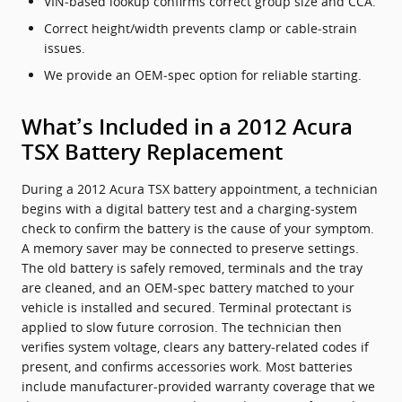
VIN‑based lookup confirms correct group size and CCA.
Correct height/width prevents clamp or cable‑strain
issues.
We provide an OEM‑spec option for reliable starting.
What’s Included in a 2012 Acura
TSX Battery Replacement
During a 2012 Acura TSX battery appointment, a technician
begins with a digital battery test and a charging‑system
check to confirm the battery is the cause of your symptom.
A memory saver may be connected to preserve settings.
The old battery is safely removed, terminals and the tray
are cleaned, and an OEM‑spec battery matched to your
vehicle is installed and secured. Terminal protectant is
applied to slow future corrosion. The technician then
verifies system voltage, clears any battery‑related codes if
present, and confirms accessories work. Most batteries
include manufacturer‑provided warranty coverage that we