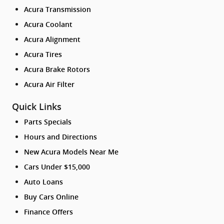
Acura Transmission
Acura Coolant
Acura Alignment
Acura Tires
Acura Brake Rotors
Acura Air Filter
Quick Links
Parts Specials
Hours and Directions
New Acura Models Near Me
Cars Under $15,000
Auto Loans
Buy Cars Online
Finance Offers