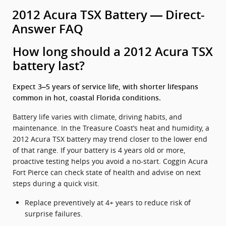
2012 Acura TSX Battery — Direct-
Answer FAQ
How long should a 2012 Acura TSX
battery last?
Expect 3–5 years of service life, with shorter lifespans
common in hot, coastal Florida conditions.
Battery life varies with climate, driving habits, and
maintenance. In the Treasure Coast’s heat and humidity, a
2012 Acura TSX battery may trend closer to the lower end
of that range. If your battery is 4 years old or more,
proactive testing helps you avoid a no-start. Coggin Acura
Fort Pierce can check state of health and advise on next
steps during a quick visit.
Replace preventively at 4+ years to reduce risk of
surprise failures.