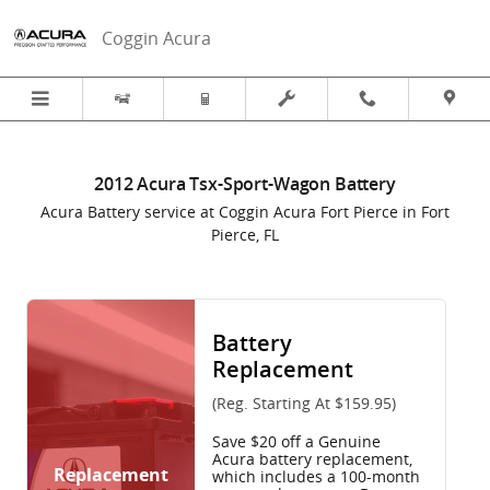
2012 Acura Tsx-Sport-Wagon Batter
Skip to main content
Coggin Acura
2012 Acura Tsx-Sport-Wagon Battery
Acura Battery service at Coggin Acura Fort Pierce in Fort
Pierce, FL
Battery
Replacement
(Reg. Starting At $159.95)
Save $20 off a Genuine
Acura battery replacement,
Replacement
which includes a 100-month