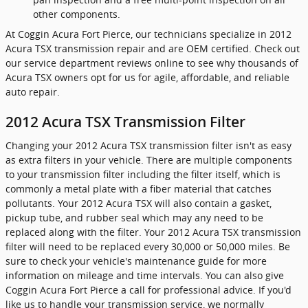
other components.
At Coggin Acura Fort Pierce, our technicians specialize in 2012
Acura TSX transmission repair and are OEM certified. Check out
our service department reviews online to see why thousands of
Acura TSX owners opt for us for agile, affordable, and reliable
auto repair.
2012 Acura TSX Transmission Filter
Changing your 2012 Acura TSX transmission filter isn't as easy
as extra filters in your vehicle. There are multiple components
to your transmission filter including the filter itself, which is
commonly a metal plate with a fiber material that catches
pollutants. Your 2012 Acura TSX will also contain a gasket,
pickup tube, and rubber seal which may any need to be
replaced along with the filter. Your 2012 Acura TSX transmission
filter will need to be replaced every 30,000 or 50,000 miles. Be
sure to check your vehicle's maintenance guide for more
information on mileage and time intervals. You can also give
Coggin Acura Fort Pierce a call for professional advice. If you'd
like us to handle your transmission service, we normally