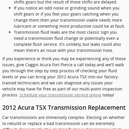
shifts gears but the result of those shifts are delayed.
If you notice an odd noise or grinding sound when you
shift gears or if you feel your gears catching when you
change them then your transmission viable needs more
lubricant or something more productive could be at fault.
Transmission fluid leaks are the most classic sign you
need a transmission fluid change or potentially even a
complete flush service. It's unlikely, but leaks could also
mean there's an issue with your transmission hose.
If you experience or think you may be experiencing any of these
issues, give Coggin Acura Fort Pierce a call today and we'll walk
you through the step by step process of checking your fluid
levels or you can bring your 2012 Acura TSX into our factory-
trained technicians and we can diagnose any issues your
vehicle may have for free as part of our multi-point inspection
process.
Schedule your transmission service online
today!
2012 Acura TSX Transmission Replacement
Car transmissions are immensely complex. Electing on whether
to rebuild or replace a bad transmission can be extremely