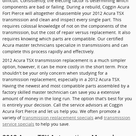
difficult. Consistently, the electing factor is determining which
components are bad or failing. During a rebuild, Coggin Acura
Fort Pierce will altogether disassemble your 2012 Acura TSX
transmission and clean and inspect every single part. This
requires colossal knowledge of not on the components of the
transmission, but the cost of repair versus replacement. It also
requires knowing which parts are compatible. Our certified
Acura master technicians specialize in transmissions and can
complete this process rapidly and effectively.
2012 Acura TSX transmission replacement is a much simpler
option, however, it can be more costly in the short term. Price
shouldn't be your only concern when studying for a
transmission replacement, especially in a 2012 Acura TSX.
Having the newest and most compatible parts assembled by a
factory skilled master technician can save you a extensive
amount of money in the long run. The option that's best for you
is entirely your decision. Call the service advisors at Coggin
Acura Fort Pierce and let us help you. We often promote a
variety of
transmission replacement specials
and
transmission
service specials
to help you save.