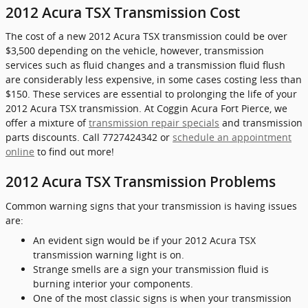
2012 Acura TSX Transmission Cost
The cost of a new 2012 Acura TSX transmission could be over
$3,500 depending on the vehicle, however, transmission
services such as fluid changes and a transmission fluid flush
are considerably less expensive, in some cases costing less than
$150. These services are essential to prolonging the life of your
2012 Acura TSX transmission. At Coggin Acura Fort Pierce, we
offer a mixture of
transmission repair specials
and transmission
parts discounts. Call 7727424342 or
schedule an appointment
online
to find out more!
2012 Acura TSX Transmission Problems
Common warning signs that your transmission is having issues
are:
An evident sign would be if your 2012 Acura TSX
transmission warning light is on.
Strange smells are a sign your transmission fluid is
burning interior your components.
One of the most classic signs is when your transmission