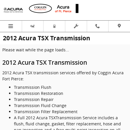
Skip to main content
2012 Acura TSX Transmission
Please wait while the page loads...
2012 Acura TSX Transmission
2012 Acura TSX transmission services offered by Coggin Acura
Fort Pierce:
Transmission Flush
Transmission Restoration
Transmission Repair
Transmission Fluid Change
Transmission Filter Replacement
A Full 2012 Acura TSXTransmission Service includes a
flush, fluid change, gasket, filter replacement, hose and
pan inspection and a free multi-point inspection on all