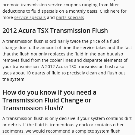
promote transmission service coupons ranging from filter
deductions to fluid specials on a monthly basis. Click here for
more
service specials
and
parts specials
.
2012 Acura TSX Transmission Flush
A transmission flush is ordinarily twice the price of a fluid
change due to the amount of time the service takes and the fact
that the flush not only replaces the fluid in the pan but also
removes fluid from the cooler lines and disparate elements of
your transmission. A 2012 Acura TSX transmission flush also
uses about 10 quarts of fluid to precisely clean and flush out
the system.
How do you know if you need a
Transmission Fluid Change or
Transmission Flush?
A transmission flush is only decisive if your system contains dirt
or debris. If the fluid is tremendously dark or contains other
sediments, we would recommend a complete system flush