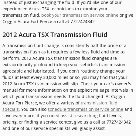
instead of just exchanging the fluid. If you'd like one of our
experienced Acura TSX technicians to examine your
transmission fluid,
book your transmission service online
or give
Coggin Acura Fort Pierce a call at 7727424342.
2012 Acura TSX Transmission Fluid
A transmission fluid change is consistently half the price of a
transmission flush as it requires a few less fluid and time to
perform. 2012 Acura TSX transmission fluid changes are
extraordinarily profound to keep your vehicle's transmission
agreeable and lubricated. If you don't routinely change your
fluids at least every 30,000 miles or so, you may find that your
2012 Acura TSX transmission will slip. Check your car's owner's
manual for more information on the explicit mileage intervals in
which your transmission needs the fluid changed. At Coggin
Acura Fort Pierce, we offer a variety of
transmission fluid
specials
. You can also
schedule transmission service online
and
save even more. if you need assist researching fluid levels,
pricing, or finding a service center, give us a call at 7727424342
and one of our service specialists will gladly assist.