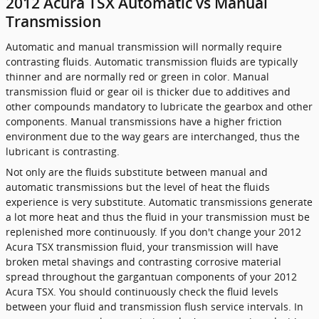
2012 Acura TSX Automatic vs Manual
Transmission
Automatic and manual transmission will normally require
contrasting fluids. Automatic transmission fluids are typically
thinner and are normally red or green in color. Manual
transmission fluid or gear oil is thicker due to additives and
other compounds mandatory to lubricate the gearbox and other
components. Manual transmissions have a higher friction
environment due to the way gears are interchanged, thus the
lubricant is contrasting.
Not only are the fluids substitute between manual and
automatic transmissions but the level of heat the fluids
experience is very substitute. Automatic transmissions generate
a lot more heat and thus the fluid in your transmission must be
replenished more continuously. If you don't change your 2012
Acura TSX transmission fluid, your transmission will have
broken metal shavings and contrasting corrosive material
spread throughout the gargantuan components of your 2012
Acura TSX. You should continuously check the fluid levels
between your fluid and transmission flush service intervals. In