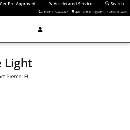
Get Pre-Approved
Accelerated Service
Search
Call Us
:
772-742-4342
4400 South US Highway 1
Ft. Pierce
,
FL
34982
 Light
rt Pierce, FL