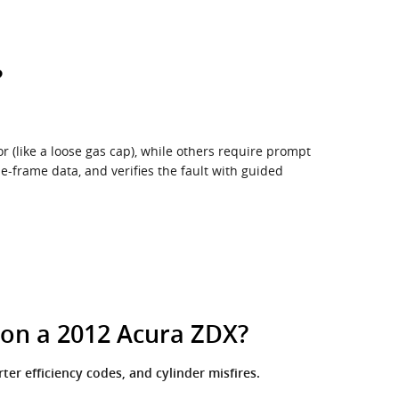
?
r (like a loose gas cap), while others require prompt
e-frame data, and verifies the fault with guided
 on a 2012 Acura ZDX?
er efficiency codes, and cylinder misfires.