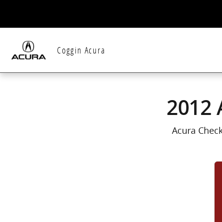
2012 Acura Zdx Check Engine Light
Skip to main content
Coggin Acura
2012 
Acura Check 