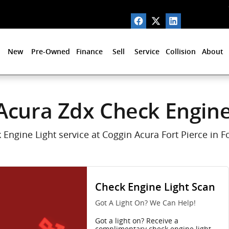
 in Fort Pierce, FL
New
Pre-Owned
Finance
Sell
Service
Collision
About
Acura Zdx Check Engine
Engine Light service at Coggin Acura Fort Pierce in Fo
Check Engine Light Scan
Got A Light On? We Can Help!
Got a light on? Receive a
complimentary check engine light