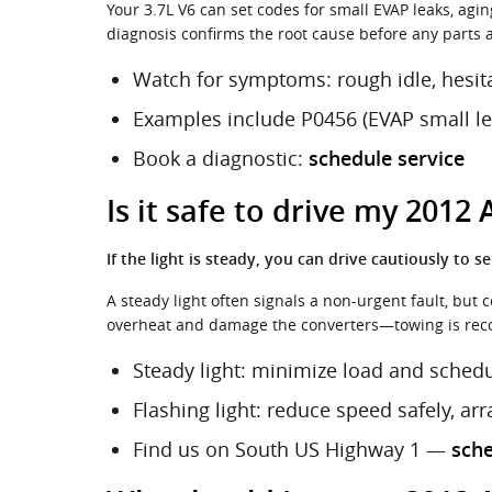
Your 3.7L V6 can set codes for small EVAP leaks, agin
diagnosis confirms the root cause before any parts are
Watch for symptoms: rough idle, hesit
Examples include P0456 (EVAP small leak
Book a diagnostic:
schedule service
Is it safe to drive my 2012
If the light is steady, you can drive cautiously to se
A steady light often signals a non-urgent fault, but 
overheat and damage the converters—towing is rec
Steady light: minimize load and sched
Flashing light: reduce speed safely, ar
Find us on South US Highway 1 —
sch