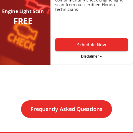
scan from our certified Honda
technicians.
Engine Light Scan
FREE
Schedule Now
Disclaimer »
Frequently Asked Questions