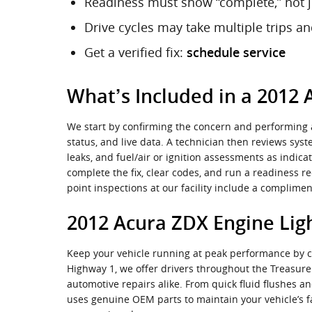
Readiness must show “complete,” not j
Drive cycles may take multiple trips a
Get a verified fix:
schedule service
What’s Included in a 2012 
We start by confirming the concern and performing a
status, and live data. A technician then reviews sys
leaks, and fuel/air or ignition assessments as indica
complete the fix, clear codes, and run a readiness r
point inspections at our facility include a complim
2012 Acura ZDX Engine Ligh
Keep your vehicle running at peak performance by cho
Highway 1, we offer drivers throughout the Treasur
automotive repairs alike. From quick fluid flushes
uses genuine OEM parts to maintain your vehicle’s f