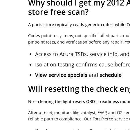
Why should I get my 2012 A
store free scan?
A parts store typically reads generic codes, while
Codes point to systems, not specific failed parts; m
pinpoint tests, and verification before any repair. Yo
Access to Acura TSBs, service info, and
Isolation testing confirms cause befor
and
View service specials
schedule
Will resetting the check e
No—clearing the light resets OBD-II readiness monit
After a reset, monitors like catalyst, EVAP, and O2 
reliable path to compliance. Our Fort Pierce service