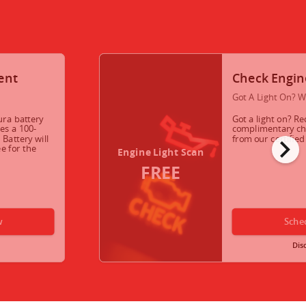
ent
Check Engin
Got A Light On? W
ura battery
Got a light on? Re
es a 100-
complimentary che
chevron_right
Battery will
from our certifie
e for the
Engine Light Scan
FREE
w
Sche
Dis