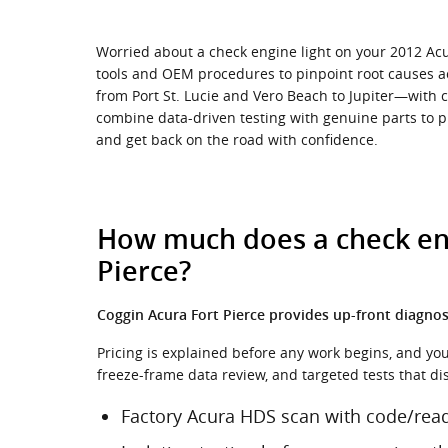
Worried about a check engine light on your 2012 Acur
tools and OEM procedures to pinpoint root causes a
from Port St. Lucie and Vero Beach to Jupiter—with c
combine data-driven testing with genuine parts to pr
and get back on the road with confidence.
How much does a check engi
Pierce?
Coggin Acura Fort Pierce provides up-front diagnost
Pricing is explained before any work begins, and you’l
freeze-frame data review, and targeted tests that d
Factory Acura HDS scan with code/read