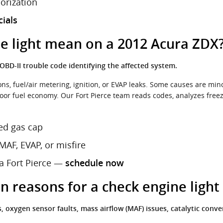
horization
cials
e light mean on a 2012 Acura ZDX
BD-II trouble code identifying the affected system.
s, fuel/air metering, ignition, or EVAP leaks. Some causes are mino
oor fuel economy. Our Fort Pierce team reads codes, analyzes freez
ed gas cap
MAF, EVAP, or misfire
ra Fort Pierce —
schedule now
reasons for a check engine light
xygen sensor faults, mass airflow (MAF) issues, catalytic convert