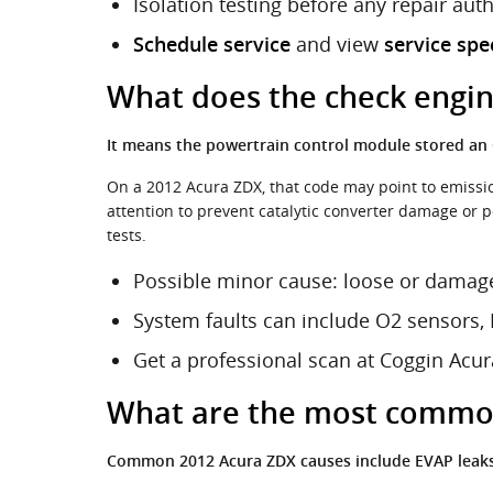
Isolation testing before any repair aut
and view
Schedule service
service spe
What does the check engin
It means the powertrain control module stored an O
On a 2012 Acura ZDX, that code may point to emission
attention to prevent catalytic converter damage or p
tests.
Possible minor cause: loose or damag
System faults can include O2 sensors, 
Get a professional scan at Coggin Acu
What are the most common 
Common 2012 Acura ZDX causes include EVAP leaks, o