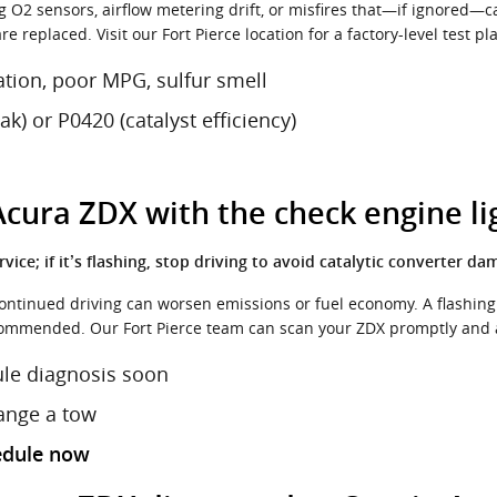
g O2 sensors, airflow metering drift, or misfires that—if ignored—c
 replaced. Visit our Fort Pierce location for a factory-level test pl
ation, poor MPG, sulfur smell
) or P0420 (catalyst efficiency)
 Acura ZDX with the check engine li
rvice; if it’s flashing, stop driving to avoid catalytic converter da
continued driving can worsen emissions or fuel economy. A flashing 
ommended. Our Fort Pierce team can scan your ZDX promptly and a
ule diagnosis soon
range a tow
edule now