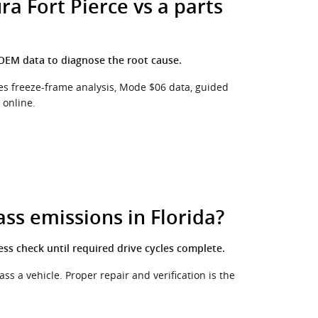
a Fort Pierce vs a parts
 OEM data to diagnose the root cause.
udes freeze-frame analysis, Mode $06 data, guided
 online.
ass emissions in Florida?
ess check until required drive cycles complete.
s a vehicle. Proper repair and verification is the