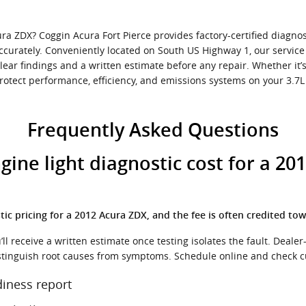
a ZDX? Coggin Acura Fort Pierce provides factory-certified diagnost
ccurately. Conveniently located on South US Highway 1, our servic
lear findings and a written estimate before any repair. Whether it’
otect performance, efficiency, and emissions systems on your 3.7L V
Frequently Asked Questions
ne light diagnostic cost for a 201
ic pricing for a 2012 Acura ZDX, and the fee is often credited tow
l receive a written estimate once testing isolates the fault. Dealer-
istinguish root causes from symptoms. Schedule online and check c
iness report