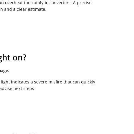
an overheat the catalytic converters. A precise
an and a clear estimate.
ght on?
mage.
light indicates a severe misfire that can quickly
dvise next steps.