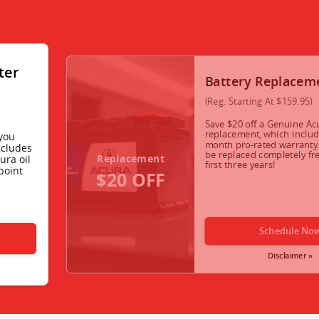
lter
Battery Replacem
(Reg. Starting At $159.95)
Save $20 off a Genuine Ac
replacement, which includ
you
month pro-rated warranty. 
ncludes
be replaced completely fre
Replacement
ura oil
first three years!
point
$20 OFF
Schedule No
Disclaimer »