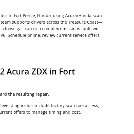
ics in Fort Pierce, Florida, using Acura/Honda scan
e team supports drivers across the Treasure Coast—
s a loose gas cap or a complex emissions fault, we
6. Schedule online, review current service offers,
2 Acura ZDX in Fort
ard the resulting repair.
level diagnostics include factory scan tool access,
urrent offers to manage timing and cost.