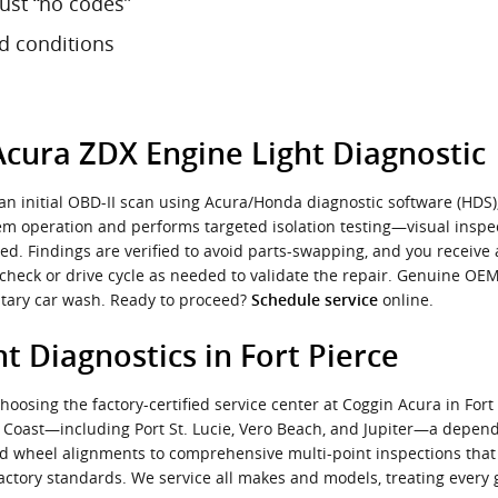
ust “no codes”
nd conditions
Acura ZDX Engine Light Diagnostic
n initial OBD-II scan using Acura/Honda diagnostic software (HDS)
tem operation and performs targeted isolation testing—visual inspec
ted. Findings are verified to avoid parts-swapping, and you receive
echeck or drive cycle as needed to validate the repair. Genuine OE
entary car wash. Ready to proceed?
online.
Schedule service
t Diagnostics in Fort Pierce
osing the factory-certified service center at Coggin Acura in Fort 
e Coast—including Port St. Lucie, Vero Beach, and Jupiter—a depe
 and wheel alignments to comprehensive multi-point inspections th
actory standards. We service all makes and models, treating every g