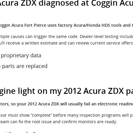
cura ZDX diagnosed at Coggin Acur
 Coggin Acura Fort Pierce uses factory Acura/Honda HDS tools and
ultiple causes can trigger the same code. Dealer-level testing incl
u’ll receive a written estimate and can review current service offers
 proprietary data
e parts are replaced
ngine light on my 2012 Acura ZDX p
ors, so your 2012 Acura ZDX will usually fail an electronic readin
sensor must show “complete” before many inspection programs will pas
 team can fix the root issue and confirm monitors are ready.