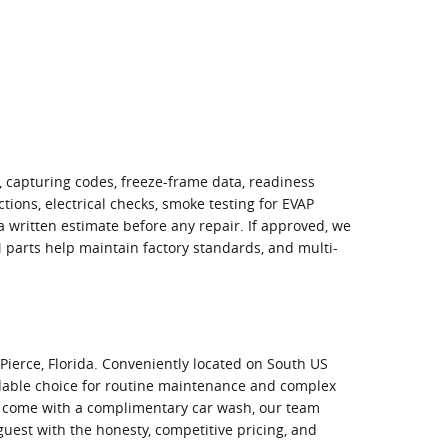
, capturing codes, freeze-frame data, readiness
tions, electrical checks, smoke testing for EVAP
 a written estimate before any repair. If approved, we
M parts help maintain factory standards, and multi-
Pierce, Florida. Conveniently located on South US
ndable choice for routine maintenance and complex
at come with a complimentary car wash, our team
uest with the honesty, competitive pricing, and