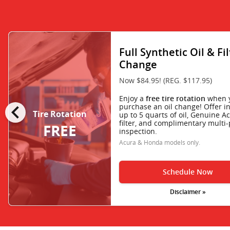
Full Synthetic Oil & Fi
Change
Now $84.95! (REG. $117.95)
Enjoy a
when 
free tire rotation
chevron_left
purchase an oil change! Offer i
Tire Rotation
up to 5 quarts of oil, Genuine Ac
filter, and complimentary multi-
FREE
inspection.
Acura & Honda models only.
Schedule Now
Disclaimer »