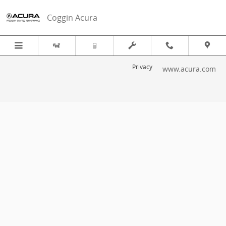
2013 Acura ILX Recall
Skip to main content
Coggin Acura
Privacy
www.acura.com