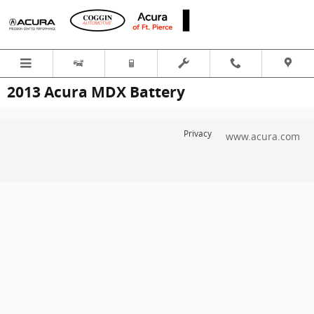
Skip to main content
2013 Acura MDX Battery
Privacy
www.acura.com