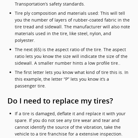
Transportation’s safety standards.
Tire ply composition and materials used: This will tell
you the number of layers of rubber-coated fabric in the
tire tread and sidewall. The manufacturer will also note
materials used in the tire, like steel, nylon, and
polyester.
The next (65) is the aspect ratio of the tire. The aspect
ratio lets you know the size will indicate the size of the
sidewall. A smaller number hints a low profile tire..
The first letter lets you know what kind of tire this is. In
this example, the letter “P” lets you know it’s a
passenger tire.
Do I need to replace my tires?
If a tire is damaged, deflate it and replace it with your
spare. If you do not see any tire wear and tear and
cannot identify the source of the vibration, take the
vehicle to a tire franchise for a extensive inspection.