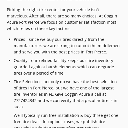
Picking the right tire center for your vehicle isn't
marvelous. After all, there are so many choices. At Coggin
Acura Fort Pierce we focus on customer satisfaction most
which relies on these key factors.
Prices - since we buy our tires directly from the
manufacturers we are strong to cut out the middlemen
and serve you with the best prices in Fort Pierce.
Quality - our refined facility keeps our tire inventory
guarded against harsh elements which can degrade
tires over a period of time.
Tire Selection - not only do we have the best selection
of tires in Fort Pierce, but we have one of the largest
tire inventories in FL. Give Coggin Acura a call at
7727424342 and we can verify that a peculiar tire is in
stock.
We'll typically run free installation & buy three get one
free tire deals. In copious cases, we publish tire
specials in addition to manufacturer rebates.