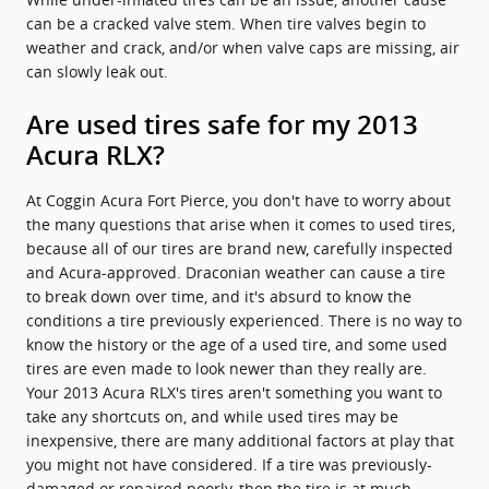
can be a cracked valve stem. When tire valves begin to
weather and crack, and/or when valve caps are missing, air
can slowly leak out.
Are used tires safe for my 2013
Acura RLX?
At Coggin Acura Fort Pierce, you don't have to worry about
the many questions that arise when it comes to used tires,
because all of our tires are brand new, carefully inspected
and Acura-approved. Draconian weather can cause a tire
to break down over time, and it's absurd to know the
conditions a tire previously experienced. There is no way to
know the history or the age of a used tire, and some used
tires are even made to look newer than they really are.
Your 2013 Acura RLX's tires aren't something you want to
take any shortcuts on, and while used tires may be
inexpensive, there are many additional factors at play that
you might not have considered. If a tire was previously-
damaged or repaired poorly, then the tire is at much