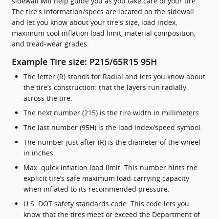
sidewall will help guide you as you take care of your tire.
The tire's information/specs are located on the sidewall
and let you know about your tire's size, load index,
maximum cool inflation load limit, material composition,
and tread-wear grades.
Example Tire size: P215/65R15 95H
The letter (R) stands for Radial and lets you know about
the tire’s construction: that the layers run radially
across the tire.
The next number (215) is the tire width in millimeters.
The last number (95H) is the load index/speed symbol.
The number just after (R) is the diameter of the wheel
in inches.
Max. quick inflation load limit: This number hints the
explicit tire’s safe maximum load-carrying capacity
when inflated to its recommended pressure.
U.S. DOT safety standards code: This code lets you
know that the tires meet or exceed the Department of