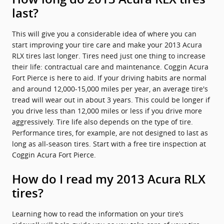
last?
This will give you a considerable idea of where you can
start improving your tire care and make your 2013 Acura
RLX tires last longer. Tires need just one thing to increase
their life: contractual care and maintenance. Coggin Acura
Fort Pierce is here to aid. If your driving habits are normal
and around 12,000-15,000 miles per year, an average tire's
tread will wear out in about 3 years. This could be longer if
you drive less than 12,000 miles or less if you drive more
aggressively. Tire life also depends on the type of tire.
Performance tires, for example, are not designed to last as
long as all-season tires. Start with a free tire inspection at
Coggin Acura Fort Pierce.
How do I read my 2013 Acura RLX
tires?
Learning how to read the information on your tire’s