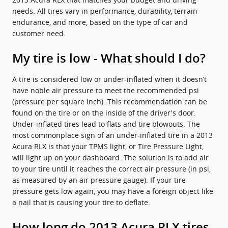
needs. All tires vary in performance, durability, terrain
endurance, and more, based on the type of car and
customer need.
My tire is low - What should I do?
A tire is considered low or under-inflated when it doesn’t
have noble air pressure to meet the recommended psi
(pressure per square inch). This recommendation can be
found on the tire or on the inside of the driver's door.
Under-inflated tires lead to flats and tire blowouts. The
most commonplace sign of an under-inflated tire in a 2013
Acura RLX is that your TPMS light, or Tire Pressure Light,
will light up on your dashboard. The solution is to add air
to your tire until it reaches the correct air pressure (in psi,
as measured by an air pressure gauge). If your tire
pressure gets low again, you may have a foreign object like
a nail that is causing your tire to deflate.
How long do 2013 Acura RLX tires