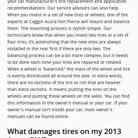
your car manufacturer’s tire replacement and application
recommendations. Our service advisors can also help.
When you invest in a set of new tires or wheels, one of the
experts at Coggin Acura Fort Pierce will mount and balance
them. The mounting process is stylish simple. Our
technicians know that when you invest two tires or a set of
four tires, it’s astonishing that the new ones are always
installed in the rear first if there are only two. The
balancing process can be a bit more complex, but it needs
to be done each time your tires are repaired or rotated.
When a wheel is “balanced,” the mass of the wheel and tire
is evenly distributed all around the axle. In extra words,
there are no sections of the tire or rim that are heavier
than extra sections. It means putting the tires on the
wheels and putting those wheels on the axles. You can find
this information in the owner’s manual or your car. If your
owner's manual isn't inside your car, most owner's
manuals can be found online.
What damages tires on my 2013