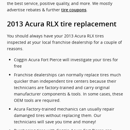
the best service, positive quality, and more. We mostly
advertise rebates & further
.
tire coupons
2013 Acura RLX tire replacement
You should always have your 2013 Acura RLX tires
inspected at your local franchise dealership for a couple of
reasons.
Coggin Acura Fort Pierce will investigate your tires for
free
Franchise dealerships can normally replace tires much
quicker than independent tire centers because their
technicians are factory-trained and carry original
manufacturer components & tools. In some cases, these
OEM tools are required.
Acura Factory-trained mechanics can usually repair
damanged tires without replacing them. Our
technicians will save you time and money!