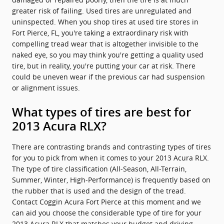
greater risk of failing. Used tires are unregulated and
uninspected. When you shop tires at used tire stores in
Fort Pierce, FL, you're taking a extraordinary risk with
compelling tread wear that is altogether invisible to the
naked eye, so you may think you're getting a quality used
tire, but in reality, you're putting your car at risk. There
could be uneven wear if the previous car had suspension
or alignment issues.
What types of tires are best for
2013 Acura RLX?
There are contrasting brands and contrasting types of tires
for you to pick from when it comes to your 2013 Acura RLX.
The type of tire classification (All-Season, All-Terrain,
Summer, Winter, High-Performance) is frequently based on
the rubber that is used and the design of the tread.
Contact Coggin Acura Fort Pierce at this moment and we
can aid you choose the considerable type of tire for your
2013 Acura RLX that matches your budget and driving