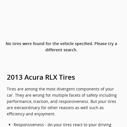
No tires were found for the vehicle specified. Please try a
different search.
2013 Acura RLX Tires
Tires are among the most divergent components of your
car. They are wrong for multiple facets of safety including
performance, traction, and responsiveness. But your tires
are extraordinary for other reasons as well such as
efficiency and enjoyment.
Responsiveness - do your tires react to your driving