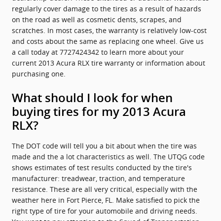
regularly cover damage to the tires as a result of hazards
on the road as well as cosmetic dents, scrapes, and
scratches. In most cases, the warranty is relatively low-cost
and costs about the same as replacing one wheel. Give us
a call today at 7727424342 to learn more about your
current 2013 Acura RLX tire warranty or information about
purchasing one.
What should I look for when
buying tires for my 2013 Acura
RLX?
The DOT code will tell you a bit about when the tire was
made and the a lot characteristics as well. The UTQG code
shows estimates of test results conducted by the tire's
manufacturer: treadwear, traction, and temperature
resistance. These are all very critical, especially with the
weather here in Fort Pierce, FL. Make satisfied to pick the
right type of tire for your automobile and driving needs.