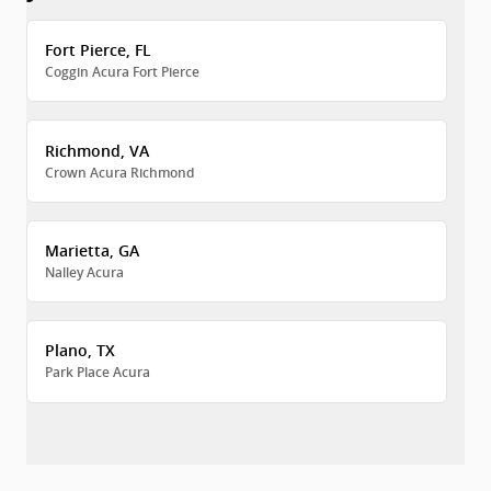
Fort Pierce, FL
Coggin Acura Fort Pierce
Richmond, VA
Crown Acura Richmond
Marietta, GA
Nalley Acura
Plano, TX
Park Place Acura