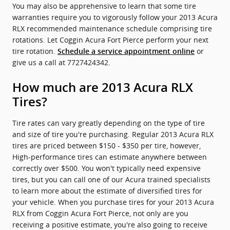
You may also be apprehensive to learn that some tire
warranties require you to vigorously follow your 2013 Acura
RLX recommended maintenance schedule comprising tire
rotations. Let Coggin Acura Fort Pierce perform your next
tire rotation.
or
Schedule a service appointment online
give us a call at 7727424342.
How much are 2013 Acura RLX
Tires?
Tire rates can vary greatly depending on the type of tire
and size of tire you're purchasing. Regular 2013 Acura RLX
tires are priced between $150 - $350 per tire, however,
High-performance tires can estimate anywhere between
correctly over $500. You won't typically need expensive
tires, but you can call one of our Acura trained specialists
to learn more about the estimate of diversified tires for
your vehicle. When you purchase tires for your 2013 Acura
RLX from Coggin Acura Fort Pierce, not only are you
receiving a positive estimate, you're also going to receive