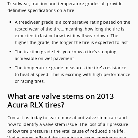
Treadwear, traction and temperature grades all provide
definitive specifications on a tire.
A treadwear grade is a comparative rating based on the
tested wear of the tire...meaning, how long the tire is
expected to last or how fast it will wear down. The
higher the grade, the longer the tire is expected to last.
The traction grade lets you know a tire’s stopping
achievable on wet pavement.
The temperature grade measures the tire’s resistance
to heat at speed. This is exciting with high-performance
or racing tires.
What are valve stems on 2013
Acura RLX tires?
Contact us today to learn more about valve stem care and
how to identify a valve stem issue. The loss of air pressure
or low tire pressure is the vital cause of reduced tire life.
While under-inflated tires can be an issue, another cause