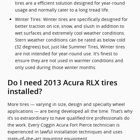
tires are a efficient solution designed for year-round
usage and normally cater to a long tread life.
Winter Tires: Winter tires are specifically designed for
better traction on ice, snow, and slush in addition to
wet surfaces and extremely cool weather conditions.
Stern weather conditions can be rated as below cold
(32 degrees) but, just like Summer Tires, Winter tires
are not intended for year-round use. It's finest to
ensure they are not used in warmer conditions and
only used during those winter months.
Do I need 2013 Acura RLX tires
installed?
More tires — varying in size, design and specialty wheel
applications — are being developed all the time. That’s why
it’s so extraordinary to have qualified tire professionals do
the work. Every Coggin Acura Fort Pierce technician is
experienced in lawful installation techniques and uses
state–of–the–art mounting equipment.