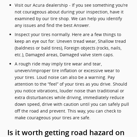
Visit our Acura dealership - If you see something you’re
not courageous about during your inspection, have it
examined by our tire shop. We can help you identify
any issues and find the best Answer.
Inspect your tires normally. Here are a few things to
keep an eye out for: Uneven tread wear, Shallow tread
(baldness or bald tires), Foreign objects (rocks, nails,
etc.), Damaged areas, Damaged valve stem caps.
A rough ride may imply tire wear and tear,
uneven/improper tire inflation or excessive wear to
your tires. Loud noise can also be a warning. Pay
attention to the “feel” of your tires as you drive. Should
you notice vibrations, louder noise than traditional or
extra disturbances while driving, immediately reduce
down speed, drive with caution until you can safely pull
off the road and prevent. This way, you can check to
make courageous your tires are safe.
Is it worth getting road hazard on