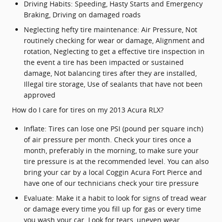
Driving Habits: Speeding, Hasty Starts and Emergency
Braking, Driving on damaged roads
Neglecting hefty tire maintenance: Air Pressure, Not
routinely checking for wear or damage, Alignment and
rotation, Neglecting to get a effective tire inspection in
the event a tire has been impacted or sustained
damage, Not balancing tires after they are installed,
Illegal tire storage, Use of sealants that have not been
approved
How do I care for tires on my 2013 Acura RLX?
Inflate: Tires can lose one PSI (pound per square inch)
of air pressure per month. Check your tires once a
month, preferably in the morning, to make sure your
tire pressure is at the recommended level. You can also
bring your car by a local Coggin Acura Fort Pierce and
have one of our technicians check your tire pressure
Evaluate: Make it a habit to look for signs of tread wear
or damage every time you fill up for gas or every time
you wash your car. Look for tears, uneven wear,