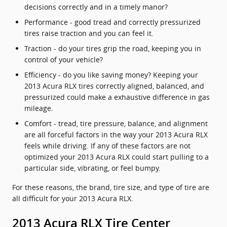
decisions correctly and in a timely manor?
Performance - good tread and correctly pressurized
tires raise traction and you can feel it.
Traction - do your tires grip the road, keeping you in
control of your vehicle?
Efficiency - do you like saving money? Keeping your
2013 Acura RLX tires correctly aligned, balanced, and
pressurized could make a exhaustive difference in gas
mileage.
Comfort - tread, tire pressure, balance, and alignment
are all forceful factors in the way your 2013 Acura RLX
feels while driving. If any of these factors are not
optimized your 2013 Acura RLX could start pulling to a
particular side, vibrating, or feel bumpy.
For these reasons, the brand, tire size, and type of tire are
all difficult for your 2013 Acura RLX.
2013 Acura RLX Tire Center