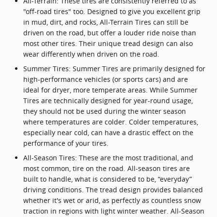
All-Terrain: These tires are consistently referred to as
"off-road tires" too. Designed to give you excellent grip
in mud, dirt, and rocks, All-Terrain Tires can still be
driven on the road, but offer a louder ride noise than
most other tires. Their unique tread design can also
wear differently when driven on the road.
Summer Tires: Summer Tires are primarily designed for
high-performance vehicles (or sports cars) and are
ideal for dryer, more temperate areas. While Summer
Tires are technically designed for year-round usage,
they should not be used during the winter season
where temperatures are colder. Colder temperatures,
especially near cold, can have a drastic effect on the
performance of your tires.
All-Season Tires: These are the most traditional, and
most common, tire on the road. All-season tires are
built to handle, what is considered to be, “everyday”
driving conditions. The tread design provides balanced
whether it's wet or arid, as perfectly as countless snow
traction in regions with light winter weather. All-Season