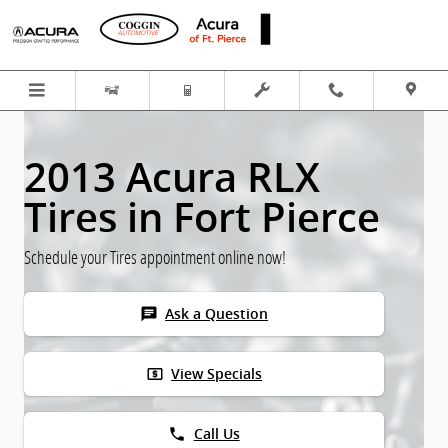
Skip to main content
2013 Acura RLX
Tires in Fort Pierce
Schedule your Tires appointment online now!
chat
Ask a Question
local_atm
View Specials
phone
Call Us