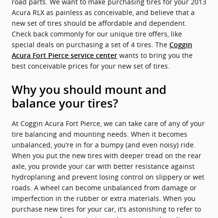
road parts. We want to make purchasing tires for your 2013
Acura RLX as painless as conceivable, and believe that a
new set of tires should be affordable and dependent.
Check back commonly for our unique tire offers, like
special deals on purchasing a set of 4 tires. The
Coggin
wants to bring you the
Acura Fort Pierce service center
best conceivable prices for your new set of tires.
Why you should mount and
balance your tires?
At Coggin Acura Fort Pierce, we can take care of any of your
tire balancing and mounting needs. When it becomes
unbalanced, you’re in for a bumpy (and even noisy) ride.
When you put the new tires with deeper tread on the rear
axle, you provide your car with better resistance against
hydroplaning and prevent losing control on slippery or wet
roads. A wheel can become unbalanced from damage or
imperfection in the rubber or extra materials. When you
purchase new tires for your car, it’s astonishing to refer to