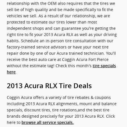
relationship with the OEM also requires that the tires we
sell be of high quality and be made specifically to fit the
vehicles we sell. As a result of our relationship, we are
protected to estimate our tires lower than most
independent shops and can guarantee you're getting the
right tire to fit your 2013 Acura RLX as well as your driving
habits. Schedule an in-person tire consultation with our
factory-trained service advisors or have your next tire
repair done by one of our Acura trained technician. You'll
receive the best auto care at Coggin Acura Fort Pierce
without the estimate tag! Check this month's
tire specials
.
here
2013 Acura RLX Tire Deals
Coggin Acura offers a variety of tire rebates & coupons
including 2013 Acura RLX alignments, mount and balance
specials, discount tires, tire rotations,and the best tire
brands designed precisely for your 2013 Acura RLX. Click
here to
browse all service specials.