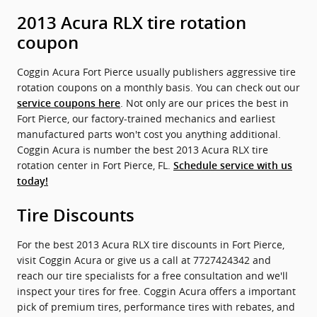
2013 Acura RLX tire rotation
coupon
Coggin Acura Fort Pierce usually publishers aggressive tire
rotation coupons on a monthly basis. You can check out our
. Not only are our prices the best in
service coupons here
Fort Pierce, our factory-trained mechanics and earliest
manufactured parts won't cost you anything additional.
Coggin Acura is number the best 2013 Acura RLX tire
rotation center in Fort Pierce, FL.
Schedule service with us
today!
Tire Discounts
For the best 2013 Acura RLX tire discounts in Fort Pierce,
visit Coggin Acura or give us a call at 7727424342 and
reach our tire specialists for a free consultation and we'll
inspect your tires for free. Coggin Acura offers a important
pick of premium tires, performance tires with rebates, and