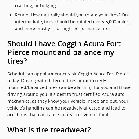
cracking, or bulging.
Rotate: How naturally should you rotate your tires? On
intermediate, tires should be rotated every 5,000 miles,
and more mostly if for high-performance tires.
Should I have Coggin Acura Fort
Pierce mount and balance my
tires?
Schedule an appointment or visit Coggin Acura Fort Pierce
today. Driving with different tires or improperly
mounted/balanced tires can be alarming for you and those
driving around you. It's best to trust certified Acura auto
mechanics, as they know your vehicle inside and out. Your
vehicle’s handling can be negatively affected and lead to
accidents that can cause injury...or even be fatal.
What is tire treadwear?