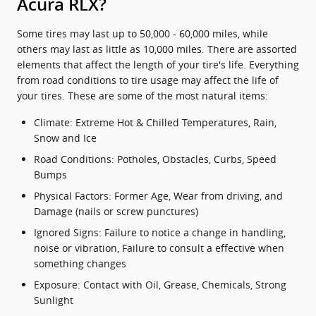
Acura RLX?
Some tires may last up to 50,000 - 60,000 miles, while
others may last as little as 10,000 miles. There are assorted
elements that affect the length of your tire's life. Everything
from road conditions to tire usage may affect the life of
your tires. These are some of the most natural items:
Climate: Extreme Hot & Chilled Temperatures, Rain,
Snow and Ice
Road Conditions: Potholes, Obstacles, Curbs, Speed
Bumps
Physical Factors: Former Age, Wear from driving, and
Damage (nails or screw punctures)
Ignored Signs: Failure to notice a change in handling,
noise or vibration, Failure to consult a effective when
something changes
Exposure: Contact with Oil, Grease, Chemicals, Strong
Sunlight