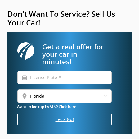
Don't Want To Service? Sell Us
Your Car!
Get a real offer for
your car in
minutes!
directions_car
location_on
Want to lookup by VIN? Click here.
Let's Go!