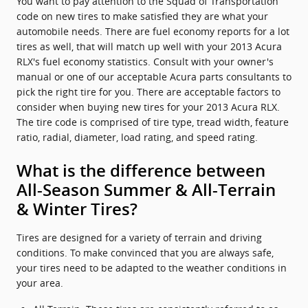
You want to pay attention to the Squad of Transportation
code on new tires to make satisfied they are what your
automobile needs. There are fuel economy reports for a lot
tires as well, that will match up well with your 2013 Acura
RLX's fuel economy statistics. Consult with your owner's
manual or one of our acceptable Acura parts consultants to
pick the right tire for you. There are acceptable factors to
consider when buying new tires for your 2013 Acura RLX.
The tire code is comprised of tire type, tread width, feature
ratio, radial, diameter, load rating, and speed rating.
What is the difference between
All-Season Summer & All-Terrain
& Winter Tires?
Tires are designed for a variety of terrain and driving
conditions. To make convinced that you are always safe,
your tires need to be adapted to the weather conditions in
your area.