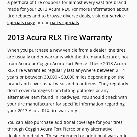
a plethora of tire coupons for almost every vast tire brand
made for your 2013 Acura RLX. For more information about
tire rebates and to browse diverse deals, visit our
service
or our
.
specials page
parts specials
2013 Acura RLX Tire Warranty
When you purchase a new vehicle from a dealer, the tires
are usually under warranty with the tire manufacturer, not
from Acura or Coggin Acura Fort Pierce. These 2013 Acura
RLX tire warranties regularly last anywhere between 2 - 4
years or between 30,000 - 50,000 miles depending on the
brand and cover usual wear and tear items. They regularly
don't cover damages from hitting potholes or any
alternative item found in roadways. You should check with
your tire manufacturer for specific information regarding
your 2013 Acura RLX tire warranty.
You can also purchase additional coverage for your tires
through Coggin Acura Fort Pierce or any alternative
dealership dealer. These extended or additional warranties