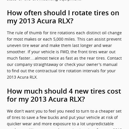
How often should I rotate tires on
my 2013 Acura RLX?
The rule of thumb for tire rotations each distinct oil change
for most makes or each 5,000 miles. This can assist prevent
uneven tire wear and make them last longer and wear
smoother. If your vehicle is FWD, the front tires wear out
much faster....almost twice as fast as the rear tires. Contact
our company straightaway or check your owner's manual
to find out the contractual tire rotation intervals for your
2013 Acura RLX.
How much should 4 new tires cost
for my 2013 Acura RLX?
We don't want you to feel you need to turn to a cheaper set
of tires to save a few bucks and put your vehicle at risk of
quicker wear and more exposure to a lot unpredictable