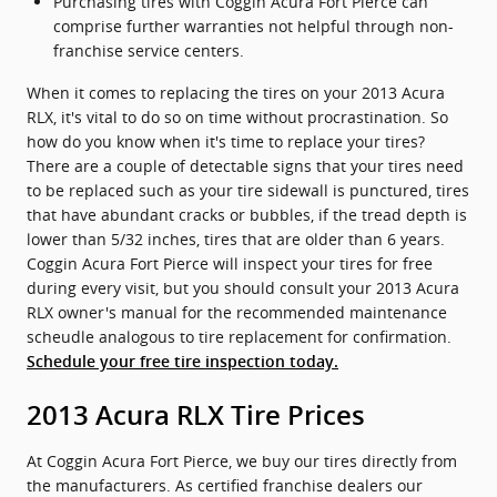
Purchasing tires with Coggin Acura Fort Pierce can
comprise further warranties not helpful through non-
franchise service centers.
When it comes to replacing the tires on your 2013 Acura
RLX, it's vital to do so on time without procrastination. So
how do you know when it's time to replace your tires?
There are a couple of detectable signs that your tires need
to be replaced such as your tire sidewall is punctured, tires
that have abundant cracks or bubbles, if the tread depth is
lower than 5/32 inches, tires that are older than 6 years.
Coggin Acura Fort Pierce will inspect your tires for free
during every visit, but you should consult your 2013 Acura
RLX owner's manual for the recommended maintenance
scheudle analogous to tire replacement for confirmation.
Schedule your free tire inspection today.
2013 Acura RLX Tire Prices
At Coggin Acura Fort Pierce, we buy our tires directly from
the manufacturers. As certified franchise dealers our