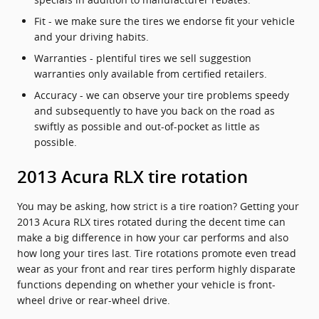
Fit - we make sure the tires we endorse fit your vehicle
and your driving habits.
Warranties - plentiful tires we sell suggestion
warranties only available from certified retailers.
Accuracy - we can observe your tire problems speedy
and subsequently to have you back on the road as
swiftly as possible and out-of-pocket as little as
possible.
2013 Acura RLX tire rotation
You may be asking, how strict is a tire roation? Getting your
2013 Acura RLX tires rotated during the decent time can
make a big difference in how your car performs and also
how long your tires last. Tire rotations promote even tread
wear as your front and rear tires perform highly disparate
functions depending on whether your vehicle is front-
wheel drive or rear-wheel drive.