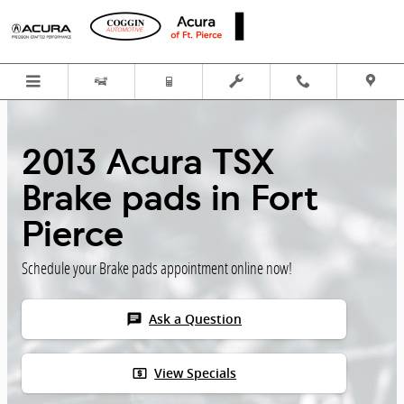
Skip to main content
2013 Acura TSX
Brake pads in Fort
Pierce
Schedule your Brake pads appointment online now!
chat
Ask a Question
local_atm
View Specials