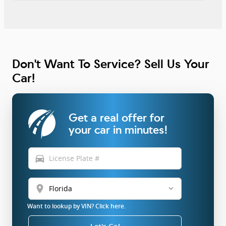
Don't Want To Service? Sell Us Your
Car!
Get a real offer for
your car in minutes!
directions_car
location_on
Want to lookup by VIN? Click here.