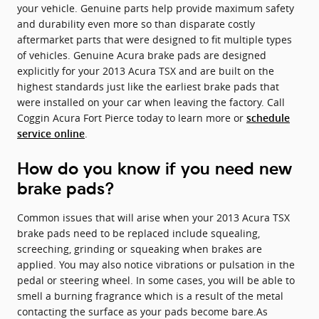
your vehicle. Genuine parts help provide maximum safety
and durability even more so than disparate costly
aftermarket parts that were designed to fit multiple types
of vehicles. Genuine Acura brake pads are designed
explicitly for your 2013 Acura TSX and are built on the
highest standards just like the earliest brake pads that
were installed on your car when leaving the factory. Call
Coggin Acura Fort Pierce today to learn more or
schedule
.
service online
How do you know if you need new
brake pads?
Common issues that will arise when your 2013 Acura TSX
brake pads need to be replaced include squealing,
screeching, grinding or squeaking when brakes are
applied. You may also notice vibrations or pulsation in the
pedal or steering wheel. In some cases, you will be able to
smell a burning fragrance which is a result of the metal
contacting the surface as your pads become bare.As