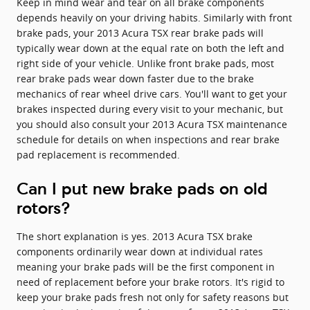
Keep in mind wear and tear on all brake components
depends heavily on your driving habits. Similarly with front
brake pads, your 2013 Acura TSX rear brake pads will
typically wear down at the equal rate on both the left and
right side of your vehicle. Unlike front brake pads, most
rear brake pads wear down faster due to the brake
mechanics of rear wheel drive cars. You'll want to get your
brakes inspected during every visit to your mechanic, but
you should also consult your 2013 Acura TSX maintenance
schedule for details on when inspections and rear brake
pad replacement is recommended.
Can I put new brake pads on old
rotors?
The short explanation is yes. 2013 Acura TSX brake
components ordinarily wear down at individual rates
meaning your brake pads will be the first component in
need of replacement before your brake rotors. It's rigid to
keep your brake pads fresh not only for safety reasons but