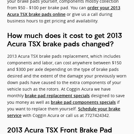
your brake pads yourself, components mostly collection
from $50 - $100 per brake pad. You can
order your 2013
or give us a call during
Acura TSX brake pads online
business hours to get pricing and availability.
How much does it cost to get 2013
Acura TSX brake pads changed?
2013 Acura TSX brake pads replacement, which includes
components and labor, can cost anywhere between $150
and $300 per axle depending on the type of brake pads
desired and the extent of the damage your previously worn
down pads have caused to the extra components of your
vehicle such as the rotors. At Coggin Acura we have
monthly
designed to save
brake pad replacement specials
you money as well as
if
brake pad components specials
you want to replace them yourself.
Schedule your brake
with Coggin Acura or call us at 7727424342.
service
2013 Acura TSX Front Brake Pad