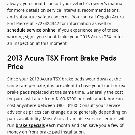
always, you should consult your vehicle's owner's manual
for more details on service intervals, recommendations,
and substitute safety concerns. You can call Coggin Acura
Fort Pierce at 7727424342 for information as well or
. If you experience any of these
schedule service online
warning signs you should take your 2013 Acura TSX in for
an inspection at this moment.
2013 Acura TSX Front Brake Pads
Price
Since your 2013 Acura TSX brake pads wear down at the
same rate per axle, it is prevalent to have your front or rear
brake pads replaced at the same time. Generally the cost
for parts will alter from $100-$200 per axle and labor can
cost anywhere between $80 - $100. Consult your service
advisor as prices can change quite generally depending on
parts availability. Most Acura franchise service centers will
run
each month and can save you a few of
brake specials
money on front brake pad installation.