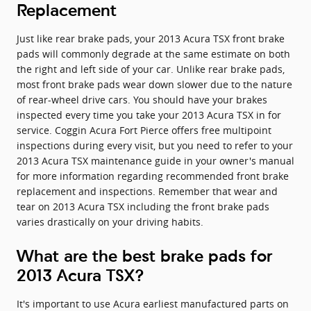
Replacement
Just like rear brake pads, your 2013 Acura TSX front brake
pads will commonly degrade at the same estimate on both
the right and left side of your car. Unlike rear brake pads,
most front brake pads wear down slower due to the nature
of rear-wheel drive cars. You should have your brakes
inspected every time you take your 2013 Acura TSX in for
service. Coggin Acura Fort Pierce offers free multipoint
inspections during every visit, but you need to refer to your
2013 Acura TSX maintenance guide in your owner's manual
for more information regarding recommended front brake
replacement and inspections. Remember that wear and
tear on 2013 Acura TSX including the front brake pads
varies drastically on your driving habits.
What are the best brake pads for
2013 Acura TSX?
It's important to use Acura earliest manufactured parts on