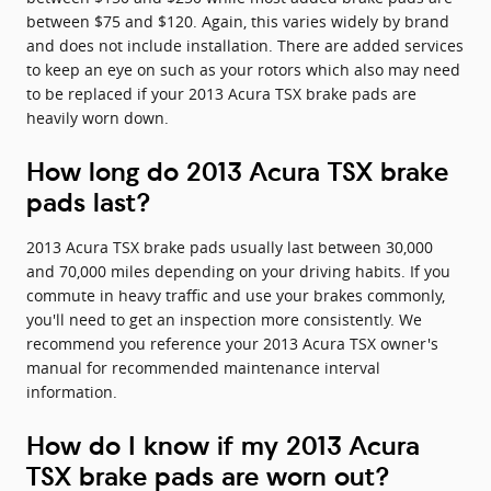
between $75 and $120. Again, this varies widely by brand
and does not include installation. There are added services
to keep an eye on such as your rotors which also may need
to be replaced if your 2013 Acura TSX brake pads are
heavily worn down.
How long do 2013 Acura TSX brake
pads last?
2013 Acura TSX brake pads usually last between 30,000
and 70,000 miles depending on your driving habits. If you
commute in heavy traffic and use your brakes commonly,
you'll need to get an inspection more consistently. We
recommend you reference your 2013 Acura TSX owner's
manual for recommended maintenance interval
information.
How do I know if my 2013 Acura
TSX brake pads are worn out?