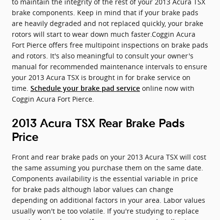
to maintain the integrity of the rest of your 2013 Acura TSX
brake components. Keep in mind that if your brake pads
are heavily degraded and not replaced quickly, your brake
rotors will start to wear down much faster.Coggin Acura
Fort Pierce offers free multipoint inspections on brake pads
and rotors. It's also meaningful to consult your owner's
manual for recommended maintenance intervals to ensure
your 2013 Acura TSX is brought in for brake service on
time.
online now with
Schedule your brake pad service
Coggin Acura Fort Pierce.
2013 Acura TSX Rear Brake Pads
Price
Front and rear brake pads on your 2013 Acura TSX will cost
the same assuming you purchase them on the same date.
Components availability is the essential variable in price
for brake pads although labor values can change
depending on additional factors in your area. Labor values
usually won't be too volatile. If you're studying to replace