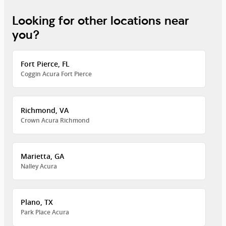
Looking for other locations near
you?
Fort Pierce, FL
Coggin Acura Fort Pierce
Richmond, VA
Crown Acura Richmond
Marietta, GA
Nalley Acura
Plano, TX
Park Place Acura