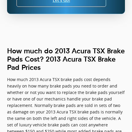
Let's Go!
How much do 2013 Acura TSX Brake
Pads Cost? 2013 Acura TSX Brake
Pad Prices
How much 2013 Acura TSX brake pads cost depends
heavily on how many brake pads you need to order and
whether or not you want to replace the brake pads yourself
or have one of our mechanics handle your brake pad
replacement. Normally brake pads are sold in sets of two
as damage on your 2013 Acura TSX brake pads is normally
the same on both the left and right sides of the vehicle. A
set of luxury vehicle brake pads can cost anywhere
between $150 and $250 while most added brake pads are