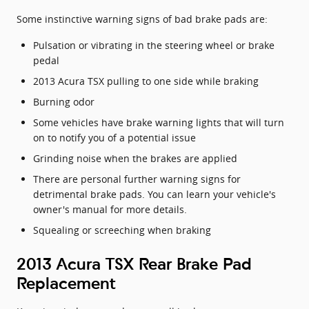
Some instinctive warning signs of bad brake pads are:
Pulsation or vibrating in the steering wheel or brake
pedal
2013 Acura TSX pulling to one side while braking
Burning odor
Some vehicles have brake warning lights that will turn
on to notify you of a potential issue
Grinding noise when the brakes are applied
There are personal further warning signs for
detrimental brake pads. You can learn your vehicle's
owner's manual for more details.
Squealing or screeching when braking
2013 Acura TSX Rear Brake Pad
Replacement