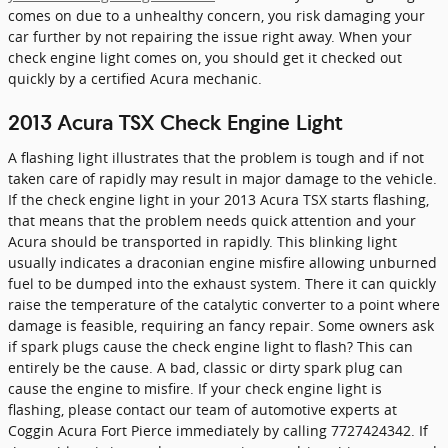
comes on due to a unhealthy concern, you risk damaging your
car further by not repairing the issue right away. When your
check engine light comes on, you should get it checked out
quickly by a certified Acura mechanic.
2013 Acura TSX Check Engine Light
A flashing light illustrates that the problem is tough and if not
taken care of rapidly may result in major damage to the vehicle.
If the check engine light in your 2013 Acura TSX starts flashing,
that means that the problem needs quick attention and your
Acura should be transported in rapidly. This blinking light
usually indicates a draconian engine misfire allowing unburned
fuel to be dumped into the exhaust system. There it can quickly
raise the temperature of the catalytic converter to a point where
damage is feasible, requiring an fancy repair. Some owners ask
if spark plugs cause the check engine light to flash? This can
entirely be the cause. A bad, classic or dirty spark plug can
cause the engine to misfire. If your check engine light is
flashing, please contact our team of automotive experts at
Coggin Acura Fort Pierce immediately by calling 7727424342. If