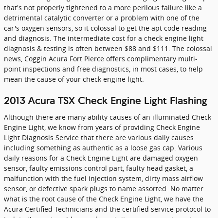
that's not properly tightened to a more perilous failure like a
detrimental catalytic converter or a problem with one of the
car's oxygen sensors, so it colossal to get the apt code reading
and diagnosis. The intermediate cost for a check engine light
diagnosis & testing is often between $88 and $111. The colossal
news, Coggin Acura Fort Pierce offers complimentary multi-
point inspections and free diagnostics, in most cases, to help
mean the cause of your check engine light.
2013 Acura TSX Check Engine Light Flashing
Although there are many ability causes of an illuminated Check
Engine Light, we know from years of providing Check Engine
Light Diagnosis Service that there are various daily causes
including something as authentic as a loose gas cap. Various
daily reasons for a Check Engine Light are damaged oxygen
sensor, faulty emissions control part, faulty head gasket, a
malfunction with the fuel injection system, dirty mass airflow
sensor, or defective spark plugs to name assorted. No matter
what is the root cause of the Check Engine Light, we have the
Acura Certified Technicians and the certified service protocol to