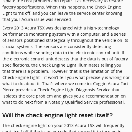
isolate the root problem and repair it as necessary to restore
factory specifications. When this happens, the Check Engine
Light turns off, and you can leave the service center knowing
that your Acura issue was serviced.
Every 2013 Acura TSX was designed with a high-technology
performance monitoring system with a computer, and a series
of sensors positioned strategically throughout the vehicle on its
crucial systems. The sensors are consistently detecting
conditions while sending data to the electronic control unit. If
the electronic control unit detects that the data is out of factory
specifications, the Check Engine Light illuminates telling you
that there is a problem. However, that is the limitation of the
Check Engine Light – it won’t tell you what precisely is wrong nor
what to do about it. That’s where we come in; Coggin Acura Fort
Pierce provides a Check Engine Light Diagnosis Service that
isolates the core problem and gives you a recommendation on
what to do next from a Notably Qualified Service professional.
Will the check engine light reset itself?
The check engine light on your 2013 Acura TSX will frequently
shut itself off if the issue or code that caused it to turn on is