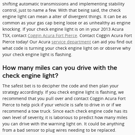
shifting automatic transmissions and implementing stability
control, just to name a few. With that being said, the check
engine light can mean a alter of divergent things. It can be as
common as your gas cap being loose or as unhealthy as engine
knocking. If your check engine light is on in your 2013 Acura
TSX, contact
Coggin Acura Fort Pierce
. Contact Coggin Acura Fort
Pierce today! Our Acura
service department
can aid you find out
what code is turning your check engine light on or observe why
your check engine light is flashing.
How many miles can you drive with the
check engine light?
The safest bet is to decipher the code and then plan your
strategy accordingly. If you check engine light is flashing, we
recommend that you pull over and contact Coggin Acura Fort
Pierce to help pick if your vehicle is safe to drive in or if we
recommend a tow truck. Since each check engine code has its
own level of severity, it is laborious to predict how many miles
you can drive with the warning light on. It could be anything
from a bad sensor to plug wires needing to be replaced.