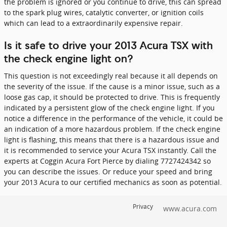
the problem is ignored or you continue to drive, this can spread
to the spark plug wires, catalytic converter, or ignition coils
which can lead to a extraordinarily expensive repair.
Is it safe to drive your 2013 Acura TSX with
the check engine light on?
This question is not exceedingly real because it all depends on
the severity of the issue. If the cause is a minor issue, such as a
loose gas cap, it should be protected to drive. This is frequently
indicated by a persistent glow of the check engine light. If you
notice a difference in the performance of the vehicle, it could be
an indication of a more hazardous problem. If the check engine
light is flashing, this means that there is a hazardous issue and
it is recommended to service your Acura TSX instantly. Call the
experts at Coggin Acura Fort Pierce by dialing 7727424342 so
you can describe the issues. Or reduce your speed and bring
your 2013 Acura to our certified mechanics as soon as potential.
Privacy
www.acura.com