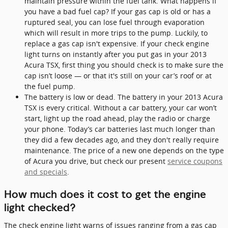
maintain pressure within the fuel tank. What happens if
you have a bad fuel cap? If your gas cap is old or has a
ruptured seal, you can lose fuel through evaporation
which will result in more trips to the pump. Luckily, to
replace a gas cap isn't expensive. If your check engine
light turns on instantly after you put gas in your 2013
Acura TSX, first thing you should check is to make sure the
cap isn’t loose — or that it's still on your car’s roof or at
the fuel pump.
The battery is low or dead. The battery in your 2013 Acura
TSX is every critical. Without a car battery, your car won’t
start, light up the road ahead, play the radio or charge
your phone. Today’s car batteries last much longer than
they did a few decades ago, and they don't really require
maintenance. The price of a new one depends on the type
of Acura you drive, but check our present
service coupons
and specials
.
How much does it cost to get the engine
light checked?
The check engine light warns of issues ranging from a gas cap