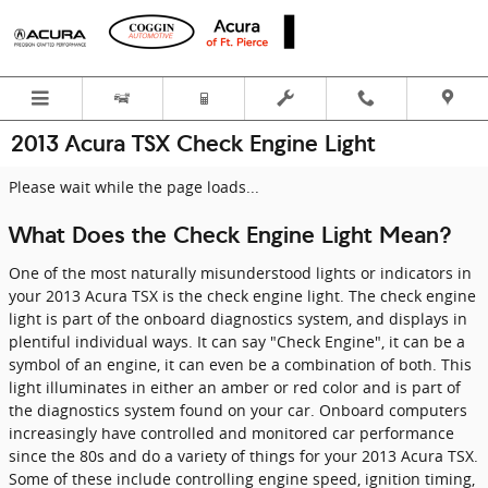
Skip to main content
2013 Acura TSX Check Engine Light
Please wait while the page loads...
What Does the Check Engine Light Mean?
One of the most naturally misunderstood lights or indicators in
your 2013 Acura TSX is the check engine light. The check engine
light is part of the onboard diagnostics system, and displays in
plentiful individual ways. It can say "Check Engine", it can be a
symbol of an engine, it can even be a combination of both. This
light illuminates in either an amber or red color and is part of
the diagnostics system found on your car. Onboard computers
increasingly have controlled and monitored car performance
since the 80s and do a variety of things for your 2013 Acura TSX.
Some of these include controlling engine speed, ignition timing,