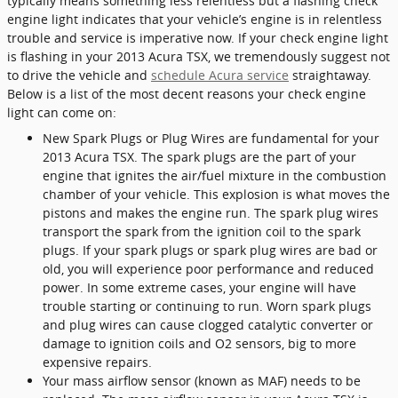
typically means something less relentless but a flashing check
engine light indicates that your vehicle’s engine is in relentless
trouble and service is imperative now. If your check engine light
is flashing in your 2013 Acura TSX, we tremendously suggest not
to drive the vehicle and
schedule Acura service
straightaway.
Below is a list of the most decent reasons your check engine
light can come on:
New Spark Plugs or Plug Wires are fundamental for your
2013 Acura TSX. The spark plugs are the part of your
engine that ignites the air/fuel mixture in the combustion
chamber of your vehicle. This explosion is what moves the
pistons and makes the engine run. The spark plug wires
transport the spark from the ignition coil to the spark
plugs. If your spark plugs or spark plug wires are bad or
old, you will experience poor performance and reduced
power. In some extreme cases, your engine will have
trouble starting or continuing to run. Worn spark plugs
and plug wires can cause clogged catalytic converter or
damage to ignition coils and O2 sensors, big to more
expensive repairs.
Your mass airflow sensor (known as MAF) needs to be