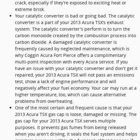
crack, especially if they’re exposed to exciting heat or
extreme brisk.
Your catalytic converter is bad or going bad. The catalytic
converter is a part of your 2013 Acura TSX’s exhaust
system. The catalytic converter's perform is to turn the
carbon monoxide created by the combustion process into
carbon dioxide. A damaged catalytic converter is
frequently caused by neglected maintenance, which is
why Coggin Acura Fort Pierce offers a complimentary
multi-point inspection with every Acura service. If you
have an issue with your catalytic converter and don't get it
repaired, your 2013 Acura TSX will not pass an emissions
test, show a lack of engine performance and will
negatively affect your fuel economy. Your car may run at a
higher temperature, too, which can cause alternative
problems from overheating.
One of the most certain and frequent cause is that your
2013 Acura TSX gas cap is loose, damaged or missing. The
gas cap for your 2013 Acura TSX serves multiple
purposes. It prevents gas fumes from being released
when you aren't driving, it seals the fuel system and helps