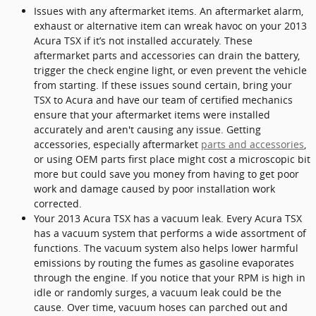
Issues with any aftermarket items. An aftermarket alarm,
exhaust or alternative item can wreak havoc on your 2013
Acura TSX if it’s not installed accurately. These
aftermarket parts and accessories can drain the battery,
trigger the check engine light, or even prevent the vehicle
from starting. If these issues sound certain, bring your
TSX to Acura and have our team of certified mechanics
ensure that your aftermarket items were installed
accurately and aren't causing any issue. Getting
accessories, especially aftermarket
parts and accessories
,
or using OEM parts first place might cost a microscopic bit
more but could save you money from having to get poor
work and damage caused by poor installation work
corrected.
Your 2013 Acura TSX has a vacuum leak. Every Acura TSX
has a vacuum system that performs a wide assortment of
functions. The vacuum system also helps lower harmful
emissions by routing the fumes as gasoline evaporates
through the engine. If you notice that your RPM is high in
idle or randomly surges, a vacuum leak could be the
cause. Over time, vacuum hoses can parched out and