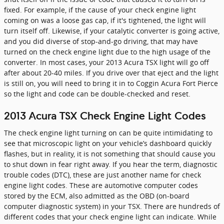
fixed. For example, if the cause of your check engine light
coming on was a loose gas cap, if it's tightened, the light will
turn itself off. Likewise, if your catalytic converter is going active,
and you did diverse of stop-and-go driving, that may have
turned on the check engine light due to the high usage of the
converter. In most cases, your 2013 Acura TSX light will go off
after about 20-40 miles. If you drive over that eject and the light
is still on, you will need to bring it in to Coggin Acura Fort Pierce
so the light and code can be double-checked and reset.
2013 Acura TSX Check Engine Light Codes
The check engine light turning on can be quite intimidating to
see that microscopic light on your vehicle’s dashboard quickly
flashes, but in reality, it is not something that should cause you
to shut down in fear right away. If you hear the term, diagnostic
trouble codes (DTC), these are just another name for check
engine light codes. These are automotive computer codes
stored by the ECM, also admitted as the OBD (on-board
computer diagnostic system) in your TSX. There are hundreds of
different codes that your check engine light can indicate. While