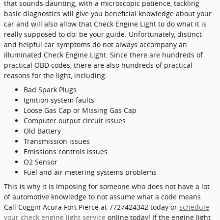
that sounds daunting, with a microscopic patience, tackling
basic diagnostics will give you beneficial knowledge about your
car and will also allow that Check Engine Light to do what it is
really supposed to do: be your guide. Unfortunately, distinct
and helpful car symptoms do not always accompany an
illuminated Check Engine Light. Since there are hundreds of
practical OBD codes, there are also hundreds of practical
reasons for the light, including:
Bad Spark Plugs
Ignition system faults
Loose Gas Cap or Missing Gas Cap
Computer output circuit issues
Old Battery
Transmission issues
Emissions controls issues
O2 Sensor
Fuel and air metering systems problems
This is why it is imposing for someone who does not have a lot
of automotive knowledge to not assume what a code means.
Call Coggin Acura Fort Pierce at 7727424342 today or
schedule
your check engine light service
online today! If the engine light