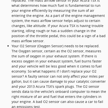
replaced. The mass airflow sensor in your Acura TSX is
what determines how much fuel is fundamental to run
your engine efficiently by measuring the sum of air
entering the engine. As a part of the engine management
system, the mass airflow sensor helps adjust to certain
changes, like altitude. If your Acura TSX is having trouble
starting, idling rough or has a sudden change in the
position of the throttle pedal, this could be a sign of a bad
mass airflow sensor.
Your O2 Sensor (Oxygen Sensor) needs to be replaced.
The Oxygen sensor, certain as the O2 sensor, measures
the sum of oxygen in your exhaust system. If there is
excess oxygen in your exhaust system, fuel burns faster
and your vehicle will be less good when it comes to fuel
economy. So what happens if I don’t replace your O2
sensor? A faulty sensor can not only affect your miles per
gallon, but it can cause damage to your catalytic converter
and your 2013 Acura TSX's spark plugs. The O2 sensor
sends data to the vehicle’s onboard computer to mean the
right mixture of air and fuel that enters the cylinders in
your engine. A bad O2 sensor can also cause a car to fail
an emissions test.