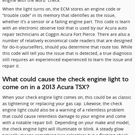
engine with the word “check.”
When the light turns on, the ECM stores an engine code or
“trouble code” in its memory that identifies as the issue,
whether it's a sensor or a failing engine part. This code is learn
with an electronic observe tool that is used by our Acura auto
repair technicians at Coggin Acura Fort Pierce. There are also a
number of relatively economical code readers that are designed
for do-it-yourselfers, should you determine that route too. While
this code will tell you the issue that is detected, a true diagnosis
still requires an experienced experienced to learn the issue and
repair it.
What could cause the check engine light to
come on in a 2013 Acura TSX?
When your check engine light comes on, this could be as classic
as tightening or replacing your gas cap. Likewise, the check
engine light could also be a warning of a relentless problem
that could cause relentless damage to your engine and come
with a notable repair bill. Depending on your make and model,
the check engine light will illuminate or blink. A steady glow