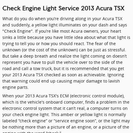
Check Engine Light Service 2013 Acura TSX
What do you do when you’re driving along in your Acura TSX
and suddenly, a yellow light illuminates on your dash and says
"Check Engine". If you’re like most Acura owners, your heart
sinks a little because you have little idea about what that light is
trying to tell you or how you should react. The fear of the
unknown (or the cost of the unknown) can be just as stressful.
But take a deep breath and realize the light coming on doesn’t
represent you have to pull the vehicle over to the side of the
road and call a tow truck, but it is recommended that you get
your 2013 Acura TSX checked as soon as achievable. Ignoring
that warning could end up causing major damage to lavish
engine parts.
When your 2013 Acura TSX's ECM (electronic control module),
which is the vehicle's onboard computer, finds a problem in the
electronic control system that it can’t real, a computer turns on
your check engine light. This amber or yellow light is normally
labeled “check engine” or “service engine soon”, or the light may
be nothing more than a picture of an engine, or a picture of the