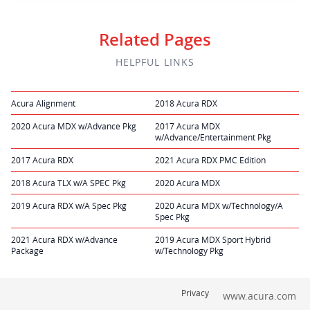
Related Pages
HELPFUL LINKS
Acura Alignment
2018 Acura RDX
2020 Acura MDX w/Advance Pkg
2017 Acura MDX
w/Advance/Entertainment Pkg
2017 Acura RDX
2021 Acura RDX PMC Edition
2018 Acura TLX w/A SPEC Pkg
2020 Acura MDX
2019 Acura RDX w/A Spec Pkg
2020 Acura MDX w/Technology/A
Spec Pkg
2021 Acura RDX w/Advance
2019 Acura MDX Sport Hybrid
Package
w/Technology Pkg
Privacy
www.acura.com