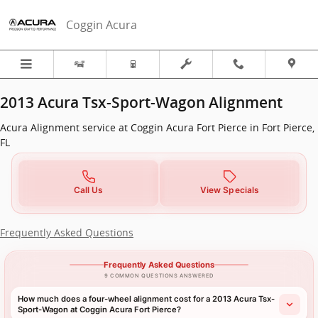
2013 Acura Tsx-Sport-Wagon Align
Skip to main content
Coggin Acura
2013 Acura Tsx-Sport-Wagon Alignment
Acura Alignment service at Coggin Acura Fort Pierce in Fort Pierce,
FL
Call Us
View Specials
Frequently Asked Questions
Frequently Asked Questions
9 COMMON QUESTIONS ANSWERED
How much does a four-wheel alignment cost for a 2013 Acura Tsx-
Sport-Wagon at Coggin Acura Fort Pierce?