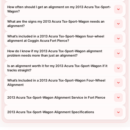
How often should I get an alignment on my 2013 Acura Tsx-Sport-
Wagon?
What are the signs my 2013 Acura Tsx-Sport-Wagon needs an
alignment?
What's included in a 2013 Acura Tsx-Sport-Wagon four-wheel
alignment at Coggin Acura Fort Pierce?
How do I know if my 2013 Acura Tsx-Sport-Wagon alignment
problem needs more than just an alignment?
Is an alignment worth it for my 2013 Acura Tsx-Sport-Wagon if it
tracks straight?
What’s Included in a 2013 Acura Tsx-Sport-Wagon Four-Wheel
Alignment
2013 Acura Tsx-Sport-Wagon Alignment Service in Fort Pierce
2013 Acura Tsx-Sport-Wagon Alignment Specifications