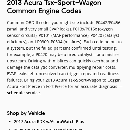
2013 Acura Tsx-Sport-Wagon
Common Engine Codes
Common OBD-II codes you might see include P0442/P0456
(small and very small EVAP leaks), P013x/P015x (oxygen
sensor circuits), P0101 (MAF performance), P0420 (catalyst
efficiency), and P0300–P0304 (misfires). Each code points to
a system, but the failed part isnt confirmed until testing:
for example, a P0420 may be a tired catalyst—or a misfire
upstream. Driving with misfires can quickly overheat and
damage the catalytic converter, multiplying repair costs.
EVAP leaks left unresolved can trigger repeated readiness
failures. Bring your 2013 Acura Tsx-Sport-Wagon to Coggin
Acura Fort Pierce in Fort Pierce for an accurate diagnosis —
.
schedule service
Shop by Vehicle
2017 Acura RDX w/AcuraWatch Plus