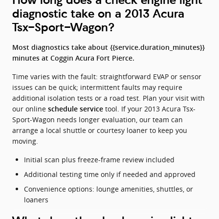
diagnostic take on a 2013 Acura
Tsx-Sport-Wagon?
Most diagnostics take about {{service.duration_minutes}}
minutes at Coggin Acura Fort Pierce.
Time varies with the fault: straightforward EVAP or sensor
issues can be quick; intermittent faults may require
additional isolation tests or a road test. Plan your visit with
our online
tool. If your 2013 Acura Tsx-
schedule service
Sport-Wagon needs longer evaluation, our team can
arrange a local shuttle or courtesy loaner to keep you
moving.
Initial scan plus freeze-frame review included
Additional testing time only if needed and approved
Convenience options: lounge amenities, shuttles, or
loaners