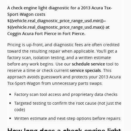
A check engine light diagnostic for a 2013 Acura Tsx-
Sport-Wagon costs
${{vehicle.real_diagnostic_price_range_usd.min}}–
${{vehicle.real_diagnostic_price_range_usd.max}} at
Coggin Acura Fort Pierce in Fort Pierce.
Pricing is up-front, and diagnostic fees are often credited
toward the resulting repair when applicable. You’ll get a
factory scan, isolation testing, and a written estimate
before any work begins. Use our
tool to
schedule service
reserve a time or check current
. This
service specials
approach avoids guesswork and protects your 2013 Acura
Tsx-Sport-Wagon from unnecessary parts swaps.
Factory scan tool access and proprietary data checks
Targeted testing to confirm the root cause (not just the
code)
Written estimate and next-step options before repairs
How long does a check engine light