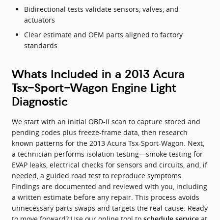
Bidirectional tests validate sensors, valves, and
actuators
Clear estimate and OEM parts aligned to factory
standards
Whats Included in a 2013 Acura
Tsx-Sport-Wagon Engine Light
Diagnostic
We start with an initial OBD-II scan to capture stored and
pending codes plus freeze-frame data, then research
known patterns for the 2013 Acura Tsx-Sport-Wagon. Next,
a technician performs isolation testing—smoke testing for
EVAP leaks, electrical checks for sensors and circuits, and, if
needed, a guided road test to reproduce symptoms.
Findings are documented and reviewed with you, including
a written estimate before any repair. This process avoids
unnecessary parts swaps and targets the real cause. Ready
to move forward? Use our online tool to
at
schedule service