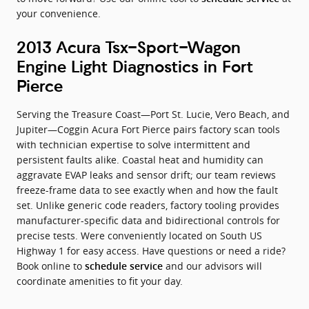
your convenience.
2013 Acura Tsx-Sport-Wagon
Engine Light Diagnostics in Fort
Pierce
Serving the Treasure Coast—Port St. Lucie, Vero Beach, and
Jupiter—Coggin Acura Fort Pierce pairs factory scan tools
with technician expertise to solve intermittent and
persistent faults alike. Coastal heat and humidity can
aggravate EVAP leaks and sensor drift; our team reviews
freeze-frame data to see exactly when and how the fault
set. Unlike generic code readers, factory tooling provides
manufacturer-specific data and bidirectional controls for
precise tests. Were conveniently located on South US
Highway 1 for easy access. Have questions or need a ride?
Book online to
and our advisors will
schedule service
coordinate amenities to fit your day.