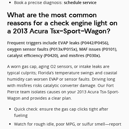
Book a precise diagnosis:
schedule service
What are the most common
reasons for a check engine light on
a 2013 Acura Tsx-Sport-Wagon?
Frequent triggers include EVAP leaks (P0442/P0456),
oxygen sensor faults (P013x/P015x), MAF issues (P0101),
catalyst efficiency (P0420), and misfires (P030x).
A worn gas cap, aging O2 sensors, or intake leaks are
typical culprits; Florida’s temperature swings and coastal
humidity can worsen EVAP or sensor faults. Driving long
with misfires risks catalytic converter damage. Our Fort
Pierce team isolates causes on your 2013 Acura Tsx-Sport-
Wagon and provides a clear plan.
Quick check: ensure the gas cap clicks tight after
fueling
Watch for rough idle, poor MPG, or sulfur smell—report