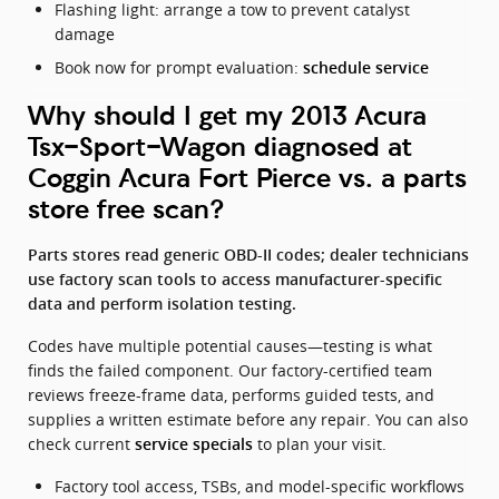
Flashing light: arrange a tow to prevent catalyst
damage
Book now for prompt evaluation:
schedule service
Why should I get my 2013 Acura
Tsx-Sport-Wagon diagnosed at
Coggin Acura Fort Pierce vs. a parts
store free scan?
Parts stores read generic OBD-II codes; dealer technicians
use factory scan tools to access manufacturer-specific
data and perform isolation testing.
Codes have multiple potential causes—testing is what
finds the failed component. Our factory-certified team
reviews freeze-frame data, performs guided tests, and
supplies a written estimate before any repair. You can also
check current
to plan your visit.
service specials
Factory tool access, TSBs, and model-specific workflows