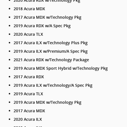
2020 Acura RDX w/Technology Pkg
2018 Acura MDX
2017 Acura MDX w/Technology Pkg
2019 Acura RDX w/A Spec Pkg
2020 Acura TLX
2017 Acura ILX w/Technology Plus Pkg
2019 Acura ILX w/Premium/A Spec Pkg
2021 Acura RDX w/Technology Package
2019 Acura MDX Sport Hybrid w/Technology Pkg
2017 Acura RDX
2019 Acura ILX w/Technology/A Spec Pkg
2019 Acura TLX
2019 Acura MDX w/Technology Pkg
2017 Acura MDX
2020 Acura ILX