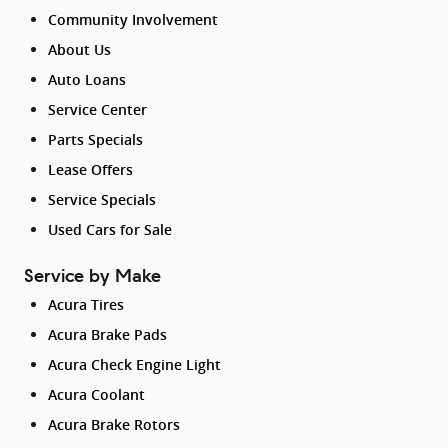
Community Involvement
About Us
Auto Loans
Service Center
Parts Specials
Lease Offers
Service Specials
Used Cars for Sale
Service by Make
Acura Tires
Acura Brake Pads
Acura Check Engine Light
Acura Coolant
Acura Brake Rotors