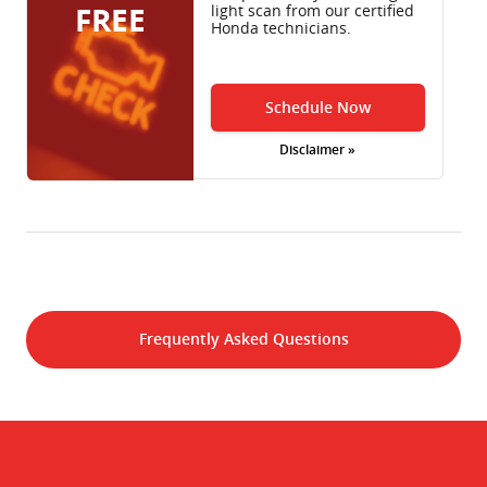
FREE
light scan from our certified
Honda technicians.
Schedule Now
Disclaimer »
Frequently Asked Questions