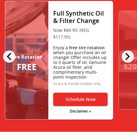
Full Synthetic Oil
& Filter Change
Now $84.95! (REG.
$117.95)
Enjoy a
free tire rotation
chevron_left
chevron_right
when you purchase an oil
Tire Rotation
change! Offer includes up
Repla
to 5 quarts of oil, Genuine
FREE
$20
Acura oil filter, and
complimentary multi-
point inspection.
Acura & Honda models only.
Schedule Now
Disclaimer »