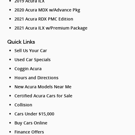
2019 Acura ILX
2020 Acura MDX w/Advance Pkg
2021 Acura RDX PMC Edition
2021 Acura ILX w/Premium Package
Quick Links
Sell Us Your Car
Used Car Specials
Coggin Acura
Hours and Directions
New Acura Models Near Me
Certified Acura Cars for Sale
Collision
Cars Under $15,000
Buy Cars Online
Finance Offers