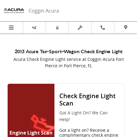
2013 Acura Tsx-Sport-Wagon Check
Skip to main content
Coggin Acura
2013 Acura Tsx-Sport-Wagon Check Engine Light
Acura Check Engine Light service at Coggin Acura Fort
Pierce in Fort Pierce, FL
Check Engine Light
Scan
Got A Light On? We Can
Help!
Got a light on? Receive a
Engine Light Scan
complimentary check engine