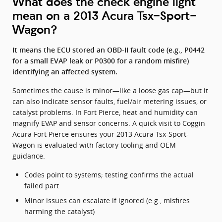
What does the check engine light
mean on a 2013 Acura Tsx-Sport-
Wagon?
It means the ECU stored an OBD-II fault code (e.g., P0442
for a small EVAP leak or P0300 for a random misfire)
identifying an affected system.
Sometimes the cause is minor—like a loose gas cap—but it
can also indicate sensor faults, fuel/air metering issues, or
catalyst problems. In Fort Pierce, heat and humidity can
magnify EVAP and sensor concerns. A quick visit to Coggin
Acura Fort Pierce ensures your 2013 Acura Tsx-Sport-
Wagon is evaluated with factory tooling and OEM
guidance.
Codes point to systems; testing confirms the actual
failed part
Minor issues can escalate if ignored (e.g., misfires
harming the catalyst)