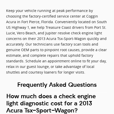
Keep your vehicle running at peak performance by
choosing the factory-certified service center at Coggin
Acura in Fort Pierce, Florida. Conveniently located on South
US Highway 1, we help Treasure Coast drivers from Port St.
Lucie, Vero Beach, and Jupiter resolve check engine light
concerns on their 2013 Acura Tsx-Sport-Wagon quickly and
accurately. Our technicians use factory scan tools and
genuine OEM parts to pinpoint root causes, provide a clear
estimate, and complete repairs that uphold factory
standards. Schedule an appointment online to fit your day,
relax in our guest lounge, or take advantage of local
shuttles and courtesy loaners for longer visits.
Frequently Asked Questions
How much does a check engine
light diagnostic cost for a 2013
Acura Tsx-Sport-Wagon?