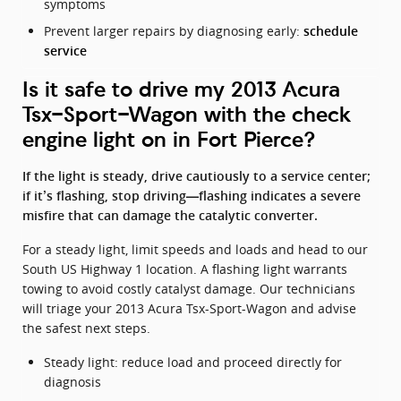
symptoms
Prevent larger repairs by diagnosing early:
schedule
service
Is it safe to drive my 2013 Acura
Tsx-Sport-Wagon with the check
engine light on in Fort Pierce?
If the light is steady, drive cautiously to a service center;
if it’s flashing, stop driving—flashing indicates a severe
misfire that can damage the catalytic converter.
For a steady light, limit speeds and loads and head to our
South US Highway 1 location. A flashing light warrants
towing to avoid costly catalyst damage. Our technicians
will triage your 2013 Acura Tsx-Sport-Wagon and advise
the safest next steps.
Steady light: reduce load and proceed directly for
diagnosis