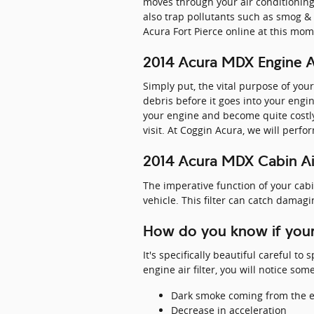
moves through your air conditioning, 
also trap pollutants such as smog &
Acura Fort Pierce online at this mom
2014 Acura MDX Engine Ai
Simply put, the vital purpose of your
debris before it goes into your engi
your engine and become quite costly
visit. At Coggin Acura, we will perfo
2014 Acura MDX Cabin Air
The imperative function of your cabin 
vehicle. This filter can catch damagi
How do you know if your
It's specifically beautiful careful t
engine air filter, you will notice so
Dark smoke coming from the 
Decrease in acceleration