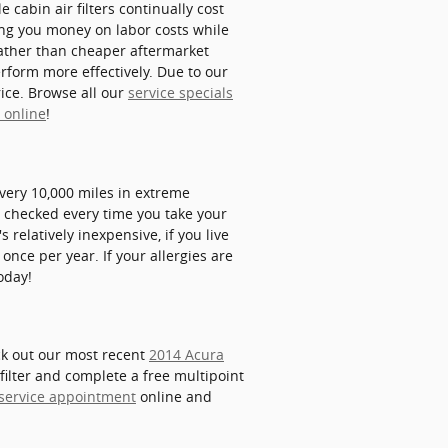
 cabin air filters continually cost
ving you money on labor costs while
X rather than cheaper aftermarket
erform more effectively. Due to our
rice. Browse all our
service specials
t online
!
every 10,000 miles in extreme
rs checked every time you take your
s relatively inexpensive, if you live
 once per year. If your allergies are
oday!
eck out our most recent
2014 Acura
filter and complete a free multipoint
 service appointment
online and