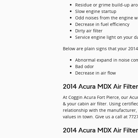
Residue or grime build-up aro
Slow engine startup
Odd noises from the engine w
Decrease in fuel efficiency
Dirty air filter
Service engine light on your 
Below are plain signs that your 2014
Abnormal expand in noise com
Bad odor
Decrease in air flow
2014 Acura MDX Air Filte
At Coggin Acura Fort Pierce, our Acu
& your cabin air filter. Using certif
relationship with the manufacturer,
values in town. Give us a call at 77
2014 Acura MDX Air Filter