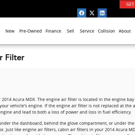
GET
New
Pre-Owned
Finance
Sell
Service
Collision
About
 Filter
r 2014 Acura MDX. The engine air filter is located in the engine bay 
ur vehicle's engine. If the engine air filter is not replaced at the 
ngine and lead to both a loss of power and loss in fuel efficiency.
er under the dashboard, behind the glove compartment, or under the 
x. Just like engine air filters, cabin air filters in your 2014 Acura M