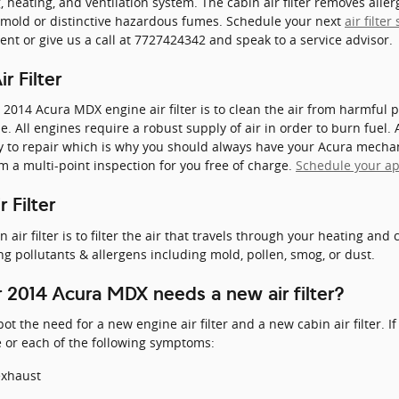
heating, and ventilation system. The cabin air filter removes allerg
 mold or distinctive hazardous fumes. Schedule your next
air filte
ent or give us a call at 7727424342 and speak to a service advisor.
r Filter
 2014 Acura MDX engine air filter is to clean the air from harmful p
ne. All engines require a robust supply of air in order to burn fuel
 to repair which is why you should always have your Acura mechani
rm a multi-point inspection for you free of charge.
Schedule your a
 Filter
air filter is to filter the air that travels through your heating and
ng pollutants & allergens including mold, pollen, smog, or dust.
 2014 Acura MDX needs a new air filter?
o spot the need for a new engine air filter and a new cabin air filte
me or each of the following symptoms:
exhaust