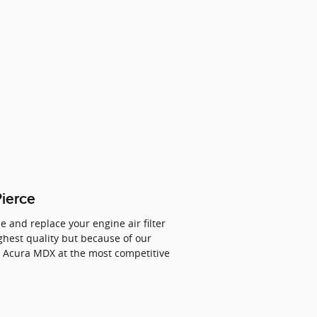
Pierce
e and replace your engine air filter
ighest quality but because of our
4 Acura MDX at the most competitive