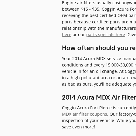
Engine air filters usually cost anywh
between $15 - $35. Coggin Acura Fort
receiving the best certified OEM part
parts because certified parts are mad
relationship with the manufacturers, 
here
or our
parts specials here
. Giv
How often should you repl
Your 2014 Acura MDX service manual s
conditions and every 15,000-30,000 mi
vehicle in for an oil change. At Coggi
in a high pollutant area or an area wi
as bad as ours, you'll be adequate y
2014 Acura MDX Air Filt
Coggin Acura Fort Pierce is currentl
MDX air filter coupons
. Our factory-
inspection of your vehicle. While you
save even more!