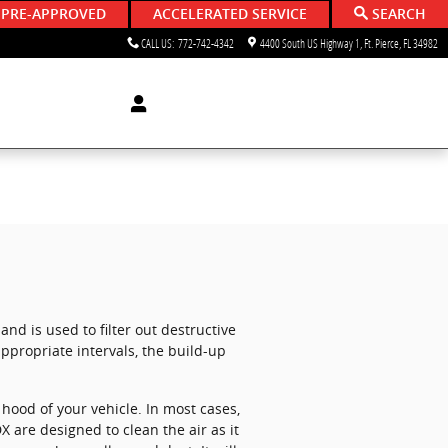
 PRE-APPROVED
ACCELERATED SERVICE
SEARCH
CALL US
:
772-742-4342
4400 South US Highway 1
Ft. Pierce
,
FL
34982
and is used to filter out destructive
appropriate intervals, the build-up
hood of your vehicle. In most cases,
DX are designed to clean the air as it