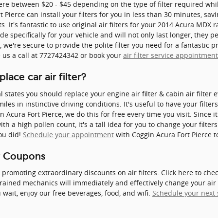
ere between $20 - $45 depending on the type of filter required while
 Pierce can install your filters for you in less than 30 minutes, sa
s. It's fantastic to use original air filters for your 2014 Acura MD
e specifically for your vehicle and will not only last longer, they p
we're secure to provide the polite filter you need for a fantastic p
e us a call at 7727424342 or book your
air filter service appointmen
ace car air filter?
tates you should replace your engine air filter & cabin air filter 
les in instinctive driving conditions. It's useful to have your filte
n Acura Fort Pierce, we do this for free every time you visit. Since it'
th a high pollen count, it's a tall idea for you to change your filters
ou did!
Schedule your appointment
with Coggin Acura Fort Pierce t
er Coupons
y promoting extraordinary discounts on air filters. Click here to ch
trained mechanics will immediately and effectively change your air 
 wait, enjoy our free beverages, food, and wifi.
Schedule your next