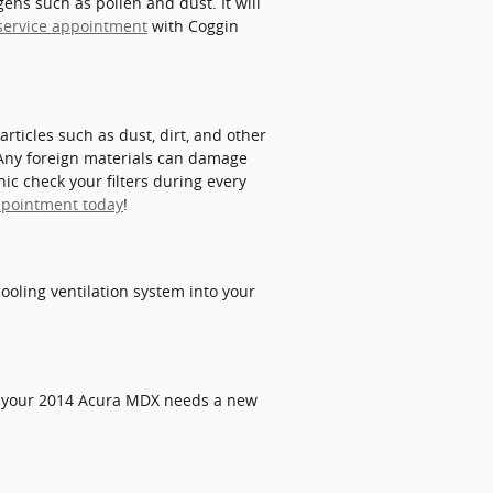
ens such as pollen and dust. It will
r service appointment
with Coggin
articles such as dust, dirt, and other
. Any foreign materials can damage
c check your filters during every
ppointment today
!
 cooling ventilation system into your
r. If your 2014 Acura MDX needs a new