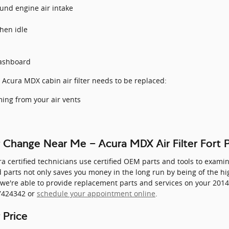
und engine air intake
hen idle
dashboard
 Acura MDX cabin air filter needs to be replaced:
ing from your air vents
r Change Near Me - Acura MDX Air Filter Fort 
ra certified technicians use certified OEM parts and tools to examin
ied parts not only saves you money in the long run by being of the h
 we're able to provide replacement parts and services on your 201
27424342 or
schedule your appointment online
.
 Price