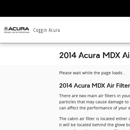
Skip to main content
Coggin Acura
2014 Acura MDX Air
Please wait while the page loads...
2014 Acura MDX Air Filter
There are two main air filters in you
particles that may cause damage to yo
can affect the performance of your e
The cabin air filter is located eith
it will be located behind the glove bo