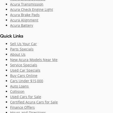
Acura Transmission
Acura Check Engine Light
Acura Brake Pads
Acura Alignment
Acura Battery
Quick Links
Sell Us Your Car
Parts Specials
About Us
New Acura Models Near Me
Service Specials
Used Car Specials
Buy Cars Online
Cars Under $15,000
Auto Loans
Collision
Used Cars for Sale
Certified Acura Cars for Sale
Finance Offers
Hours and Directions