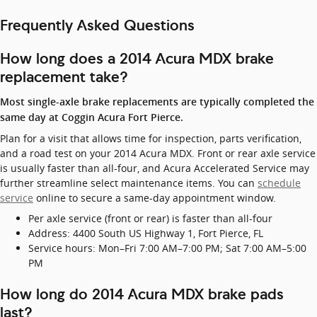
Frequently Asked Questions
How long does a 2014 Acura MDX brake
replacement take?
Most single-axle brake replacements are typically completed the
same day at Coggin Acura Fort Pierce.
Plan for a visit that allows time for inspection, parts verification,
and a road test on your 2014 Acura MDX. Front or rear axle service
is usually faster than all-four, and Acura Accelerated Service may
further streamline select maintenance items. You can
schedule
service
online to secure a same-day appointment window.
Per axle service (front or rear) is faster than all-four
Address: 4400 South US Highway 1, Fort Pierce, FL
Service hours: Mon–Fri 7:00 AM–7:00 PM; Sat 7:00 AM–5:00
PM
How long do 2014 Acura MDX brake pads
last?