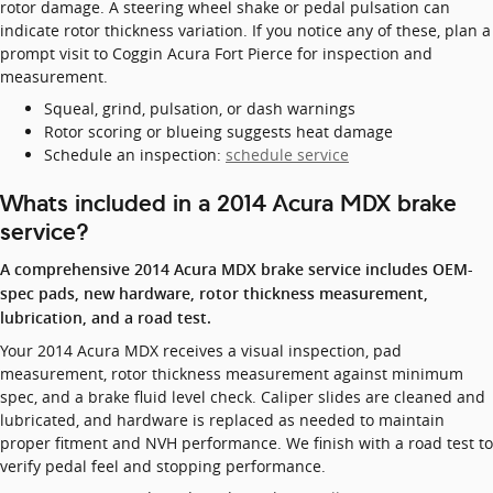
rotor damage. A steering wheel shake or pedal pulsation can
indicate rotor thickness variation. If you notice any of these, plan a
prompt visit to Coggin Acura Fort Pierce for inspection and
measurement.
Squeal, grind, pulsation, or dash warnings
Rotor scoring or blueing suggests heat damage
Schedule an inspection:
schedule service
Whats included in a 2014 Acura MDX brake
service?
A comprehensive 2014 Acura MDX brake service includes OEM-
spec pads, new hardware, rotor thickness measurement,
lubrication, and a road test.
Your 2014 Acura MDX receives a visual inspection, pad
measurement, rotor thickness measurement against minimum
spec, and a brake fluid level check. Caliper slides are cleaned and
lubricated, and hardware is replaced as needed to maintain
proper fitment and NVH performance. We finish with a road test to
verify pedal feel and stopping performance.