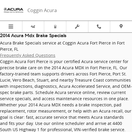
2014 Acura Mdx Brake Specials in F
Skip to main content
Coggin Acura
2014 Acura Mdx Brake Specials
Acura Brake Specials service at Coggin Acura Fort Pierce in Fort
Pierce, FL
Frequently Asked Questions
Coggin Acura Fort Pierce is your certified Acura service center for
precise brake care on the 2014 Acura MDX in Fort Pierce, FL. Our
factory-trained team supports drivers across Fort Pierce, Port St.
Lucie, Vero Beach, Stuart, and nearby Treasure Coast communities
with inspections, diagnostics, Acura Accelerated Service, and OEM-
spec brake parts. Schedule Acura service online, review current
service specials, and access maintenance resources in one place.
Whether your 2014 Acura MDX needs a brake inspection, pad
replacement, rotor measurement, or help with an Acura recall, our
goal is clear: fast, accurate service that meets Acura standards
and fits your day. Use our online scheduler and arrive at 4400
South US Highway 1 for professional, VIN-verified brake service.