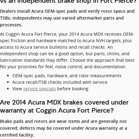
vs an independent brake shop in Fort Pierce?
Dealers install Acura OEM-spec pads and verify rotor specs and
TSBs; independents may use varied aftermarket parts and
processes.
At Coggin Acura Fort Pierce, your 2014 Acura MDX receives OEM-
spec friction and hardware matched to Acura NVH targets, plus
access to Acura service bulletins and recall checks. An
independent shop can be a good option, but parts, shims, and
lubrication standards may differ. Choose the approach that best
fits your priorities for feel, noise control, and documentation.
OEM-spec pads, hardware, and rotor measurements
Acura recall/TSB checks included with service
View
service specials
before booking
Are 2014 Acura MDX brakes covered under
warranty at Coggin Acura Fort Pierce?
Brake pads and rotors are wear items and are generally not
covered; defects may be covered under Acura warranty at a
certified facility.