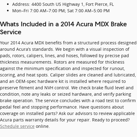
Address: 4400 South US Highway 1, Fort Pierce, FL
Mon–Fri 7:00 AM–7:00 PM; Sat 7:00 AM–5:00 PM
Whats Included in a 2014 Acura MDX Brake
Service
Your 2014 Acura MDX benefits from a structured process designed
around Acura’s standards. We begin with a visual inspection of
pads, rotors, calipers, lines, and hoses, followed by precise pad
thickness measurements. Rotors are measured for thickness
against the minimum specification and inspected for runout,
scoring, and heat spots. Caliper slides are cleaned and lubricated,
and an OEM-spec hardware kit is installed where required to
preserve fitment and NVH control. We check brake fluid level and
condition, note any leaks or seized hardware, and verify parking
brake operation. The service concludes with a road test to confirm
pedal feel and stopping performance. Have questions about
coverage on installed parts? Ask our advisors to review applicable
Acura parts warranty details for your repair. Ready to proceed?
Schedule service
online.