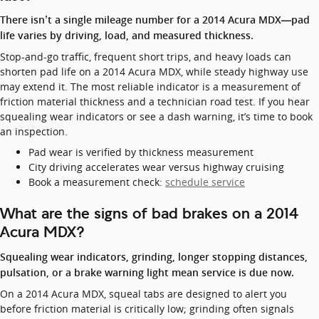
There isn’t a single mileage number for a 2014 Acura MDX—pad
life varies by driving, load, and measured thickness.
Stop-and-go traffic, frequent short trips, and heavy loads can
shorten pad life on a 2014 Acura MDX, while steady highway use
may extend it. The most reliable indicator is a measurement of
friction material thickness and a technician road test. If you hear
squealing wear indicators or see a dash warning, it’s time to book
an inspection.
Pad wear is verified by thickness measurement
City driving accelerates wear versus highway cruising
Book a measurement check:
schedule service
What are the signs of bad brakes on a 2014
Acura MDX?
Squealing wear indicators, grinding, longer stopping distances,
pulsation, or a brake warning light mean service is due now.
On a 2014 Acura MDX, squeal tabs are designed to alert you
before friction material is critically low; grinding often signals