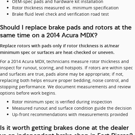
OEM-spec pads and hardware kit installation
Rotor thickness measured vs. minimum specification
Brake fluid level check and verification road test
Should I replace brake pads and rotors at the
same time on a 2014 Acura MDX?
Replace rotors with pads only if rotor thickness is at/near
minimum spec or surfaces are heat-checked or uneven.
For a 2014 Acura MDX, technicians measure rotor thickness and
inspect for runout, scoring, and hotspots. If rotors are within spec
and surfaces are true, pads alone may be appropriate; if not,
replacing both helps ensure proper bedding, noise control, and
stopping performance. We document measurements and review
options before work begins.
Rotor minimum spec is verified during inspection
Measured runout and surface condition guide the decision
Up-front recommendations with measurements provided
Is it worth getting brakes done at the dealer