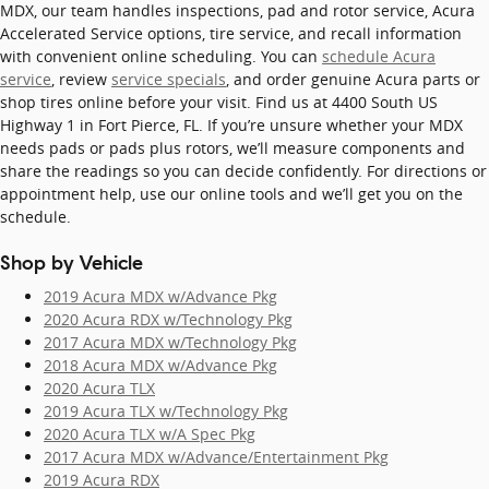
MDX, our team handles inspections, pad and rotor service, Acura
Accelerated Service options, tire service, and recall information
with convenient online scheduling. You can
schedule Acura
service
, review
service specials
, and order genuine Acura parts or
shop tires online before your visit. Find us at 4400 South US
Highway 1 in Fort Pierce, FL. If you’re unsure whether your MDX
needs pads or pads plus rotors, we’ll measure components and
share the readings so you can decide confidently. For directions or
appointment help, use our online tools and we’ll get you on the
schedule.
Shop by Vehicle
2019 Acura MDX w/Advance Pkg
2020 Acura RDX w/Technology Pkg
2017 Acura MDX w/Technology Pkg
2018 Acura MDX w/Advance Pkg
2020 Acura TLX
2019 Acura TLX w/Technology Pkg
2020 Acura TLX w/A Spec Pkg
2017 Acura MDX w/Advance/Entertainment Pkg
2019 Acura RDX