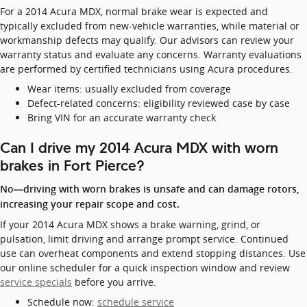
For a 2014 Acura MDX, normal brake wear is expected and
typically excluded from new-vehicle warranties, while material or
workmanship defects may qualify. Our advisors can review your
warranty status and evaluate any concerns. Warranty evaluations
are performed by certified technicians using Acura procedures.
Wear items: usually excluded from coverage
Defect-related concerns: eligibility reviewed case by case
Bring VIN for an accurate warranty check
Can I drive my 2014 Acura MDX with worn
brakes in Fort Pierce?
No—driving with worn brakes is unsafe and can damage rotors,
increasing your repair scope and cost.
If your 2014 Acura MDX shows a brake warning, grind, or
pulsation, limit driving and arrange prompt service. Continued
use can overheat components and extend stopping distances. Use
our online scheduler for a quick inspection window and review
service specials
before you arrive.
Schedule now:
schedule service