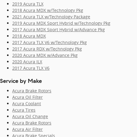
2019 Acura TLX
2018 Acura MDX w/Technology Pkg
2021 Acura TLX w/Technology Package
2019 Acura MDX Sport Hybrid w/Technology Pkg
2017 Acura MDX Sport Hybrid w/Advance Pkg
2018 Acura MDX
2017 Acura TLX V6 w/Technology Pkg
2017 Acura RDX w/Technology Pkg
2020 Acura MDX w/Advance Pkg
2020 Acura ILX
2017 Acura TLX V6
Service by Make
Acura Brake Rotors
Acura Oil Filter
Acura Coolant
Acura Tires
Acura Oil Change
Acura Brake Rotors
Acura Air Filter
Acura Brake Specials