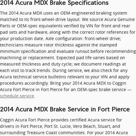
2014 Acura MDX Brake Specifications
The 2014 Acura MDX uses an OEM-engineered braking system
matched to its front-wheel-drive layout. We source Acura Genuine
Parts or OEM-spec equivalents verified by VIN for front and rear
pad sets and hardware, along with the correct rotor references for
your production date. Axle configuration: front-wheel drive;
technicians measure rotor thickness against the stamped
minimum specification and evaluate runout before recommending
machining or replacement. Expected pad life varies based on
measured thickness and duty cycle; we document readings at
each visit to track trends. During service, we also check for any
Acura technical service bulletins relevant to your VIN and apply
procedures accordingly. Bring your 2014 Acura MDX to Coggin
Acura Fort Pierce in Fort Pierce for an OEM-spec brake service —
schedule service
.
2014 Acura MDX Brake Service in Fort Pierce
Coggin Acura Fort Pierce provides certified Acura service for
drivers in Fort Pierce, Port St. Lucie, Vero Beach, Stuart, and
surrounding Treasure Coast communities. For your 2014 Acura