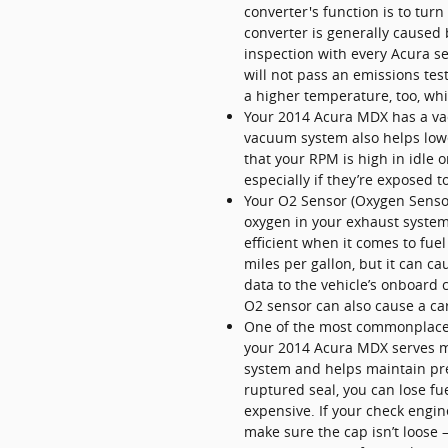
converter's function is to tu
converter is generally caused
inspection with every Acura se
will not pass an emissions tes
a higher temperature, too, wh
Your 2014 Acura MDX has a vac
vacuum system also helps lowe
that your RPM is high in idle
especially if they’re exposed t
Your O2 Sensor (Oxygen Sensor
oxygen in your exhaust system.
efficient when it comes to fue
miles per gallon, but it can 
data to the vehicle’s onboard 
O2 sensor can also cause a car 
One of the most commonplace 
your 2014 Acura MDX serves mul
system and helps maintain pres
ruptured seal, you can lose fue
expensive. If your check engine
make sure the cap isn’t loose — 