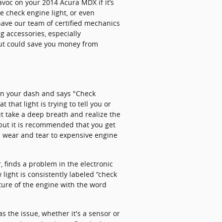
voc on your 2014 Acura MDX if it’s
he check engine light, or even
have our team of certified mechanics
g accessories, especially
 but could save you money from
on your dash and says "Check
 that light is trying to tell you or
ut take a deep breath and realize the
, but it is recommended that you get
l wear and tear to expensive engine
 finds a problem in the electronic
 light is consistently labeled “check
cture of the engine with the word
s the issue, whether it's a sensor or