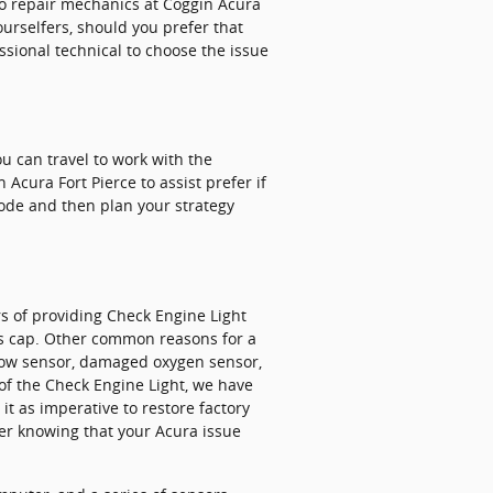
uto repair mechanics at Coggin Acura
ourselfers, should you prefer that
fessional technical to choose the issue
you can travel to work with the
 Acura Fort Pierce to assist prefer if
 code and then plan your strategy
s of providing Check Engine Light
as cap. Other common reasons for a
rflow sensor, damaged oxygen sensor,
 of the Check Engine Light, we have
it as imperative to restore factory
ter knowing that your Acura issue