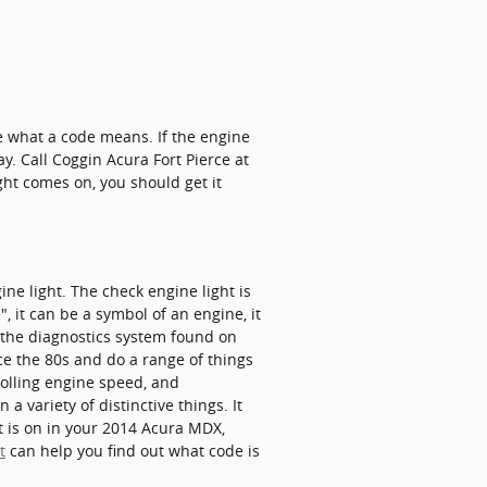
e what a code means. If the engine
ay. Call Coggin Acura Fort Pierce at
ht comes on, you should get it
e light. The check engine light is
 it can be a symbol of an engine, it
f the diagnostics system found on
e the 80s and do a range of things
rolling engine speed, and
a variety of distinctive things. It
t is on in your 2014 Acura MDX,
t
can help you find out what code is