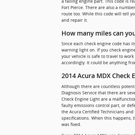
a failing engine part. This code is 
Fort Pierce. There are also a number
route too. While this code will tell y
and repair it.
How many miles can you 
Since each check engine code has its o
warning light on. If you check engine
your vehicle is safe to travel to wor
accordingly. It could be anything fr
2014 Acura MDX Check En
Although there are countless potent
Diagnosis Service that there are se
Check Engine Light are a malfunction
faulty emissions control part, or de
the Acura Certified Technicians and t
specifications. When this happens, t
was fixed.