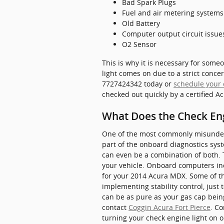
Bad Spark Plugs
Fuel and air metering system
Old Battery
Computer output circuit issue
O2 Sensor
This is why it is necessary for som
light comes on due to a strict concer
7727424342 today or
schedule your 
checked out quickly by a certified 
What Does the Check En
One of the most commonly misunderst
part of the onboard diagnostics syst
can even be a combination of both. T
your vehicle. Onboard computers inc
for your 2014 Acura MDX. Some of th
implementing stability control, just 
can be as pure as your gas cap being
contact
Coggin Acura Fort Pierce
. C
turning your check engine light on o