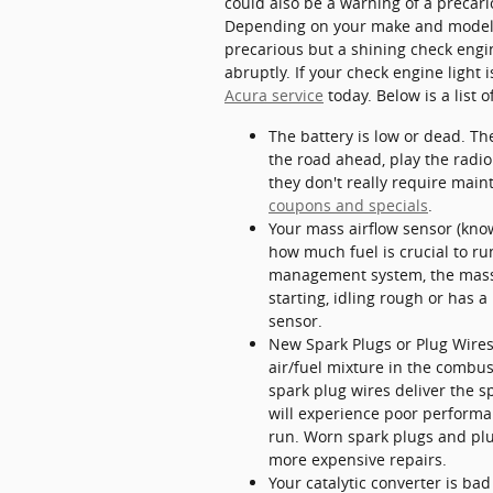
could also be a warning of a precar
Depending on your make and model, t
precarious but a shining check engin
abruptly. If your check engine ligh
Acura service
today. Below is a list
The battery is low or dead. Th
the road ahead, play the radio
they don't really require main
coupons and specials
.
Your mass airflow sensor (kno
how much fuel is crucial to ru
management system, the mass ai
starting, idling rough or has a
sensor.
New Spark Plugs or Plug Wires 
air/fuel mixture in the combu
spark plug wires deliver the sp
will experience poor performa
run. Worn spark plugs and plug
more expensive repairs.
Your catalytic converter is ba