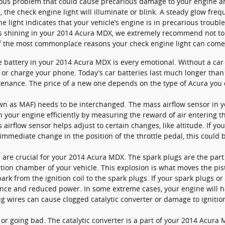
ious problem that could cause precarious damage to your engine and
he check engine light will illuminate or blink. A steady glow fre
e light indicates that your vehicle’s engine is in precarious troub
t is shining in your 2014 Acura MDX, we extremely recommend not to
 of the most commonplace reasons your check engine light can come
e battery in your 2014 Acura MDX is every emotional. Without a car ba
 or charge your phone. Today’s car batteries last much longer tha
tenance. The price of a new one depends on the type of Acura you 
wn as MAF) needs to be interchanged. The mass airflow sensor in
n your engine efficiently by measuring the reward of air entering t
rflow sensor helps adjust to certain changes, like altitude. If yo
 immediate change in the position of the throttle pedal, this could 
are crucial for your 2014 Acura MDX. The spark plugs are the part 
stion chamber of your vehicle. This explosion is what moves the p
ark from the ignition coil to the spark plugs. If your spark plugs or
nce and reduced power. In some extreme cases, your engine will ha
 wires can cause clogged catalytic converter or damage to ignition
d or going bad. The catalytic converter is a part of your 2014 Acura