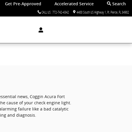
Get Pre-Approved
Accelerated Service
Search
CALL US
:
772-742-4342
4400 South US Highway 1
Ft. Pierce
,
FL
34982
essential news, Coggin Acura Fort
the cause of your check engine light.
larming failure like a bad catalytic
ding and diagnosis.