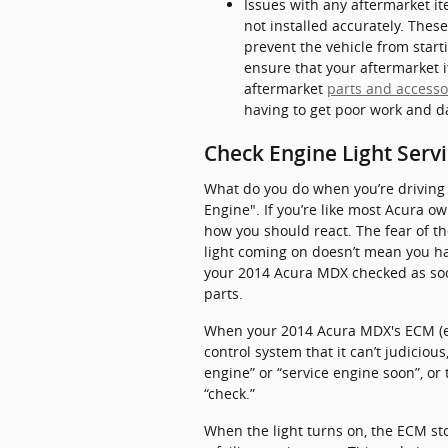
Issues with any aftermarket it
not installed accurately. Thes
prevent the vehicle from start
ensure that your aftermarket i
aftermarket
parts and accesso
having to get poor work and d
Check Engine Light Serv
What do you do when you’re driving 
Engine". If you’re like most Acura own
how you should react. The fear of th
light coming on doesn’t mean you hav
your 2014 Acura MDX checked as soon
parts.
When your 2014 Acura MDX's ECM (ele
control system that it can’t judiciou
engine” or “service engine soon”, or
“check.”
When the light turns on, the ECM sto