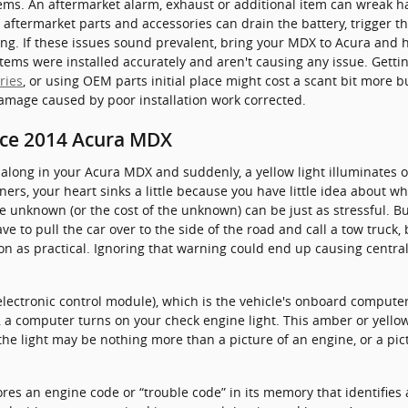
ems. An aftermarket alarm, exhaust or additional item can wreak ha
e aftermarket parts and accessories can drain the battery, trigger t
ing. If these issues sound prevalent, bring your MDX to Acura and 
tems were installed accurately and aren't causing any issue. Gettin
ries
, or using OEM parts initial place might cost a scant bit more
amage caused by poor installation work corrected.
ice 2014 Acura MDX
along in your Acura MDX and suddenly, a yellow light illuminates 
ers, your heart sinks a little because you have little idea about what
e unknown (or the cost of the unknown) can be just as stressful. B
e to pull the car over to the side of the road and call a tow truck
 as practical. Ignoring that warning could end up causing centra
ctronic control module), which is the vehicle's onboard computer,
s, a computer turns on your check engine light. This amber or yellow
 the light may be nothing more than a picture of an engine, or a pi
res an engine code or “trouble code” in its memory that identifies a