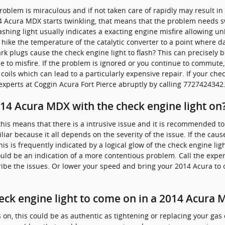
 problem is miraculous and if not taken care of rapidly may result 
14 Acura MDX starts twinkling, that means that the problem needs s
lashing light usually indicates a exacting engine misfire allowing 
 hike the temperature of the catalytic converter to a point where 
rk plugs cause the check engine light to flash? This can precisely
e to misfire. If the problem is ignored or you continue to commute,
n coils which can lead to a particularly expensive repair. If your che
xperts at Coggin Acura Fort Pierce abruptly by calling 7727424342
 2014 Acura MDX with the check engine light on
, this means that there is a intrusive issue and it is recommended t
iliar because it all depends on the severity of the issue. If the caus
his is frequently indicated by a logical glow of the check engine ligh
uld be an indication of a more contentious problem. Call the exper
ibe the issues. Or lower your speed and bring your 2014 Acura to 
eck engine light to come on in a 2014 Acura
n, this could be as authentic as tightening or replacing your gas c