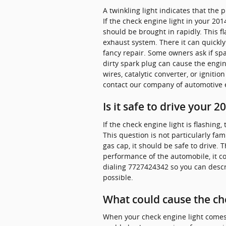
A twinkling light indicates that the
If the check engine light in your 20
should be brought in rapidly. This f
exhaust system. There it can quickly
fancy repair. Some owners ask if spa
dirty spark plug can cause the engin
wires, catalytic converter, or ignitio
contact our company of automotive e
Is it safe to drive your
If the check engine light is flashing
This question is not particularly fam
gas cap, it should be safe to drive. T
performance of the automobile, it co
dialing 7727424342 so you can descr
possible.
What could cause the ch
When your check engine light comes o