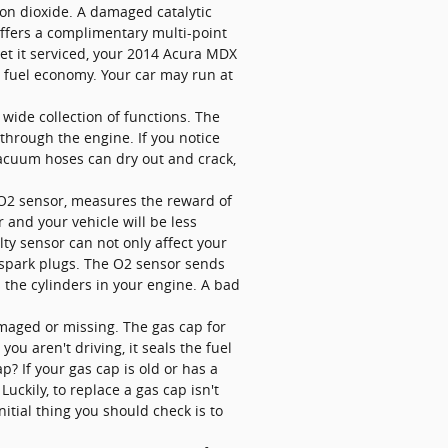
on dioxide. A damaged catalytic
offers a complimentary multi-point
get it serviced, your 2014 Acura MDX
r fuel economy. Your car may run at
ide collection of functions. The
hrough the engine. If you notice
vacuum hoses can dry out and crack,
 O2 sensor, measures the reward of
 and your vehicle will be less
lty sensor can not only affect your
 spark plugs. The O2 sensor sends
s the cylinders in your engine. A bad
aged or missing. The gas cap for
u aren't driving, it seals the fuel
? If your gas cap is old or has a
uckily, to replace a gas cap isn't
itial thing you should check is to