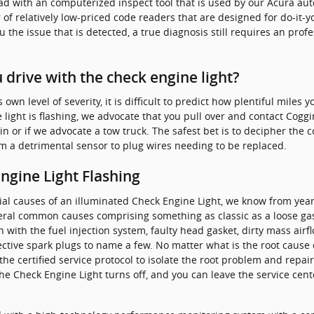
read with an computerized inspect tool that is used by our Acura a
 of relatively low-priced code readers that are designed for do-it-y
ou the issue that is detected, a true diagnosis still requires an pro
drive with the check engine light?
wn level of severity, it is difficult to predict how plentiful miles 
 light is flashing, we advocate that you pull over and contact Coggin
k in or if we advocate a tow truck. The safest bet is to decipher the
om a detrimental sensor to plug wires needing to be replaced.
gine Light Flashing
ial causes of an illuminated Check Engine Light, we know from year
veral common causes comprising something as classic as a loose g
 with the fuel injection system, faulty head gasket, dirty mass ai
fective spark plugs to name a few. No matter what is the root cause
he certified service protocol to isolate the root problem and repair 
he Check Engine Light turns off, and you can leave the service cen