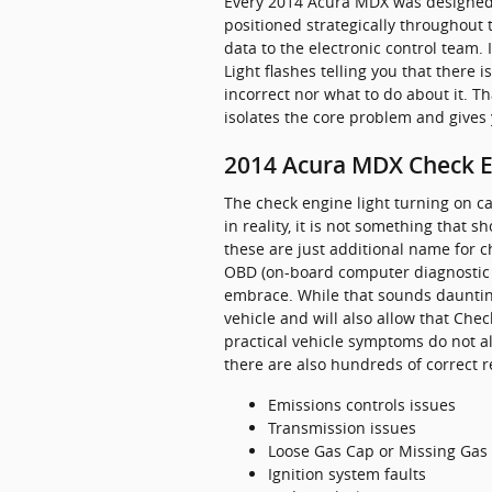
Every 2014 Acura MDX was designed 
positioned strategically throughout 
data to the electronic control team. 
Light flashes telling you that there i
incorrect nor what to do about it. T
isolates the core problem and gives
2014 Acura MDX Check E
The check engine light turning on ca
in reality, it is not something that 
these are just additional name for 
OBD (on-board computer diagnostic 
embrace. While that sounds daunting,
vehicle and will also allow that Chec
practical vehicle symptoms do not a
there are also hundreds of correct re
Emissions controls issues
Transmission issues
Loose Gas Cap or Missing Gas
Ignition system faults