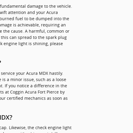
in fundamental damage to the vehicle.
wift attention and your Acura
unburned fuel to be dumped into the
damage is achievable, requiring an
 be the cause. A harmful, common or
 this can spread to the spark plug
ck engine light is shining, please
.
?
o service your Acura MDX hastily.
e is a minor issue, such as a loose
t. If you notice a difference in the
ts at Coggin Acura Fort Pierce by
our certified mechanics as soon as
 MDX?
ap. Likewise, the check engine light