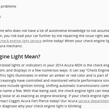
s problems
s
eone who does not have a lot of automotive knowledge to not assum
n, you risk bad your car further by not repairing the issue right aw
check engine light service
online today! When your check engine lig
Acura mechanic.
gine Light Mean?
ood lights or indicators in your 2014 Acura MDX is the check engin
em, and displays in a few numerous ways. It can say "Check Engine",
his light illuminates in either an amber or red color and is part o
reasingly have controlled and monitored vehicle performance sinc
ese include ignition timing, shifting automatic transmissions cont
to name a few. With that being said, the check engine light can mean 
 loose or as exacting as engine knocking. If your check engine ligh
ontact Coggin Acura Fort Pierce today! Our Acura
service departmen
r diagnose why your check engine light is blinking.