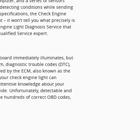
puter, and a series of sensors
 detecting conditions while sending
 specifications, the Check Engine
 – it won’t tell you what precisely is
ngine Light Diagnosis Service that
alified Service expert.
shboard immediately illuminates, but
rm, diagnostic trouble codes (DTC),
red by the ECM, also known as the
our check engine light can
 attentive knowledge about your
uide. Unfortunately, detectable and
re hundreds of correct OBD codes,