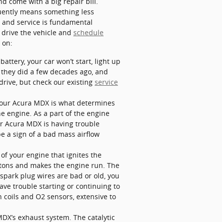
 come with a big repair bill.
quently means something less
le and service is fundamental
 drive the vehicle and
schedule
 on:
ttery, your car won’t start, light up
n they did a few decades ago, and
drive, but check our existing
service
 your Acura MDX is what determines
he engine. As a part of the engine
ur Acura MDX is having trouble
be a sign of a bad mass airflow
of your engine that ignites the
istons and makes the engine run. The
 spark plug wires are bad or old, you
ve trouble starting or continuing to
 coils and O2 sensors, extensive to
 MDX’s exhaust system. The catalytic