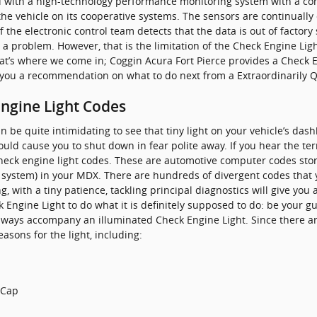
with a high-technology performance monitoring system with a com
the vehicle on its cooperative systems. The sensors are continually
If the electronic control team detects that the data is out of factory
s a problem. However, that is the limitation of the Check Engine Light
hat’s where we come in; Coggin Acura Fort Pierce provides a Check E
 you a recommendation on what to do next from a Extraordinarily Qu
ngine Light Codes
n be quite intimidating to see that tiny light on your vehicle’s da
should cause you to shut down in fear polite away. If you hear the te
check engine light codes. These are automotive computer codes sto
system) in your MDX. There are hundreds of divergent codes that y
 with a tiny patience, tackling principal diagnostics will give you
k Engine Light to do what it is definitely supposed to do: be your g
lways accompany an illuminated Check Engine Light. Since there a
asons for the light, including:
 Cap