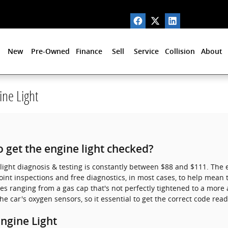
New
Pre-Owned
Finance
Sell
Service
Collision
About
ne Light
 get the engine light checked?
light diagnosis & testing is constantly between $88 and $111. The 
int inspections and free diagnostics, in most cases, to help mean 
es ranging from a gas cap that's not perfectly tightened to a more a
he car's oxygen sensors, so it essential to get the correct code rea
ngine Light