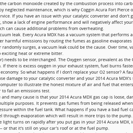
rn the carbon monoxide created by the combustion process into carb
 by neglected maintenance, which is why Coggin Acura Fort Pierce 
rvice. If you have an issue with your catalytic converter and don't 
t, show a lack of engine performance and will negatively affect you
ich can cause additional problems from overheating.
uum leak. Every Acura MDX has a vacuum system that performs a w
r harmful emissions by routing the fumes as gasoline evaporates t
 or randomly surges, a vacuum leak could be the cause. Over time, 
o exciting heat or extreme bitter.
) needs to be interchanged. The Oxygen sensor, prevalent as the
 If there is excess oxygen in your exhaust system, fuel burns faster
l economy. So what happens if I don’t replace your O2 sensor? A fau
cause damage to your catalytic converter and your 2014 Acura MDX's
computer to illustrate the honest mixture of air and fuel that enter
to fail an emissions test.
and many cause is that your 2014 Acura MDX gas cap is loose, dam
tiple purposes. It prevents gas fumes from being released when yo
sure within the fuel tank. What happens if you have a bad fuel cap
l through evaporation which will result in more trips to the pump. L
 light turns on rapidly after you put gas in your 2014 Acura MDX, in
or that it's still on your car’s roof or at the fuel pump.