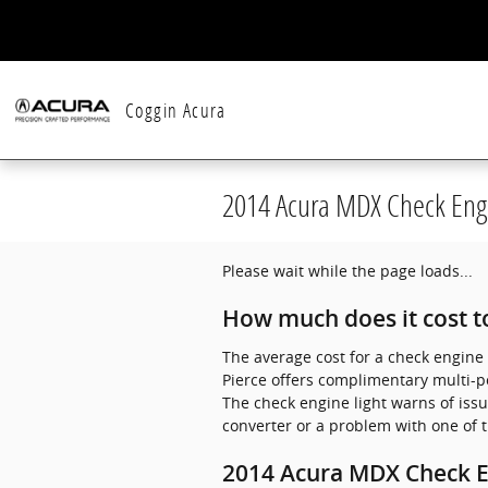
Skip to main content
Coggin Acura
2014 Acura MDX Check Engi
Please wait while the page loads...
How much does it cost to
The average cost for a check engine 
Pierce offers complimentary multi-po
The check engine light warns of issu
converter or a problem with one of t
2014 Acura MDX Check E