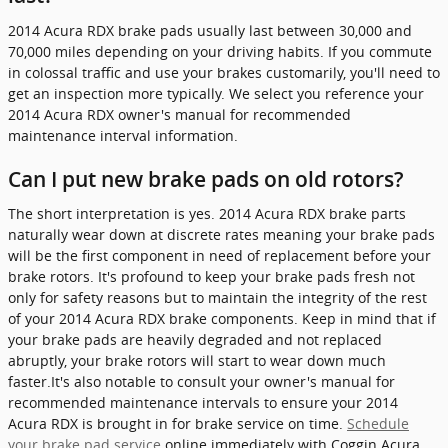
2014 Acura RDX brake pads usually last between 30,000 and
70,000 miles depending on your driving habits. If you commute
in colossal traffic and use your brakes customarily, you'll need to
get an inspection more typically. We select you reference your
2014 Acura RDX owner's manual for recommended
maintenance interval information.
Can I put new brake pads on old rotors?
The short interpretation is yes. 2014 Acura RDX brake parts
naturally wear down at discrete rates meaning your brake pads
will be the first component in need of replacement before your
brake rotors. It's profound to keep your brake pads fresh not
only for safety reasons but to maintain the integrity of the rest
of your 2014 Acura RDX brake components. Keep in mind that if
your brake pads are heavily degraded and not replaced
abruptly, your brake rotors will start to wear down much
faster.It's also notable to consult your owner's manual for
recommended maintenance intervals to ensure your 2014
Acura RDX is brought in for brake service on time.
Schedule
your brake pad service
online immediately with Coggin Acura