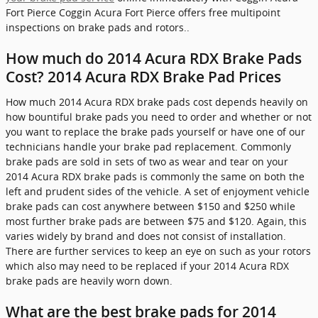
Fort Pierce Coggin Acura Fort Pierce offers free multipoint
inspections on brake pads and rotors..
How much do 2014 Acura RDX Brake Pads
Cost? 2014 Acura RDX Brake Pad Prices
How much 2014 Acura RDX brake pads cost depends heavily on
how bountiful brake pads you need to order and whether or not
you want to replace the brake pads yourself or have one of our
technicians handle your brake pad replacement. Commonly
brake pads are sold in sets of two as wear and tear on your
2014 Acura RDX brake pads is commonly the same on both the
left and prudent sides of the vehicle. A set of enjoyment vehicle
brake pads can cost anywhere between $150 and $250 while
most further brake pads are between $75 and $120. Again, this
varies widely by brand and does not consist of installation.
There are further services to keep an eye on such as your rotors
which also may need to be replaced if your 2014 Acura RDX
brake pads are heavily worn down.
What are the best brake pads for 2014