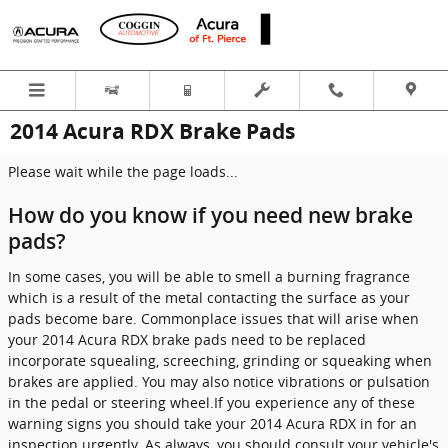
Skip to main content
2014 Acura RDX Brake Pads
Please wait while the page loads...
How do you know if you need new brake
pads?
In some cases, you will be able to smell a burning fragrance
which is a result of the metal contacting the surface as your
pads become bare. Commonplace issues that will arise when
your 2014 Acura RDX brake pads need to be replaced
incorporate squealing, screeching, grinding or squeaking when
brakes are applied. You may also notice vibrations or pulsation
in the pedal or steering wheel.If you experience any of these
warning signs you should take your 2014 Acura RDX in for an
inspection urgently. As always, you should consult your vehicle's