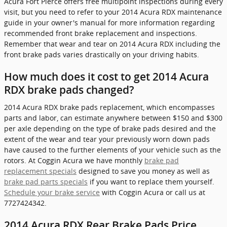
Acura Fort Pierce offers free multipoint inspections during every
visit, but you need to refer to your 2014 Acura RDX maintenance
guide in your owner's manual for more information regarding
recommended front brake replacement and inspections.
Remember that wear and tear on 2014 Acura RDX including the
front brake pads varies drastically on your driving habits.
How much does it cost to get 2014 Acura
RDX brake pads changed?
2014 Acura RDX brake pads replacement, which encompasses
parts and labor, can estimate anywhere between $150 and $300
per axle depending on the type of brake pads desired and the
extent of the wear and tear your previously worn down pads
have caused to the further elements of your vehicle such as the
rotors. At Coggin Acura we have monthly
brake pad
replacement specials
designed to save you money as well as
brake pad parts specials
if you want to replace them yourself.
Schedule your brake service
with Coggin Acura or call us at
7727424342.
2014 Acura RDX Rear Brake Pads Price