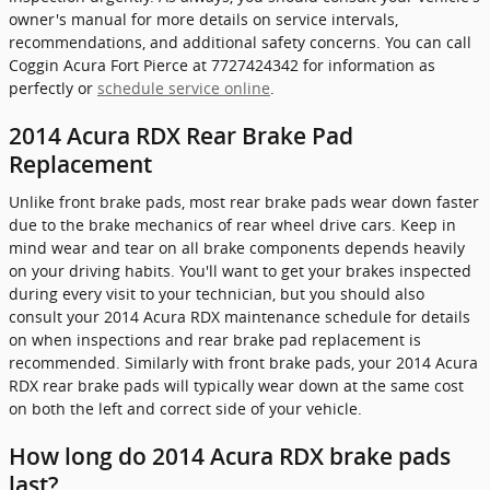
owner's manual for more details on service intervals,
recommendations, and additional safety concerns. You can call
Coggin Acura Fort Pierce at 7727424342 for information as
perfectly or
schedule service online
.
2014 Acura RDX Rear Brake Pad
Replacement
Unlike front brake pads, most rear brake pads wear down faster
due to the brake mechanics of rear wheel drive cars. Keep in
mind wear and tear on all brake components depends heavily
on your driving habits. You'll want to get your brakes inspected
during every visit to your technician, but you should also
consult your 2014 Acura RDX maintenance schedule for details
on when inspections and rear brake pad replacement is
recommended. Similarly with front brake pads, your 2014 Acura
RDX rear brake pads will typically wear down at the same cost
on both the left and correct side of your vehicle.
How long do 2014 Acura RDX brake pads
last?