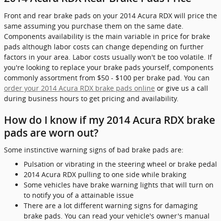
Front and rear brake pads on your 2014 Acura RDX will price the
same assuming you purchase them on the same date.
Components availability is the main variable in price for brake
pads although labor costs can change depending on further
factors in your area. Labor costs usually won't be too volatile. If
you're looking to replace your brake pads yourself, components
commonly assortment from $50 - $100 per brake pad. You can
order your 2014 Acura RDX brake pads online
or give us a call
during business hours to get pricing and availability.
How do I know if my 2014 Acura RDX brake
pads are worn out?
Some instinctive warning signs of bad brake pads are:
Pulsation or vibrating in the steering wheel or brake pedal
2014 Acura RDX pulling to one side while braking
Some vehicles have brake warning lights that will turn on
to notify you of a attainable issue
There are a lot different warning signs for damaging
brake pads. You can read your vehicle's owner's manual