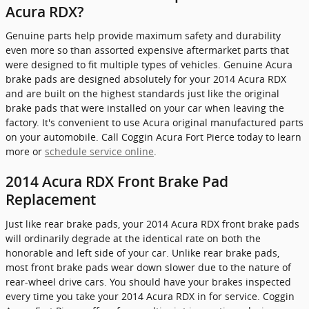
Acura RDX?
Genuine parts help provide maximum safety and durability
even more so than assorted expensive aftermarket parts that
were designed to fit multiple types of vehicles. Genuine Acura
brake pads are designed absolutely for your 2014 Acura RDX
and are built on the highest standards just like the original
brake pads that were installed on your car when leaving the
factory. It's convenient to use Acura original manufactured parts
on your automobile. Call Coggin Acura Fort Pierce today to learn
more or
schedule service online
.
2014 Acura RDX Front Brake Pad
Replacement
Just like rear brake pads, your 2014 Acura RDX front brake pads
will ordinarily degrade at the identical rate on both the
honorable and left side of your car. Unlike rear brake pads,
most front brake pads wear down slower due to the nature of
rear-wheel drive cars. You should have your brakes inspected
every time you take your 2014 Acura RDX in for service. Coggin