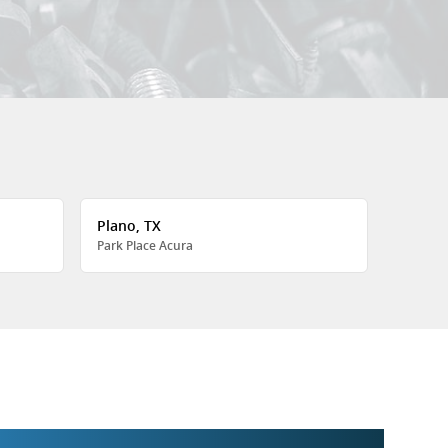
Plano, TX
Park Place Acura