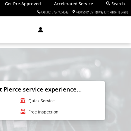
Get Pre-Approved
Accelerated Service
Search
CALL US
:
772-742-4342
4400 South US Highway 1
Ft. Pierce
,
FL
34982
 Pierce service experience...
account_balance
Quick Service
local_car_wash
Free Inspection