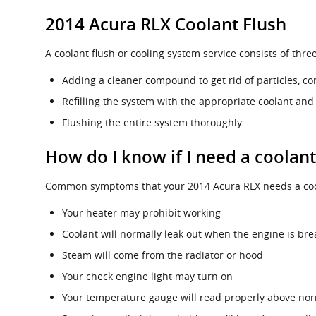
2014 Acura RLX Coolant Flush
A coolant flush or cooling system service consists of thre
Adding a cleaner compound to get rid of particles, co
Refilling the system with the appropriate coolant and
Flushing the entire system thoroughly
How do I know if I need a coolan
Common symptoms that your 2014 Acura RLX needs a cool
Your heater may prohibit working
Coolant will normally leak out when the engine is br
Steam will come from the radiator or hood
Your check engine light may turn on
Your temperature gauge will read properly above nor