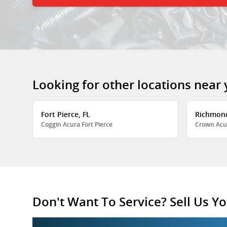
Looking for other locations near
Fort Pierce, FL
Richmon
Coggin Acura Fort Pierce
Crown Acu
Don't Want To Service? Sell Us Yo