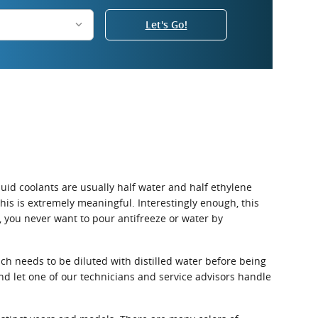
Let's Go!
iquid coolants are usually half water and half ethylene
 this is extremely meaningful. Interestingly enough, this
d, you never want to pour antifreeze or water by
ch needs to be diluted with distilled water before being
d let one of our technicians and service advisors handle