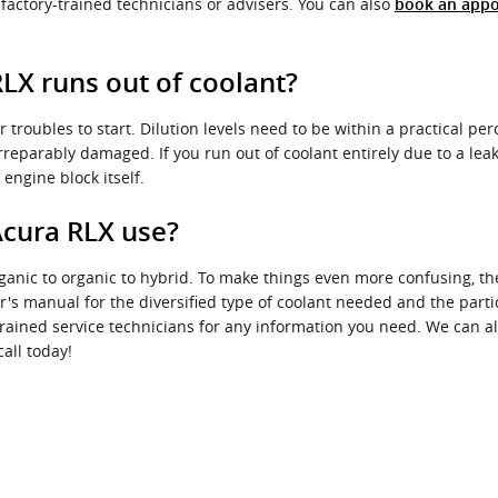
 factory-trained technicians or advisers. You can also
book an appo
LX runs out of coolant?
 troubles to start. Dilution levels need to be within a practical p
reparably damaged. If you run out of coolant entirely due to a leak
engine block itself.
Acura RLX use?
rganic to organic to hybrid. To make things even more confusing, th
's manual for the diversified type of coolant needed and the parti
trained service technicians for any information you need. We can 
all today!