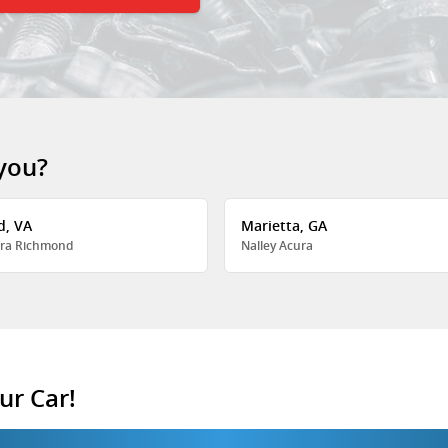
 you?
d, VA
Marietta, GA
ra Richmond
Nalley Acura
ur Car!