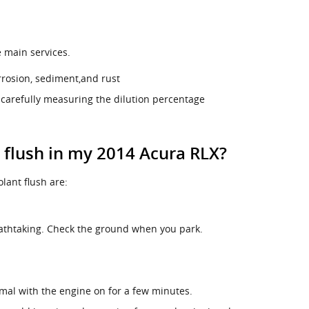
e main services.
rrosion, sediment,and rust
 carefully measuring the dilution percentage
t flush in my 2014 Acura RLX?
ant flush are:
eathtaking. Check the ground when you park.
mal with the engine on for a few minutes.