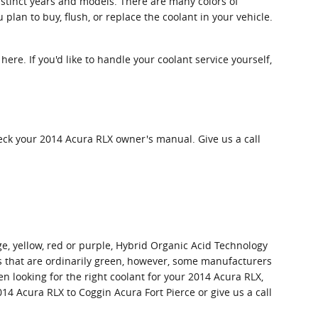
istinct years and models. There are many colors of
 plan to buy, flush, or replace the coolant in your vehicle.
 here. If you'd like to handle your coolant service yourself,
eck your 2014 Acura RLX owner's manual. Give us a call
ge, yellow, red or purple, Hybrid Organic Acid Technology
ts that are ordinarily green, however, some manufacturers
en looking for the right coolant for your 2014 Acura RLX,
14 Acura RLX to Coggin Acura Fort Pierce or give us a call