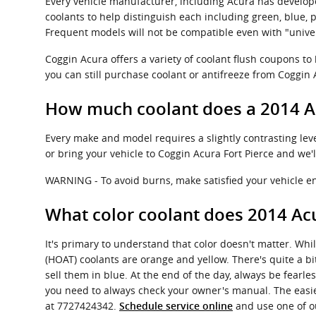
Every vehicle manufacturer, including Acura has develope
coolants to help distinguish each including green, blue, pur
Frequent models will not be compatible even with "univer
Coggin Acura offers a variety of coolant flush coupons to
you can still purchase coolant or antifreeze from Coggin A
How much coolant does a 2014 A
Every make and model requires a slightly contrasting lev
or bring your vehicle to Coggin Acura Fort Pierce and we'
WARNING - To avoid burns, make satisfied your vehicle eng
What color coolant does 2014 Ac
It's primary to understand that color doesn't matter. Whi
(HOAT) coolants are orange and yellow. There's quite a b
sell them in blue. At the end of the day, always be fearle
you need to always check your owner's manual. The easiest
at 7727424342.
and use one of ou
Schedule service online