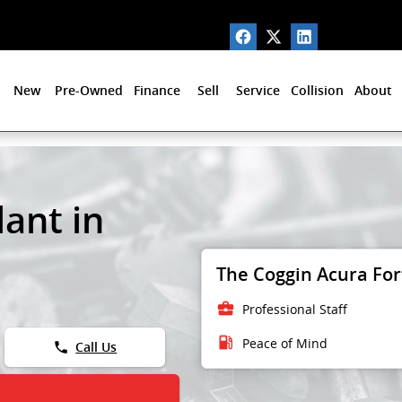
New
Pre-Owned
Finance
Sell
Service
Collision
About
ant in
The Coggin Acura Fort
business_center
Professional Staff
local_gas_station
Peace of Mind
phone
Call Us