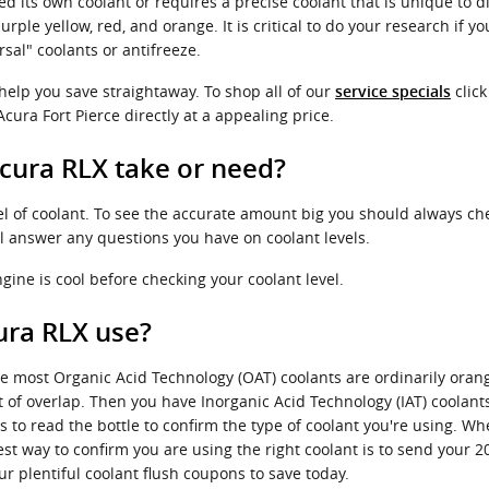
d its own coolant or requires a precise coolant that is unique to d
ple yellow, red, and orange. It is critical to do your research if you
sal" coolants or antifreeze.
 help you save straightaway. To shop all of our
click
service specials
cura Fort Pierce directly at a appealing price.
cura RLX take or need?
el of coolant. To see the accurate amount big you should always ch
ll answer any questions you have on coolant levels.
ine is cool before checking your coolant level.
ura RLX use?
le most Organic Acid Technology (OAT) coolants are ordinarily oran
it of overlap. Then you have Inorganic Acid Technology (IAT) coolan
ss to read the bottle to confirm the type of coolant you're using. Wh
 way to confirm you are using the right coolant is to send your 20
r plentiful coolant flush coupons to save today.