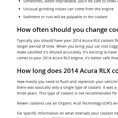
Sometimes, albeit improbable, you'll be safe to smel
Unusual grinding noises can come from the engine
Sediment or rust will be palpable in the coolant
How often should you change coo
Typically, you should have your 2014 Acura RLX coolant f
longer period of time. When you bring your car into Coggi
make satisfied it's diluted accurately. It's exciting to 
comes to your 2014 Acura RLX engine, it's better safe tha
How long does 2014 Acura RLX co
How mostly you need to flush and replenish your vehicle's
there was basically only a single type of coolant. It was
three years. This type of coolant is not recommended fo
Newer coolants use an Organic Acid Technology (OAT) and l
For specific information on what intervals your coolant