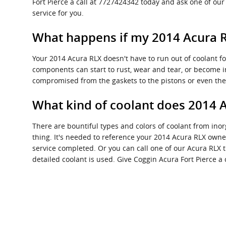
Fort Pierce a call at 7727424342 today and ask one of our
service for you.
What happens if my 2014 Acura R
Your 2014 Acura RLX doesn't have to run out of coolant for
components can start to rust, wear and tear, or become ir
compromised from the gaskets to the pistons or even the 
What kind of coolant does 2014 
There are bountiful types and colors of coolant from ino
thing. It's needed to reference your 2014 Acura RLX owner
service completed. Or you can call one of our Acura RLX 
detailed coolant is used. Give Coggin Acura Fort Pierce a c