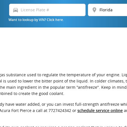
directions_car
location_on
Want to lookup by VIN? Click here.
 or gas substance used to regulate the temperature of your engine. L
l is used to lower the bitter point of the liquid. In colder climates,
 is the main ingredient in the popular term "antifreeze". Keep in min
bined to create the good coolant.
dy have water added, or you can invest full-strength antifreeze whi
Acura Fort Pierce a call at 7727424342 or
an
schedule service online