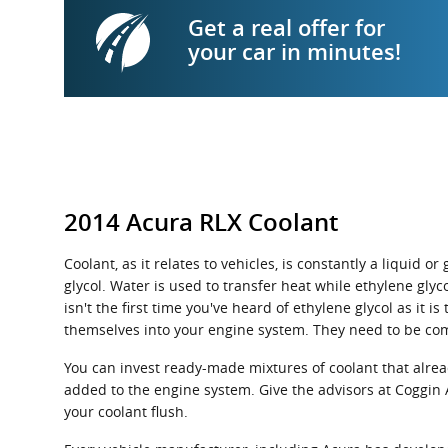
Get a real offer for
your car in minutes!
2014 Acura RLX Coolant
Coolant, as it relates to vehicles, is constantly a liquid
glycol. Water is used to transfer heat while ethylene glyco
isn't the first time you've heard of ethylene glycol as it
themselves into your engine system. They need to be com
You can invest ready-made mixtures of coolant that alrea
added to the engine system. Give the advisors at Coggin 
your coolant flush.