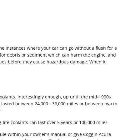
me instances where your car can go without a flush for a
it for debris or sediment which can harm the engine, and
 issues before they cause hazardous damage. When it
coolants. Interestingly enough, up until the mid-1990s
ly lasted between 24,000 - 36,000 miles or between two to
.
life coolants can last over 5 years or 100,000 miles.
dule within your owner's manual or give Coggin Acura