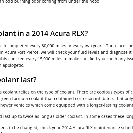
l an odd burning odor coming from under the hood.
lant in a 2014 Acura RLX?
lush completed every 30,000 miles or every two years. There are so
n Acura Fort Pierce, we will check your fluid levels and diagnose 
have this checked every 15,000 miles to make satisfied you catch any
n apologetic.
olant last?
 coolant relies on the type of coolant. There are copious types of 
 a green formula coolant that contained corrosion inhibitors that on
r newer vehicles which come equipped with a longer-lasting coolant
ast up to twice as long as older coolant. In some cases these long-
 needs to be changed, check your 2014 Acura RLX maintenance sche