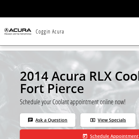
Skip to main content
Coggin Acura
2014 Acura RLX Cool
Fort Pierce
Schedule your Coolant appointment online now!
chat
local_atm
Ask a Question
View Specials
today
Schedule Appointment