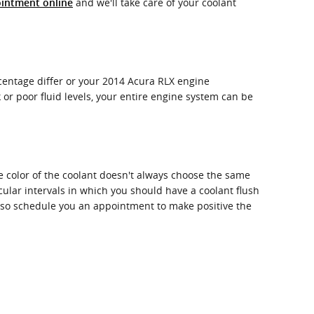
and we'll take care of your coolant
intment online
ercentage differ or your 2014 Acura RLX engine
 or poor fluid levels, your entire engine system can be
e color of the coolant doesn't always choose the same
cular intervals in which you should have a coolant flush
also schedule you an appointment to make positive the