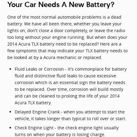
Your Car Needs A New Battery?
One of the most normal automobile problems is a dead
battery. We have all been there, whether you leave your
lights on, don't close a door completely, or leave the radio
too long without your engine running. But when does your
2014 Acura TLX battery need to be replaced? Here are a
few symptoms that may indicate your TLX battery needs to
be looked at by a Acura mechanic or replaced.
Fluid Leaks or Corrosion - it's commonplace for battery
fluid and distinctive fluid leaks to cause excessive
corrosion which is an essential sign the battery needs
to be replaced. Over time, corrosion will build mostly
and can be cleaned to prolong the life of your 2014
Acura TLX battery.
Delayed Engine Crank - when you attempt to start the
vehicle, it takes longer than typical to roll over or start.
Check Engine Light - the check engine light usually
turns on when your battery is losing charge.