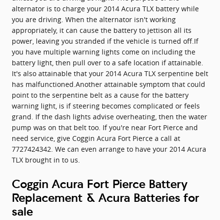
alternator is to charge your 2014 Acura TLX battery while
you are driving. When the alternator isn't working
appropriately, it can cause the battery to jettison all its
power, leaving you stranded if the vehicle is turned off.If
you have multiple warning lights come on including the
battery light, then pull over to a safe location if attainable.
It's also attainable that your 2014 Acura TLX serpentine belt
has malfunctioned.Another attainable symptom that could
point to the serpentine belt as a cause for the battery
warning light, is if steering becomes complicated or feels
grand. If the dash lights advise overheating, then the water
pump was on that belt too. If you're near Fort Pierce and
need service, give Coggin Acura Fort Pierce a call at
7727424342. We can even arrange to have your 2014 Acura
TLX brought in to us.
Coggin Acura Fort Pierce Battery
Replacement & Acura Batteries for
sale