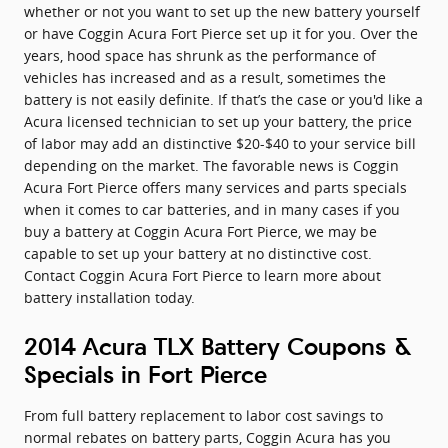
whether or not you want to set up the new battery yourself
or have Coggin Acura Fort Pierce set up it for you. Over the
years, hood space has shrunk as the performance of
vehicles has increased and as a result, sometimes the
battery is not easily definite. If that’s the case or you'd like a
Acura licensed technician to set up your battery, the price
of labor may add an distinctive $20-$40 to your service bill
depending on the market. The favorable news is Coggin
Acura Fort Pierce offers many services and parts specials
when it comes to car batteries, and in many cases if you
buy a battery at Coggin Acura Fort Pierce, we may be
capable to set up your battery at no distinctive cost.
Contact Coggin Acura Fort Pierce to learn more about
battery installation today.
2014 Acura TLX Battery Coupons &
Specials in Fort Pierce
From full battery replacement to labor cost savings to
normal rebates on battery parts, Coggin Acura has you