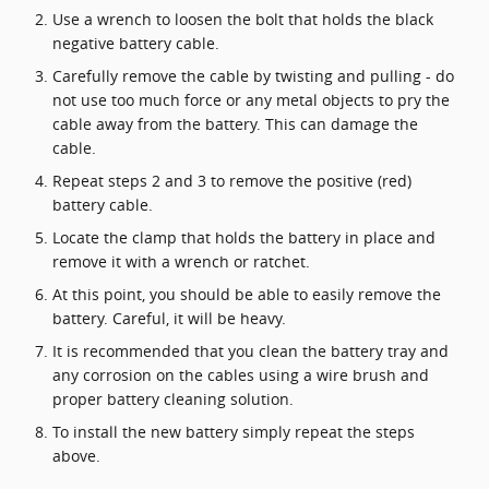
Use a wrench to loosen the bolt that holds the black
negative battery cable.
Carefully remove the cable by twisting and pulling - do
not use too much force or any metal objects to pry the
cable away from the battery. This can damage the
cable.
Repeat steps 2 and 3 to remove the positive (red)
battery cable.
Locate the clamp that holds the battery in place and
remove it with a wrench or ratchet.
At this point, you should be able to easily remove the
battery. Careful, it will be heavy.
It is recommended that you clean the battery tray and
any corrosion on the cables using a wire brush and
proper battery cleaning solution.
To install the new battery simply repeat the steps
above.