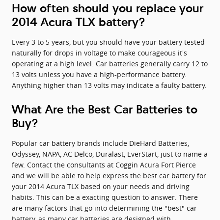
How often should you replace your
2014 Acura TLX battery?
Every 3 to 5 years, but you should have your battery tested
naturally for drops in voltage to make courageous it's
operating at a high level. Car batteries generally carry 12 to
13 volts unless you have a high-performance battery.
Anything higher than 13 volts may indicate a faulty battery.
What Are the Best Car Batteries to
Buy?
Popular car battery brands include DieHard Batteries,
Odyssey, NAPA, AC Delco, Duralast, EverStart, just to name a
few. Contact the consultants at Coggin Acura Fort Pierce
and we will be able to help express the best car battery for
your 2014 Acura TLX based on your needs and driving
habits. This can be a exacting question to answer. There
are many factors that go into determining the "best" car
battery, as many car batteries are designed with