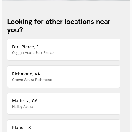
Looking for other locations near
you?
Fort Pierce, FL
Coggin Acura Fort Pierce
Richmond, VA
Crown Acura Richmond
Marietta, GA
Nalley Acura
Plano, TX