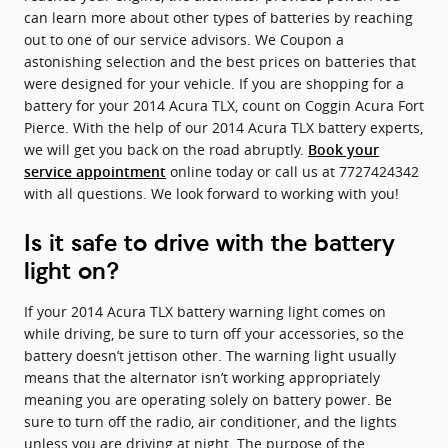
can learn more about other types of batteries by reaching
out to one of our service advisors. We Coupon a
astonishing selection and the best prices on batteries that
were designed for your vehicle. If you are shopping for a
battery for your 2014 Acura TLX, count on Coggin Acura Fort
Pierce. With the help of our 2014 Acura TLX battery experts,
we will get you back on the road abruptly.
Book your
online today or call us at 7727424342
service appointment
with all questions. We look forward to working with you!
Is it safe to drive with the battery
light on?
If your 2014 Acura TLX battery warning light comes on
while driving, be sure to turn off your accessories, so the
battery doesn’t jettison other. The warning light usually
means that the alternator isn’t working appropriately
meaning you are operating solely on battery power. Be
sure to turn off the radio, air conditioner, and the lights
unless you are driving at night. The purpose of the