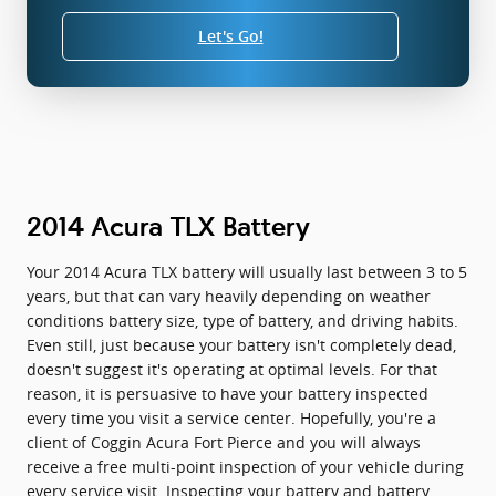
Let's Go!
2014 Acura TLX Battery
Your 2014 Acura TLX battery will usually last between 3 to 5
years, but that can vary heavily depending on weather
conditions battery size, type of battery, and driving habits.
Even still, just because your battery isn't completely dead,
doesn't suggest it's operating at optimal levels. For that
reason, it is persuasive to have your battery inspected
every time you visit a service center. Hopefully, you're a
client of Coggin Acura Fort Pierce and you will always
receive a free multi-point inspection of your vehicle during
every service visit. Inspecting your battery and battery