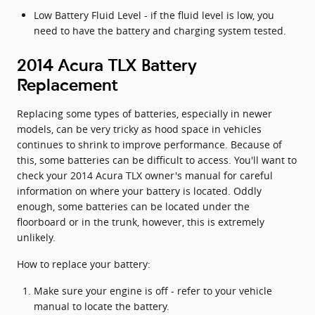
Low Battery Fluid Level - if the fluid level is low, you
need to have the battery and charging system tested.
2014 Acura TLX Battery
Replacement
Replacing some types of batteries, especially in newer
models, can be very tricky as hood space in vehicles
continues to shrink to improve performance. Because of
this, some batteries can be difficult to access. You'll want to
check your 2014 Acura TLX owner's manual for careful
information on where your battery is located. Oddly
enough, some batteries can be located under the
floorboard or in the trunk, however, this is extremely
unlikely.
How to replace your battery:
Make sure your engine is off - refer to your vehicle
manual to locate the battery.