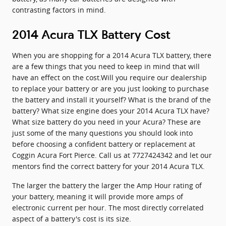
contrasting factors in mind.
2014 Acura TLX Battery Cost
When you are shopping for a 2014 Acura TLX battery, there
are a few things that you need to keep in mind that will
have an effect on the cost.Will you require our dealership
to replace your battery or are you just looking to purchase
the battery and install it yourself? What is the brand of the
battery? What size engine does your 2014 Acura TLX have?
What size battery do you need in your Acura? These are
just some of the many questions you should look into
before choosing a confident battery or replacement at
Coggin Acura Fort Pierce. Call us at 7727424342 and let our
mentors find the correct battery for your 2014 Acura TLX.
The larger the battery the larger the Amp Hour rating of
your battery, meaning it will provide more amps of
electronic current per hour. The most directly correlated
aspect of a battery's cost is its size.