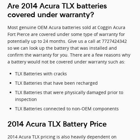
Are 2014 Acura TLX batteries
covered under warranty?
Most genuine OEM Acura batteries sold at Coggin Acura
Fort Pierce are covered under some type of warranty for
potentially up to 24 months. Give us a call at 7727424342
so we can look up the battery that was installed and
confirm the warranty for you. There are a few reasons why
a battery would not be covered under warranty such as:
TLX Batteries with cracks
TLX Batteries that have been recharged
TLX Batteries that were physically damaged prior to
inspection
TLX Batteries connected to non-OEM components
2014 Acura TLX Battery Price
2014 Acura TLX pricing is also heavily dependent on