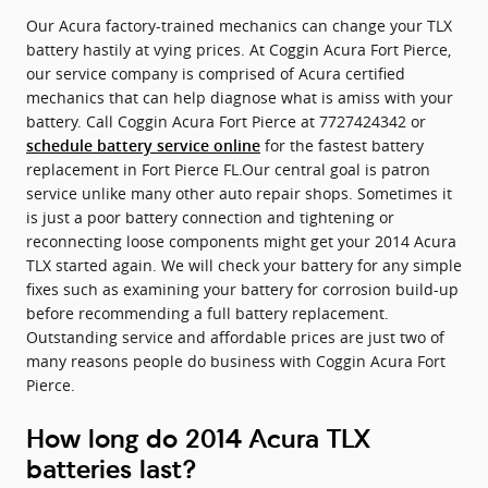
Our Acura factory-trained mechanics can change your TLX
battery hastily at vying prices. At Coggin Acura Fort Pierce,
our service company is comprised of Acura certified
mechanics that can help diagnose what is amiss with your
battery. Call Coggin Acura Fort Pierce at 7727424342 or
for the fastest battery
schedule battery service online
replacement in Fort Pierce FL.Our central goal is patron
service unlike many other auto repair shops. Sometimes it
is just a poor battery connection and tightening or
reconnecting loose components might get your 2014 Acura
TLX started again. We will check your battery for any simple
fixes such as examining your battery for corrosion build-up
before recommending a full battery replacement.
Outstanding service and affordable prices are just two of
many reasons people do business with Coggin Acura Fort
Pierce.
How long do 2014 Acura TLX
batteries last?