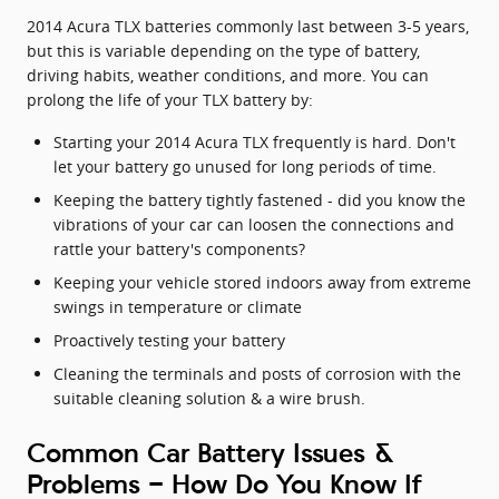
2014 Acura TLX batteries commonly last between 3-5 years,
but this is variable depending on the type of battery,
driving habits, weather conditions, and more. You can
prolong the life of your TLX battery by:
Starting your 2014 Acura TLX frequently is hard. Don't
let your battery go unused for long periods of time.
Keeping the battery tightly fastened - did you know the
vibrations of your car can loosen the connections and
rattle your battery's components?
Keeping your vehicle stored indoors away from extreme
swings in temperature or climate
Proactively testing your battery
Cleaning the terminals and posts of corrosion with the
suitable cleaning solution & a wire brush.
Common Car Battery Issues &
Problems - How Do You Know If