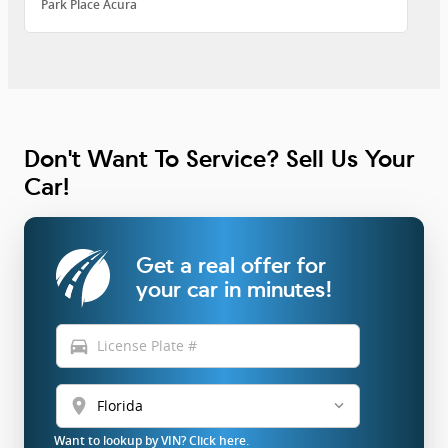
Park Place Acura
Don't Want To Service? Sell Us Your
Car!
Get a real offer for
your car in minutes!
directions_car
location_on
Want to lookup by VIN? Click here.