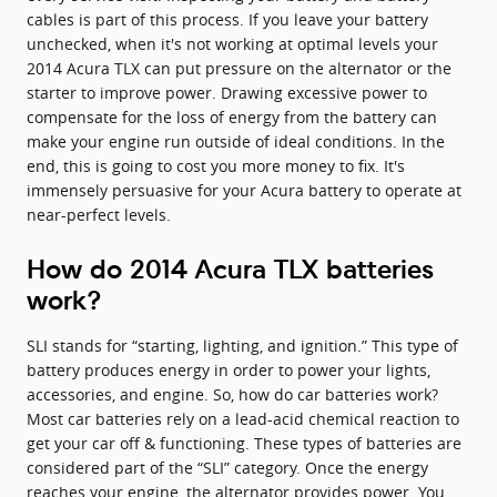
cables is part of this process. If you leave your battery
unchecked, when it's not working at optimal levels your
2014 Acura TLX can put pressure on the alternator or the
starter to improve power. Drawing excessive power to
compensate for the loss of energy from the battery can
make your engine run outside of ideal conditions. In the
end, this is going to cost you more money to fix. It's
immensely persuasive for your Acura battery to operate at
near-perfect levels.
How do 2014 Acura TLX batteries
work?
SLI stands for “starting, lighting, and ignition.” This type of
battery produces energy in order to power your lights,
accessories, and engine. So, how do car batteries work?
Most car batteries rely on a lead-acid chemical reaction to
get your car off & functioning. These types of batteries are
considered part of the “SLI” category. Once the energy
reaches your engine, the alternator provides power. You