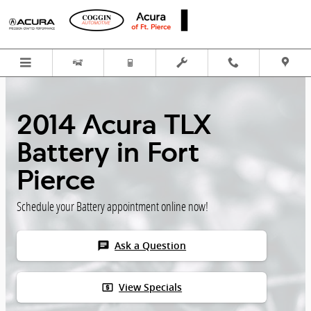
Skip to main content
2014 Acura TLX
Battery in Fort
Pierce
Schedule your Battery appointment online now!
chat
Ask a Question
local_atm
View Specials