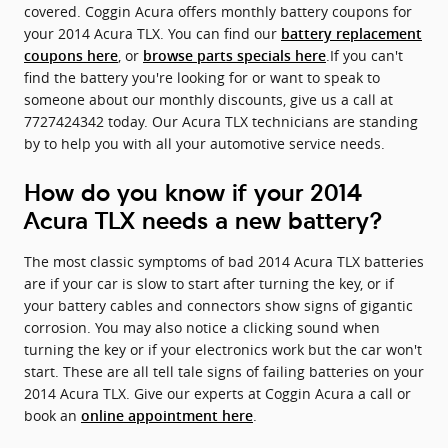
covered. Coggin Acura offers monthly battery coupons for
your 2014 Acura TLX. You can find our
battery replacement
, or
.If you can't
coupons here
browse parts specials here
find the battery you're looking for or want to speak to
someone about our monthly discounts, give us a call at
7727424342 today. Our Acura TLX technicians are standing
by to help you with all your automotive service needs.
How do you know if your 2014
Acura TLX needs a new battery?
The most classic symptoms of bad 2014 Acura TLX batteries
are if your car is slow to start after turning the key, or if
your battery cables and connectors show signs of gigantic
corrosion. You may also notice a clicking sound when
turning the key or if your electronics work but the car won't
start. These are all tell tale signs of failing batteries on your
2014 Acura TLX. Give our experts at Coggin Acura a call or
book an
.
online appointment here