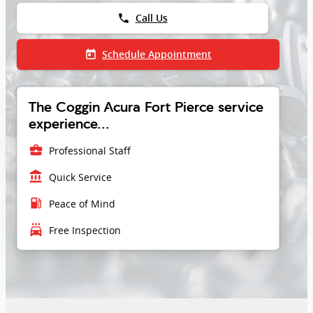
phone
Call Us
today
Schedule Appointment
The Coggin Acura Fort Pierce service
experience...
business_center
Professional Staff
account_balance
Quick Service
local_gas_station
Peace of Mind
local_car_wash
Free Inspection