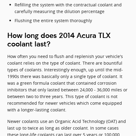
Refilling the system with the contractual coolant and
carefully measuring the dilution percentage
Flushing the entire system thoroughly
How long does 2014 Acura TLX
coolant last?
How often you need to flush and replenish your vehicle's
coolant relies on the type of coolant. There are bountiful
types of coolants. Interestingly enough, up until the mid-
1990s there was basically only a single type of coolant. It
was a green formula coolant that contained corrosion
inhibitors that only lasted between 24,000 - 36,000 miles or
between two to three years. This type of coolant is not
recommended for newer vehicles which come equipped
with a longer-lasting coolant.
Newer coolants use an Organic Acid Technology (OAT) and
last up to twice as long as older coolant. In some cases
these long-life coolants can last over 5 years or 100,000