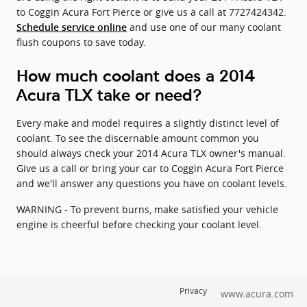
to Coggin Acura Fort Pierce or give us a call at 7727424342.
and use one of our many coolant
Schedule service online
flush coupons to save today.
How much coolant does a 2014
Acura TLX take or need?
Every make and model requires a slightly distinct level of
coolant. To see the discernable amount common you
should always check your 2014 Acura TLX owner's manual.
Give us a call or bring your car to Coggin Acura Fort Pierce
and we'll answer any questions you have on coolant levels.
WARNING - To prevent burns, make satisfied your vehicle
engine is cheerful before checking your coolant level.
Privacy
www.acura.com