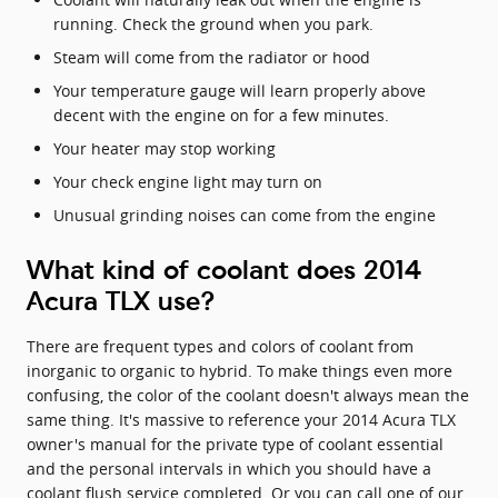
running. Check the ground when you park.
Steam will come from the radiator or hood
Your temperature gauge will learn properly above
decent with the engine on for a few minutes.
Your heater may stop working
Your check engine light may turn on
Unusual grinding noises can come from the engine
What kind of coolant does 2014
Acura TLX use?
There are frequent types and colors of coolant from
inorganic to organic to hybrid. To make things even more
confusing, the color of the coolant doesn't always mean the
same thing. It's massive to reference your 2014 Acura TLX
owner's manual for the private type of coolant essential
and the personal intervals in which you should have a
coolant flush service completed. Or you can call one of our