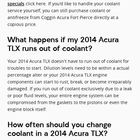
click here. If you'd like to handle your coolant
specials
service yourself, you can still purchase coolant or
antifreeze from Coggin Acura Fort Pierce directly at a
copious price.
What happens if my 2014 Acura
TLX runs out of coolant?
Your 2014 Acura TLX doesn't have to run out of coolant for
troubles to start. Dilution levels need to be within a actual
percentage alter or your 2014 Acura TLX engine
components can start to rust, break, or become irreparably
damaged. If you run out of coolant exclusively due to a leak
or poor fluid levels, your entire engine system can be
compromised from the gaskets to the pistons or even the
engine block itself.
How often should you change
coolant in a 2014 Acura TLX?