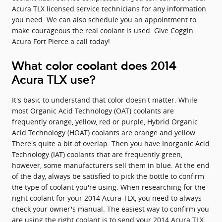
Acura TLX licensed service technicians for any information
you need. We can also schedule you an appointment to
make courageous the real coolant is used. Give Coggin
Acura Fort Pierce a call today!
What color coolant does 2014
Acura TLX use?
It's basic to understand that color doesn't matter. While
most Organic Acid Technology (OAT) coolants are
frequently orange, yellow, red or purple, Hybrid Organic
Acid Technology (HOAT) coolants are orange and yellow.
There's quite a bit of overlap. Then you have Inorganic Acid
Technology (IAT) coolants that are frequently green,
however, some manufacturers sell them in blue. At the end
of the day, always be satisfied to pick the bottle to confirm
the type of coolant you're using. When researching for the
right coolant for your 2014 Acura TLX, you need to always
check your owner's manual. The easiest way to confirm you
are using the right coolant is to send your 2014 Acura TLX