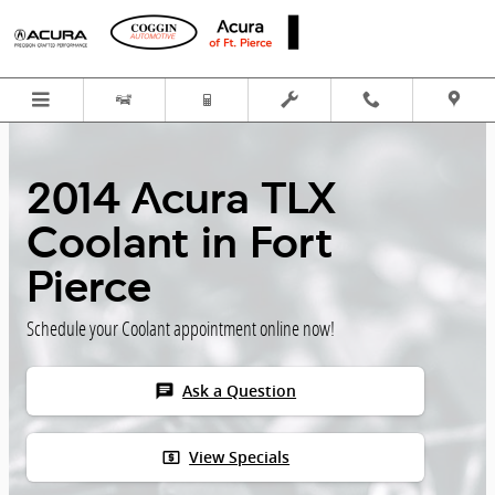
Skip to main content
2014 Acura TLX
Coolant in Fort
Pierce
Schedule your Coolant appointment online now!
chat
Ask a Question
local_atm
View Specials