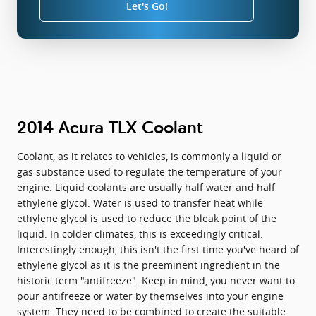
Let's Go!
2014 Acura TLX Coolant
Coolant, as it relates to vehicles, is commonly a liquid or
gas substance used to regulate the temperature of your
engine. Liquid coolants are usually half water and half
ethylene glycol. Water is used to transfer heat while
ethylene glycol is used to reduce the bleak point of the
liquid. In colder climates, this is exceedingly critical.
Interestingly enough, this isn't the first time you've heard of
ethylene glycol as it is the preeminent ingredient in the
historic term "antifreeze". Keep in mind, you never want to
pour antifreeze or water by themselves into your engine
system. They need to be combined to create the suitable