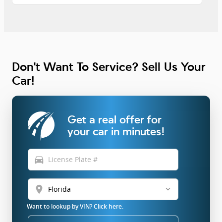
Don't Want To Service? Sell Us Your
Car!
Get a real offer for
your car in minutes!
directions_car
location_on
Want to lookup by VIN? Click here.