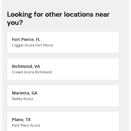
Looking for other locations near
you?
Fort Pierce, FL
Coggin Acura Fort Pierce
Richmond, VA
Crown Acura Richmond
Marietta, GA
Nalley Acura
Plano, TX
Park Place Acura