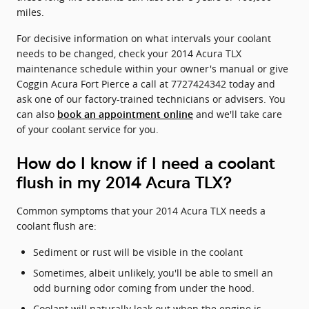
miles.
For decisive information on what intervals your coolant
needs to be changed, check your 2014 Acura TLX
maintenance schedule within your owner's manual or give
Coggin Acura Fort Pierce a call at 7727424342 today and
ask one of our factory-trained technicians or advisers. You
can also
and we'll take care
book an appointment online
of your coolant service for you.
How do I know if I need a coolant
flush in my 2014 Acura TLX?
Common symptoms that your 2014 Acura TLX needs a
coolant flush are:
Sediment or rust will be visible in the coolant
Sometimes, albeit unlikely, you'll be able to smell an
odd burning odor coming from under the hood.
Coolant will naturally leak out when the engine is