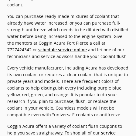
coolant.
You can purchase ready-made mixtures of coolant that
already have water increased, or you can purchase full-
strength antifreeze which needs to be diluted with distilled
water before being increased to the engine system. Give
the mentors at Coggin Acura Fort Pierce a call at
7727424342 or
and let one of our
schedule service online
technicians and service advisors handle your coolant flush.
Every vehicle manufacturer, including Acura has developed
its own coolant or requires a clear coolant that is unique to
private years and models. There are frequent colors of
coolants to help distinguish every including purple blue,
yellow, red, green, and orange. It is popular to do your
research if you plan to purchase, flush, or replace the
coolant in your vehicle. Countless models will not be
compatible even with "universal" coolants or antifreeze.
Coggin Acura offers a variety of coolant flush coupons to
help you save straightaway. To shop all of our
service