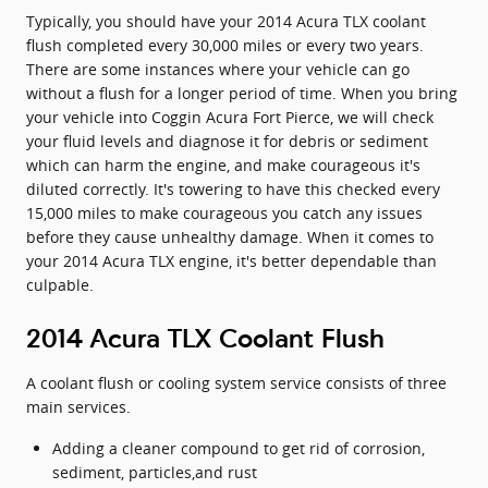
Typically, you should have your 2014 Acura TLX coolant
flush completed every 30,000 miles or every two years.
There are some instances where your vehicle can go
without a flush for a longer period of time. When you bring
your vehicle into Coggin Acura Fort Pierce, we will check
your fluid levels and diagnose it for debris or sediment
which can harm the engine, and make courageous it's
diluted correctly. It's towering to have this checked every
15,000 miles to make courageous you catch any issues
before they cause unhealthy damage. When it comes to
your 2014 Acura TLX engine, it's better dependable than
culpable.
2014 Acura TLX Coolant Flush
A coolant flush or cooling system service consists of three
main services.
Adding a cleaner compound to get rid of corrosion,
sediment, particles,and rust