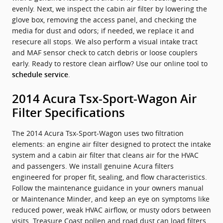
evenly. Next, we inspect the cabin air filter by lowering the
glove box, removing the access panel, and checking the
media for dust and odors; if needed, we replace it and
resecure all stops. We also perform a visual intake tract
and MAF sensor check to catch debris or loose couplers
early. Ready to restore clean airflow? Use our online tool to
.
schedule service
2014 Acura Tsx-Sport-Wagon Air
Filter Specifications
The 2014 Acura Tsx-Sport-Wagon uses two filtration
elements: an engine air filter designed to protect the intake
system and a cabin air filter that cleans air for the HVAC
and passengers. We install genuine Acura filters
engineered for proper fit, sealing, and flow characteristics.
Follow the maintenance guidance in your owners manual
or Maintenance Minder, and keep an eye on symptoms like
reduced power, weak HVAC airflow, or musty odors between
visits. Treasure Coast pollen and road dust can load filters