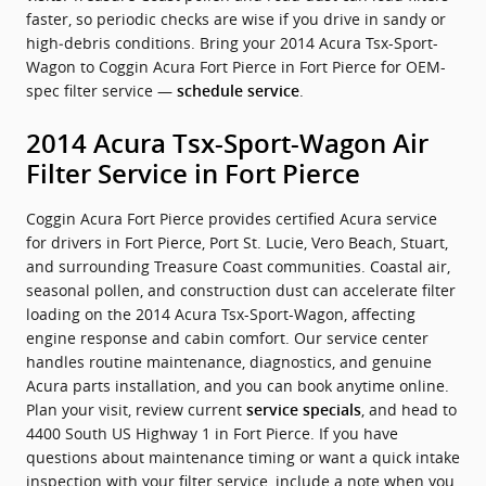
faster, so periodic checks are wise if you drive in sandy or
high‑debris conditions. Bring your 2014 Acura Tsx-Sport-
Wagon to Coggin Acura Fort Pierce in Fort Pierce for OEM-
spec filter service —
.
schedule service
2014 Acura Tsx-Sport-Wagon Air
Filter Service in Fort Pierce
Coggin Acura Fort Pierce provides certified Acura service
for drivers in Fort Pierce, Port St. Lucie, Vero Beach, Stuart,
and surrounding Treasure Coast communities. Coastal air,
seasonal pollen, and construction dust can accelerate filter
loading on the 2014 Acura Tsx-Sport-Wagon, affecting
engine response and cabin comfort. Our service center
handles routine maintenance, diagnostics, and genuine
Acura parts installation, and you can book anytime online.
Plan your visit, review current
, and head to
service specials
4400 South US Highway 1 in Fort Pierce. If you have
questions about maintenance timing or want a quick intake
inspection with your filter service, include a note when you