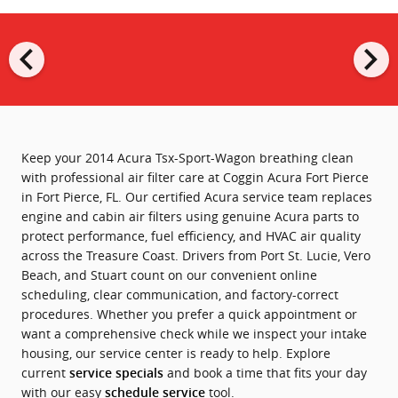
chevron_left
chevron_right
Keep your 2014 Acura Tsx-Sport-Wagon breathing clean
with professional air filter care at Coggin Acura Fort Pierce
in Fort Pierce, FL. Our certified Acura service team replaces
engine and cabin air filters using genuine Acura parts to
protect performance, fuel efficiency, and HVAC air quality
across the Treasure Coast. Drivers from Port St. Lucie, Vero
Beach, and Stuart count on our convenient online
scheduling, clear communication, and factory-correct
procedures. Whether you prefer a quick appointment or
want a comprehensive check while we inspect your intake
housing, our service center is ready to help. Explore
current
and book a time that fits your day
service specials
with our easy
tool.
schedule service