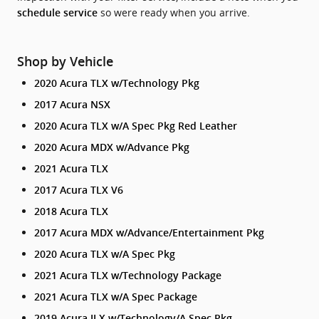
so were ready when you arrive.
schedule service
Shop by Vehicle
2020 Acura TLX w/Technology Pkg
2017 Acura NSX
2020 Acura TLX w/A Spec Pkg Red Leather
2020 Acura MDX w/Advance Pkg
2021 Acura TLX
2017 Acura TLX V6
2018 Acura TLX
2017 Acura MDX w/Advance/Entertainment Pkg
2020 Acura TLX w/A Spec Pkg
2021 Acura TLX w/Technology Package
2021 Acura TLX w/A Spec Package
2019 Acura ILX w/Technology/A Spec Pkg