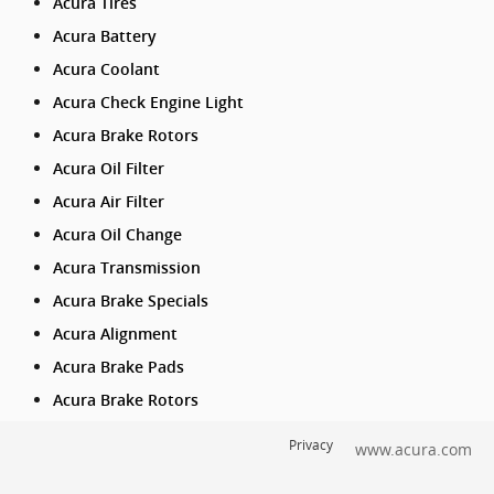
Acura Tires
Acura Battery
Acura Coolant
Acura Check Engine Light
Acura Brake Rotors
Acura Oil Filter
Acura Air Filter
Acura Oil Change
Acura Transmission
Acura Brake Specials
Acura Alignment
Acura Brake Pads
Acura Brake Rotors
Privacy
www.acura.com