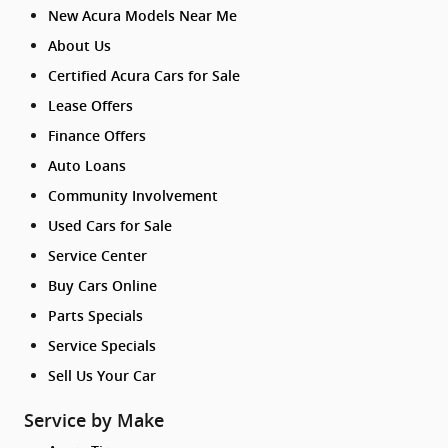
New Acura Models Near Me
About Us
Certified Acura Cars for Sale
Lease Offers
Finance Offers
Auto Loans
Community Involvement
Used Cars for Sale
Service Center
Buy Cars Online
Parts Specials
Service Specials
Sell Us Your Car
Service by Make