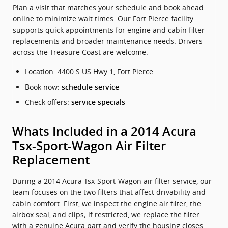
Plan a visit that matches your schedule and book ahead
online to minimize wait times. Our Fort Pierce facility
supports quick appointments for engine and cabin filter
replacements and broader maintenance needs. Drivers
across the Treasure Coast are welcome.
Location: 4400 S US Hwy 1, Fort Pierce
Book now:
schedule service
Check offers:
service specials
Whats Included in a 2014 Acura
Tsx-Sport-Wagon Air Filter
Replacement
During a 2014 Acura Tsx-Sport-Wagon air filter service, our
team focuses on the two filters that affect drivability and
cabin comfort. First, we inspect the engine air filter, the
airbox seal, and clips; if restricted, we replace the filter
with a genuine Acura part and verify the housing closes