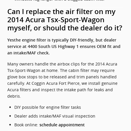
Can I replace the air filter on my
2014 Acura Tsx-Sport-Wagon
myself, or should the dealer do it?
Yesthe engine filter is typically DIY-friendly, but dealer
service at 4400 South US Highway 1 ensures OEM fit and
an intake/MAF check.
Many owners handle the airbox clips for the 2014 Acura
Tsx-Sport-Wagon at home. The cabin filter may require
glove box stops to be released and trim panels handled
carefully. At Coggin Acura Fort Pierce, we install genuine
Acura filters and inspect the intake path for leaks and
debris.
DIY possible for engine filter tasks
Dealer adds intake/MAF visual inspection
Book online:
schedule appointment