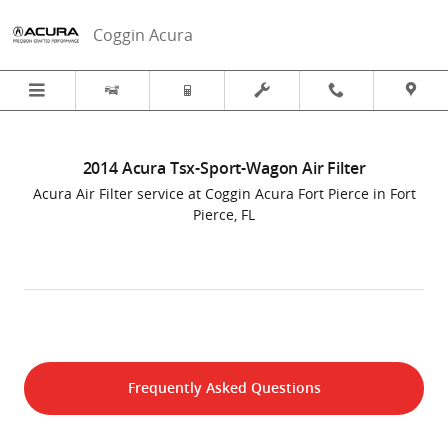
2014 Acura Tsx-Sport-Wagon Air Fil
Skip to main content
Coggin Acura
2014 Acura Tsx-Sport-Wagon Air Filter
Acura Air Filter service at Coggin Acura Fort Pierce in Fort
Pierce, FL
Frequently Asked Questions