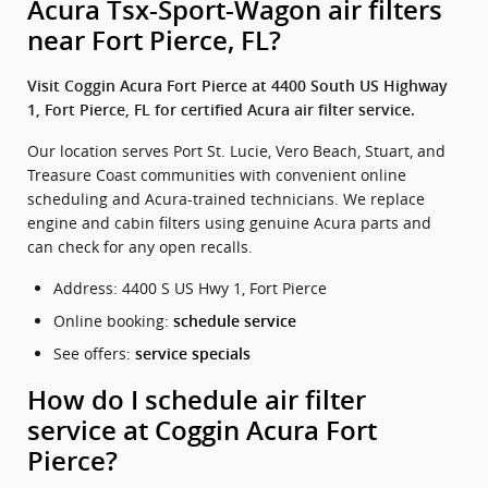
Acura Tsx-Sport-Wagon air filters
near Fort Pierce, FL?
Visit Coggin Acura Fort Pierce at 4400 South US Highway
1, Fort Pierce, FL for certified Acura air filter service.
Our location serves Port St. Lucie, Vero Beach, Stuart, and
Treasure Coast communities with convenient online
scheduling and Acura-trained technicians. We replace
engine and cabin filters using genuine Acura parts and
can check for any open recalls.
Address: 4400 S US Hwy 1, Fort Pierce
Online booking:
schedule service
See offers:
service specials
How do I schedule air filter
service at Coggin Acura Fort
Pierce?