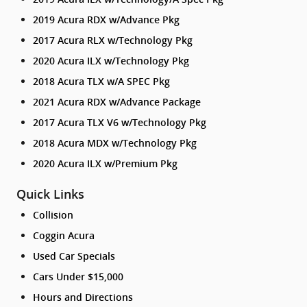
2019 Acura RDX w/Advance Pkg
2017 Acura RLX w/Technology Pkg
2020 Acura ILX w/Technology Pkg
2018 Acura TLX w/A SPEC Pkg
2021 Acura RDX w/Advance Package
2017 Acura TLX V6 w/Technology Pkg
2018 Acura MDX w/Technology Pkg
2020 Acura ILX w/Premium Pkg
Quick Links
Collision
Coggin Acura
Used Car Specials
Cars Under $15,000
Hours and Directions