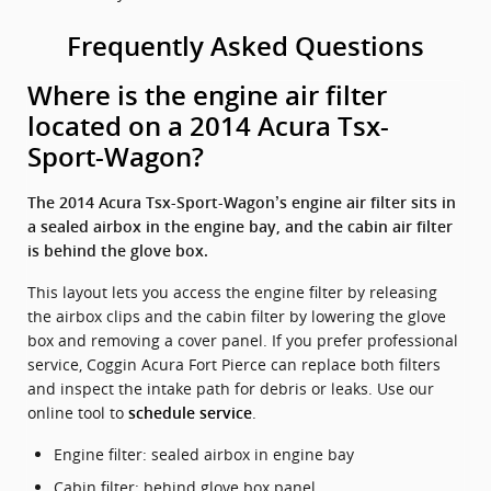
Frequently Asked Questions
Where is the engine air filter
located on a 2014 Acura Tsx-
Sport-Wagon?
The 2014 Acura Tsx-Sport-Wagon’s engine air filter sits in
a sealed airbox in the engine bay, and the cabin air filter
is behind the glove box.
This layout lets you access the engine filter by releasing
the airbox clips and the cabin filter by lowering the glove
box and removing a cover panel. If you prefer professional
service, Coggin Acura Fort Pierce can replace both filters
and inspect the intake path for debris or leaks. Use our
online tool to
.
schedule service
Engine filter: sealed airbox in engine bay
Cabin filter: behind glove box panel