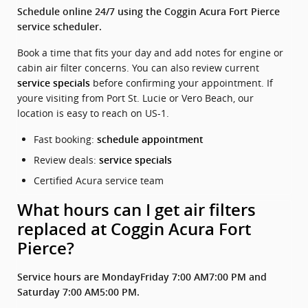
Schedule online 24/7 using the Coggin Acura Fort Pierce
service scheduler.
Book a time that fits your day and add notes for engine or
cabin air filter concerns. You can also review current
before confirming your appointment. If
service specials
youre visiting from Port St. Lucie or Vero Beach, our
location is easy to reach on US-1.
Fast booking:
schedule appointment
Review deals:
service specials
Certified Acura service team
What hours can I get air filters
replaced at Coggin Acura Fort
Pierce?
Service hours are MondayFriday 7:00 AM7:00 PM and
Saturday 7:00 AM5:00 PM.