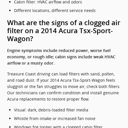
Cabin filter: HVAC airflow and odors
Different locations, different service needs
What are the signs of a clogged air
filter on a 2014 Acura Tsx-Sport-
Wagon?
Engine symptoms include reduced power, worse fuel
economy, or rough idle; cabin signs include weak HVAC
airflow or a musty odor.
Treasure Coast driving can load filters with sand, pollen,
and road dust. If your 2014 Acura Tsx-Sport-Wagon feels
sluggish or the fan struggles to move air, check both filters.
Our technicians can confirm condition and install genuine
Acura replacements to restore proper flow.
Visual: dark, debris-loaded filter media
Whistle from intake or increased fan noise
Windows fog longer with a clogged cabin filter