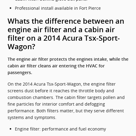
Professional install available in Fort Pierce
Whats the difference between an
engine air filter and a cabin air
filter on a 2014 Acura Tsx-Sport-
Wagon?
The engine air filter protects the engines intake, while the
cabin air filter cleans air entering the HVAC for
passengers.
On the 2014 Acura Tsx-Sport-Wagon, the engine filter
screens dust before it reaches the throttle body and
combustion chambers. The cabin filter targets pollen and
fine particles for interior comfort and defogging
performance. Both filters matter, but they serve different
systems and symptoms.
Engine filter: performance and fuel economy