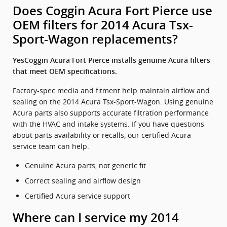
Does Coggin Acura Fort Pierce use
OEM filters for 2014 Acura Tsx-
Sport-Wagon replacements?
YesCoggin Acura Fort Pierce installs genuine Acura filters
that meet OEM specifications.
Factory-spec media and fitment help maintain airflow and
sealing on the 2014 Acura Tsx-Sport-Wagon. Using genuine
Acura parts also supports accurate filtration performance
with the HVAC and intake systems. If you have questions
about parts availability or recalls, our certified Acura
service team can help.
Genuine Acura parts, not generic fit
Correct sealing and airflow design
Certified Acura service support
Where can I service my 2014