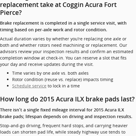
replacement take at Coggin Acura Fort
Pierce?
Brake replacement is completed in a single service visit, with
timing based on per-axle work and rotor condition.
Actual duration varies by whether you’re replacing one axle or
both and whether rotors need machining or replacement. Our
advisors review your inspection results and confirm an estimated
completion window at check-in. You can reserve a slot that fits
your day and receive updates during the visit.
Time varies by one axle vs. both axles
Rotor condition (reuse vs. replace) impacts timing
Schedule service
to lock in a time
How long do 2015 Acura ILX brake pads last?
There isn’t a single fixed mileage interval for 2015 Acura ILX
brake pads; lifespan depends on driving and inspection results.
Stop-and-go driving, frequent hard stops, and carrying heavier
loads can shorten pad life, while steady highway use tends to