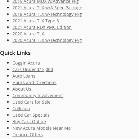
2019 Acura MDX w/Advance Pkg
2021 Acura TLX w/A Spec Package
2018 Acura TLX w/Technology Pkg
2021 Acura TLX Type S
2021 Acura RDX PMC Edition
2020 Acura TLX
2020 Acura TLX w/Technology Pkg
Quick Links
Coggin Acura
Cars Under $15,000
Auto Loans
Hours and Directions
About Us
Community Involvement
Used Cars for Sale
Collision
Used Car Specials
Buy Cars Online
New Acura Models Near Me
Finance Offers