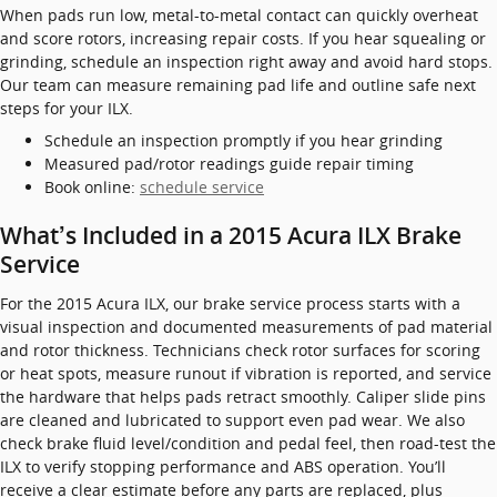
When pads run low, metal-to-metal contact can quickly overheat
and score rotors, increasing repair costs. If you hear squealing or
grinding, schedule an inspection right away and avoid hard stops.
Our team can measure remaining pad life and outline safe next
steps for your ILX.
Schedule an inspection promptly if you hear grinding
Measured pad/rotor readings guide repair timing
Book online:
schedule service
What’s Included in a 2015 Acura ILX Brake
Service
For the 2015 Acura ILX, our brake service process starts with a
visual inspection and documented measurements of pad material
and rotor thickness. Technicians check rotor surfaces for scoring
or heat spots, measure runout if vibration is reported, and service
the hardware that helps pads retract smoothly. Caliper slide pins
are cleaned and lubricated to support even pad wear. We also
check brake fluid level/condition and pedal feel, then road-test the
ILX to verify stopping performance and ABS operation. You’ll
receive a clear estimate before any parts are replaced, plus