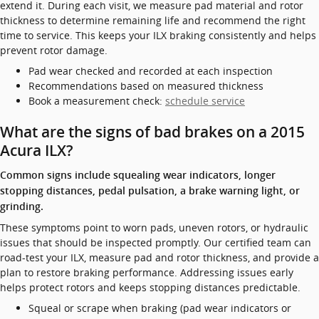
extend it. During each visit, we measure pad material and rotor
thickness to determine remaining life and recommend the right
time to service. This keeps your ILX braking consistently and helps
prevent rotor damage.
Pad wear checked and recorded at each inspection
Recommendations based on measured thickness
Book a measurement check:
schedule service
What are the signs of bad brakes on a 2015
Acura ILX?
Common signs include squealing wear indicators, longer
stopping distances, pedal pulsation, a brake warning light, or
grinding.
These symptoms point to worn pads, uneven rotors, or hydraulic
issues that should be inspected promptly. Our certified team can
road-test your ILX, measure pad and rotor thickness, and provide a
plan to restore braking performance. Addressing issues early
helps protect rotors and keeps stopping distances predictable.
Squeal or scrape when braking (pad wear indicators or