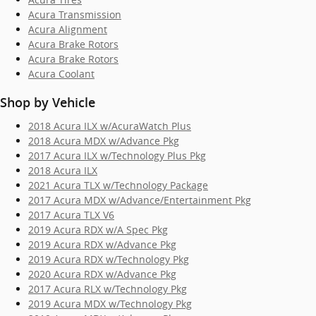
Acura Transmission
Acura Alignment
Acura Brake Rotors
Acura Brake Rotors
Acura Coolant
Shop by Vehicle
2018 Acura ILX w/AcuraWatch Plus
2018 Acura MDX w/Advance Pkg
2017 Acura ILX w/Technology Plus Pkg
2018 Acura ILX
2021 Acura TLX w/Technology Package
2017 Acura MDX w/Advance/Entertainment Pkg
2017 Acura TLX V6
2019 Acura RDX w/A Spec Pkg
2019 Acura RDX w/Advance Pkg
2019 Acura RDX w/Technology Pkg
2020 Acura RDX w/Advance Pkg
2017 Acura RLX w/Technology Pkg
2019 Acura MDX w/Technology Pkg