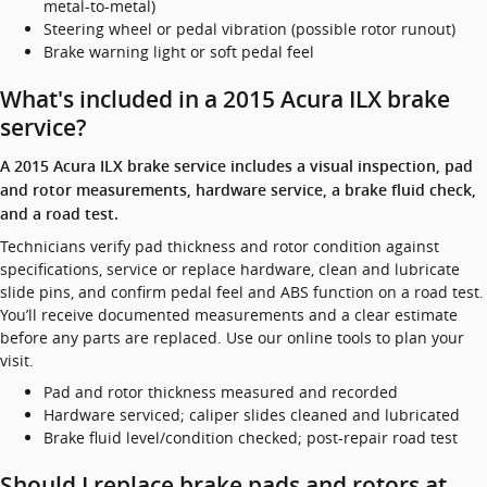
metal-to-metal)
Steering wheel or pedal vibration (possible rotor runout)
Brake warning light or soft pedal feel
What's included in a 2015 Acura ILX brake
service?
A 2015 Acura ILX brake service includes a visual inspection, pad
and rotor measurements, hardware service, a brake fluid check,
and a road test.
Technicians verify pad thickness and rotor condition against
specifications, service or replace hardware, clean and lubricate
slide pins, and confirm pedal feel and ABS function on a road test.
You’ll receive documented measurements and a clear estimate
before any parts are replaced. Use our online tools to plan your
visit.
Pad and rotor thickness measured and recorded
Hardware serviced; caliper slides cleaned and lubricated
Brake fluid level/condition checked; post-repair road test
Should I replace brake pads and rotors at