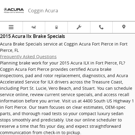
2015 Acura Ilx Brake Specials in F
Skip to main content
Coggin Acura
2015 Acura Ilx Brake Specials
Acura Brake Specials service at Coggin Acura Fort Pierce in Fort
Pierce, FL
Frequently Asked Questions
Planning brake work for your 2015 Acura ILX in Fort Pierce, FL?
Coggin Acura Fort Pierce provides certified Acura brake
inspections, pad and rotor replacement, diagnostics, and Acura
Accelerated Service for ILX drivers across the Treasure Coast,
including Port St. Lucie, Vero Beach, and Stuart. You can schedule
service online, review current service specials, and access recall
information before you arrive. Visit us at 4400 South US Highway 1
in Fort Pierce. Our team focuses on clear estimates, OEM-spec
parts, and thorough road tests so your compact luxury sedan
stops smoothly and predictably. Use our online scheduler to
reserve a time that fits your day, and expect straightforward
communication from check-in to pickup.