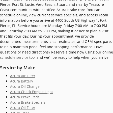
Pierce, Port St. Lucie, Vero Beach, Stuart, and nearby Treasure
Coast communities with certified Acura brake care. You can
schedule online, view current service specials, and access recall
information before you arrive at 4400 South US Highway 1, Fort
Pierce, FL. Service hours are Monday–Friday 7:00 AM to 7:00 PM
and Saturday 7:00 AM to 5:00 PM, making it easier to plan a visit
that fits your day. During your appointment, we provide
documented measurements, clear estimates, and OEM-spec parts
to help maintain pedal feel and stopping performance. Have
questions or need directions? Reserve a time now using our online
schedule service
tool and we’ll be ready to help when you arrive.
Service by Make
Acura Air Filter
Acura Battery
Acura Oil Change
Acura Check Engine Light
Acura Brake Pads
Acura Brake Specials
Acura Oil Filter
Acura Tires