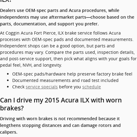
Dealers use OEM-spec parts and Acura procedures, while
independents may use aftermarket parts—choose based on the
parts, documentation, and support you prefer.
At Coggin Acura Fort Pierce, ILX brake service follows Acura
processes with OEM-spec pads and documented measurements.
Independent shops can be a good option, but parts and
procedures may vary. Compare the parts used, inspection details,
and post-service support, then pick what aligns with your goals for
pedal feel, NVH, and longevity.
OEM-spec pads/hardware help preserve factory brake feel
Documented measurements and road test included
Check
service specials
before you
schedule
Can I drive my 2015 Acura ILX with worn
brakes?
Driving with worn brakes is not recommended because it
lengthens stopping distances and can damage rotors and
calipers.