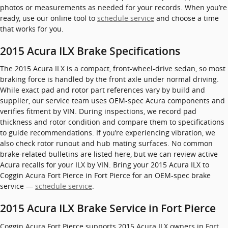
photos or measurements as needed for your records. When you’re
ready, use our online tool to
schedule service
and choose a time
that works for you.
2015 Acura ILX Brake Specifications
The 2015 Acura ILX is a compact, front-wheel-drive sedan, so most
braking force is handled by the front axle under normal driving.
While exact pad and rotor part references vary by build and
supplier, our service team uses OEM-spec Acura components and
verifies fitment by VIN. During inspections, we record pad
thickness and rotor condition and compare them to specifications
to guide recommendations. If you’re experiencing vibration, we
also check rotor runout and hub mating surfaces. No common
brake-related bulletins are listed here, but we can review active
Acura recalls for your ILX by VIN. Bring your 2015 Acura ILX to
Coggin Acura Fort Pierce in Fort Pierce for an OEM-spec brake
service —
schedule service
.
2015 Acura ILX Brake Service in Fort Pierce
Coggin Acura Fort Pierce supports 2015 Acura ILX owners in Fort