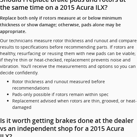
the same time on a 2015 Acura ILX?
Replace both only if rotors measure at or below minimum
thickness or show damage; otherwise, pads alone may be
appropriate.
Our technicians measure rotor thickness and runout and compare
results to specifications before recommending parts. If rotors are
healthy, resurfacing or reusing them with new pads can be viable;
if they’re thin or heat-checked, replacement prevents noise and
vibration. You’ll receive the measurements and options so you can
decide confidently.
Rotor thickness and runout measured before
recommendations
Pads-only possible if rotors remain within spec
Replacement advised when rotors are thin, grooved, or heat-
damaged
Is it worth getting brakes done at the dealer
vs an independent shop for a 2015 Acura
ILX?