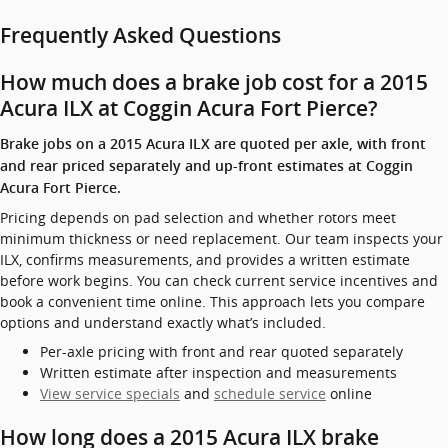
Frequently Asked Questions
How much does a brake job cost for a 2015
Acura ILX at Coggin Acura Fort Pierce?
Brake jobs on a 2015 Acura ILX are quoted per axle, with front
and rear priced separately and up-front estimates at Coggin
Acura Fort Pierce.
Pricing depends on pad selection and whether rotors meet
minimum thickness or need replacement. Our team inspects your
ILX, confirms measurements, and provides a written estimate
before work begins. You can check current service incentives and
book a convenient time online. This approach lets you compare
options and understand exactly what’s included.
Per-axle pricing with front and rear quoted separately
Written estimate after inspection and measurements
View service specials
and
schedule service
online
How long does a 2015 Acura ILX brake