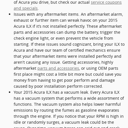
of Acura you drive, but check our actual
service coupons
and specials
.
Issues with any aftermarket items. An aftermarket alarm,
exhaust or further item can wreak havoc on your 2015
Acura ILX if it’s not installed perfectly. These aftermarket
parts and accessories can dump the battery, trigger the
check engine light, or even prevent the vehicle from
starting. If these issues sound cognizant, bring your ILX to
Acura and have our team of certified mechanics ensure
that your aftermarket items were installed perfectly and
aren't causing any issue. Getting accessories, highly
aftermarket
parts and accessories
, or using OEM parts
first place might cost a little bit more but could save you
money from having to get poor perform and damage
caused by poor installation perform corrected.
Your 2015 Acura ILX has a vacuum leak. Every Acura ILX
has a vacuum system that performs a wide assortment of
functions. The vacuum system also helps lower harmful
emissions by routing the fumes as gasoline evaporates
through the engine. If you notice that your RPM is high in
idle or randomly surges, a vacuum leak could be the