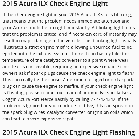
2015 Acura ILX Check Engine Light
If the check engine light in your 2015 Acura ILX starts blinking,
that means that the problem needs immediate attention and
your Acura should be brought in instantly. A blinking light hints
that the problem is critical and if not taken care of instantly may
result in major damage to the vehicle. This blinking light usually
illustrates a strict engine misfire allowing unburned fuel to be
ejected into the exhaust system. There it can hastily hike the
temperature of the catalytic converter to a point where wear
and tear is conceivable, requiring an expensive repair. Some
owners ask if spark plugs cause the check engine light to flash?
This can really be the cause. A detrimental, aged or dirty spark
plug can cause the engine to misfire. If your check engine light
is flashing, please contact our team of automotive specialists at
Coggin Acura Fort Pierce hastily by calling 7727424342. If the
problem is ignored or you continue to drive, this can spread to
the spark plug wires, catalytic converter, or ignition coils which
can lead to a very expensive repair.
2015 Acura ILX Check Engine Light Flashing