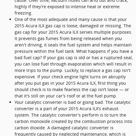
cause. Over time, vacuum hoses can arid out and crack,
highly if they’re exposed to intense heat or extreme
freezing.
One of the most adequate and many cause is that your
2015 Acura ILX gas cap is loose, damaged or missing. The
gas cap for your 2015 Acura ILX serves multiple purposes.
It prevents gas fumes from being released when you
aren't driving, it seals the fuel system and helps maintain
pressure within the fuel tank. What happens if you have a
bad fuel cap? If your gas cap is old or has a ruptured seal,
you can lose fuel through evaporation which will result in
more trips to the pump. Luckily, to replace a gas cap isn't
expensive. If your check engine light turns on abruptly
after you put gas in your 2015 Acura ILX, first thing you
should check is to make fearless the cap isn’t loose — or
that it's still on your car’s roof or at the fuel pump.
Your catalytic converter is bad or going bad. The catalytic
converter is a part of your 2015 Acura ILX’s exhaust
system. The catalytic converter's perform is to turn the
carbon monoxide created by the combustion process into
carbon dioxide. A damaged catalytic converter is
frequently caused by neglected maintenance, which is