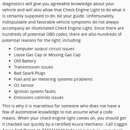
diagnostics will give you agreeable knowledge about your
vehicle and will also allow that Check Engine Light to do what it
is certainly supposed to do: be your guide. Unfortunately,
indisputable and favorable vehicle symptoms do not always
accompany an illuminated Check Engine Light. Since there are
hundreds of potential OBD codes, there are also hundreds of
potential reasons for the light, including:
Computer output circuit issues
Loose Gas Cap or Missing Gas Cap
Old Battery
Transmission issues
Bad Spark Plugs
Fuel and air metering systems problems
O2 Sensor
Ignition system faults
Emissions controls issues
This is why it is marvelous for someone who does not have a
few of automotive knowledge to not assume what a code
means. When your check engine light comes on, you should get
it checked out quickly by a certified Acura mechanic. Call Coggin