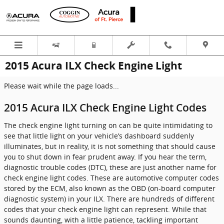
Skip to main content
2015 Acura ILX Check Engine Light
Please wait while the page loads...
2015 Acura ILX Check Engine Light Codes
The check engine light turning on can be quite intimidating to
see that little light on your vehicle’s dashboard suddenly
illuminates, but in reality, it is not something that should cause
you to shut down in fear prudent away. If you hear the term,
diagnostic trouble codes (DTC), these are just another name for
check engine light codes. These are automotive computer codes
stored by the ECM, also known as the OBD (on-board computer
diagnostic system) in your ILX. There are hundreds of different
codes that your check engine light can represent. While that
sounds daunting, with a little patience, tackling important