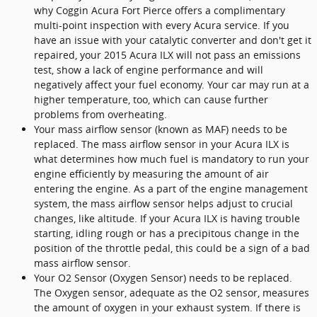
why Coggin Acura Fort Pierce offers a complimentary
multi-point inspection with every Acura service. If you
have an issue with your catalytic converter and don't get it
repaired, your 2015 Acura ILX will not pass an emissions
test, show a lack of engine performance and will
negatively affect your fuel economy. Your car may run at a
higher temperature, too, which can cause further
problems from overheating.
Your mass airflow sensor (known as MAF) needs to be
replaced. The mass airflow sensor in your Acura ILX is
what determines how much fuel is mandatory to run your
engine efficiently by measuring the amount of air
entering the engine. As a part of the engine management
system, the mass airflow sensor helps adjust to crucial
changes, like altitude. If your Acura ILX is having trouble
starting, idling rough or has a precipitous change in the
position of the throttle pedal, this could be a sign of a bad
mass airflow sensor.
Your O2 Sensor (Oxygen Sensor) needs to be replaced.
The Oxygen sensor, adequate as the O2 sensor, measures
the amount of oxygen in your exhaust system. If there is