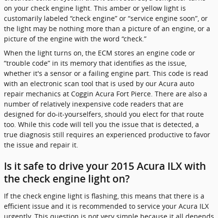
on your check engine light. This amber or yellow light is
customarily labeled “check engine” or “service engine soon”, or
the light may be nothing more than a picture of an engine, or a
picture of the engine with the word “check.”
When the light turns on, the ECM stores an engine code or
“trouble code” in its memory that identifies as the issue,
whether it's a sensor or a failing engine part. This code is read
with an electronic scan tool that is used by our Acura auto
repair mechanics at Coggin Acura Fort Pierce. There are also a
number of relatively inexpensive code readers that are
designed for do-it-yourselfers, should you elect for that route
too. While this code will tell you the issue that is detected, a
true diagnosis still requires an experienced productive to favor
the issue and repair it.
Is it safe to drive your 2015 Acura ILX with
the check engine light on?
If the check engine light is flashing, this means that there is a
efficient issue and it is recommended to service your Acura ILX
urgently. This question is not very simple because it all depends