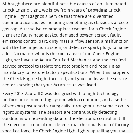
Although there are plentiful possible causes of an illuminated
Check Engine Light, we know from years of providing Check
Engine Light Diagnosis Service that there are diversified
commonplace causes including something as classic as a loose
gas cap. Alternative commonplace reasons for a Check Engine
Light are faulty head gasket, damaged oxygen sensor, faulty
emissions control part, dirty mass airflow sensor, a malfunction
with the fuel injection system, or defective spark plugs to name
a lot. No matter what is the root cause of the Check Engine
Light, we have the Acura Certified Mechanics and the certified
service protocol to isolate the root problem and repair it as
mandatory to restore factory specifications. When this happens,
the Check Engine Light turns off, and you can leave the service
center knowing that your Acura issue was fixed.
Every 2015 Acura ILX was designed with a high-technology
performance monitoring system with a computer, and a series
of sensors positioned strategically throughout the vehicle on its
rigorous systems. The sensors are continuously detecting
conditions while sending data to the electronic control unit. If
the electronic control unit detects that the data is out of factory
specifications, the Check Engine Light lights up telling you that