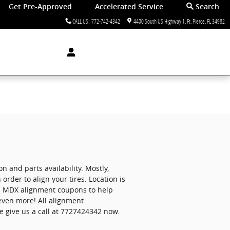
Get Pre-Approved
Accelerated Service
Search
CALL US
:
772-742-4342
4400 South US Highway 1
Ft. Pierce
,
FL
34982
and parts availability. Mostly,
order to align your tires. Location is
ura MDX alignment coupons to help
even more! All alignment
e give us a call at 7727424342 now.