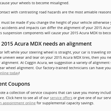
n cause your wheels to become misaligned.
ntact with contrasting road hazards are the most amiable reasons
 must be made if you change the height of your vehicle otherwise y
e accidents and impacts can differ the alignment of your 2015 Acu
e's suspension components will cause your 2015 Acura MDX to bec
 2015 Acura MDX needs an alignment
t or left while your steering wheel is straight, your car is traveling 
tice uneven wear and tear on your 2015 Acura MDX tires, then you ne
alignment. At Coggin Acura, we suggestion a variety of alignment
rear wheel alignment. Our factory-trained technicians can have you
nline today
!
ent Coupons
ote a collection of service coupons that can save you money includ
. Click here to see all of our
service offers
or give one of our serv
n appointment online
for supplemental capacity savings.