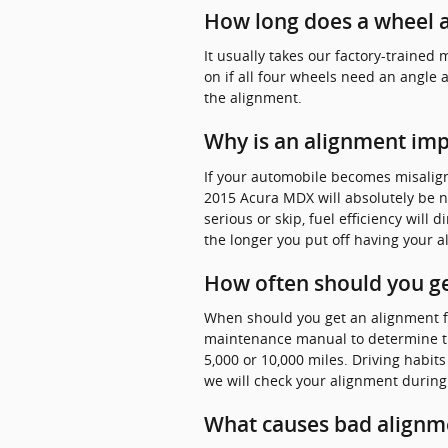
How long does a wheel a
It usually takes our factory-train
on if all four wheels need an angle 
the alignment.
Why is an alignment im
If your automobile becomes misalig
2015 Acura MDX will absolutely be n
serious or skip, fuel efficiency will
the longer you put off having your 
How often should you ge
When should you get an alignment fo
maintenance manual to determine th
5,000 or 10,000 miles. Driving habit
we will check your alignment during 
What causes bad alignm