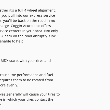
her it's a full 4 wheel alignment,
 you pull into our express service
, you'll be back on the road in no
harge. Coggin Acura also offers
vice centers in your area. Not only
DX back on the road abruptly. Give
enable to help!
a MDX starts with your tires and
ll cause the performance and fuel
requires them to be rotated from
more evenly.
s generally will cause your tires to
e in which your tires contact the
.