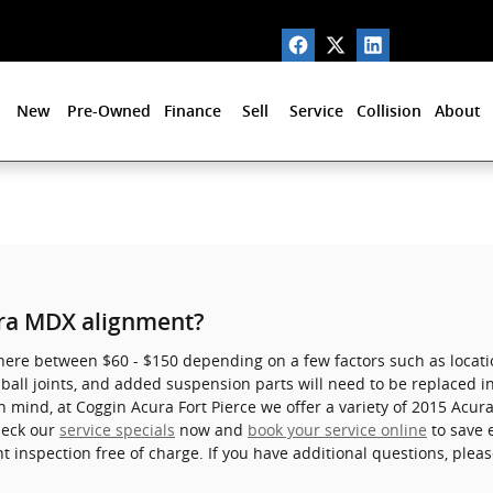
New
Pre-Owned
Finance
Sell
Service
Collision
About
ra MDX alignment?
e between $60 - $150 depending on a few factors such as location 
all joints, and added suspension parts will need to be replaced in 
in mind, at Coggin Acura Fort Pierce we offer a variety of 2015 Ac
heck our
service specials
now and
book your service online
to save 
inspection free of charge. If you have additional questions, pleas