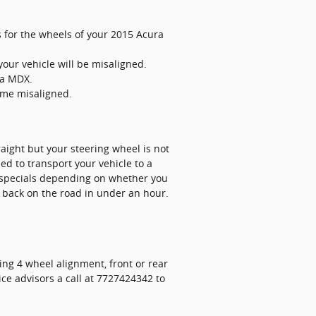
 for the wheels of your 2015 Acura
our vehicle will be misaligned.
ra MDX.
ome misaligned.
straight but your steering wheel is not
ed to transport your vehicle to a
 specials depending on whether you
 back on the road in under an hour.
ing 4 wheel alignment, front or rear
ice advisors a call at 7727424342 to