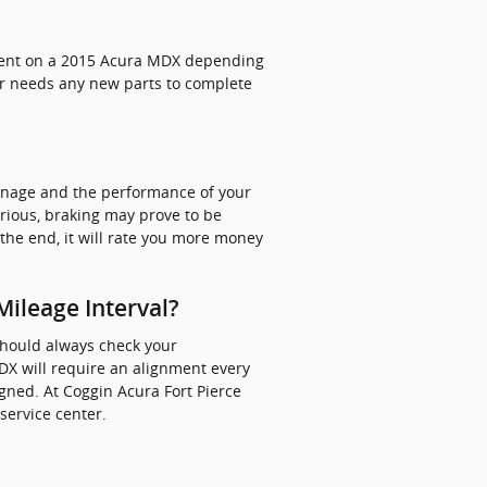
nment on a 2015 Acura MDX depending
car needs any new parts to complete
anage and the performance of your
rious, braking may prove to be
n the end, it will rate you more money
ileage Interval?
should always check your
X will require an alignment every
igned. At Coggin Acura Fort Pierce
service center.