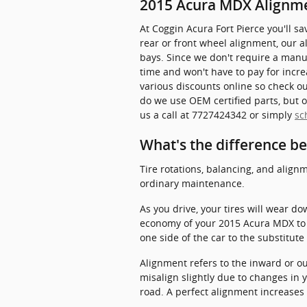
2015 Acura MDX Alignm
At Coggin Acura Fort Pierce you'll 
rear or front wheel alignment, our 
bays. Since we don't require a manual
time and won't have to pay for incre
various discounts online so check o
do we use OEM certified parts, but o
us a call at 7727424342 or simply
sc
What's the difference b
Tire rotations, balancing, and alignm
ordinary maintenance.
As you drive, your tires will wear d
economy of your 2015 Acura MDX to w
one side of the car to the substitute
Alignment refers to the inward or o
misalign slightly due to changes in 
road. A perfect alignment increases 