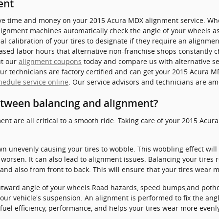
ent
save time and money on your 2015 Acura MDX alignment service. Whet
alignment machines automatically check the angle of your wheels as
 calibration of your tires to designate if they require an alignment
ased labor hours that alternative non-franchise shops constantly c
ut our
alignment coupons
today and compare us with alternative ser
ur technicians are factory certified and can get your 2015 Acura M
hedule service online
. Our service advisors and technicians are am
etween balancing and alignment?
ent are all critical to a smooth ride. Taking care of your 2015 Acur
own unevenly causing your tires to wobble. This wobbling effect wi
orsen. It can also lead to alignment issues. Balancing your tires 
 and also from front to back. This will ensure that your tires wear 
utward angle of your wheels.Road hazards, speed bumps,and pothole
your vehicle's suspension. An alignment is performed to fix the angl
fuel efficiency, performance, and helps your tires wear more evenly