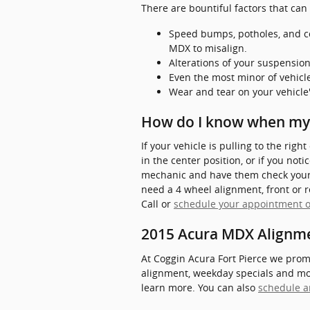
There are bountiful factors that ca
Speed bumps, potholes, and co
MDX to misalign.
Alterations of your suspension
Even the most minor of vehicl
Wear and tear on your vehicl
How do I know when my
If your vehicle is pulling to the righ
in the center position, or if you no
mechanic and have them check your 
need a 4 wheel alignment, front or 
Call or
schedule your appointment o
2015 Acura MDX Alignm
At Coggin Acura Fort Pierce we prom
alignment, weekday specials and more
learn more. You can also
schedule a