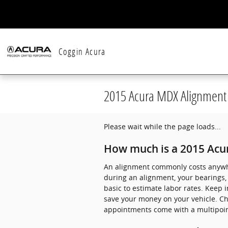
Skip to main content
Coggin Acura
2015 Acura MDX Alignment
Please wait while the page loads...
How much is a 2015 Acu
An alignment commonly costs anywher
during an alignment, your bearings, b
basic to estimate labor rates. Keep 
save your money on your vehicle. C
appointments come with a multipoint 