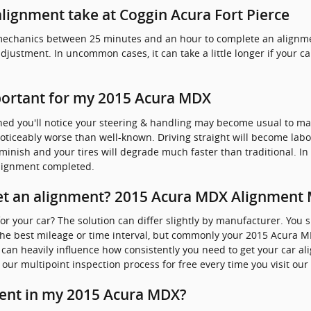
lignment take at Coggin Acura Fort Pierce
ed mechanics between 25 minutes and an hour to complete an alig
adjustment. In uncommon cases, it can take a little longer if your 
portant for my 2015 Acura MDX
ned you'll notice your steering & handling may become usual to m
oticeably worse than well-known. Driving straight will become labo
 diminish and your tires will degrade much faster than traditional. I
alignment completed.
t an alignment? 2015 Acura MDX Alignment M
r your car? The solution can differ slightly by manufacturer. You 
e best mileage or time interval, but commonly your 2015 Acura MD
s can heavily influence how consistently you need to get your car al
our multipoint inspection process for free every time you visit our 
ent in my 2015 Acura MDX?