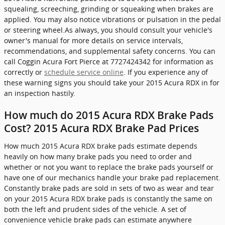
squealing, screeching, grinding or squeaking when brakes are
applied. You may also notice vibrations or pulsation in the pedal
or steering wheel.As always, you should consult your vehicle's
owner's manual for more details on service intervals,
recommendations, and supplemental safety concerns. You can
call Coggin Acura Fort Pierce at 7727424342 for information as
correctly or
schedule service online
. If you experience any of
these warning signs you should take your 2015 Acura RDX in for
an inspection hastily.
How much do 2015 Acura RDX Brake Pads
Cost? 2015 Acura RDX Brake Pad Prices
How much 2015 Acura RDX brake pads estimate depends
heavily on how many brake pads you need to order and
whether or not you want to replace the brake pads yourself or
have one of our mechanics handle your brake pad replacement.
Constantly brake pads are sold in sets of two as wear and tear
on your 2015 Acura RDX brake pads is constantly the same on
both the left and prudent sides of the vehicle. A set of
convenience vehicle brake pads can estimate anywhere