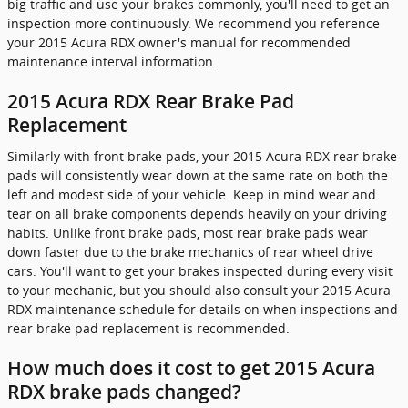
big traffic and use your brakes commonly, you'll need to get an
inspection more continuously. We recommend you reference
your 2015 Acura RDX owner's manual for recommended
maintenance interval information.
2015 Acura RDX Rear Brake Pad
Replacement
Similarly with front brake pads, your 2015 Acura RDX rear brake
pads will consistently wear down at the same rate on both the
left and modest side of your vehicle. Keep in mind wear and
tear on all brake components depends heavily on your driving
habits. Unlike front brake pads, most rear brake pads wear
down faster due to the brake mechanics of rear wheel drive
cars. You'll want to get your brakes inspected during every visit
to your mechanic, but you should also consult your 2015 Acura
RDX maintenance schedule for details on when inspections and
rear brake pad replacement is recommended.
How much does it cost to get 2015 Acura
RDX brake pads changed?