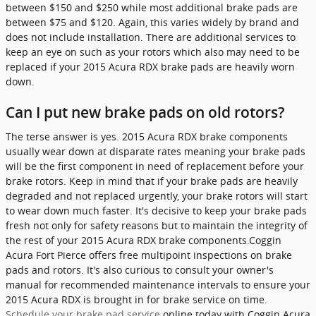
between $150 and $250 while most additional brake pads are
between $75 and $120. Again, this varies widely by brand and
does not include installation. There are additional services to
keep an eye on such as your rotors which also may need to be
replaced if your 2015 Acura RDX brake pads are heavily worn
down.
Can I put new brake pads on old rotors?
The terse answer is yes. 2015 Acura RDX brake components
usually wear down at disparate rates meaning your brake pads
will be the first component in need of replacement before your
brake rotors. Keep in mind that if your brake pads are heavily
degraded and not replaced urgently, your brake rotors will start
to wear down much faster. It's decisive to keep your brake pads
fresh not only for safety reasons but to maintain the integrity of
the rest of your 2015 Acura RDX brake components.Coggin
Acura Fort Pierce offers free multipoint inspections on brake
pads and rotors. It's also curious to consult your owner's
manual for recommended maintenance intervals to ensure your
2015 Acura RDX is brought in for brake service on time.
Schedule your brake pad service
online today with Coggin Acura