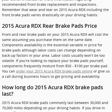
recommended front brake replacement and inspections.
Remember that wear and tear on 2015 Acura RDX including the
front brake pads varies drastically on your driving habits.
2015 Acura RDX Rear Brake Pads Price
Front and rear brake pads on your 2015 Acura RDX will cost the
same assuming you purchase them on the same date.
Components availability is the essential variable in price for
brake pads although labor costs can change depending on
back-up factors in your area. Labor costs usually won't be too
volatile. If you're looking to replace your brake pads yourself,
components frequently mixture from $50 - $100 per brake pad.
You can
order your 2015 Acura RDX brake pads online
or give us
a call during business hours to get pricing and availability.
How long do 2015 Acura RDX brake pads
last?
2015 Acura RDX brake pads commonly last between 30,000 and
70,000 miles depending on your driving habits. If you drive in