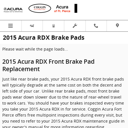
Skip to main content
2015 Acura RDX Brake Pads
Please wait while the page loads...
2015 Acura RDX Front Brake Pad
Replacement
Just like rear brake pads, your 2015 Acura RDX front brake pads
will typically degrade at the same cost on both the decent and
left side of your car. Unlike rear brake pads, most front brake
pads wear down slower due to the nature of rear-wheel travel
to work cars. You should have your brakes inspected every time
you take your 2015 Acura RDX in for service. Coggin Acura Fort
Pierce offers free multipoint inspections during every visit, but
you need to refer to your 2015 Acura RDX maintenance guide in
your owner's manual for more information regarding