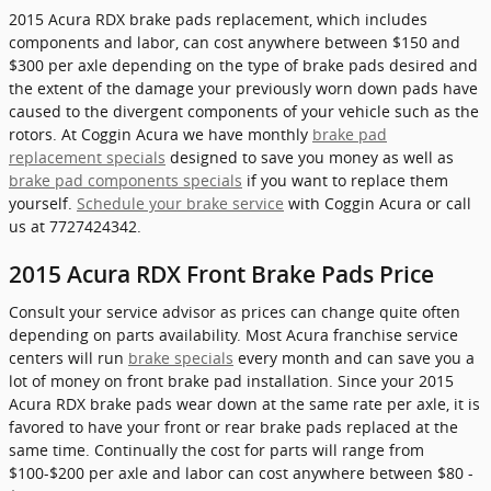
2015 Acura RDX brake pads replacement, which includes
components and labor, can cost anywhere between $150 and
$300 per axle depending on the type of brake pads desired and
the extent of the damage your previously worn down pads have
caused to the divergent components of your vehicle such as the
rotors. At Coggin Acura we have monthly
brake pad
replacement specials
designed to save you money as well as
brake pad components specials
if you want to replace them
yourself.
Schedule your brake service
with Coggin Acura or call
us at 7727424342.
2015 Acura RDX Front Brake Pads Price
Consult your service advisor as prices can change quite often
depending on parts availability. Most Acura franchise service
centers will run
brake specials
every month and can save you a
lot of money on front brake pad installation. Since your 2015
Acura RDX brake pads wear down at the same rate per axle, it is
favored to have your front or rear brake pads replaced at the
same time. Continually the cost for parts will range from
$100-$200 per axle and labor can cost anywhere between $80 -