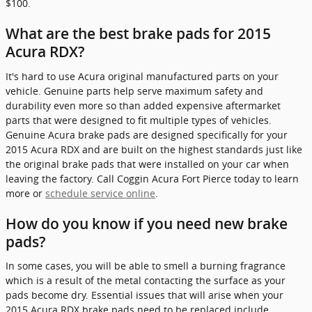
$100.
What are the best brake pads for 2015
Acura RDX?
It's hard to use Acura original manufactured parts on your
vehicle. Genuine parts help serve maximum safety and
durability even more so than added expensive aftermarket
parts that were designed to fit multiple types of vehicles.
Genuine Acura brake pads are designed specifically for your
2015 Acura RDX and are built on the highest standards just like
the original brake pads that were installed on your car when
leaving the factory. Call Coggin Acura Fort Pierce today to learn
more or
schedule service online
.
How do you know if you need new brake
pads?
In some cases, you will be able to smell a burning fragrance
which is a result of the metal contacting the surface as your
pads become dry. Essential issues that will arise when your
2015 Acura RDX brake pads need to be replaced include