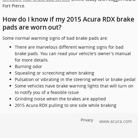
Fort Pierce.
How do I know if my 2015 Acura RDX brake
pads are worn out?
Some normal warning signs of bad brake pads are:
There are marvelous different warning signs for bad
brake pads. You can read your vehicle's owner's manual
for more details.
Burning odor
Squealing or screeching when braking
Pulsation or vibrating in the steering wheel or brake pedal
Some vehicles have brake warning lights that will turn on
to notify you of a feasible issue
Grinding noise when the brakes are applied
2015 Acura RDX pulling to one side while braking
Privacy
www.acura.com