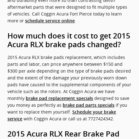
and durability even more so than contrasting lavish
aftermarket parts that were designed to fit multiple types
of vehicles. Call Coggin Acura Fort Pierce today to learn
more or
.
schedule service online
How much does it cost to get 2015
Acura RLX brake pads changed?
2015 Acura RLX brake pads replacement, which includes
parts and labor, can price anywhere between $150 and
$300 per axle depending on the type of brake pads desired
and the extent of the damage your previously worn down
pads have caused to the supplemental components of your
vehicle such as the rotors. At Coggin Acura we have
monthly
designed to save
brake pad replacement specials
you money as perfectly as
if you
brake pad parts specials
want to replace them yourself.
Schedule your brake
with Coggin Acura or call us at 7727424342.
service
2015 Acura RLX Rear Brake Pad