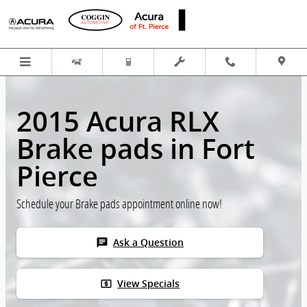
Skip to main content
2015 Acura RLX
Brake pads in Fort
Pierce
Schedule your Brake pads appointment online now!
chat
Ask a Question
local_atm
View Specials