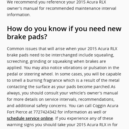
We recommend you reference your 2015 Acura RLX
owner's manual for recommended maintenance interval
information.
How do you know if you need new
brake pads?
Common issues that will arise when your 2015 Acura RLX
brake pads need to be interchanged include squealing,
screeching, grinding or squeaking when brakes are
applied. You may also notice vibrations or pulsation in the
pedal or steering wheel. In some cases, you will be capable
to smell a burning fragrance which is a result of the metal
contacting the surface as your pads become parched.As
always, you should consult your vehicle's owner's manual
for more details on service intervals, recommendations,
and additional safety concerns. You can call Coggin Acura
Fort Pierce at 7727424342 for information as well or
. If you experience any of these
schedule service online
warning signs you should take your 2015 Acura RLX in for