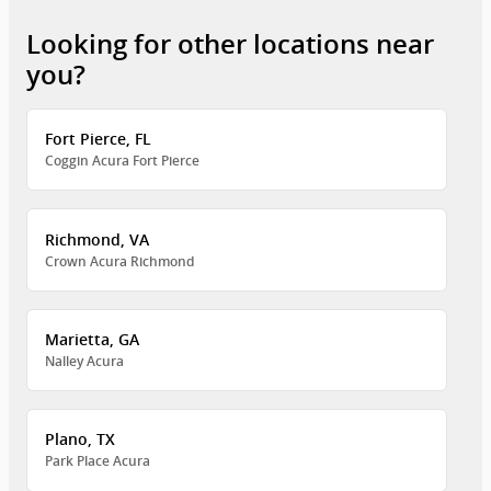
Looking for other locations near
you?
Fort Pierce, FL
Coggin Acura Fort Pierce
Richmond, VA
Crown Acura Richmond
Marietta, GA
Nalley Acura
Plano, TX
Park Place Acura