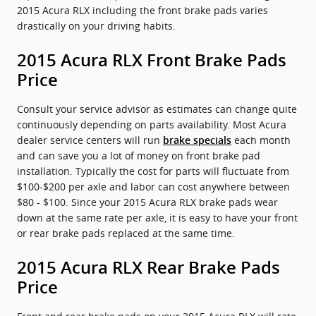
2015 Acura RLX including the front brake pads varies
drastically on your driving habits.
2015 Acura RLX Front Brake Pads
Price
Consult your service advisor as estimates can change quite
continuously depending on parts availability. Most Acura
dealer service centers will run
each month
brake specials
and can save you a lot of money on front brake pad
installation. Typically the cost for parts will fluctuate from
$100-$200 per axle and labor can cost anywhere between
$80 - $100. Since your 2015 Acura RLX brake pads wear
down at the same rate per axle, it is easy to have your front
or rear brake pads replaced at the same time.
2015 Acura RLX Rear Brake Pads
Price