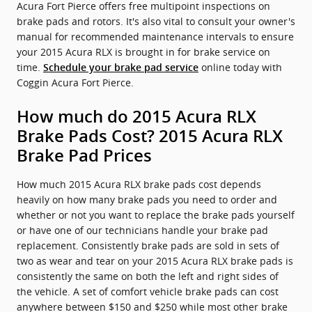
Acura Fort Pierce offers free multipoint inspections on
brake pads and rotors. It's also vital to consult your owner's
manual for recommended maintenance intervals to ensure
your 2015 Acura RLX is brought in for brake service on
time.
online today with
Schedule your brake pad service
Coggin Acura Fort Pierce.
How much do 2015 Acura RLX
Brake Pads Cost? 2015 Acura RLX
Brake Pad Prices
How much 2015 Acura RLX brake pads cost depends
heavily on how many brake pads you need to order and
whether or not you want to replace the brake pads yourself
or have one of our technicians handle your brake pad
replacement. Consistently brake pads are sold in sets of
two as wear and tear on your 2015 Acura RLX brake pads is
consistently the same on both the left and right sides of
the vehicle. A set of comfort vehicle brake pads can cost
anywhere between $150 and $250 while most other brake