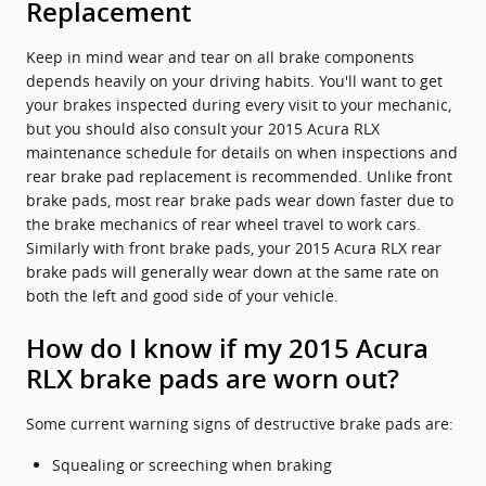
Replacement
Keep in mind wear and tear on all brake components
depends heavily on your driving habits. You'll want to get
your brakes inspected during every visit to your mechanic,
but you should also consult your 2015 Acura RLX
maintenance schedule for details on when inspections and
rear brake pad replacement is recommended. Unlike front
brake pads, most rear brake pads wear down faster due to
the brake mechanics of rear wheel travel to work cars.
Similarly with front brake pads, your 2015 Acura RLX rear
brake pads will generally wear down at the same rate on
both the left and good side of your vehicle.
How do I know if my 2015 Acura
RLX brake pads are worn out?
Some current warning signs of destructive brake pads are:
Squealing or screeching when braking