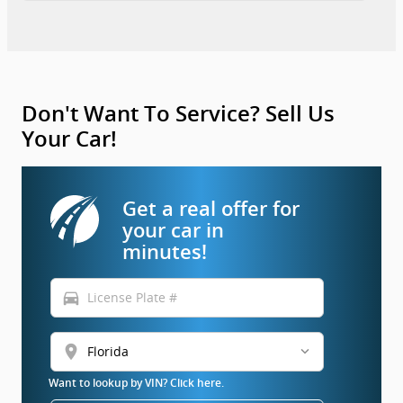
Don't Want To Service? Sell Us
Your Car!
Get a real offer for
your car in
minutes!
directions_car
location_on
Want to lookup by VIN? Click here.