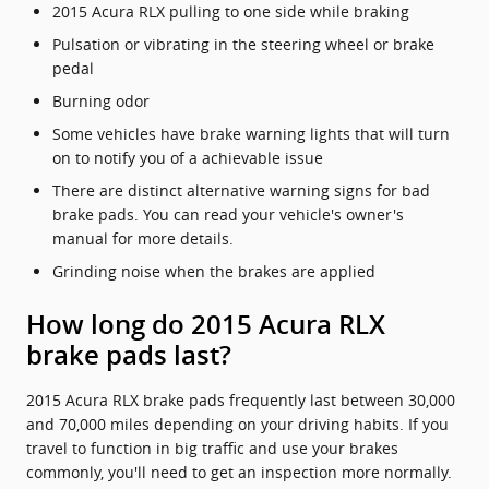
2015 Acura RLX pulling to one side while braking
Pulsation or vibrating in the steering wheel or brake
pedal
Burning odor
Some vehicles have brake warning lights that will turn
on to notify you of a achievable issue
There are distinct alternative warning signs for bad
brake pads. You can read your vehicle's owner's
manual for more details.
Grinding noise when the brakes are applied
How long do 2015 Acura RLX
brake pads last?
2015 Acura RLX brake pads frequently last between 30,000
and 70,000 miles depending on your driving habits. If you
travel to function in big traffic and use your brakes
commonly, you'll need to get an inspection more normally.