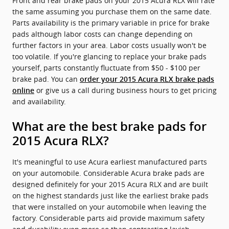
Front and rear brake pads on your 2015 Acura RLX will rate
the same assuming you purchase them on the same date.
Parts availability is the primary variable in price for brake
pads although labor costs can change depending on
further factors in your area. Labor costs usually won't be
too volatile. If you're glancing to replace your brake pads
yourself, parts constantly fluctuate from $50 - $100 per
brake pad. You can
order your 2015 Acura RLX brake pads
or give us a call during business hours to get pricing
online
and availability.
What are the best brake pads for
2015 Acura RLX?
It's meaningful to use Acura earliest manufactured parts
on your automobile. Considerable Acura brake pads are
designed definitely for your 2015 Acura RLX and are built
on the highest standards just like the earliest brake pads
that were installed on your automobile when leaving the
factory. Considerable parts aid provide maximum safety