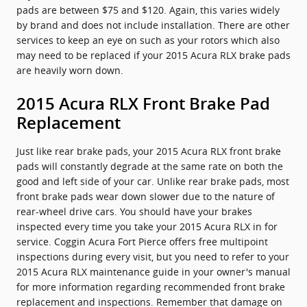
pads are between $75 and $120. Again, this varies widely
by brand and does not include installation. There are other
services to keep an eye on such as your rotors which also
may need to be replaced if your 2015 Acura RLX brake pads
are heavily worn down.
2015 Acura RLX Front Brake Pad
Replacement
Just like rear brake pads, your 2015 Acura RLX front brake
pads will constantly degrade at the same rate on both the
good and left side of your car. Unlike rear brake pads, most
front brake pads wear down slower due to the nature of
rear-wheel drive cars. You should have your brakes
inspected every time you take your 2015 Acura RLX in for
service. Coggin Acura Fort Pierce offers free multipoint
inspections during every visit, but you need to refer to your
2015 Acura RLX maintenance guide in your owner's manual
for more information regarding recommended front brake
replacement and inspections. Remember that damage on