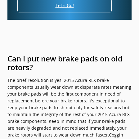
Let's Go!
Can I put new brake pads on old
rotors?
The brief resolution is yes. 2015 Acura RLX brake
components usually wear down at disparate rates meaning
your brake pads will be the first component in need of
replacement before your brake rotors. It's exceptional to
keep your brake pads fresh not only for safety reasons but
to maintain the integrity of the rest of your 2015 Acura RLX
brake components. Keep in mind that if your brake pads
are heavily degraded and not replaced immediately, your
brake rotors will start to wear down much faster.Coggin