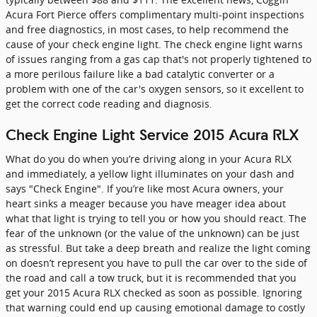
Acura Fort Pierce offers complimentary multi-point inspections
and free diagnostics, in most cases, to help recommend the
cause of your check engine light. The check engine light warns
of issues ranging from a gas cap that's not properly tightened to
a more perilous failure like a bad catalytic converter or a
problem with one of the car's oxygen sensors, so it excellent to
get the correct code reading and diagnosis.
Check Engine Light Service 2015 Acura RLX
What do you do when you’re driving along in your Acura RLX
and immediately, a yellow light illuminates on your dash and
says "Check Engine". If you’re like most Acura owners, your
heart sinks a meager because you have meager idea about
what that light is trying to tell you or how you should react. The
fear of the unknown (or the value of the unknown) can be just
as stressful. But take a deep breath and realize the light coming
on doesn’t represent you have to pull the car over to the side of
the road and call a tow truck, but it is recommended that you
get your 2015 Acura RLX checked as soon as possible. Ignoring
that warning could end up causing emotional damage to costly