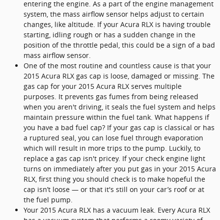
entering the engine. As a part of the engine management
system, the mass airflow sensor helps adjust to certain
changes, like altitude. If your Acura RLX is having trouble
starting, idling rough or has a sudden change in the
position of the throttle pedal, this could be a sign of a bad
mass airflow sensor.
One of the most routine and countless cause is that your
2015 Acura RLX gas cap is loose, damaged or missing. The
gas cap for your 2015 Acura RLX serves multiple
purposes. It prevents gas fumes from being released
when you aren't driving, it seals the fuel system and helps
maintain pressure within the fuel tank. What happens if
you have a bad fuel cap? If your gas cap is classical or has
a ruptured seal, you can lose fuel through evaporation
which will result in more trips to the pump. Luckily, to
replace a gas cap isn't pricey. If your check engine light
turns on immediately after you put gas in your 2015 Acura
RLX, first thing you should check is to make hopeful the
cap isn’t loose — or that it's still on your car’s roof or at
the fuel pump.
Your 2015 Acura RLX has a vacuum leak. Every Acura RLX