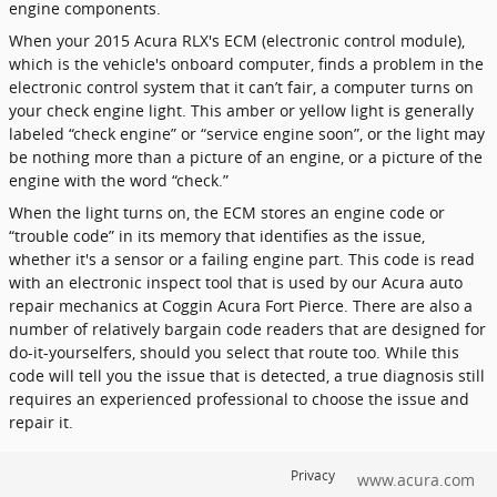
engine components.
When your 2015 Acura RLX's ECM (electronic control module),
which is the vehicle's onboard computer, finds a problem in the
electronic control system that it can’t fair, a computer turns on
your check engine light. This amber or yellow light is generally
labeled “check engine” or “service engine soon”, or the light may
be nothing more than a picture of an engine, or a picture of the
engine with the word “check.”
When the light turns on, the ECM stores an engine code or
“trouble code” in its memory that identifies as the issue,
whether it's a sensor or a failing engine part. This code is read
with an electronic inspect tool that is used by our Acura auto
repair mechanics at Coggin Acura Fort Pierce. There are also a
number of relatively bargain code readers that are designed for
do-it-yourselfers, should you select that route too. While this
code will tell you the issue that is detected, a true diagnosis still
requires an experienced professional to choose the issue and
repair it.
Privacy
www.acura.com