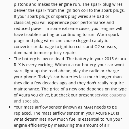
pistons and makes the engine run. The spark plug wires
deliver the spark from the ignition coil to the spark plugs.
If your spark plugs or spark plug wires are bad or
classical, you will experience poor performance and
reduced power. In some extreme cases, your engine will
have trouble starting or continuing to run. Worn spark
plugs and plug wires can cause clogged catalytic
converter or damage to ignition coils and O2 sensors,
dominant to more pricey repairs.
The battery is low or dead. The battery in your 2015 Acura
RLX is every exciting. Without a car battery, your car won’t
start, light up the road ahead, play the radio or charge
your phone. Today’s car batteries last much longer than
they did a few decades ago, and they don't really require
maintenance. The price of a new one depends on the type
of Acura you drive, but check our present
service coupons
and specials
.
Your mass airflow sensor (known as MAF) needs to be
replaced. The mass airflow sensor in your Acura RLX is
what determines how much fuel is essential to run your
engine efficiently by measuring the amount of air