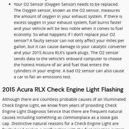
Your O2 Sensor (Oxygen Sensor) needs to be replaced.
The Oxygen sensor, known as the O2 sensor, measures
the amount of oxygen in your exhaust system. If there is
excess oxygen in your exhaust system, fuel burns faster
and your vehicle will be less noble when it comes to fuel
economy. So what happens if I don’t replace your O2
sensor? A faulty sensor can not only affect your miles per
gallon, but it can cause damage to your catalytic converter
and your 2015 Acura RLX's spark plugs. The O2 sensor
sends data to the vehicle’s onboard computer to choose
the honest mixture of air and fuel that enters the
cylinders in your engine. A bad O2 sensor can also cause
a car to fail an emissions test.
2015 Acura RLX Check Engine Light Flashing
Although there are countless probable causes of an illuminated
Check Engine Light, we know from years of providing Check
Engine Light Diagnosis Service that there are frequent natural
causes including something as commonplace as a loose gas
cap. Distinctive natural reasons for a Check Engine Light are