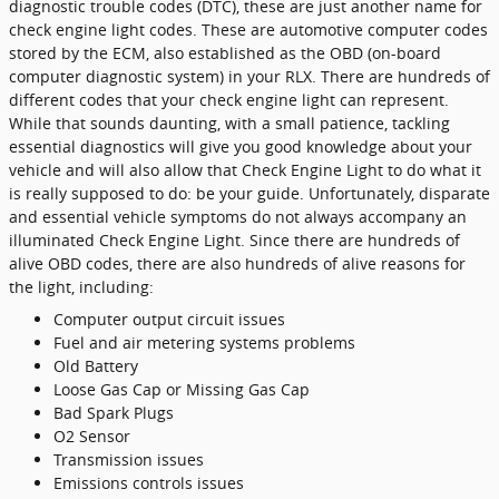
diagnostic trouble codes (DTC), these are just another name for
check engine light codes. These are automotive computer codes
stored by the ECM, also established as the OBD (on-board
computer diagnostic system) in your RLX. There are hundreds of
different codes that your check engine light can represent.
While that sounds daunting, with a small patience, tackling
essential diagnostics will give you good knowledge about your
vehicle and will also allow that Check Engine Light to do what it
is really supposed to do: be your guide. Unfortunately, disparate
and essential vehicle symptoms do not always accompany an
illuminated Check Engine Light. Since there are hundreds of
alive OBD codes, there are also hundreds of alive reasons for
the light, including:
Computer output circuit issues
Fuel and air metering systems problems
Old Battery
Loose Gas Cap or Missing Gas Cap
Bad Spark Plugs
O2 Sensor
Transmission issues
Emissions controls issues