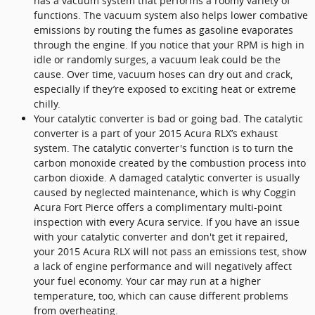
has a vacuum system that performs a roomy variety of
functions. The vacuum system also helps lower combative
emissions by routing the fumes as gasoline evaporates
through the engine. If you notice that your RPM is high in
idle or randomly surges, a vacuum leak could be the
cause. Over time, vacuum hoses can dry out and crack,
especially if they’re exposed to exciting heat or extreme
chilly.
Your catalytic converter is bad or going bad. The catalytic
converter is a part of your 2015 Acura RLX’s exhaust
system. The catalytic converter's function is to turn the
carbon monoxide created by the combustion process into
carbon dioxide. A damaged catalytic converter is usually
caused by neglected maintenance, which is why Coggin
Acura Fort Pierce offers a complimentary multi-point
inspection with every Acura service. If you have an issue
with your catalytic converter and don't get it repaired,
your 2015 Acura RLX will not pass an emissions test, show
a lack of engine performance and will negatively affect
your fuel economy. Your car may run at a higher
temperature, too, which can cause different problems
from overheating.