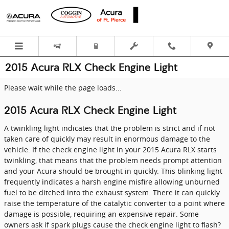
Skip to main content
2015 Acura RLX Check Engine Light
Please wait while the page loads...
2015 Acura RLX Check Engine Light
A twinkling light indicates that the problem is strict and if not
taken care of quickly may result in enormous damage to the
vehicle. If the check engine light in your 2015 Acura RLX starts
twinkling, that means that the problem needs prompt attention
and your Acura should be brought in quickly. This blinking light
frequently indicates a harsh engine misfire allowing unburned
fuel to be ditched into the exhaust system. There it can quickly
raise the temperature of the catalytic converter to a point where
damage is possible, requiring an expensive repair. Some
owners ask if spark plugs cause the check engine light to flash?