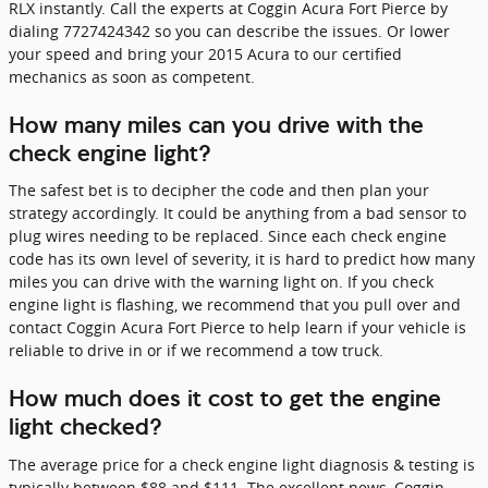
RLX instantly. Call the experts at Coggin Acura Fort Pierce by
dialing 7727424342 so you can describe the issues. Or lower
your speed and bring your 2015 Acura to our certified
mechanics as soon as competent.
How many miles can you drive with the
check engine light?
The safest bet is to decipher the code and then plan your
strategy accordingly. It could be anything from a bad sensor to
plug wires needing to be replaced. Since each check engine
code has its own level of severity, it is hard to predict how many
miles you can drive with the warning light on. If you check
engine light is flashing, we recommend that you pull over and
contact Coggin Acura Fort Pierce to help learn if your vehicle is
reliable to drive in or if we recommend a tow truck.
How much does it cost to get the engine
light checked?
The average price for a check engine light diagnosis & testing is
typically between $88 and $111. The excellent news, Coggin