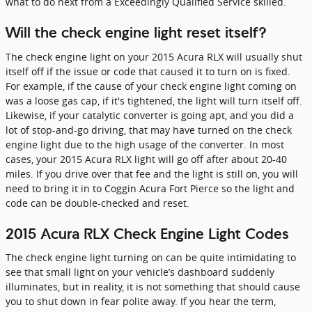
what to do next from a Exceedingly Qualified Service skilled.
Will the check engine light reset itself?
The check engine light on your 2015 Acura RLX will usually shut
itself off if the issue or code that caused it to turn on is fixed.
For example, if the cause of your check engine light coming on
was a loose gas cap, if it's tightened, the light will turn itself off.
Likewise, if your catalytic converter is going apt, and you did a
lot of stop-and-go driving, that may have turned on the check
engine light due to the high usage of the converter. In most
cases, your 2015 Acura RLX light will go off after about 20-40
miles. If you drive over that fee and the light is still on, you will
need to bring it in to Coggin Acura Fort Pierce so the light and
code can be double-checked and reset.
2015 Acura RLX Check Engine Light Codes
The check engine light turning on can be quite intimidating to
see that small light on your vehicle’s dashboard suddenly
illuminates, but in reality, it is not something that should cause
you to shut down in fear polite away. If you hear the term,