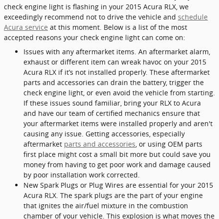
check engine light is flashing in your 2015 Acura RLX, we
exceedingly recommend not to drive the vehicle and
schedule
Acura service
at this moment. Below is a list of the most
accepted reasons your check engine light can come on:
Issues with any aftermarket items. An aftermarket alarm,
exhaust or different item can wreak havoc on your 2015
Acura RLX if it’s not installed properly. These aftermarket
parts and accessories can drain the battery, trigger the
check engine light, or even avoid the vehicle from starting.
If these issues sound familiar, bring your RLX to Acura
and have our team of certified mechanics ensure that
your aftermarket items were installed properly and aren't
causing any issue. Getting accessories, especially
aftermarket
parts and accessories
, or using OEM parts
first place might cost a small bit more but could save you
money from having to get poor work and damage caused
by poor installation work corrected.
New Spark Plugs or Plug Wires are essential for your 2015
Acura RLX. The spark plugs are the part of your engine
that ignites the air/fuel mixture in the combustion
chamber of your vehicle. This explosion is what moves the