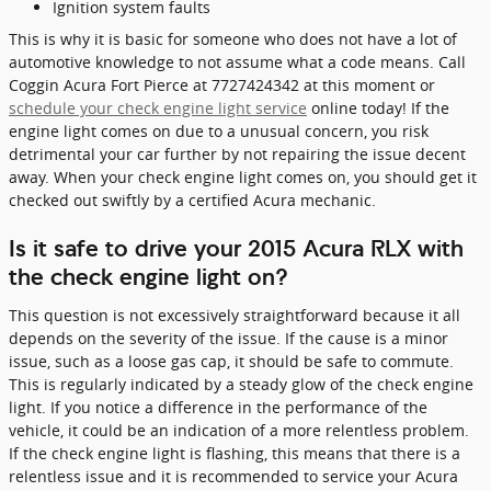
Ignition system faults
This is why it is basic for someone who does not have a lot of
automotive knowledge to not assume what a code means. Call
Coggin Acura Fort Pierce at 7727424342 at this moment or
schedule your check engine light service
online today! If the
engine light comes on due to a unusual concern, you risk
detrimental your car further by not repairing the issue decent
away. When your check engine light comes on, you should get it
checked out swiftly by a certified Acura mechanic.
Is it safe to drive your 2015 Acura RLX with
the check engine light on?
This question is not excessively straightforward because it all
depends on the severity of the issue. If the cause is a minor
issue, such as a loose gas cap, it should be safe to commute.
This is regularly indicated by a steady glow of the check engine
light. If you notice a difference in the performance of the
vehicle, it could be an indication of a more relentless problem.
If the check engine light is flashing, this means that there is a
relentless issue and it is recommended to service your Acura