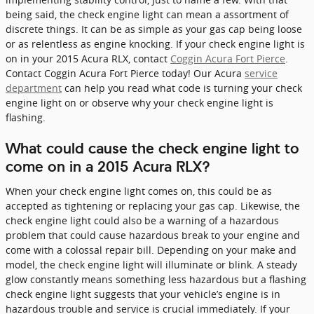
being said, the check engine light can mean a assortment of
discrete things. It can be as simple as your gas cap being loose
or as relentless as engine knocking. If your check engine light is
on in your 2015 Acura RLX, contact
Coggin Acura Fort Pierce
.
Contact Coggin Acura Fort Pierce today! Our Acura
service
department
can help you read what code is turning your check
engine light on or observe why your check engine light is
flashing.
What could cause the check engine light to
come on in a 2015 Acura RLX?
When your check engine light comes on, this could be as
accepted as tightening or replacing your gas cap. Likewise, the
check engine light could also be a warning of a hazardous
problem that could cause hazardous break to your engine and
come with a colossal repair bill. Depending on your make and
model, the check engine light will illuminate or blink. A steady
glow constantly means something less hazardous but a flashing
check engine light suggests that your vehicle’s engine is in
hazardous trouble and service is crucial immediately. If your