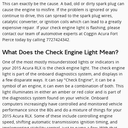
This can exactly be the cause. A bad, old or dirty spark plug can
cause the engine to misfire. If the problem is ignored or you
continue to drive, this can spread to the spark plug wires,
catalytic converter, or ignition coils which can lead to a greatly
expensive repair. If your check engine light is flashing, please
contact our team of automotive experts at Coggin Acura Fort
Pierce today by calling 7727424342.
What Does the Check Engine Light Mean?
One of the most mostly misunderstood lights or indicators in
your 2015 Acura RLX is the check engine light. The check engine
light is part of the onboard diagnostics system, and displays in
a few disparate ways. It can say "Check Engine", it can be a
symbol of an engine, it can even be a combination of both. This
light illuminates in either an amber or red color and is part of
the diagnostics system found on your vehicle. Onboard
computers increasingly have controlled and monitored vehicle
performance since the 80s and do a mixture of things for your
2015 Acura RLX. Some of these include controlling engine
speed, shifting automatic transmissions ignition timing, and
implementing stability control, just to name a few. With that