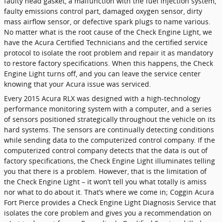
faulty head gasket, a malfunction with the fuel injection system,
faulty emissions control part, damaged oxygen sensor, dirty
mass airflow sensor, or defective spark plugs to name various.
No matter what is the root cause of the Check Engine Light, we
have the Acura Certified Technicians and the certified service
protocol to isolate the root problem and repair it as mandatory
to restore factory specifications. When this happens, the Check
Engine Light turns off, and you can leave the service center
knowing that your Acura issue was serviced.
Every 2015 Acura RLX was designed with a high-technology
performance monitoring system with a computer, and a series
of sensors positioned strategically throughout the vehicle on its
hard systems. The sensors are continually detecting conditions
while sending data to the computerized control company. If the
computerized control company detects that the data is out of
factory specifications, the Check Engine Light illuminates telling
you that there is a problem. However, that is the limitation of
the Check Engine Light – it won’t tell you what totally is amiss
nor what to do about it. That’s where we come in; Coggin Acura
Fort Pierce provides a Check Engine Light Diagnosis Service that
isolates the core problem and gives you a recommendation on