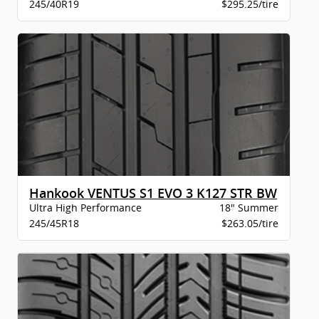
245/40R19
$295.25/tire
Hankook VENTUS S1 EVO 3 K127 STR BW
Ultra High Performance
18" Summer
245/45R18
$263.05/tire