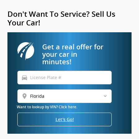
Don't Want To Service? Sell Us
Your Car!
Get a real offer for
your car in
minutes!
directions_car
location_on
Want to lookup by VIN? Click here.
Let's Go!