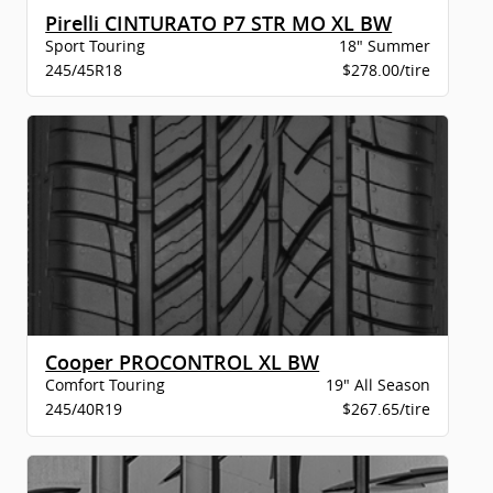
Pirelli CINTURATO P7 STR MO XL BW
Sport Touring
18" Summer
245/45R18
$278.00/tire
Cooper PROCONTROL XL BW
Comfort Touring
19" All Season
245/40R19
$267.65/tire