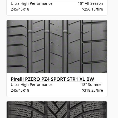
Ultra High Performance
18" All Season
245/45R18
$256.15/tire
Pirelli PZERO PZ4 SPORT STR1 XL BW
Ultra High Performance
18" Summer
245/45R18
$318.25/tire