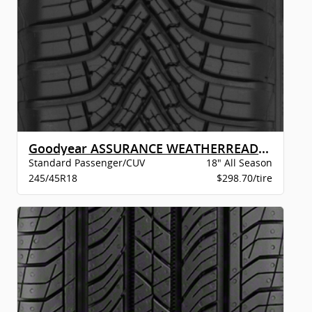
Goodyear ASSURANCE WEATHERREADY 2 VSB
Standard Passenger/CUV
18" All Season
245/45R18
$298.70/tire