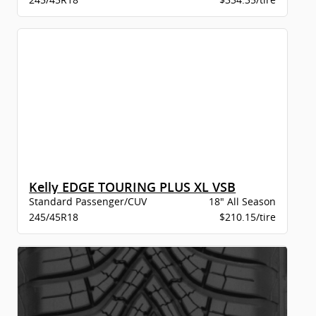
Kelly EDGE TOURING PLUS XL VSB
Standard Passenger/CUV
18" All Season
245/45R18
$210.15/tire