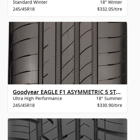
Standard Winter
18" Winter
245/45R18
$332.05/tire
Goodyear EAGLE F1 ASYMMETRIC 5 STR BW
Ultra High Performance
18" Summer
245/45R18
$330.90/tire