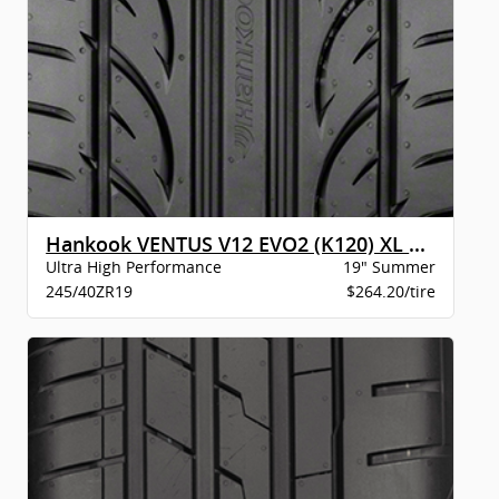
Hankook VENTUS V12 EVO2 (K120) XL BW
Ultra High Performance
19" Summer
245/40ZR19
$264.20/tire