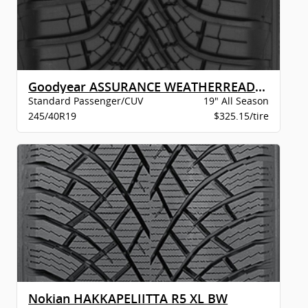
Goodyear ASSURANCE WEATHERREADY 2 VSB
Standard Passenger/CUV
19" All Season
245/40R19
$325.15/tire
Nokian HAKKAPELIITTA R5 XL BW