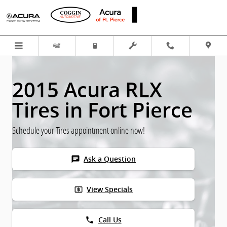
Skip to main content
2015 Acura RLX
Tires in Fort Pierce
Schedule your Tires appointment online now!
chat
Ask a Question
local_atm
View Specials
phone
Call Us