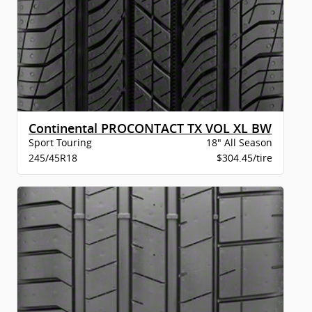
Continental PROCONTACT TX VOL XL BW
Sport Touring
18" All Season
245/45R18
$304.45/tire