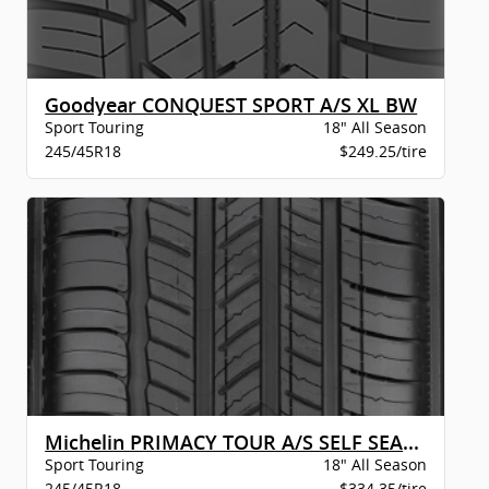
Goodyear CONQUEST SPORT A/S XL BW
Sport Touring
18" All Season
245/45R18
$249.25/tire
Michelin PRIMACY TOUR A/S SELF SEAL BW
Sport Touring
18" All Season
245/45R18
$334.35/tire