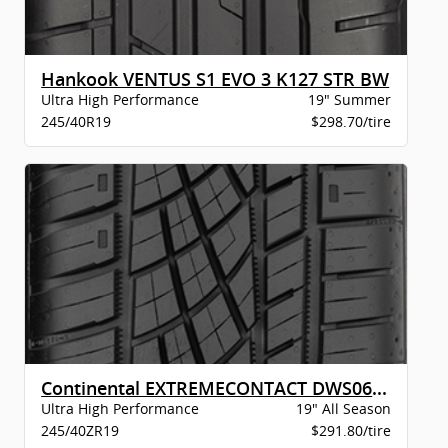
Hankook VENTUS S1 EVO 3 K127 STR BW
Ultra High Performance
19" Summer
245/40R19
$298.70/tire
Continental EXTREMECONTACT DWS06 PLUS XL B
Ultra High Performance
19" All Season
245/40ZR19
$291.80/tire