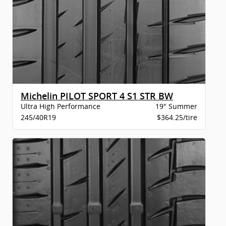
Michelin PILOT SPORT 4 S1 STR BW
Ultra High Performance
19" Summer
245/40R19
$364.25/tire