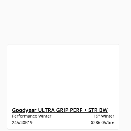
Goodyear ULTRA GRIP PERF + STR BW
Performance Winter
19" Winter
245/40R19
$286.05/tire