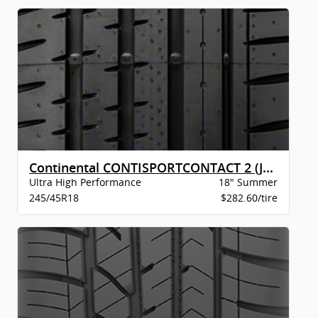
Continental CONTISPORTCONTACT 2 (J) XL BW
Ultra High Performance
18" Summer
245/45R18
$282.60/tire