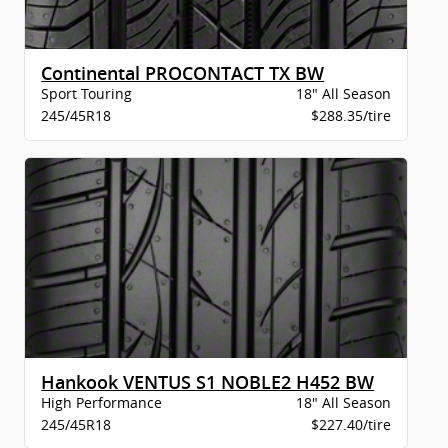
Continental PROCONTACT TX BW
Sport Touring
18" All Season
245/45R18
$288.35/tire
Hankook VENTUS S1 NOBLE2 H452 BW
High Performance
18" All Season
245/45R18
$227.40/tire