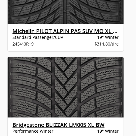
Michelin PILOT ALPIN PA5 SUV MO XL BSW
Standard Passenger/CUV
19" Winter
245/40R19
$314.80/tire
Bridgestone BLIZZAK LM005 XL BW
Performance Winter
19" Winter