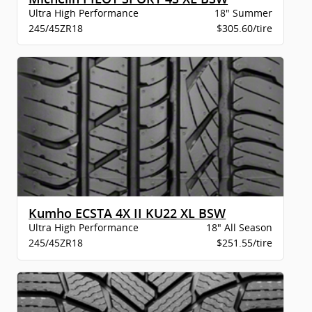
Ultra High Performance
18" Summer
245/45ZR18
$305.60/tire
Kumho ECSTA 4X II KU22 XL BSW
Ultra High Performance
18" All Season
245/45ZR18
$251.55/tire