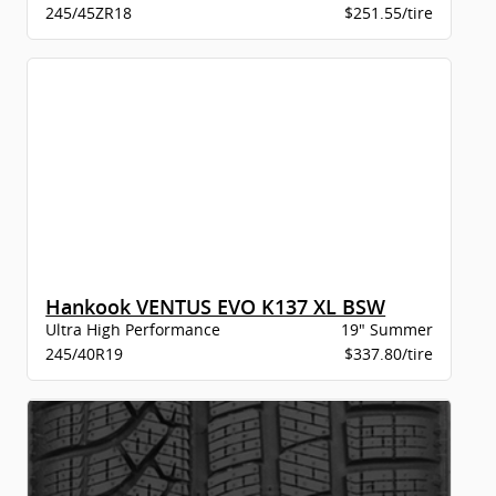
245/45ZR18
$251.55/tire
Hankook VENTUS EVO K137 XL BSW
Ultra High Performance
19" Summer
245/40R19
$337.80/tire