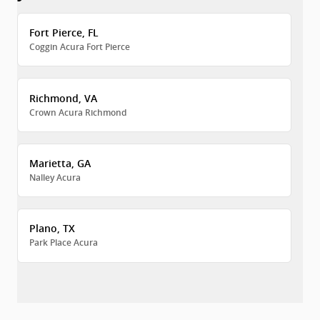
Fort Pierce, FL
Coggin Acura Fort Pierce
Richmond, VA
Crown Acura Richmond
Marietta, GA
Nalley Acura
Plano, TX
Park Place Acura