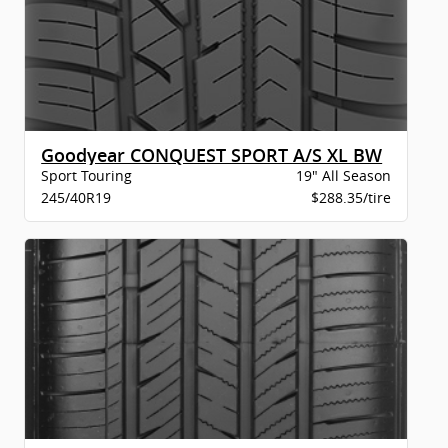
Goodyear CONQUEST SPORT A/S XL BW
Sport Touring
19" All Season
245/40R19
$288.35/tire