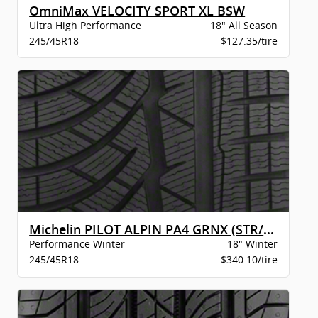
OmniMax VELOCITY SPORT XL BSW
Ultra High Performance
18" All Season
245/45R18
$127.35/tire
Michelin PILOT ALPIN PA4 GRNX (STR/MO)
Performance Winter
18" Winter
245/45R18
$340.10/tire