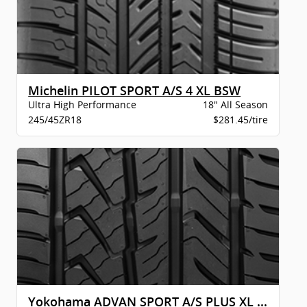
Michelin PILOT SPORT A/S 4 XL BSW
Ultra High Performance
18" All Season
245/45ZR18
$281.45/tire
Yokohama ADVAN SPORT A/S PLUS XL BW