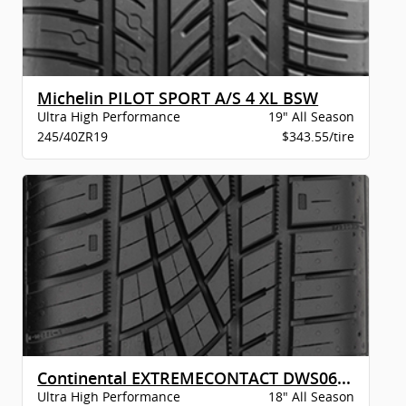
Michelin PILOT SPORT A/S 4 XL BSW
Ultra High Performance
19" All Season
245/40ZR19
$343.55/tire
Continental EXTREMECONTACT DWS06 PLUS XL B
Ultra High Performance
18" All Season