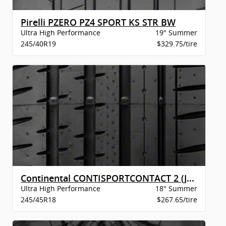
Pirelli PZERO PZ4 SPORT KS STR BW
Ultra High Performance
19" Summer
245/40R19
$329.75/tire
Continental CONTISPORTCONTACT 2 (J) XL BW
Ultra High Performance
18" Summer
245/45R18
$267.65/tire