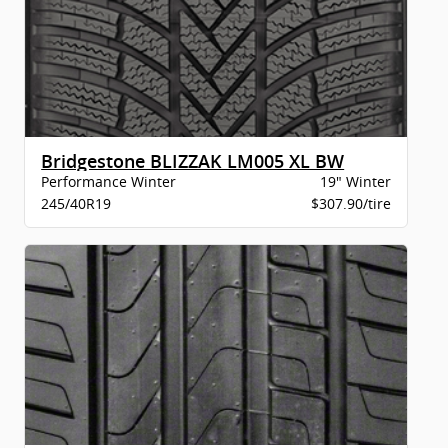
Bridgestone BLIZZAK LM005 XL BW
Performance Winter
19" Winter
245/40R19
$307.90/tire