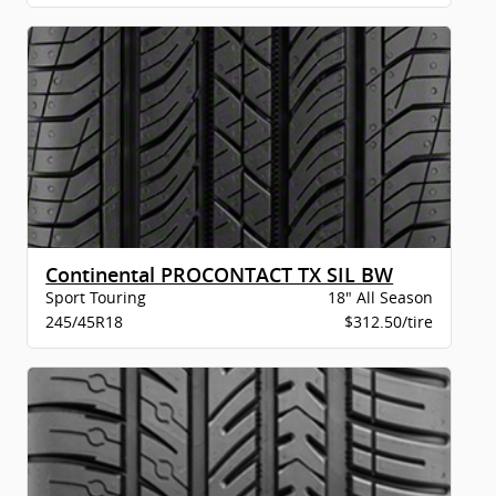
Continental PROCONTACT TX SIL BW
Sport Touring
18" All Season
245/45R18
$312.50/tire