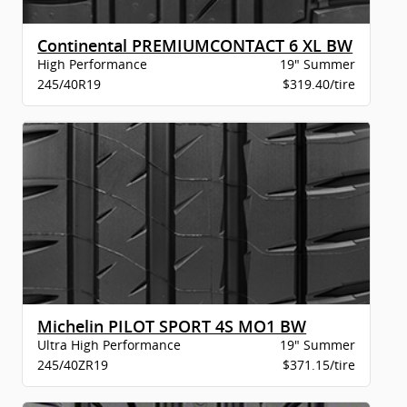
Continental PREMIUMCONTACT 6 XL BW
High Performance
19" Summer
245/40R19
$319.40/tire
Michelin PILOT SPORT 4S MO1 BW
Ultra High Performance
19" Summer
245/40ZR19
$371.15/tire