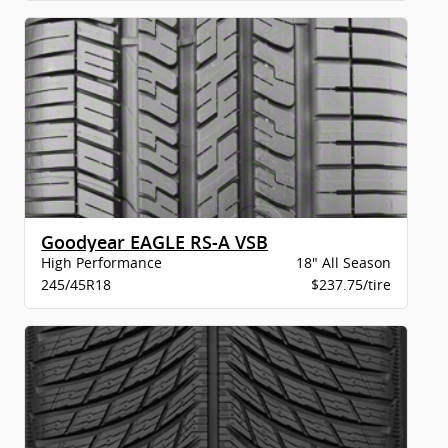
Goodyear EAGLE RS-A VSB
High Performance
18" All Season
245/45R18
$237.75/tire