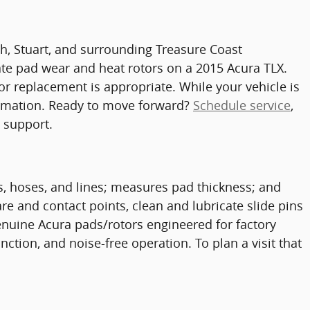
ach, Stuart, and surrounding Treasure Coast
te pad wear and heat rotors on a 2015 Acura TLX.
or replacement is appropriate. While your vehicle is
nformation. Ready to move forward?
Schedule service
,
n support.
rs, hoses, and lines; measures pad thickness; and
e and contact points, clean and lubricate slide pins
nuine Acura pads/rotors engineered for factory
nction, and noise-free operation. To plan a visit that