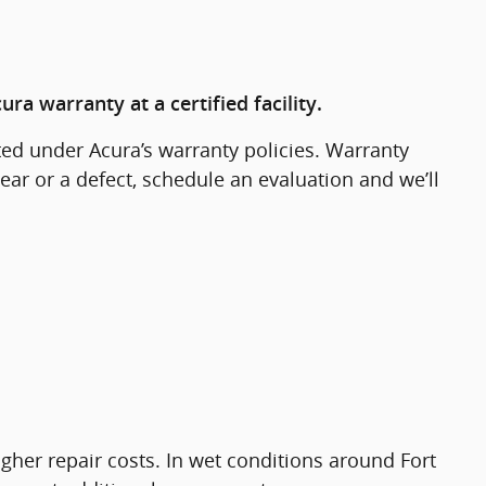
a warranty at a certified facility.
ed under Acura’s warranty policies. Warranty
ar or a defect, schedule an evaluation and we’ll
igher repair costs. In wet conditions around Fort