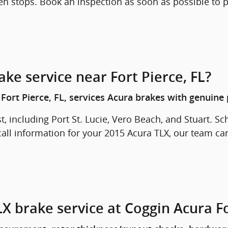
en stops. Book an inspection as soon as possible to
ke service near Fort Pierce, FL?
Fort Pierce, FL, services Acura brakes with genuine 
t, including Port St. Lucie, Vero Beach, and Stuart. Sc
call information for your 2015 Acura TLX, our team can
X brake service at Coggin Acura Fo