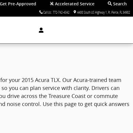
Get Pre-Approved
Accelerated Service
Search
Call Us
:
772-742-4342
4400 South US Highway 1
Ft. Pierce
,
FL
34982
re for your 2015 Acura TLX. Our Acura-trained team
o you can plan service with clarity. Drivers can
you drive across the Treasure Coast or commute
nd noise control. Use this page to get quick answers