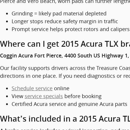
Pierce and Vero Beach, worn pads can further length
Grinding = likely pad material depleted
Longer stops reduce safety margin in traffic
Prompt service helps protect rotors and calipers
Where can I get 2015 Acura TLX bra
Coggin Acura Fort Pierce, 4400 South US Highway 1, 
Our facility supports drivers across the Treasure Coas
directions in one place. If you need diagnostics or re
Schedule service
online
View
service specials
before booking
Certified Acura service and genuine Acura parts
What’s included in a 2015 Acura TL