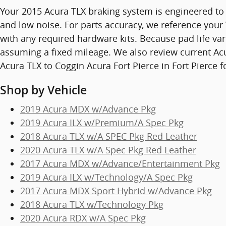
Your 2015 Acura TLX braking system is engineered to
and low noise. For parts accuracy, we reference your 
with any required hardware kits. Because pad life va
assuming a fixed mileage. We also review current Acu
Acura TLX to Coggin Acura Fort Pierce in Fort Pierce
Shop by Vehicle
2019 Acura MDX w/Advance Pkg
2019 Acura ILX w/Premium/A Spec Pkg
2018 Acura TLX w/A SPEC Pkg Red Leather
2020 Acura TLX w/A Spec Pkg Red Leather
2017 Acura MDX w/Advance/Entertainment Pkg
2019 Acura ILX w/Technology/A Spec Pkg
2017 Acura MDX Sport Hybrid w/Advance Pkg
2018 Acura TLX w/Technology Pkg
2020 Acura RDX w/A Spec Pkg