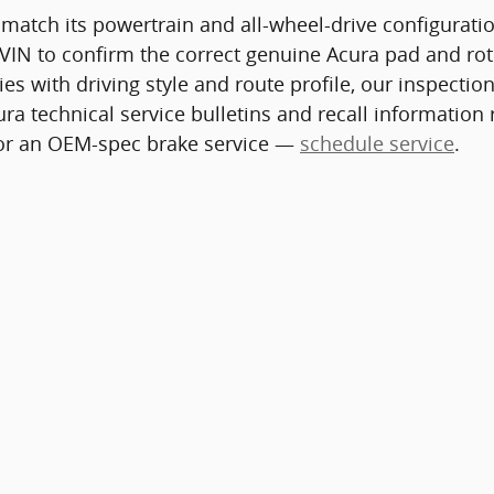
 match its powertrain and all-wheel-drive configurat
VIN to confirm the correct genuine Acura pad and roto
ries with driving style and route profile, our inspec
ra technical service bulletins and recall information
 for an OEM-spec brake service —
schedule service
.