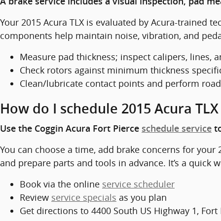
A brake service includes a visual inspection, pad m
Your 2015 Acura TLX is evaluated by Acura-trained t
components help maintain noise, vibration, and pedal 
Measure pad thickness; inspect calipers, lines, 
Check rotors against minimum thickness specifi
Clean/lubricate contact points and perform road
How do I schedule 2015 Acura TLX 
Use the Coggin Acura Fort Pierce
schedule service
to
You can choose a time, add brake concerns for your 2
and prepare parts and tools in advance. It’s a quick wa
Book via the online
service scheduler
Review
service specials
as you plan
Get directions to 4400 South US Highway 1, Fort 