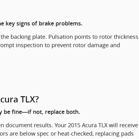
the key signs of brake problems.
he backing plate. Pulsation points to rotor thickness
 prompt inspection to prevent rotor damage and
Acura TLX?
 be fine—if not, replace both.
en document results. Your 2015 Acura TLX will receive
ors are below spec or heat-checked, replacing pads