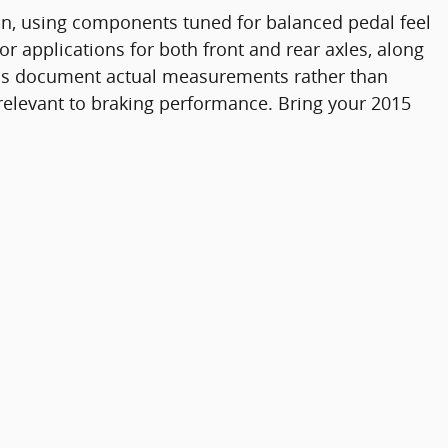
ion, using components tuned for balanced pedal feel
r applications for both front and rear axles, along
tions document actual measurements rather than
 relevant to braking performance. Bring your 2015