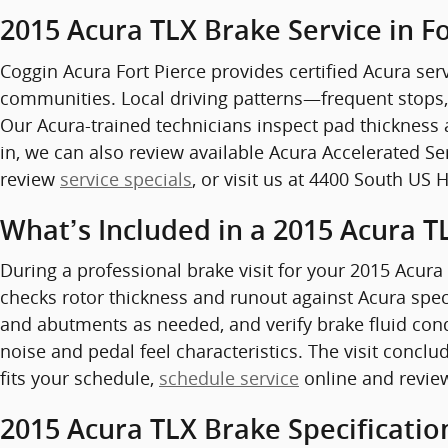
2015 Acura TLX Brake Service in Fo
Coggin Acura Fort Pierce provides certified Acura serv
communities. Local driving patterns—frequent stops,
Our Acura-trained technicians inspect pad thickness 
in, we can also review available Acura Accelerated S
review
service specials
, or visit us at 4400 South US 
What’s Included in a 2015 Acura T
During a professional brake visit for your 2015 Acura
checks rotor thickness and runout against Acura speci
and abutments as needed, and verify brake fluid con
noise and pedal feel characteristics. The visit conclu
fits your schedule,
schedule service
online and revie
2015 Acura TLX Brake Specificatio