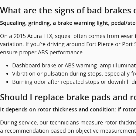
What are the signs of bad brakes 
Squealing, grinding, a brake warning light, pedal/st
On a 2015 Acura TLX, squeal often comes from wear in
variation. If you’re driving around Fort Pierce or Po
ensure proper ABS performance.
Dashboard brake or ABS warning lamp illumina
Vibration or pulsation during stops, especially
Burning odor after repeated stops or downhill d
Should I replace brake pads and r
It depends on rotor thickness and condition; if rot
During service, our technicians measure rotor thickn
a recommendation based on objective measurements a