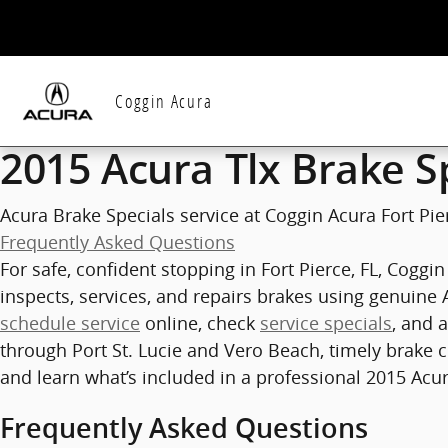
2015 Acura Tlx Brake Specials in F
Skip to main content
Coggin Acura
2015 Acura Tlx Brake S
Acura Brake Specials service at Coggin Acura Fort Pier
Frequently Asked Questions
For safe, confident stopping in Fort Pierce, FL, Cogg
inspects, services, and repairs brakes using genuine 
schedule service
online, check
service specials
, and 
through Port St. Lucie and Vero Beach, timely brake c
and learn what’s included in a professional 2015 Acur
Frequently Asked Questions