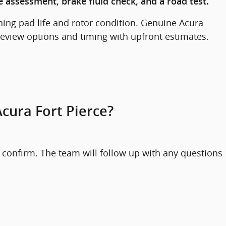
 assessment, brake fluid check, and a road test.
ing pad life and rotor condition. Genuine Acura
 review options and timing with upfront estimates.
cura Fort Pierce?
 confirm. The team will follow up with any questions