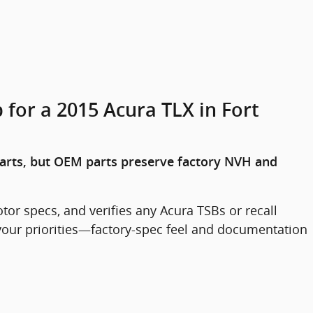
 for a 2015 Acura TLX in Fort
arts, but OEM parts preserve factory NVH and
or specs, and verifies any Acura TSBs or recall
s your priorities—factory-spec feel and documentation