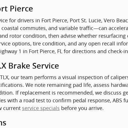
rt Pierce
ice for drivers in Fort Pierce, Port St. Lucie, Vero Be
 coastal commutes, and variable traffic—can accelera
and rotor condition, then advise whether resurfacing 
ervice options, tire condition, and any open recall i
Highway 1 in Fort Pierce, FL for directions and check-i
LX Brake Service
 TLX, our team performs a visual inspection of calipe
fications. We note remaining pad life, assess hardwar
dition. If replacement is recommended, we discuss ge
des with a road test to confirm pedal response, ABS fu
w current
service specials
before you arrive.
ns