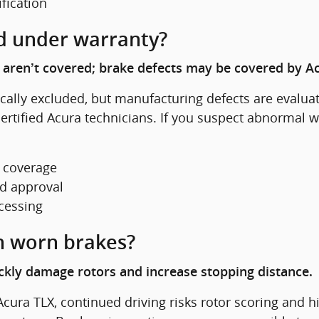
ification
d under warranty?
aren’t covered; brake defects may be covered by Acur
ally excluded, but manufacturing defects are evaluat
rtified Acura technicians. If you suspect abnormal we
e coverage
nd approval
ocessing
h worn brakes?
kly damage rotors and increase stopping distance.
 Acura TLX, continued driving risks rotor scoring and h