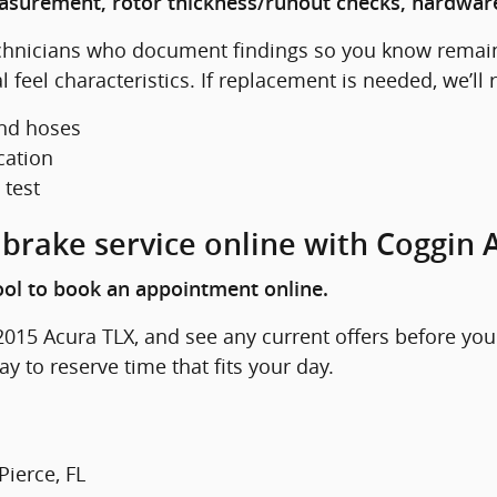
easurement, rotor thickness/runout checks, hardware
echnicians who document findings so you know remain
feel characteristics. If replacement is needed, we’ll
and hoses
cation
 test
brake service online with Coggin A
ol to book an appointment online.
015 Acura TLX, and see any current offers before you
y to reserve time that fits your day.
Pierce, FL