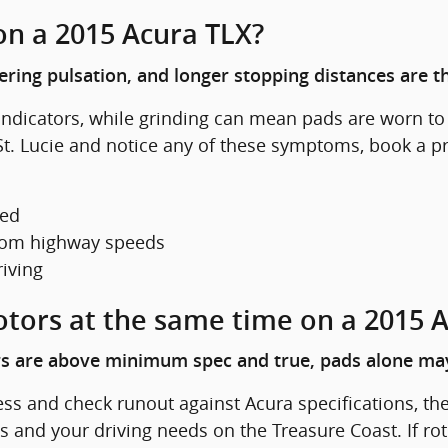
on a 2015 Acura TLX?
eering pulsation, and longer stopping distances are 
dicators, while grinding can mean pads are worn to t
rt St. Lucie and notice any of these symptoms, book a
ted
 from highway speeds
riving
otors at the same time on a 2015 
ors are above minimum spec and true, pads alone may
ess and check runout against Acura specifications, th
nd your driving needs on the Treasure Coast. If rot