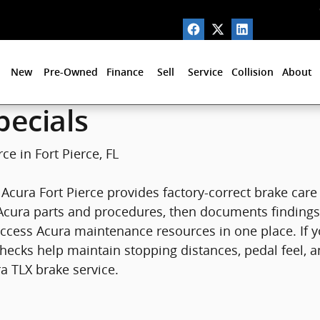
ort Pierce, FL
New
Pre-Owned
Finance
Sell
Service
Collision
About
pecials
ce in Fort Pierce, FL
in Acura Fort Pierce provides factory-correct brake ca
Acura parts and procedures, then documents findings s
access Acura maintenance resources in one place. If 
hecks help maintain stopping distances, pedal feel, a
a TLX brake service.