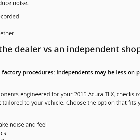
duce noise.
ecorded
gether
 the dealer vs an independent shop
 factory procedures; independents may be less on p
onents engineered for your 2015 Acura TLX, checks rot
 tailored to your vehicle. Choose the option that fit
ke noise and feel
ecs