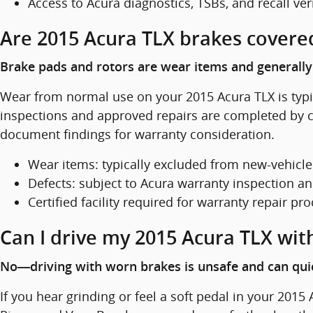
Access to Acura diagnostics, TSBs, and recall ver
Are 2015 Acura TLX brakes covere
Brake pads and rotors are wear items and generally 
Wear from normal use on your 2015 Acura TLX is typic
inspections and approved repairs are completed by ce
document findings for warranty consideration.
Wear items: typically excluded from new-vehicl
Defects: subject to Acura warranty inspection a
Certified facility required for warranty repair pr
Can I drive my 2015 Acura TLX wit
No—driving with worn brakes is unsafe and can quic
If you hear grinding or feel a soft pedal in your 2015