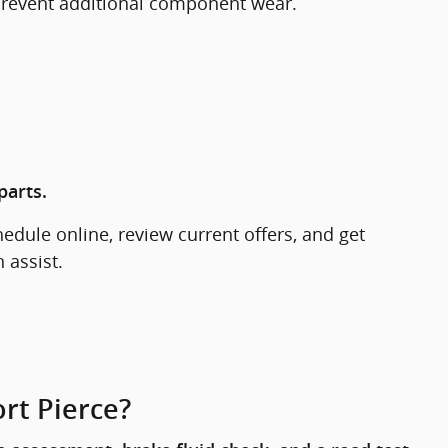
 prevent additional component wear.
parts.
hedule online, review current offers, and get
 assist.
rt Pierce?