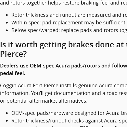
and rotors together helps restore braking feel and re
Rotor thickness and runout are measured and r
Within spec: pad replacement may be sufficient
Below spec/warped: replace pads and rotors to
Is it worth getting brakes done at
Pierce?
Dealers use OEM-spec Acura pads/rotors and follow
pedal feel.
Coggin Acura Fort Pierce installs genuine Acura comp
information. You’ll get documentation and a road test
or potential aftermarket alternatives.
OEM-spec pads/hardware designed for Acura bra
Rotor thickness/runout checks against Acura sp