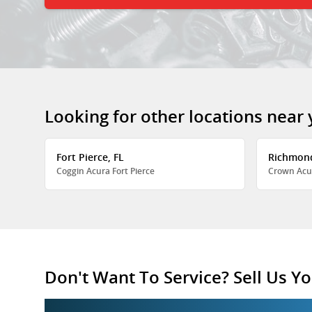
Looking for other locations near
Fort Pierce, FL
Richmon
Coggin Acura Fort Pierce
Crown Acu
Don't Want To Service? Sell Us Yo