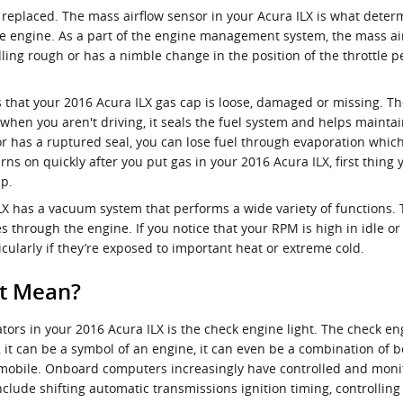
replaced. The mass airflow sensor in your Acura ILX is what deter
the engine. As a part of the engine management system, the mass airf
 idling rough or has a nimble change in the position of the throttle 
hat your 2016 Acura ILX gas cap is loose, damaged or missing. The
hen you aren't driving, it seals the fuel system and helps maintai
or has a ruptured seal, you can lose fuel through evaporation which 
urns on quickly after you put gas in your 2016 Acura ILX, first thin
mp.
ILX has a vacuum system that performs a wide variety of functions
 through the engine. If you notice that your RPM is high in idle o
cularly if they’re exposed to important heat or extreme cold.
ht Mean?
tors in your 2016 Acura ILX is the check engine light. The check en
", it can be a symbol of an engine, it can even be a combination of b
tomobile. Onboard computers increasingly have controlled and mon
nclude shifting automatic transmissions ignition timing, controlling