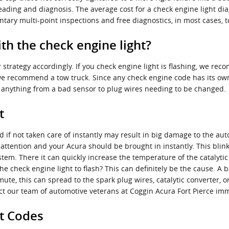
 reading and diagnosis. The average cost for a check engine light di
tary multi-point inspections and free diagnostics, in most cases, t
h the check engine light?
 strategy accordingly. If you check engine light is flashing, we re
if we recommend a tow truck. Since any check engine code has its own l
be anything from a bad sensor to plug wires needing to be changed.
t
 if not taken care of instantly may result in big damage to the aut
attention and your Acura should be brought in instantly. This blink
tem. There it can quickly increase the temperature of the catalytic
e check engine light to flash? This can definitely be the cause. A b
mute, this can spread to the spark plug wires, catalytic converter, 
ntact our team of automotive veterans at Coggin Acura Fort Pierce i
ht Codes