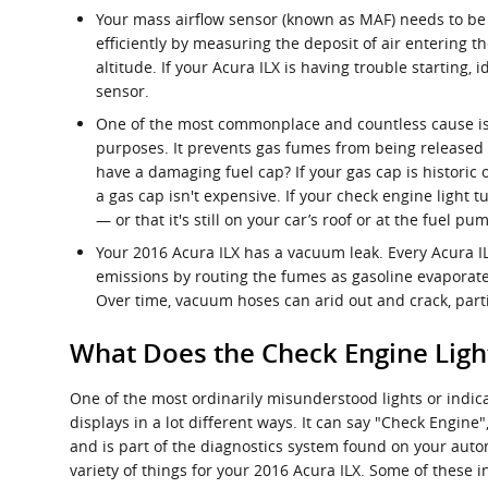
Your mass airflow sensor (known as MAF) needs to be 
efficiently by measuring the deposit of air entering 
altitude. If your Acura ILX is having trouble starting,
sensor.
One of the most commonplace and countless cause is t
purposes. It prevents gas fumes from being released w
have a damaging fuel cap? If your gas cap is historic 
a gas cap isn't expensive. If your check engine light t
— or that it's still on your car’s roof or at the fuel pu
Your 2016 Acura ILX has a vacuum leak. Every Acura 
emissions by routing the fumes as gasoline evaporates
Over time, vacuum hoses can arid out and crack, parti
What Does the Check Engine Lig
One of the most ordinarily misunderstood lights or indica
displays in a lot different ways. It can say "Check Engine
and is part of the diagnostics system found on your au
variety of things for your 2016 Acura ILX. Some of these i