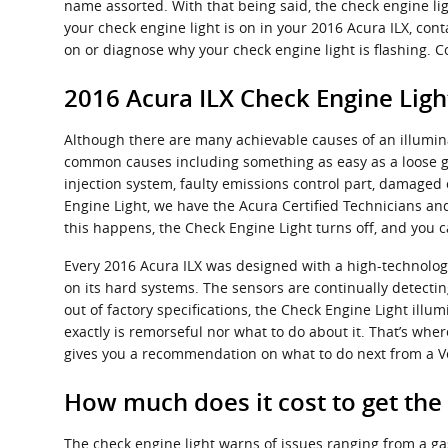
name assorted. With that being said, the check engine ligh
your check engine light is on in your 2016 Acura ILX, con
on or diagnose why your check engine light is flashing. C
2016 Acura ILX Check Engine Ligh
Although there are many achievable causes of an illumin
common causes including something as easy as a loose ga
injection system, faulty emissions control part, damaged 
Engine Light, we have the Acura Certified Technicians and 
this happens, the Check Engine Light turns off, and you c
Every 2016 Acura ILX was designed with a high-technolog
on its hard systems. The sensors are continually detectin
out of factory specifications, the Check Engine Light illum
exactly is remorseful nor what to do about it. That’s whe
gives you a recommendation on what to do next from a Ve
How much does it cost to get the
The check engine light warns of issues ranging from a gas 