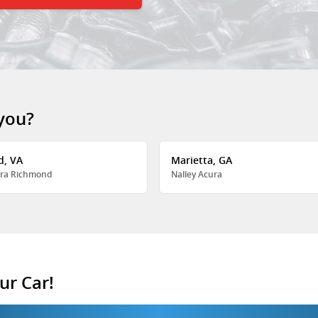
 you?
d, VA
Marietta, GA
ra Richmond
Nalley Acura
ur Car!