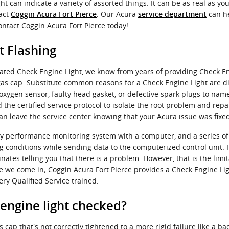
t can indicate a variety of assorted things. It can be as real as you
tact
. Our Acura
can he
Coggin Acura Fort Pierce
service department
ontact Coggin Acura Fort Pierce today!
t Flashing
ated Check Engine Light, we know from years of providing Check En
s cap. Substitute common reasons for a Check Engine Light are dir
oxygen sensor, faulty head gasket, or defective spark plugs to nam
the certified service protocol to isolate the root problem and repa
an leave the service center knowing that your Acura issue was fixe
y performance monitoring system with a computer, and a series of 
g conditions while sending data to the computerized control unit. I
inates telling you that there is a problem. However, that is the limit
re we come in; Coggin Acura Fort Pierce provides a Check Engine Li
ry Qualified Service trained.
 engine light checked?
cap that's not correctly tightened to a more rigid failure like a ba