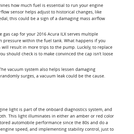
mines how much fuel is essential to run your engine
low sensor helps adjust to historical changes, like
pedal, this could be a sign of a damaging mass airflow
 gas cap for your 2016 Acura ILX serves multiple
n pressure within the fuel tank. What happens if you
will result in more trips to the pump. Luckily, to replace
g you should check is to make convinced the cap isn’t loose
. The vacuum system also helps lessen damaging
r randomly surges, a vacuum leak could be the cause.
gine light is part of the onboard diagnostics system, and
oth. This light illuminates in either an amber or red color
itored automobile performance since the 80s and do a
 engine speed, and implementing stability control, just to