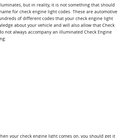
uminates, but in reality, it is not something that should
r name for check engine light codes. These are automotive
ndreds of different codes that your check engine light
wledge about your vehicle and will also allow that Check
s do not always accompany an illuminated Check Engine
ing:
hen your check engine light comes on, you should get it