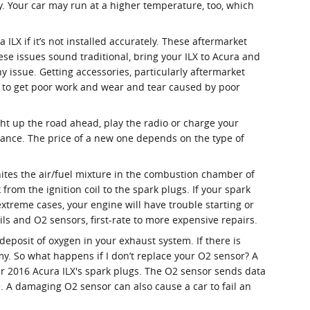
y. Your car may run at a higher temperature, too, which
LX if it’s not installed accurately. These aftermarket
hese issues sound traditional, bring your ILX to Acura and
 issue. Getting accessories, particularly aftermarket
ng to get poor work and wear and tear caused by poor
light up the road ahead, play the radio or charge your
nance. The price of a new one depends on the type of
nites the air/fuel mixture in the combustion chamber of
rom the ignition coil to the spark plugs. If your spark
treme cases, your engine will have trouble starting or
ls and O2 sensors, first-rate to more expensive repairs.
posit of oxygen in your exhaust system. If there is
my. So what happens if I don’t replace your O2 sensor? A
our 2016 Acura ILX's spark plugs. The O2 sensor sends data
e. A damaging O2 sensor can also cause a car to fail an