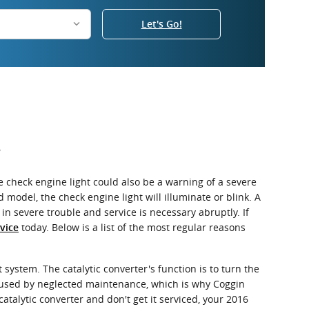
Let's Go!
?
 check engine light could also be a warning of a severe
del, the check engine light will illuminate or blink. A
n severe trouble and service is necessary abruptly. If
today. Below is a list of the most regular reasons
vice
 system. The catalytic converter's function is to turn the
aused by neglected maintenance, which is why Coggin
atalytic converter and don't get it serviced, your 2016