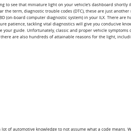
g to see that miniature light on your vehicle’s dashboard shortly ill
ar the term, diagnostic trouble codes (DTC), these are just anothe
D (on-board computer diagnostic system) in your ILX. There are hu
re patience, tackling vital diagnostics will give you conducive kno
: be your guide. Unfortunately, classic and proper vehicle symptom
there are also hundreds of attainable reasons for the light, includ
 a lot of automotive knowledge to not assume what a code means. W