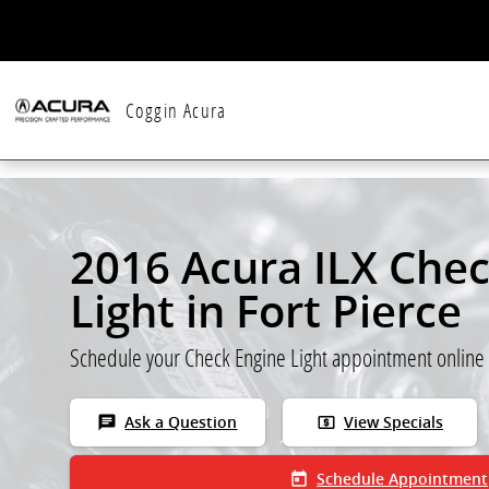
Skip to main content
Coggin Acura
2016 Acura ILX Che
Light in Fort Pierce
Schedule your Check Engine Light appointment online
chat
local_atm
Ask a Question
View Specials
today
Schedule Appointment