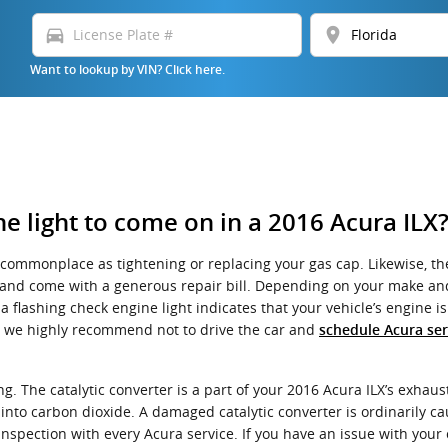
directions_car
location_on
Want to lookup by VIN? Click here.
e light to come on in a 2016 Acura ILX
commonplace as tightening or replacing your gas cap. Likewise, the
nd come with a generous repair bill. Depending on your make and mo
ashing check engine light indicates that your vehicle’s engine is i
LX, we highly recommend not to drive the car and
schedule Acura ser
. The catalytic converter is a part of your 2016 Acura ILX’s exhaust
nto carbon dioxide. A damaged catalytic converter is ordinarily c
nspection with every Acura service. If you have an issue with your c