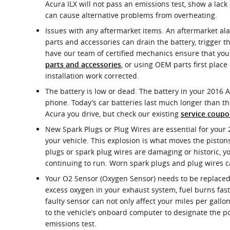
Acura ILX will not pass an emissions test, show a lac
can cause alternative problems from overheating.
Issues with any aftermarket items. An aftermarket alar
parts and accessories can drain the battery, trigger th
have our team of certified mechanics ensure that your
, or using OEM parts first plac
parts and accessories
installation work corrected.
The battery is low or dead. The battery in your 2016 Ac
phone. Today’s car batteries last much longer than t
Acura you drive, but check our existing
service coupo
New Spark Plugs or Plug Wires are essential for your 
your vehicle. This explosion is what moves the pistons
plugs or spark plug wires are damaging or historic, 
continuing to run. Worn spark plugs and plug wires can
Your O2 Sensor (Oxygen Sensor) needs to be replaced.
excess oxygen in your exhaust system, fuel burns fast
faulty sensor can not only affect your miles per gallo
to the vehicle’s onboard computer to designate the pol
emissions test.