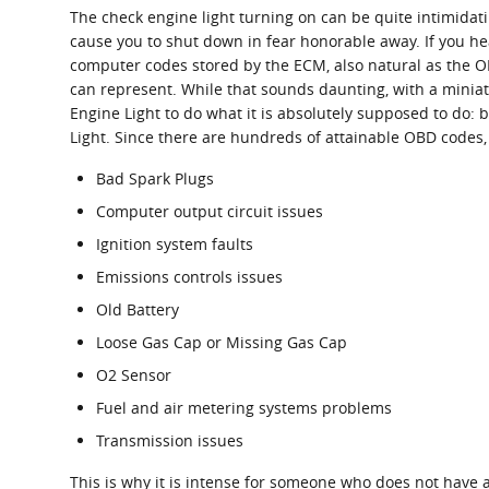
The check engine light turning on can be quite intimidatin
cause you to shut down in fear honorable away. If you he
computer codes stored by the ECM, also natural as the OB
can represent. While that sounds daunting, with a miniatu
Engine Light to do what it is absolutely supposed to do
Light. Since there are hundreds of attainable OBD codes, 
Bad Spark Plugs
Computer output circuit issues
Ignition system faults
Emissions controls issues
Old Battery
Loose Gas Cap or Missing Gas Cap
O2 Sensor
Fuel and air metering systems problems
Transmission issues
This is why it is intense for someone who does not have