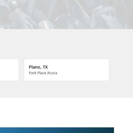
Plano, TX
Park Place Acura