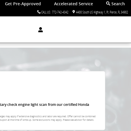
Get Pre-Approved
Accelerated Service
Search
CALL US
:
772-742-4342
4400 South US Highway 1
Ft. Pierce
,
FL
34982
tary check engine light scan from our certified Honda
arges may apply if extensive diagnostics and labor are required. Offer cannot be combined
oupon at the time of write up. Some exclusions may apply. Please see advisor for details.