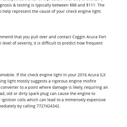
agnosis & testing is typically between $88 and $111. The
o help represent the cause of your check engine light.
commend that you pull over and contact Coggin Acura Fort
evel of severity, it is difficult to predict how frequent
omobile. If the check engine light in your 2016 Acura ILX
ing light mostly suggests a rigorous engine misfire
 converter to a point where damage is likely, requiring an
ad, old or dirty spark plug can cause the engine to
or ignition coils which can lead to a immensely expensive
mmediately by calling 7727424342.