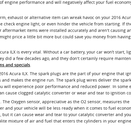
k of engine performance and will negatively affect your fuel econom
m, exhaust or alternative item can wreak havoc on your 2016 Acura I
e check engine light, or even hinder the vehicle from starting. If t
 aftermarket items were installed accurately and aren't causing any
e might price a little bit more but could save you money from havi
ura ILX is every vital. Without a car battery, your car won’t start, 
hey did a few decades ago, and they don't certainly require mainte
.
ns and specials
2016 Acura ILX. The spark plugs are the part of your engine that ig
 and makes the engine run. The spark plug wires deliver the spark f
you will experience poor performance and reduced power. In some ex
 cause clogged catalytic converter or wear and tear to ignition coi
 The Oxygen sensor, appreciative as the O2 sensor, measures the de
er and your vehicle will be less ready when it comes to fuel econo
n, but it can cause wear and tear to your catalytic converter and y
ite mixture of air and fuel that enters the cylinders in your engin