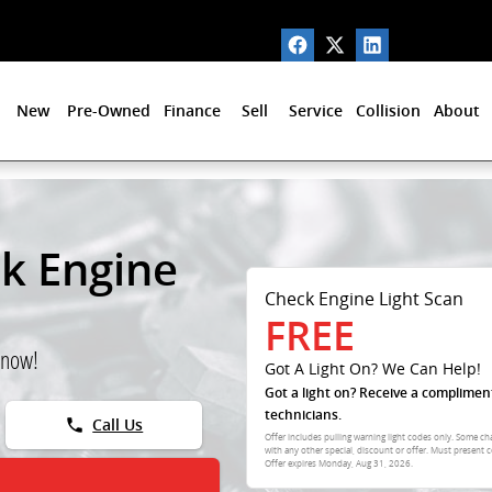
New
Pre-Owned
Finance
Sell
Service
Collision
About
ck Engine
Check Engine Light Scan
FREE
 now!
Got A Light On? We Can Help!
Got a light on? Receive a complimen
technicians.
phone
Call Us
Offer includes pulling warning light codes only. Some ch
with any other special, discount or offer. Must present c
Offer expires
Monday, Aug 31, 2026
.