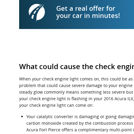
Get a real offer for
your car in minutes!
What could cause the check engin
When your check engine light comes on, this could be as 
problem that could cause severe damage to your engine a
steady glow commonly means something less severe but a fl
your check engine light is flashing in your 2016 Acura I
your check engine light can come on:
Your catalytic converter is damaging or going damaging
carbon monoxide created by the combustion process i
Acura Fort Pierce offers a complimentary multi-point i