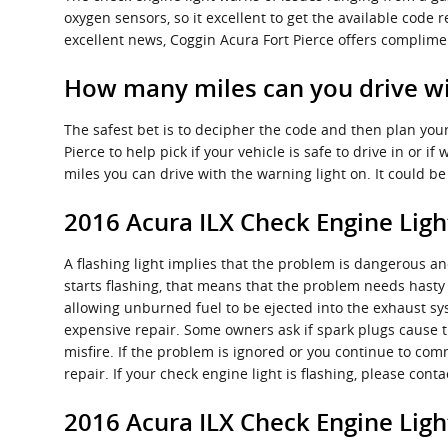
oxygen sensors, so it excellent to get the available code
excellent news, Coggin Acura Fort Pierce offers complimen
How many miles can you drive wit
The safest bet is to decipher the code and then plan your
Pierce to help pick if your vehicle is safe to drive in or 
miles you can drive with the warning light on. It could 
2016 Acura ILX Check Engine Ligh
A flashing light implies that the problem is dangerous and
starts flashing, that means that the problem needs hasty 
allowing unburned fuel to be ejected into the exhaust sys
expensive repair. Some owners ask if spark plugs cause th
misfire. If the problem is ignored or you continue to com
repair. If your check engine light is flashing, please co
2016 Acura ILX Check Engine Lig