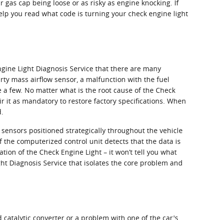
r gas cap being loose or as risky as engine knocking. If
lp you read what code is turning your check engine light
gine Light Diagnosis Service that there are many
ty mass airflow sensor, a malfunction with the fuel
e a few. No matter what is the root cause of the Check
ir it as mandatory to restore factory specifications. When
d.
sensors positioned strategically throughout the vehicle
f the computerized control unit detects that the data is
ation of the Check Engine Light – it won’t tell you what
ght Diagnosis Service that isolates the core problem and
d catalytic converter or a problem with one of the car's