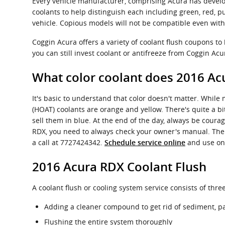
Every vehicle manufacturer, comprising Acura has develo
coolants to help distinguish each including green, red, pur
vehicle. Copious models will not be compatible even with 
Coggin Acura offers a variety of coolant flush coupons to
you can still invest coolant or antifreeze from Coggin Acur
What color coolant does 2016 Ac
It's basic to understand that color doesn't matter. While
(HOAT) coolants are orange and yellow. There's quite a b
sell them in blue. At the end of the day, always be courag
RDX, you need to always check your owner's manual. The e
a call at 7727424342.
and use one
Schedule service online
2016 Acura RDX Coolant Flush
A coolant flush or cooling system service consists of thre
Adding a cleaner compound to get rid of sediment, par
Flushing the entire system thoroughly