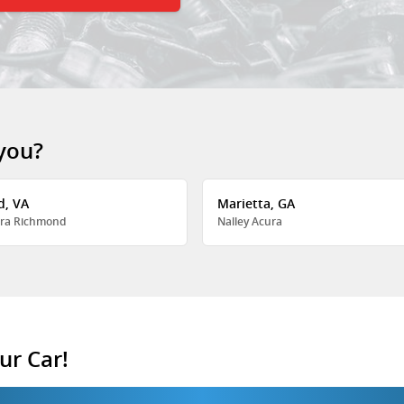
 you?
d, VA
Marietta, GA
ra Richmond
Nalley Acura
ur Car!