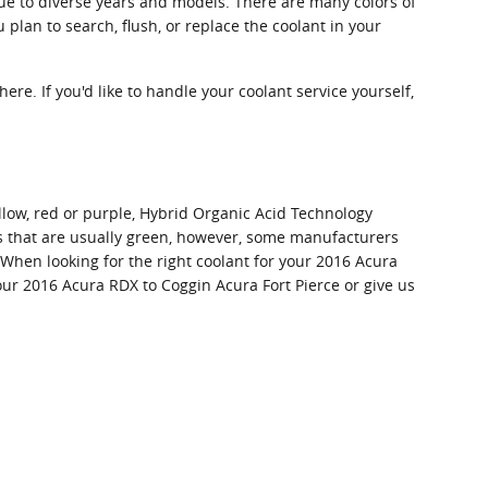
ue to diverse years and models. There are many colors of
u plan to search, flush, or replace the coolant in your
here. If you'd like to handle your coolant service yourself,
llow, red or purple, Hybrid Organic Acid Technology
nts that are usually green, however, some manufacturers
. When looking for the right coolant for your 2016 Acura
our 2016 Acura RDX to Coggin Acura Fort Pierce or give us