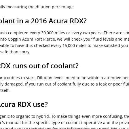
fully measuring the dilution percentage
lant in a 2016 Acura RDX?
lush completed every 30,000 miles or every two years. There are so
into Coggin Acura Fort Pierce, we will check your fluid levels and i
ticeable to have this checked every 15,000 miles to make satisfied y
safe than sorry.
DX runs out of coolant?
r troubles to start. Dilution levels need to be within a attentive 
y damaged. If you run out of coolant fully due to a leak or poor f
tself.
Acura RDX use?
ganic to organic to hybrid. To make things even more confusing, th
's manual for the specific type of coolant imperative and the priva
 trained service technicians for any information you need. We ca