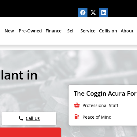
New
Pre-Owned
Finance
Sell
Service
Collision
About
lant in
The Coggin Acura Fort
business_center
Professional Staff
local_gas_station
Peace of Mind
phone
Call Us