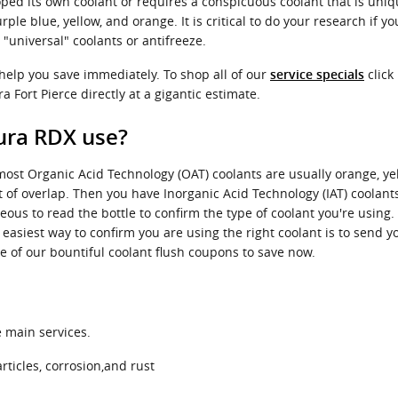
ped its own coolant or requires a conspicuous coolant that is uniq
ple blue, yellow, and orange. It is critical to do your research if yo
"universal" coolants or antifreeze.
 help you save immediately. To shop all of our
click 
service specials
a Fort Pierce directly at a gigantic estimate.
ura RDX use?
 most Organic Acid Technology (OAT) coolants are usually orange, ye
it of overlap. Then you have Inorganic Acid Technology (IAT) coola
eous to read the bottle to confirm the type of coolant you're using
asiest way to confirm you are using the right coolant is to send y
 of our bountiful coolant flush coupons to save now.
e main services.
ticles, corrosion,and rust