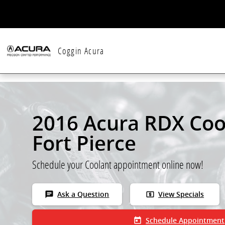
Skip to main content
Coggin Acura
2016 Acura RDX Coo
Fort Pierce
Schedule your Coolant appointment online now!
chat
local_atm
Ask a Question
View Specials
today
Schedule Appointment