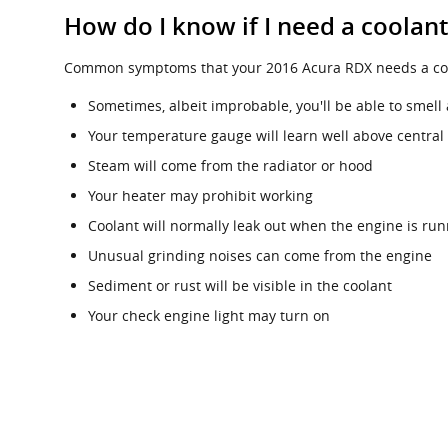
How do I know if I need a coolan
Common symptoms that your 2016 Acura RDX needs a cool
Sometimes, albeit improbable, you'll be able to sme
Your temperature gauge will learn well above central
Steam will come from the radiator or hood
Your heater may prohibit working
Coolant will normally leak out when the engine is ru
Unusual grinding noises can come from the engine
Sediment or rust will be visible in the coolant
Your check engine light may turn on