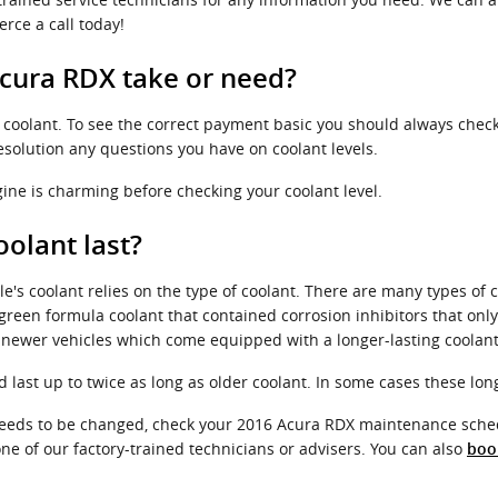
rce a call today!
cura RDX take or need?
of coolant. To see the correct payment basic you should always chec
resolution any questions you have on coolant levels.
ine is charming before checking your coolant level.
olant last?
e's coolant relies on the type of coolant. There are many types of 
 a green formula coolant that contained corrosion inhibitors that on
r newer vehicles which come equipped with a longer-lasting coolant
ast up to twice as long as older coolant. In some cases these long-
t needs to be changed, check your 2016 Acura RDX maintenance sche
ne of our factory-trained technicians or advisers. You can also
boo