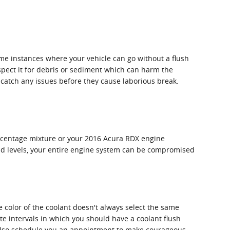
me instances where your vehicle can go without a flush
nspect it for debris or sediment which can harm the
ou catch any issues before they cause laborious break.
percentage mixture or your 2016 Acura RDX engine
luid levels, your entire engine system can be compromised
e color of the coolant doesn't always select the same
te intervals in which you should have a coolant flush
n also schedule you an appointment to make courageous