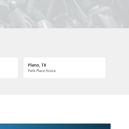
Plano, TX
Park Place Acura