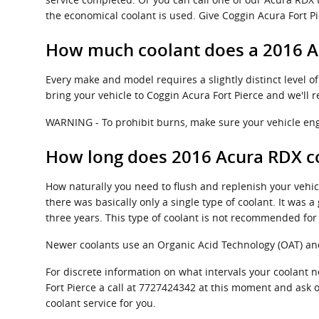
the economical coolant is used. Give Coggin Acura Fort Pie
How much coolant does a 2016 A
Every make and model requires a slightly distinct level 
bring your vehicle to Coggin Acura Fort Pierce and we'll 
WARNING - To prohibit burns, make sure your vehicle eng
How long does 2016 Acura RDX co
How naturally you need to flush and replenish your vehicl
there was basically only a single type of coolant. It was
three years. This type of coolant is not recommended fo
Newer coolants use an Organic Acid Technology (OAT) and l
For discrete information on what intervals your coolan
Fort Pierce a call at 7727424342 at this moment and ask o
coolant service for you.