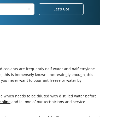
Let's Go!
uid coolants are frequently half water and half ethylene
es, this is immensely known. Interestingly enough, this
d, you never want to pour antifreeze or water by
e which needs to be diluted with distilled water before
and let one of our technicians and service
online