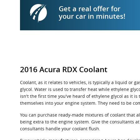
Get a real offer for
your car in minutes!
2016 Acura RDX Coolant
Coolant, as it relates to vehicles, is typically a liquid 
glycol. Water is used to transfer heat while ethylene glyco
isn't the first time you've heard of ethylene glycol as it 
themselves into your engine system. They need to be co
You can purchase ready-made mixtures of coolant that alr
being extra to the engine system. Give the consultants at
consultants handle your coolant flush.