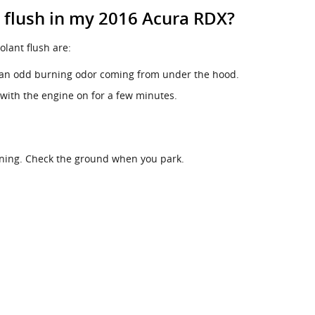
t flush in my 2016 Acura RDX?
ant flush are:
ll an odd burning odor coming from under the hood.
 with the engine on for a few minutes.
nning. Check the ground when you park.