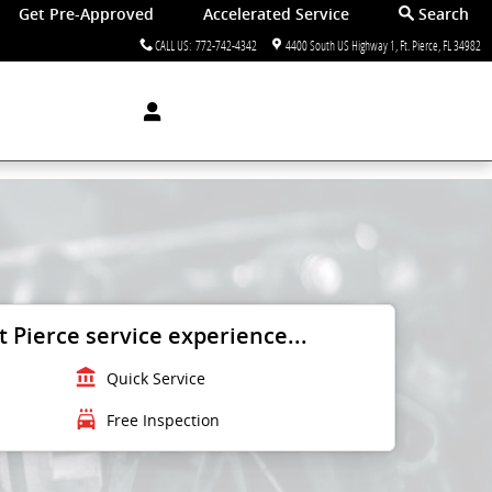
Get Pre-Approved
Accelerated Service
Search
CALL US
:
772-742-4342
4400 South US Highway 1
Ft. Pierce
,
FL
34982
 Pierce service experience...
account_balance
Quick Service
local_car_wash
Free Inspection