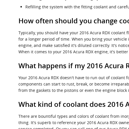
Refilling the system with the fitting coolant and care
How often should you change coo
Typically, you should have your 2016 Acura RDX coolant f
for a longer period of time. When you bring your vehicle 
engine, and make satisfied it's diluted correctly. It's no
When it comes to your 2016 Acura RDX engine, it's better 
What happens if my 2016 Acura R
Your 2016 Acura RDX doesn't have to run out of coolant fo
components can start to rust, break, or become irreparabl
from the gaskets to the pistons or even the engine block i
What kind of coolant does 2016 
There are bountiful types and colors of coolant from inor
thing. It's superb to reference your 2016 Acura RDX owner
service completed. Or you can call one of our Acura RDX