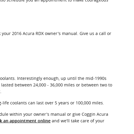
k your 2016 Acura RDX owner's manual. Give us a call or
coolants. Interestingly enough, up until the mid-1990s
ly lasted between 24,000 - 36,000 miles or between two to
.
life coolants can last over 5 years or 100,000 miles.
dule within your owner's manual or give Coggin Acura
and we'll take care of your
k an appointment online