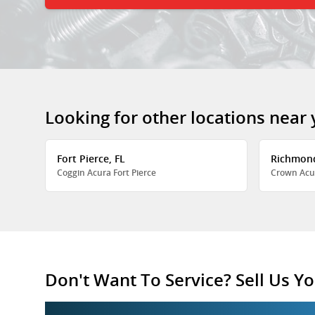
Looking for other locations near
Fort Pierce, FL
Richmon
Coggin Acura Fort Pierce
Crown Acu
Don't Want To Service? Sell Us Yo