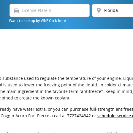
directions_car
location_on
Want to lookup by VIN? Click here.
or gas substance used to regulate the temperature of your engine. Liq
l is used to lower the freezing point of the liquid. In colder climat
is the main ingredient in the favorite term "antifreeze". Keep in min
mbined to create the known coolant.
eady have water extra, or you can purchase full-strength antifreez
 Coggin Acura Fort Pierce a call at 7727424342 or
schedule service 