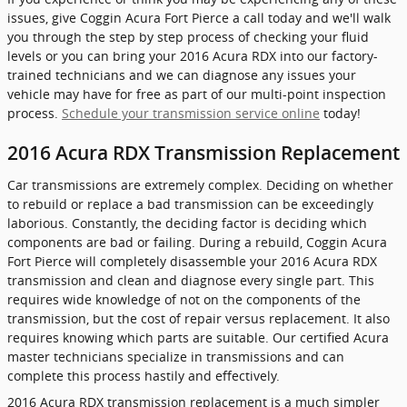
issues, give Coggin Acura Fort Pierce a call today and we'll walk
you through the step by step process of checking your fluid
levels or you can bring your 2016 Acura RDX into our factory-
trained technicians and we can diagnose any issues your
vehicle may have for free as part of our multi-point inspection
process.
Schedule your transmission service online
today!
2016 Acura RDX Transmission Replacement
Car transmissions are extremely complex. Deciding on whether
to rebuild or replace a bad transmission can be exceedingly
laborious. Constantly, the deciding factor is deciding which
components are bad or failing. During a rebuild, Coggin Acura
Fort Pierce will completely disassemble your 2016 Acura RDX
transmission and clean and diagnose every single part. This
requires wide knowledge of not on the components of the
transmission, but the cost of repair versus replacement. It also
requires knowing which parts are suitable. Our certified Acura
master technicians specialize in transmissions and can
complete this process hastily and effectively.
2016 Acura RDX transmission replacement is a much simpler