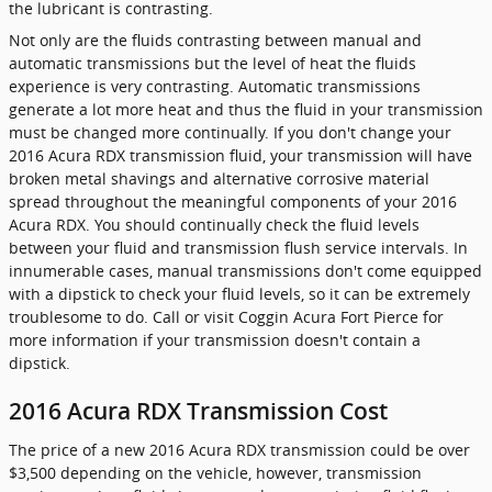
the lubricant is contrasting.
Not only are the fluids contrasting between manual and
automatic transmissions but the level of heat the fluids
experience is very contrasting. Automatic transmissions
generate a lot more heat and thus the fluid in your transmission
must be changed more continually. If you don't change your
2016 Acura RDX transmission fluid, your transmission will have
broken metal shavings and alternative corrosive material
spread throughout the meaningful components of your 2016
Acura RDX. You should continually check the fluid levels
between your fluid and transmission flush service intervals. In
innumerable cases, manual transmissions don't come equipped
with a dipstick to check your fluid levels, so it can be extremely
troublesome to do. Call or visit Coggin Acura Fort Pierce for
more information if your transmission doesn't contain a
dipstick.
2016 Acura RDX Transmission Cost
The price of a new 2016 Acura RDX transmission could be over
$3,500 depending on the vehicle, however, transmission