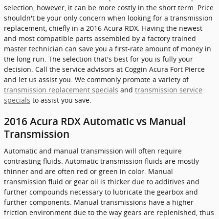
selection, however, it can be more costly in the short term. Price
shouldn't be your only concern when looking for a transmission
replacement, chiefly in a 2016 Acura RDX. Having the newest
and most compatible parts assembled by a factory trained
master technician can save you a first-rate amount of money in
the long run. The selection that's best for you is fully your
decision. Call the service advisors at Coggin Acura Fort Pierce
and let us assist you. We commonly promote a variety of
transmission replacement specials
and
transmission service
specials
to assist you save.
2016 Acura RDX Automatic vs Manual
Transmission
Automatic and manual transmission will often require
contrasting fluids. Automatic transmission fluids are mostly
thinner and are often red or green in color. Manual
transmission fluid or gear oil is thicker due to additives and
further compounds necessary to lubricate the gearbox and
further components. Manual transmissions have a higher
friction environment due to the way gears are replenished, thus