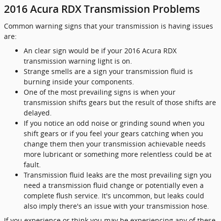
2016 Acura RDX Transmission Problems
Common warning signs that your transmission is having issues
are:
An clear sign would be if your 2016 Acura RDX
transmission warning light is on.
Strange smells are a sign your transmission fluid is
burning inside your components.
One of the most prevailing signs is when your
transmission shifts gears but the result of those shifts are
delayed.
If you notice an odd noise or grinding sound when you
shift gears or if you feel your gears catching when you
change them then your transmission achievable needs
more lubricant or something more relentless could be at
fault.
Transmission fluid leaks are the most prevailing sign you
need a transmission fluid change or potentially even a
complete flush service. It's uncommon, but leaks could
also imply there's an issue with your transmission hose.
If you experience or think you may be experiencing any of these