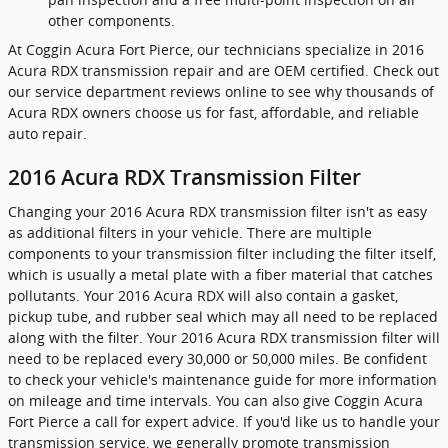
other components.
At Coggin Acura Fort Pierce, our technicians specialize in 2016
Acura RDX transmission repair and are OEM certified. Check out
our service department reviews online to see why thousands of
Acura RDX owners choose us for fast, affordable, and reliable
auto repair.
2016 Acura RDX Transmission Filter
Changing your 2016 Acura RDX transmission filter isn't as easy
as additional filters in your vehicle. There are multiple
components to your transmission filter including the filter itself,
which is usually a metal plate with a fiber material that catches
pollutants. Your 2016 Acura RDX will also contain a gasket,
pickup tube, and rubber seal which may all need to be replaced
along with the filter. Your 2016 Acura RDX transmission filter will
need to be replaced every 30,000 or 50,000 miles. Be confident
to check your vehicle's maintenance guide for more information
on mileage and time intervals. You can also give Coggin Acura
Fort Pierce a call for expert advice. If you'd like us to handle your
transmission service, we generally promote transmission