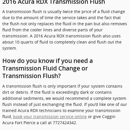
2016 Acura RDX Transmission Flush
A transmission flush is usually twice the price of a fluid change
due to the amount of time the service takes and the fact that
the flush not only replaces the fluid in the pan but also removes
fluid from the cooler lines and diverse parts of your
transmission. A 2016 Acura RDX transmission flush also uses
about 10 quarts of fluid to completely clean and flush out the
system.
How do you know if you need a
Transmission Fluid Change or
Transmission Flush?
A transmission flush is only important if your system contains
dirt or debris. If the fluid is exceedingly dark or contains
additional sediments, we would recommend a complete system
flush instead of just exchanging the fluid. If you'd like one of our
trained Acura RDX technicians to examine your transmission
fluid,
book your transmission service online
or give Coggin
Acura Fort Pierce a call at 7727424342.