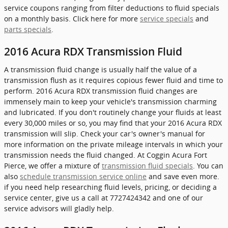
service coupons ranging from filter deductions to fluid specials
on a monthly basis. Click here for more
service specials
and
parts specials
.
2016 Acura RDX Transmission Fluid
A transmission fluid change is usually half the value of a
transmission flush as it requires copious fewer fluid and time to
perform. 2016 Acura RDX transmission fluid changes are
immensely main to keep your vehicle's transmission charming
and lubricated. If you don't routinely change your fluids at least
every 30,000 miles or so, you may find that your 2016 Acura RDX
transmission will slip. Check your car's owner's manual for
more information on the private mileage intervals in which your
transmission needs the fluid changed. At Coggin Acura Fort
Pierce, we offer a mixture of
transmission fluid specials
. You can
also
schedule transmission service online
and save even more.
if you need help researching fluid levels, pricing, or deciding a
service center, give us a call at 7727424342 and one of our
service advisors will gladly help.