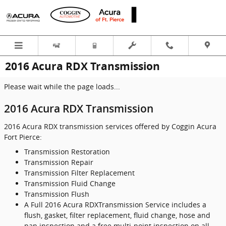
Skip to main content
2016 Acura RDX Transmission
Please wait while the page loads...
2016 Acura RDX Transmission
2016 Acura RDX transmission services offered by Coggin Acura
Fort Pierce:
Transmission Restoration
Transmission Repair
Transmission Filter Replacement
Transmission Fluid Change
Transmission Flush
A Full 2016 Acura RDXTransmission Service includes a
flush, gasket, filter replacement, fluid change, hose and
pan inspection and a free multi-point inspection on all